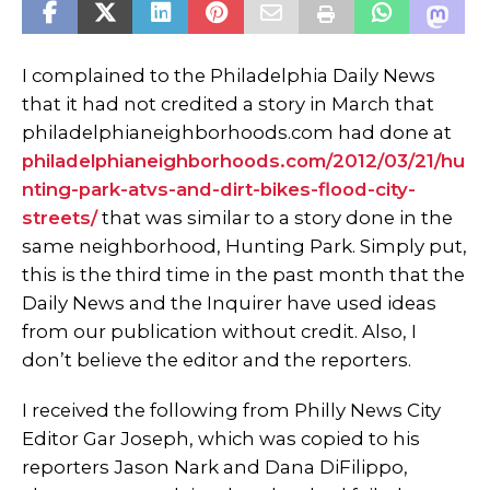
I complained to the Philadelphia Daily News
that it had not credited a story in March that
philadelphianeighborhoods.com had done at
philadelphianeighborhoods.com/2012/03/21/hu
nting-park-atvs-and-dirt-bikes-flood-city-
streets/
that was similar to a story done in the
same neighborhood, Hunting Park. Simply put,
this is the third time in the past month that the
Daily News and the Inquirer have used ideas
from our publication without credit. Also, I
don’t believe the editor and the reporters.
I received the following from Philly News City
Editor Gar Joseph, which was copied to his
reporters Jason Nark and Dana DiFilippo,