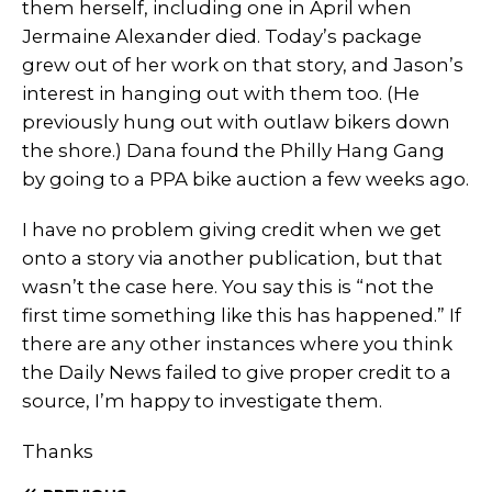
them herself, including one in April when
Jermaine Alexander died. Today’s package
grew out of her work on that story, and Jason’s
interest in hanging out with them too. (He
previously hung out with outlaw bikers down
the shore.) Dana found the Philly Hang Gang
by going to a PPA bike auction a few weeks ago.
I have no problem giving credit when we get
onto a story via another publication, but that
wasn’t the case here. You say this is “not the
first time something like this has happened.” If
there are any other instances where you think
the Daily News failed to give proper credit to a
source, I’m happy to investigate them.
Thanks