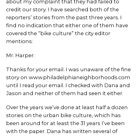
about my complaint that they had failed to
credit our story. I have searched both of the
reporters’ stories from the past three years. I
find no indication that either one of them have
covered the “bike culture” the city editor
mentions:
Mr. Harper:
Thanks for your email. I was unaware of the fine
story on www.philadelphianeighborhoods.com
until I read your email. I checked with Dana and
Jason and neither of them had seen it either.
Over the years we’ve done at least half a dozen
stories on the urban bike culture, which has
been around for at least the 31 years I’ve been
with the paper. Dana has written several of