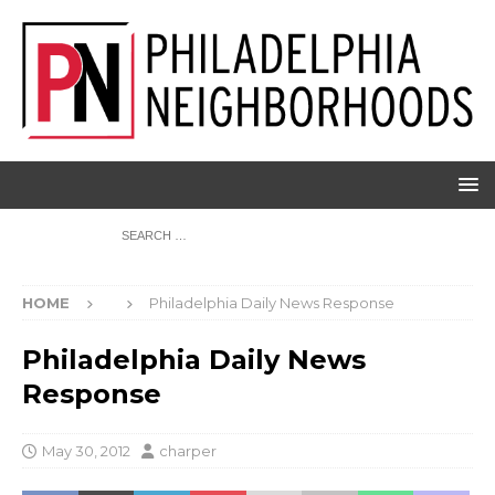
HOME
Philadelphia Daily News Response
Philadelphia Daily News
Response
May 30, 2012
charper