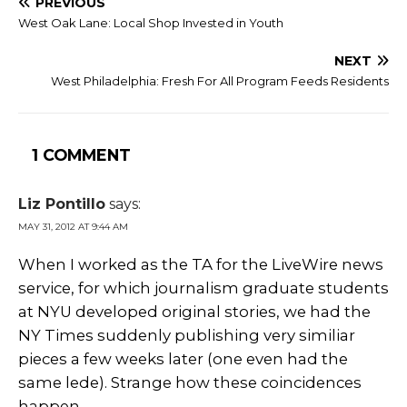
PREVIOUS
West Oak Lane: Local Shop Invested in Youth
NEXT
West Philadelphia: Fresh For All Program Feeds Residents
1 COMMENT
Liz Pontillo
says:
MAY 31, 2012 AT 9:44 AM
When I worked as the TA for the LiveWire news
service, for which journalism graduate students
at NYU developed original stories, we had the
NY Times suddenly publishing very similiar
pieces a few weeks later (one even had the
same lede). Strange how these coincidences
happen.