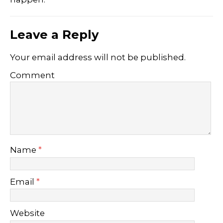
Leave a Reply
Your email address will not be published.
Comment
Name
*
Email
*
Website