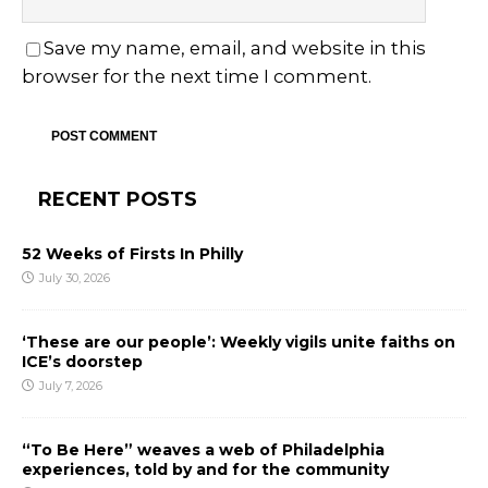
Save my name, email, and website in this
browser for the next time I comment.
RECENT POSTS
52 Weeks of Firsts In Philly
July 30, 2026
‘These are our people’: Weekly vigils unite faiths on
ICE’s doorstep
July 7, 2026
“To Be Here” weaves a web of Philadelphia
experiences, told by and for the community