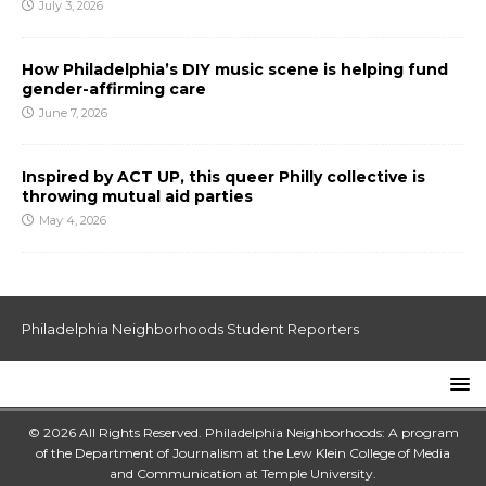
July 3, 2026
How Philadelphia’s DIY music scene is helping fund
gender-affirming care
June 7, 2026
Inspired by ACT UP, this queer Philly collective is
throwing mutual aid parties
May 4, 2026
Philadelphia Neighborhoods Student Reporters
© 2026 All Rights Reserved. Philadelphia Neighborhoods: A program
of the Department of Journalism at the
Lew Klein College of Media
and Communication
at
Temple University
.