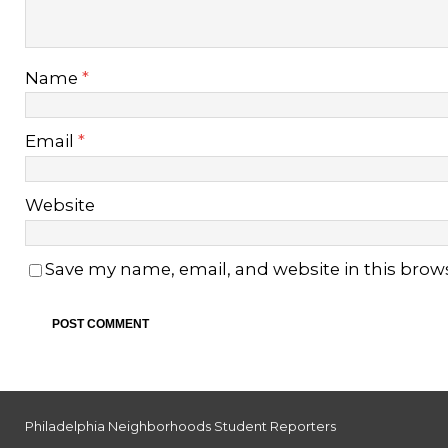
Name
*
Email
*
Website
Save my name, email, and website in this brow
Philadelphia Neighborhoods Student Reporters