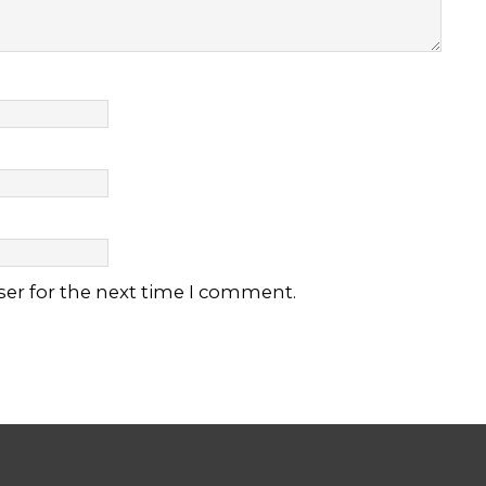
ser for the next time I comment.