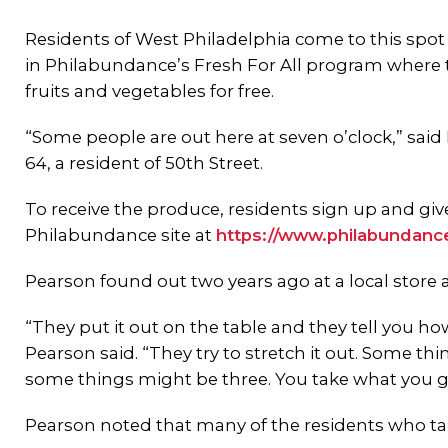
Residents of West Philadelphia come to this spot
in Philabundance’s Fresh For All program where 
fruits and vegetables for free.
“Some people are out here at seven o’clock,” said
64, a resident of 50th Street.
To receive the produce, residents sign up and giv
Philabundance site at
https://www.philabundanc
Pearson found out two years ago at a local stor
“They put it out on the table and they tell you 
Pearson said. “They try to stretch it out. Some t
some things might be three. You take what you ge
Pearson noted that many of the residents who tak