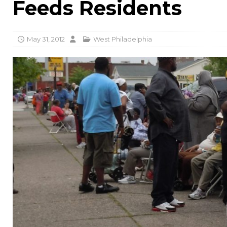
Feeds Residents
May 31, 2012
West Philadelphia