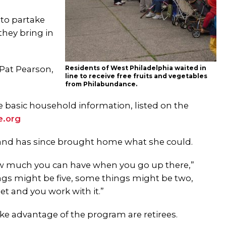
 to partake
they bring in
 Pat Pearson,
Residents of West Philadelphia waited in
line to receive free fruits and vegetables
from Philabundance.
e basic household information, listed on the
e.org
e and has since brought home what she could.
how much you can have when you go up there,”
hings might be five, some things might be two,
t and you work with it.”
e advantage of the program are retirees.