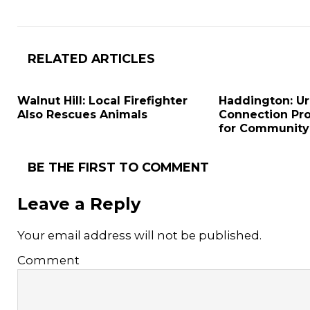
RELATED ARTICLES
Walnut Hill: Local Firefighter
Haddington: U
Also Rescues Animals
Connection Pr
for Community
BE THE FIRST TO COMMENT
Leave a Reply
Your email address will not be published.
Comment