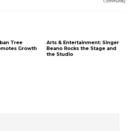
Community
rban Tree
Arts & Entertainment: Singer
omotes Growth
Beano Rocks the Stage and
the Studio