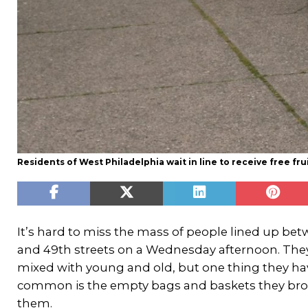
Residents of West Philadelphia wait in line to receive free f
It’s hard to miss the mass of people lined up be
and 49th streets on a Wednesday afternoon. They 
mixed with young and old, but one thing they ha
common is the empty bags and baskets they br
them.