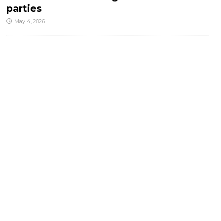
parties
May 4, 2026