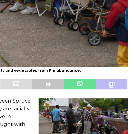
ruits and vegetables from Philabundance.
tween Spruce
are racially
ve in
ought with