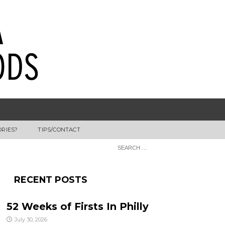
ORIES?
TIPS/CONTACT
RECENT POSTS
52 Weeks of Firsts In Philly
July 30, 2026