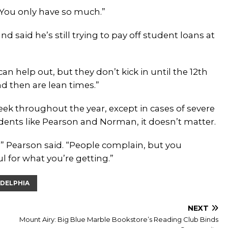
“You only have so much.”
d said he’s still trying to pay off student loans at
n help out, but they don’t kick in until the 12th
d then are lean times.”
ek throughout the year, except in cases of severe
idents like Pearson and Norman, it doesn’t matter.
 Pearson said. “People complain, but you
ul for what you’re getting.”
ADELPHIA
NEXT
Mount Airy: Big Blue Marble Bookstore’s Reading Club Binds