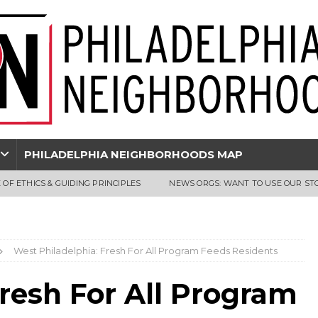
PHILADELPHIA NEIGHBORHOODS MAP
 OF ETHICS & GUIDING PRINCIPLES
NEWS ORGS: WANT TO USE OUR ST
West Philadelphia: Fresh For All Program Feeds Residents
resh For All Program