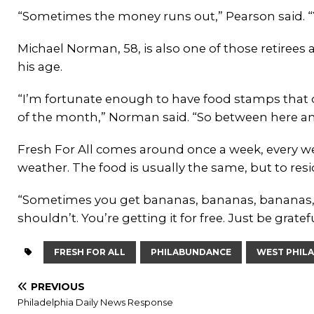
“Sometimes the money runs out,” Pearson said. 
Michael Norman, 58, is also one of those retirees an
his age.
“I’m fortunate enough to have food stamps that ca
of the month,” Norman said. “So between here an
Fresh For All comes around once a week, every we
weather. The food is usually the same, but to res
“Sometimes you get bananas, bananas, bananas,”
shouldn’t. You’re getting it for free. Just be gratef
FRESH FOR ALL
PHILABUNDANCE
WEST PHIL
PREVIOUS
Philadelphia Daily News Response