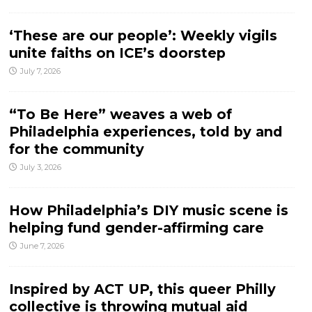
‘These are our people’: Weekly vigils
unite faiths on ICE’s doorstep
July 7, 2026
“To Be Here” weaves a web of
Philadelphia experiences, told by and
for the community
July 3, 2026
How Philadelphia’s DIY music scene is
helping fund gender-affirming care
June 7, 2026
Inspired by ACT UP, this queer Philly
collective is throwing mutual aid