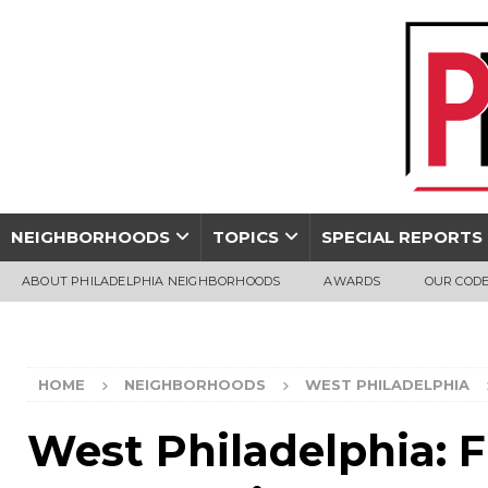
NEIGHBORHOODS
TOPICS
SPECIAL REPORTS
ABOUT PHILADELPHIA NEIGHBORHOODS
AWARDS
OUR CODE
HOME
NEIGHBORHOODS
WEST PHILADELPHIA
West Philadelphia: F