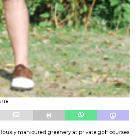
urse
ulously manicured greenery at private golf courses