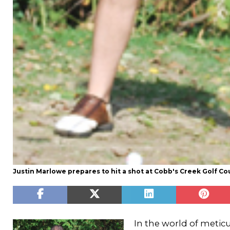
Justin Marlowe prepares to hit a shot at Cobb's Creek Golf Co
In the world of metic