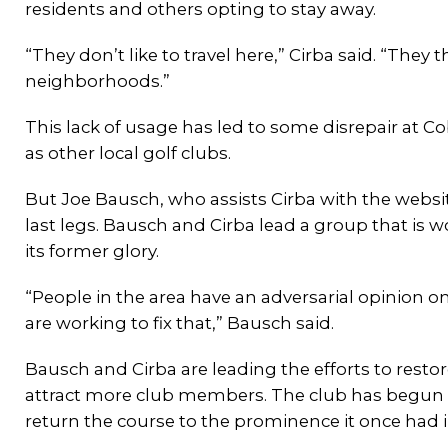
residents and others opting to stay away.
“They don’t like to travel here,” Cirba said. “They th
neighborhoods.”
This lack of usage has led to some disrepair at Co
as other local golf clubs.
But Joe Bausch, who assists Cirba with the website
last legs. Bausch and Cirba lead a group that is 
its former glory.
“People in the area have an adversarial opinion 
are working to fix that,” Bausch said.
Bausch and Cirba are leading the efforts to restor
attract more club members. The club has begun pla
return the course to the prominence it once had i