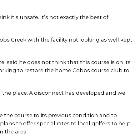
ink it’s unsafe. It’s not exactly the best of
bbs Creek with the facility not looking as well kept
, said he does not think that this course is on its
working to restore the home Cobbs course club to
on the place. A disconnect has developed and we
e the course to its previous condition and to
ns to offer special rates to local golfers to help
n the area.