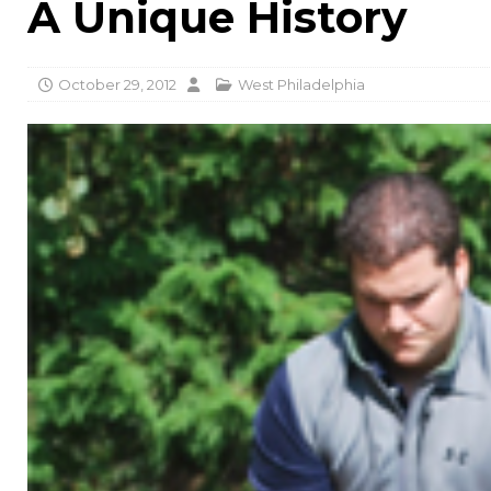
A Unique History
October 29, 2012
West Philadelphia