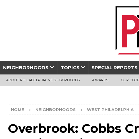
NEIGHBORHOODS
TOPICS
SPECIAL REPORTS
ABOUT PHILADELPHIA NEIGHBORHOODS
AWARDS
OUR CODE
HOME
NEIGHBORHOODS
WEST PHILADELPHIA
Overbrook: Cobbs Cr