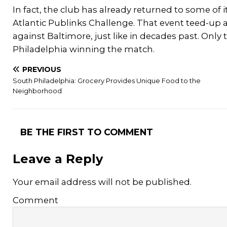
In fact, the club has already returned to some of i
Atlantic Publinks Challenge. That event teed-up 
against Baltimore, just like in decades past. Only
Philadelphia winning the match.
PREVIOUS
South Philadelphia: Grocery Provides Unique Food to the
Neighborhood
BE THE FIRST TO COMMENT
Leave a Reply
Your email address will not be published.
Comment