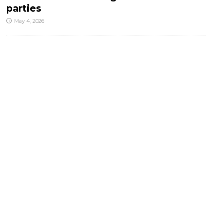
parties
May 4, 2026