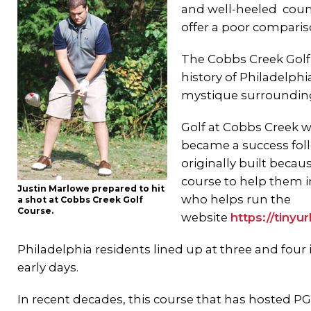
and well-heeled count
offer a poor comparis
The Cobbs Creek Golf 
history of Philadelphia
mystique surrounding
Golf at Cobbs Creek wa
became a success foll
originally built beca
course to help them in
Justin Marlowe prepared to hit
who helps run the
a shot at Cobbs Creek Golf
Course.
website
https://tiny
Philadelphia residents lined up at three and four
early days.
In recent decades, this course that has hosted PGA e