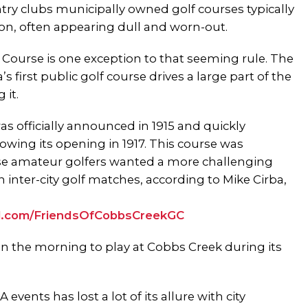
ry clubs municipally owned golf courses typically
on, often appearing dull and worn-out.
Course is one exception to that seeming rule. The
’s first public golf course drives a large part of the
 it.
s officially announced in 1915 and quickly
owing its opening in 1917. This course was
use amateur golfers wanted a more challenging
 inter-city golf matches, according to Mike Cirba,
url.com/FriendsOfCobbsCreekGC
 in the morning to play at Cobbs Creek during its
vents has lost a lot of its allure with city