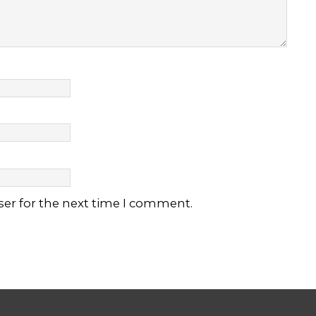
ser for the next time I comment.