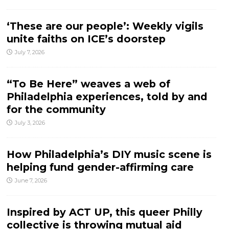
‘These are our people’: Weekly vigils
unite faiths on ICE’s doorstep
July 7, 2026
“To Be Here” weaves a web of
Philadelphia experiences, told by and
for the community
July 3, 2026
How Philadelphia’s DIY music scene is
helping fund gender-affirming care
June 7, 2026
Inspired by ACT UP, this queer Philly
collective is throwing mutual aid