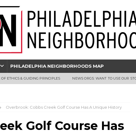
PHILADELPHIA NEIGHBORHOODS MAP
 OF ETHICS & GUIDING PRINCIPLES
NEWS ORGS: WANT TO USE OUR ST
Overbrook: Cobbs Creek Golf Course Has A Unique History
eek Golf Course Has