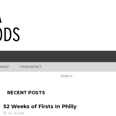
ORIES?
TIPS/CONTACT
RECENT POSTS
52 Weeks of Firsts In Philly
July 30, 2026