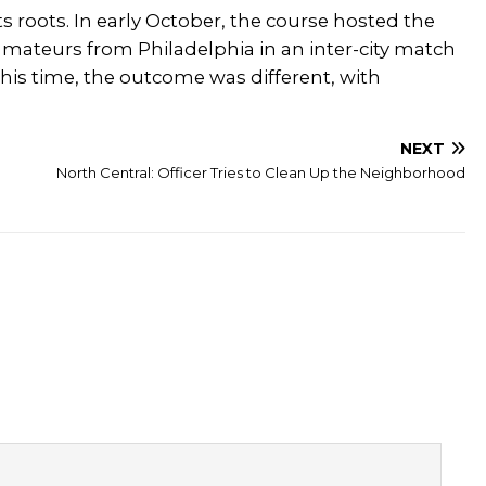
ts roots. In early October, the course hosted the
amateurs from Philadelphia in an inter-city match
 this time, the outcome was different, with
NEXT
North Central: Officer Tries to Clean Up the Neighborhood