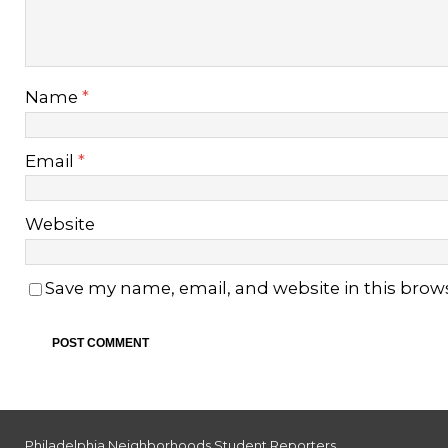
Name
*
Email
*
Website
Save my name, email, and website in this brow
Philadelphia Neighborhoods Student Reporters