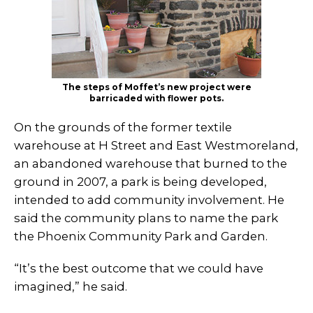
The steps of Moffet’s new project were
barricaded with flower pots.
On the grounds of the former textile
warehouse at H Street and East Westmoreland,
an abandoned warehouse that burned to the
ground in 2007, a park is being developed,
intended to add community involvement. He
said the community plans to name the park
the Phoenix Community Park and Garden.
“It’s the best outcome that we could have
imagined,” he said.