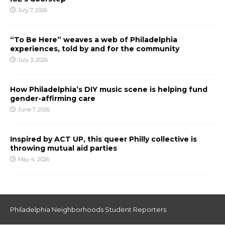
July 7, 2026
“To Be Here” weaves a web of Philadelphia
experiences, told by and for the community
July 3, 2026
How Philadelphia’s DIY music scene is helping fund
gender-affirming care
June 7, 2026
Inspired by ACT UP, this queer Philly collective is
throwing mutual aid parties
May 4, 2026
Philadelphia Neighborhoods Student Reporters