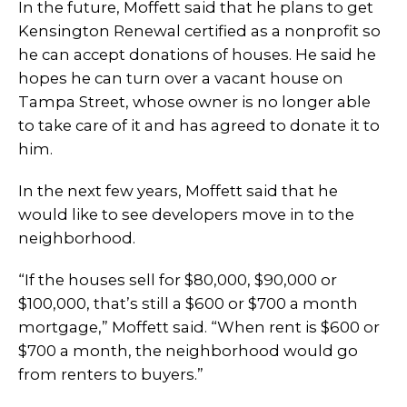
In the future, Moffett said that he plans to get
Kensington Renewal certified as a nonprofit so
he can accept donations of houses. He said he
hopes he can turn over a vacant house on
Tampa Street, whose owner is no longer able
to take care of it and has agreed to donate it to
him.
In the next few years, Moffett said that he
would like to see developers move in to the
neighborhood.
“If the houses sell for $80,000, $90,000 or
$100,000, that’s still a $600 or $700 a month
mortgage,” Moffett said. “When rent is $600 or
$700 a month, the neighborhood would go
from renters to buyers.”