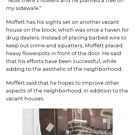
“Now there’s flowers and he planted a tree on
my sidewalk.”
Moffett has his sights set on another vacant
house on the block, which was once a haven for
drug dealers. Instead of placing barbed wire to
keep out crime and squatters, Moffett placed
heavy flowerpots in front of the door. He said
that his efforts have been successful, while
adding to the aesthetic of the neighborhood.
Moffett said that he hopes to improve other
aspects of the neighborhood, in addition to the
vacant houses.