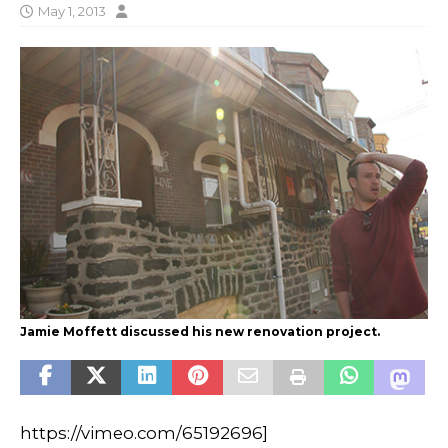
May 1, 2013
Jamie Moffett discussed his new renovation project.
https://vimeo.com/65192696]