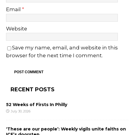
Email
*
Website
Save my name, email, and website in this
browser for the next time I comment.
RECENT POSTS
52 Weeks of Firsts In Philly
July 30, 2026
‘These are our people’: Weekly vigils unite faiths on
ICE’s doorstep