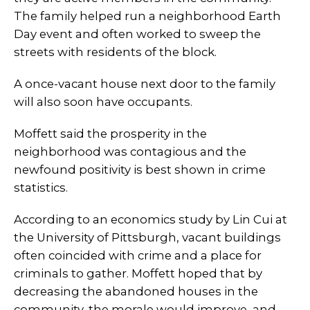
The family helped run a neighborhood Earth
Day event and often worked to sweep the
streets with residents of the block.
A once-vacant house next door to the family
will also soon have occupants.
Moffett said the prosperity in the
neighborhood was contagious and the
newfound positivity is best shown in crime
statistics.
According to an economics study by Lin Cui at
the University of Pittsburgh, vacant buildings
often coincided with crime and a place for
criminals to gather. Moffett hoped that by
decreasing the abandoned houses in the
community, the morale would improve, and