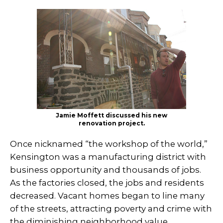
Jamie Moffett discussed his new
renovation project.
Once nicknamed “the workshop of the world,”
Kensington was a manufacturing district with
business opportunity and thousands of jobs.
As the factories closed, the jobs and residents
decreased. Vacant homes began to line many
of the streets, attracting poverty and crime with
the diminishing neighborhood value.