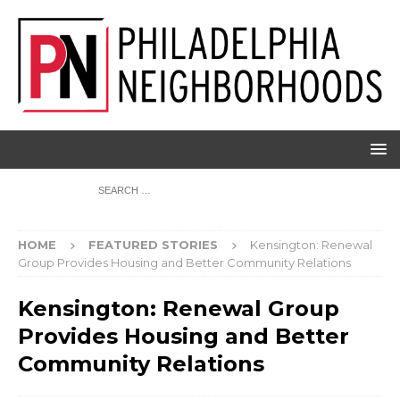
HOME
FEATURED STORIES
Kensington: Renewal
Group Provides Housing and Better Community Relations
Kensington: Renewal Group
Provides Housing and Better
Community Relations