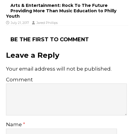
Arts & Entertainment: Rock To The Future
Providing More Than Music Education to Philly
Youth
July 21, 2017
Jared Phillips
BE THE FIRST TO COMMENT
Leave a Reply
Your email address will not be published.
Comment
Name
*