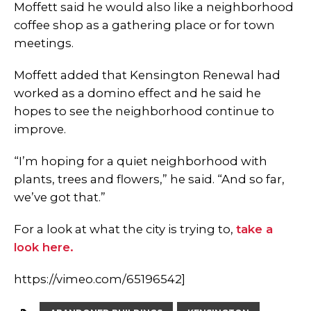
Moffett said he would also like a neighborhood
coffee shop as a gathering place or for town
meetings.
Moffett added that Kensington Renewal had
worked as a domino effect and he said he
hopes to see the neighborhood continue to
improve.
“I’m hoping for a quiet neighborhood with
plants, trees and flowers,” he said. “And so far,
we’ve got that.”
For a look at what the city is trying to,
take a
look here.
https://vimeo.com/65196542]