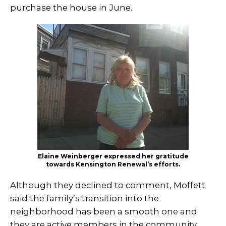
purchase the house in June.
Elaine Weinberger expressed her gratitude
towards Kensington Renewal’s efforts.
Although they declined to comment, Moffett
said the family’s transition into the
neighborhood has been a smooth one and
they are active members in the community.