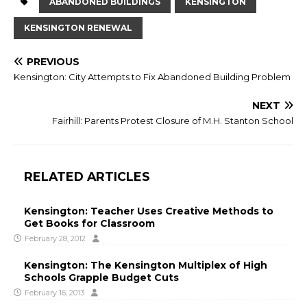
ABANDONED BUILDINGS
KENSINGTON
KENSINGTON RENEWAL
PREVIOUS
Kensington: City Attempts to Fix Abandoned Building Problem
NEXT
Fairhill: Parents Protest Closure of M.H. Stanton School
RELATED ARTICLES
Kensington: Teacher Uses Creative Methods to
Get Books for Classroom
February 28, 2012
Kensington: The Kensington Multiplex of High
Schools Grapple Budget Cuts
February 16, 2013