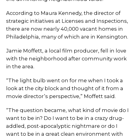
According to Maura Kennedy, the director of
strategic initiatives at Licenses and Inspections,
there are now nearly 40,000 vacant homes in
Philadelphia, many of which are in Kensington.
Jamie Moffett, a local film producer, fell in love
with the neighborhood after community work
in the area.
“The light bulb went on for me when I took a
look at the city block and thought of it from a
movie director’s perspective,” Moffett said.
“The question became, what kind of movie do I
want to be in? Do I want to be in a crazy drug-
addled, post-apocalyptic nightmare or do I
want to be in a great clean environment with