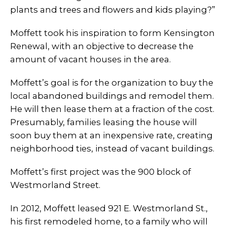
plants and trees and flowers and kids playing?”
Moffett took his inspiration to form Kensington
Renewal, with an objective to decrease the
amount of vacant houses in the area.
Moffett’s goal is for the organization to buy the
local abandoned buildings and remodel them.
He will then lease them at a fraction of the cost.
Presumably, families leasing the house will
soon buy them at an inexpensive rate, creating
neighborhood ties, instead of vacant buildings.
Moffett’s first project was the 900 block of
Westmorland Street.
In 2012, Moffett leased 921 E. Westmorland St.,
his first remodeled home, to a family who will