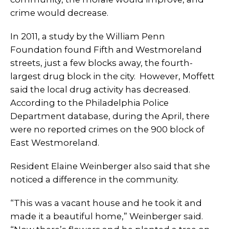
crime would decrease.
In 2011, a study by the William Penn
Foundation found Fifth and Westmoreland
streets, just a few blocks away, the fourth-
largest drug block in the city. However, Moffett
said the local drug activity has decreased.
According to the Philadelphia Police
Department database, during the April, there
were no reported crimes on the 900 block of
East Westmoreland.
Resident Elaine Weinberger also said that she
noticed a difference in the community.
“This was a vacant house and he took it and
made it a beautiful home,” Weinberger said.