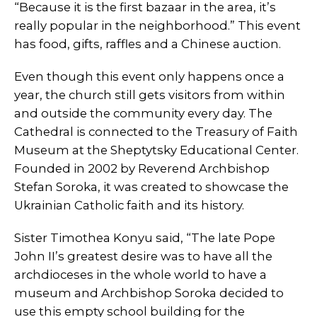
“Because it is the first bazaar in the area, it’s
really popular in the neighborhood.” This event
has food, gifts, raffles and a Chinese auction.
Even though this event only happens once a
year, the church still gets visitors from within
and outside the community every day. The
Cathedral is connected to the Treasury of Faith
Museum at the Sheptytsky Educational Center.
Founded in 2002 by Reverend Archbishop
Stefan Soroka, it was created to showcase the
Ukrainian Catholic faith and its history.
Sister Timothea Konyu said, “The late Pope
John II’s greatest desire was to have all the
archdioceses in the whole world to have a
museum and Archbishop Soroka decided to
use this empty school building for the