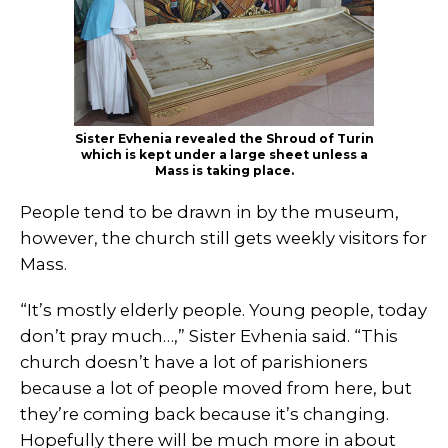
Sister Evhenia revealed the Shroud of Turin
which is kept under a large sheet unless a
Mass is taking place.
People tend to be drawn in by the museum,
however, the church still gets weekly visitors for
Mass.
“It’s mostly elderly people. Young people, today
don’t pray much…,” Sister Evhenia said. “This
church doesn’t have a lot of parishioners
because a lot of people moved from here, but
they’re coming back because it’s changing.
Hopefully there will be much more in about