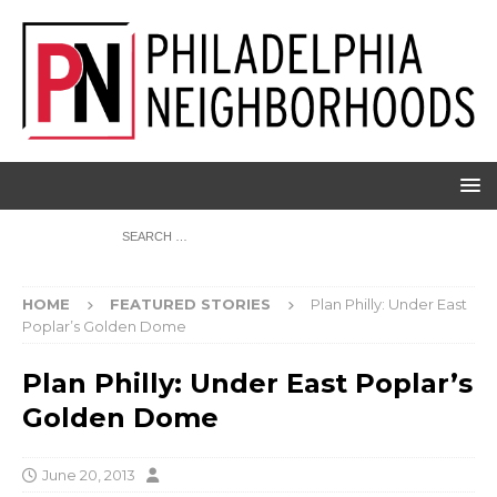
HOME
FEATURED STORIES
Plan Philly: Under East
Poplar’s Golden Dome
Plan Philly: Under East Poplar’s
Golden Dome
June 20, 2013