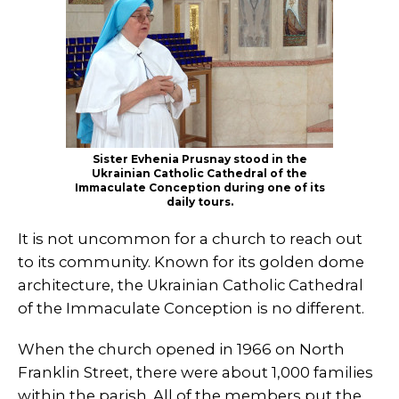
Sister Evhenia Prusnay stood in the
Ukrainian Catholic Cathedral of the
Immaculate Conception during one of its
daily tours.
It is not uncommon for a church to reach out
to its community. Known for its golden dome
architecture, the Ukrainian Catholic Cathedral
of the Immaculate Conception is no different.
When the church opened in 1966 on North
Franklin Street, there were about 1,000 families
within the parish. All of the members put the