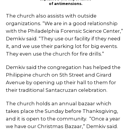
of antimensions.
The church also assists with outside
organizations. “We are in a good relationship
with the Philadelphia Forensic Science Center,”
Demkiv said. “They use our facility if they need
it, and we use their parking lot for big events.
They even use the church for fire drills.”
Demkiv said the congregation has helped the
Philippine church on 5th Street and Girard
Avenue by opening up their hall to them for
their traditional Santacruzan celebration.
The church holds an annual bazaar which
takes place the Sunday before Thanksgiving,
and it is open to the community. “Once a year
we have our Christmas Bazaar,” Demkiv said.