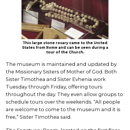
This large stone rosary came to the United
States from Rome and can be seen during a
tour of the Church.
The museum is maintained and updated by
the Missionary Sisters of Mother of God. Both
Sister Timothea and Sister Evhenia work
Tuesday through Friday, offering tours
throughout the day. They even allow groups to
schedule tours over the weekends. “All people
are welcome to come to the museum and it is
free,” Sister Timothea said.