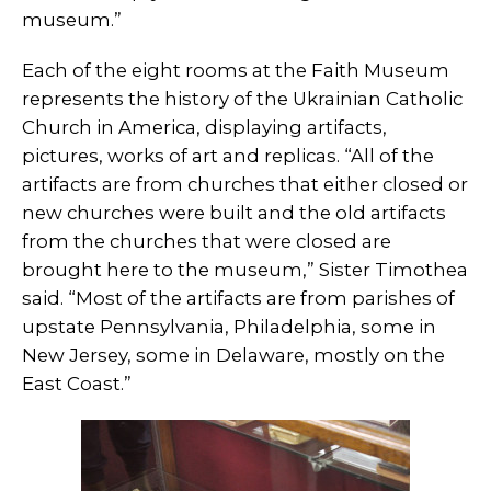
museum.”
Each of the eight rooms at the Faith Museum
represents the history of the Ukrainian Catholic
Church in America, displaying artifacts,
pictures, works of art and replicas. “All of the
artifacts are from churches that either closed or
new churches were built and the old artifacts
from the churches that were closed are
brought here to the museum,” Sister Timothea
said. “Most of the artifacts are from parishes of
upstate Pennsylvania, Philadelphia, some in
New Jersey, some in Delaware, mostly on the
East Coast.”