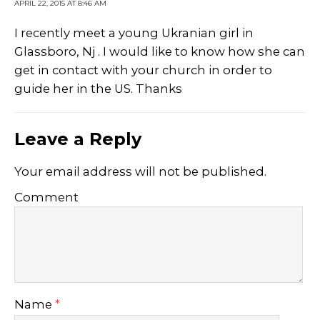
APRIL 22, 2015 AT 8:46 AM
I recently meet a young Ukranian girl in
Glassboro, Nj . I would like to know how she can
get in contact with your church in order to
guide her in the US. Thanks
Leave a Reply
Your email address will not be published.
Comment
Name
*