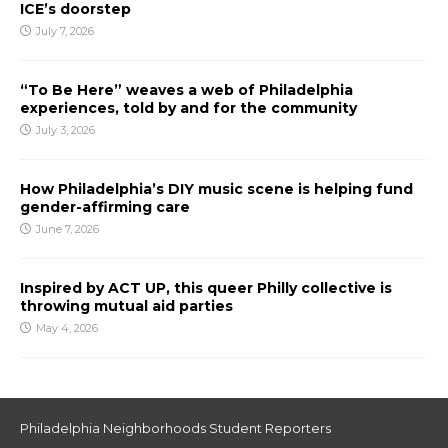
ICE’s doorstep
July 7, 2026
“To Be Here” weaves a web of Philadelphia
experiences, told by and for the community
July 3, 2026
How Philadelphia’s DIY music scene is helping fund
gender-affirming care
June 7, 2026
Inspired by ACT UP, this queer Philly collective is
throwing mutual aid parties
May 4, 2026
Philadelphia Neighborhoods Student Reporters