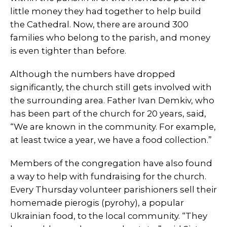
little money they had together to help build
the Cathedral. Now, there are around 300
families who belong to the parish, and money
is even tighter than before.
Although the numbers have dropped
significantly, the church still gets involved with
the surrounding area. Father Ivan Demkiv, who
has been part of the church for 20 years, said,
“We are known in the community. For example,
at least twice a year, we have a food collection.”
Members of the congregation have also found
a way to help with fundraising for the church.
Every Thursday volunteer parishioners sell their
homemade pierogis (pyrohy), a popular
Ukrainian food, to the local community. “They