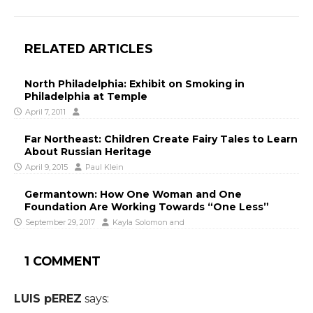
RELATED ARTICLES
North Philadelphia: Exhibit on Smoking in
Philadelphia at Temple
April 7, 2011
Far Northeast: Children Create Fairy Tales to Learn
About Russian Heritage
April 9, 2015
Paul Klein
Germantown: How One Woman and One
Foundation Are Working Towards “One Less”
September 29, 2017
Kayla Solomon
and
1 COMMENT
LUIS pEREZ
says: