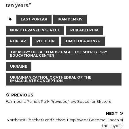
ten years.”
EAST POPLAR
IVAN DEMKIV
NORTH FRANKLIN STREET
PHILADELPHIA
POPLAR
RELIGION
TIMOTHEA KONYU
TREASURY OF FAITH MUSEUM AT THE SHEPTYTSKY
EDUCATIONAL CENTER
UKRAINE
UKRAINIAN CATHOLIC CATHEDRAL OF THE
IMMACULATE CONCEPTION
PREVIOUS
Fairmount: Paine’s Park Provides New Space for Skaters
NEXT
Northeast: Teachers and School Employees Become ‘Faces of
the Layoffs’