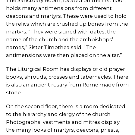
The Sanctuary Room, located on the first floor,
holds many antimensions from different
deacons and martyrs. These were used to hold
the relics which are crushed up bones from the
martyrs. “They were signed with dates, the
name of the church and the archbishops’
names,” Sister Timothea said. “The
antimensions were then placed on the altar.”
The Liturgical Room has displays of old prayer
books, shrouds, crosses and tabernacles. There
is also an ancient rosary from Rome made from
stone.
On the second floor, there is a room dedicated
to the hierarchy and clergy of the church.
Photographs, vestments and mitres display
the many looks of martyrs, deacons, priests,