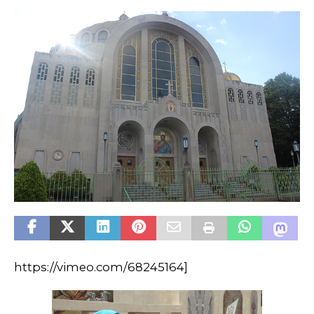
https://vimeo.com/68245164]