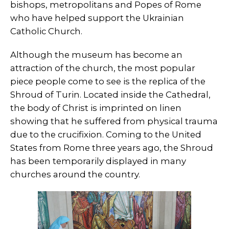
bishops, metropolitans and Popes of Rome
who have helped support the Ukrainian
Catholic Church.
Although the museum has become an
attraction of the church, the most popular
piece people come to see is the replica of the
Shroud of Turin. Located inside the Cathedral,
the body of Christ is imprinted on linen
showing that he suffered from physical trauma
due to the crucifixion. Coming to the United
States from Rome three years ago, the Shroud
has been temporarily displayed in many
churches around the country.