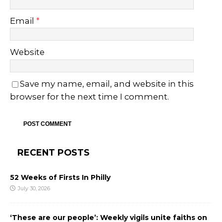
Email
*
Website
Save my name, email, and website in this
browser for the next time I comment.
RECENT POSTS
52 Weeks of Firsts In Philly
July 30, 2026
‘These are our people’: Weekly vigils unite faiths on