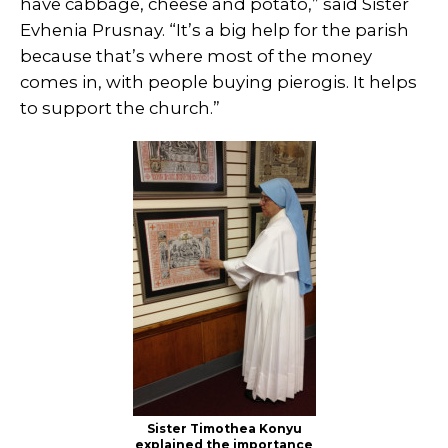
have cabbage, cheese and potato,” said Sister
Evhenia Prusnay. “It’s a big help for the parish
because that’s where most of the money
comes in, with people buying pierogis. It helps
to support the church.”
Sister Timothea Konyu
explained the importance