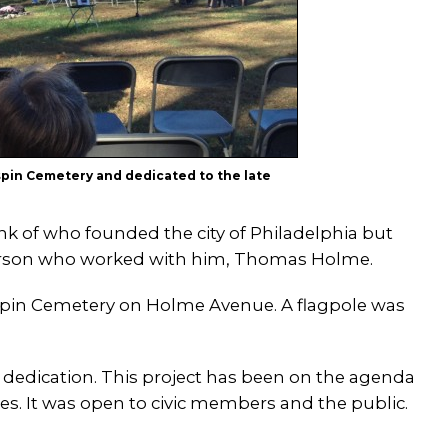
spin Cemetery and dedicated to the late
k of who founded the city of Philadelphia but
person who worked with him, Thomas Holme.
rispin Cemetery on Holme Avenue. A flagpole was
 dedication. This project has been on the agenda
ries. It was open to civic members and the public.