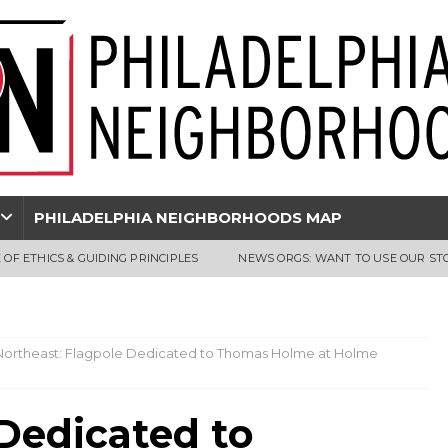
PHILADELPHIA NEIGHBORHOODS MAP
 OF ETHICS & GUIDING PRINCIPLES
NEWS ORGS: WANT TO USE OUR ST
Northeast: Flagpole Dedicated to Thomas Holme at Holme
Dedicated to