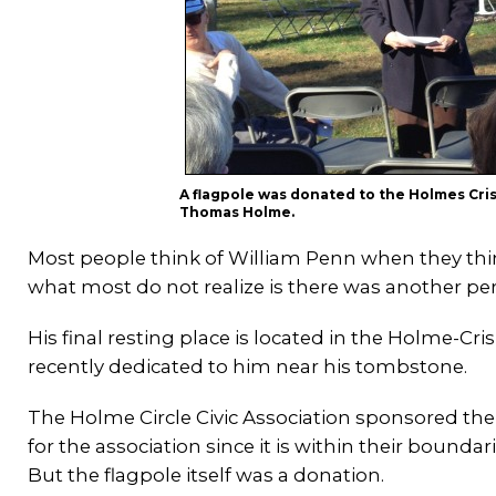
A flagpole was donated to the Holmes Cri
Thomas Holme.
Most people think of William Penn when they thin
what most do not realize is there was another 
His final resting place is located in the Holme-C
recently dedicated to him near his tombstone.
The Holme Circle Civic Association sponsored the
for the association since it is within their bounda
But the flagpole itself was a donation.