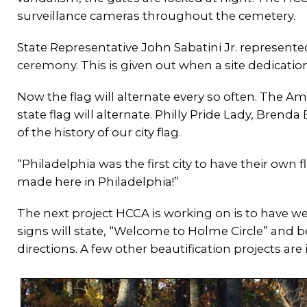
surveillance cameras throughout the cemetery.
State Representative John Sabatini Jr. represente
ceremony. This is given out when a site dedication
Now the flag will alternate every so often. The Am
state flag will alternate. Philly Pride Lady, Bren
of the history of our city flag.
“Philadelphia was the first city to have their own 
made here in Philadelphia!”
The next project HCCA is working on is to have 
signs will state, “Welcome to Holme Circle” and b
directions. A few other beautification projects are i