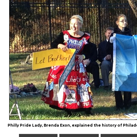
Philly Pride Lady, Brenda Exon, explained the history of Philade