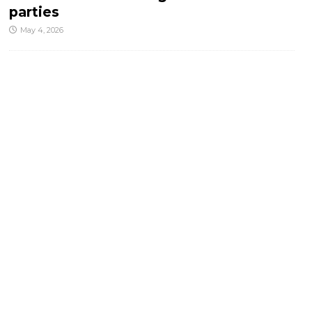
parties
May 4, 2026