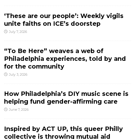
‘These are our people’: Weekly vigils
unite faiths on ICE’s doorstep
July 7, 2026
“To Be Here” weaves a web of
Philadelphia experiences, told by and
for the community
July 3, 2026
How Philadelphia’s DIY music scene is
helping fund gender-affirming care
June 7, 2026
Inspired by ACT UP, this queer Philly
collective is throwing mutual aid