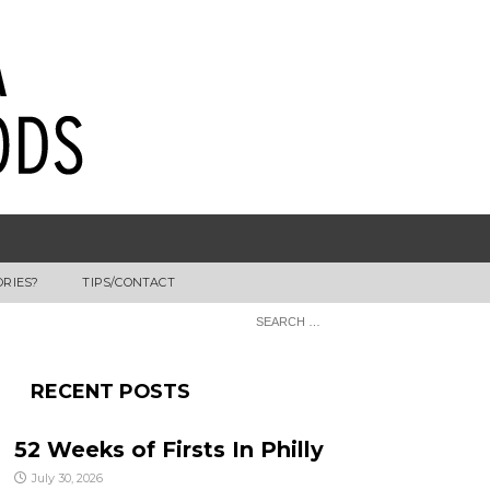
ORIES?
TIPS/CONTACT
RECENT POSTS
52 Weeks of Firsts In Philly
July 30, 2026