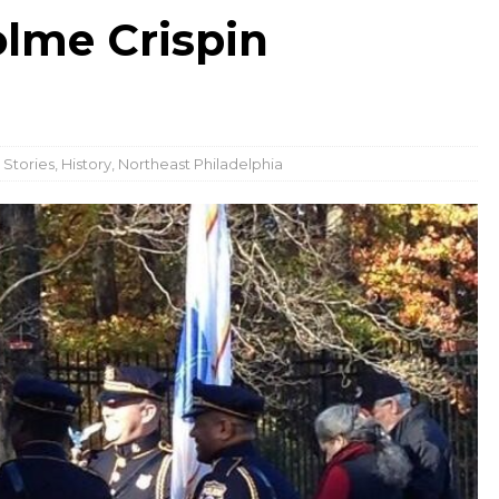
lme Crispin
 Stories
,
History
,
Northeast Philadelphia