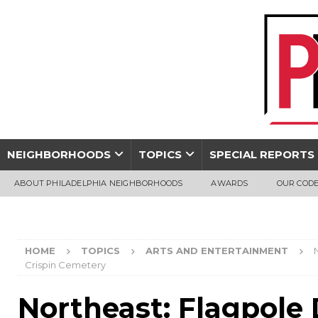
NEIGHBORHOODS
TOPICS
SPECIAL REPORTS
ABOUT PHILADELPHIA NEIGHBORHOODS
AWARDS
OUR CODE
HOME
TOPICS
ARTS AND ENTERTAINMENT
Crispin Cemetery
Northeast: Flagpole 