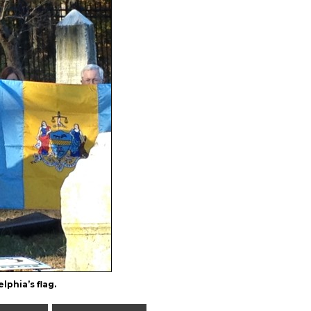
lphia’s flag.