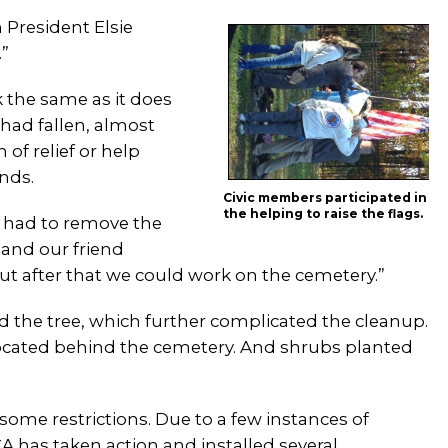
n President Elsie
.”
 the same as it does
 had fallen, almost
of relief or help
nds.
Civic members participated in
the helping to raise the flags.
 had to remove the
 and our friend
ut after that we could work on the cemetery.”
the tree, which further complicated the cleanup.
cated behind the cemetery. And shrubs planted
some restrictions. Due to a few instances of
A has taken action and installed several