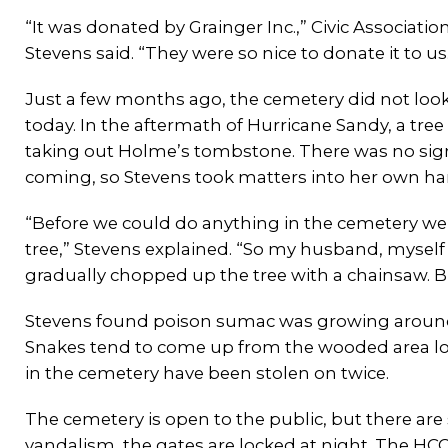
“It was donated by Grainger Inc.,” Civic Associatio
Stevens said. “They were so nice to donate it to us
Just a few months ago, the cemetery did not look
today. In the aftermath of Hurricane Sandy, a tree
taking out Holme’s tombstone. There was no sign 
coming, so Stevens took matters into her own ha
“Before we could do anything in the cemetery we
tree,” Stevens explained. “So my husband, myself
gradually chopped up the tree with a chainsaw. B
Stevens found poison sumac was growing around 
Snakes tend to come up from the wooded area lo
in the cemetery have been stolen on twice.
The cemetery is open to the public, but there are 
vandalism, the gates are locked at night. The HCC