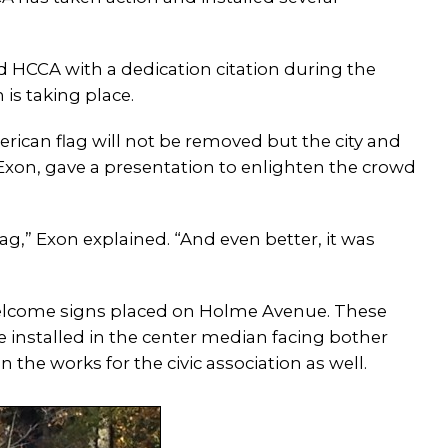
d HCCA with a dedication citation during the
 is taking place.
erican flag will not be removed but the city and
da Exon, gave a presentation to enlighten the crowd
flag,” Exon explained. “And even better, it was
welcome signs placed on Holme Avenue. These
e installed in the center median facing bother
n the works for the civic association as well.