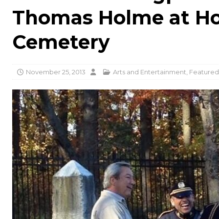
Thomas Holme at Ho
Cemetery
November 25, 2013
Arts and Entertainment
,
Featured