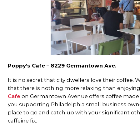
Poppy’s Cafe – 8229 Germantown Ave.
It is no secret that city dwellers love their coff
that there is nothing more relaxing than enjoying i
Cafe
on Germantown Avenue offers coffee made fr
you supporting Philadelphia small business owners,
place to go and catch up with your significant other
caffeine fix.