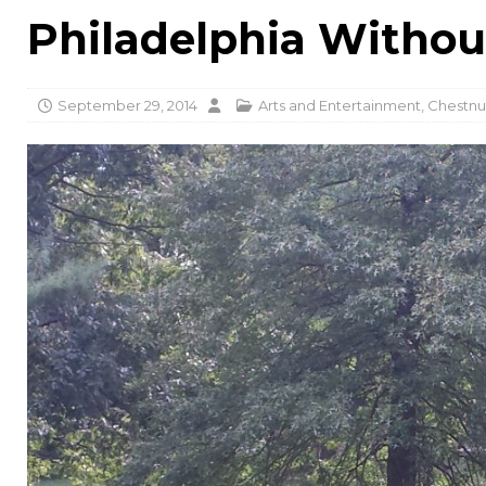
Philadelphia Withou
September 29, 2014
Arts and Entertainment
,
Chestnut