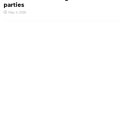
parties
May 4, 2026