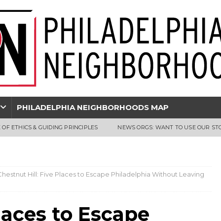
PHILADELPHIA NEIGHBORHOODS MAP
 OF ETHICS & GUIDING PRINCIPLES
NEWS ORGS: WANT TO USE OUR ST
Chestnut Hill: Five Places to Escape Philadelphia Without Leaving
Places to Escape