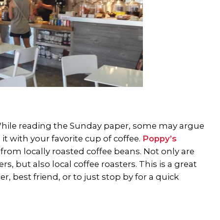
ee. While reading the Sunday paper, some may argue
t with your favorite cup of coffee.
Poppy’s
om locally roasted coffee beans. Not only are
 but also local coffee roasters. This is a great
, best friend, or to just stop by for a quick