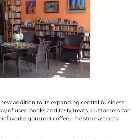
w addition to its expanding central business
array of used books and tasty treats. Customers can
eir favorite gourmet coffee. The store attracts