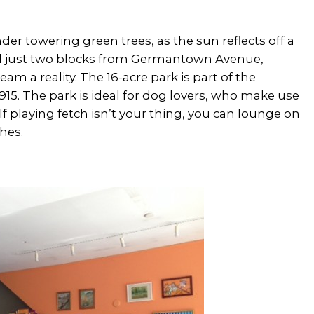
er towering green trees, as the sun reflects off a
ed just two blocks from Germantown Avenue,
am a reality. The 16-acre park is part of the
5. The park is ideal for dog lovers, who make use
 If playing fetch isn’t your thing, you can lounge on
hes.