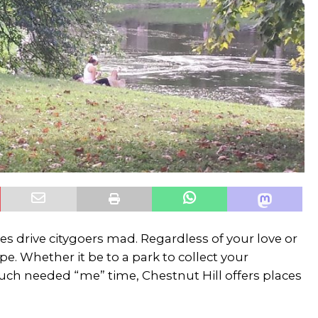
s drive citygoers mad. Regardless of your love or
pe. Whether it be to a park to collect your
much needed “me” time, Chestnut Hill offers places