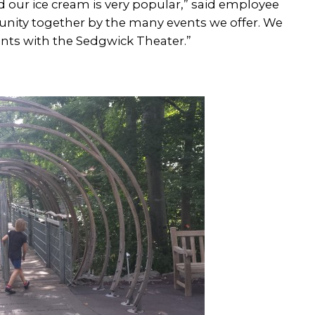
 our ice cream is very popular,” said employee
unity together by the many events we offer. We
events with the Sedgwick Theater.”