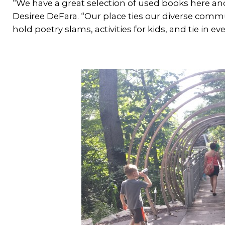
“We have a great selection of used books here and
Desiree DeFara. “Our place ties our diverse comm
hold poetry slams, activities for kids, and tie in 