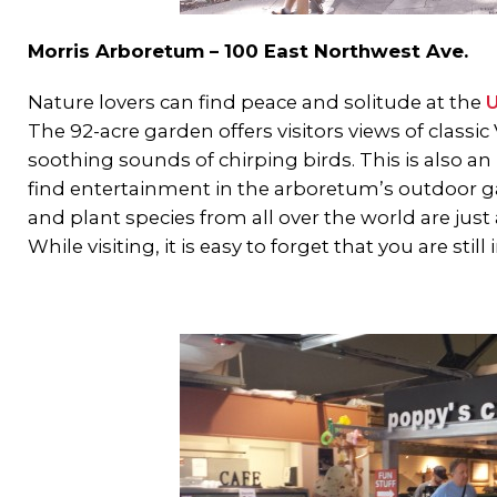
Morris Arboretum – 100 East Northwest Ave.
Nature lovers can find peace and solitude at the
U
The 92-acre garden offers visitors views of class
soothing sounds of chirping birds. This is also an
find entertainment in the arboretum’s outdoor ga
and plant species from all over the world are just
While visiting, it is easy to forget that you are still 