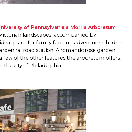
niversity of Pennsylvania’s Morris Arboretum
.
ic Victorian landscapes, accompanied by
 ideal place for family fun and adventure. Children
rden railroad station. A romantic rose garden
 a few of the other features the arboretum offers.
in the city of Philadelphia.