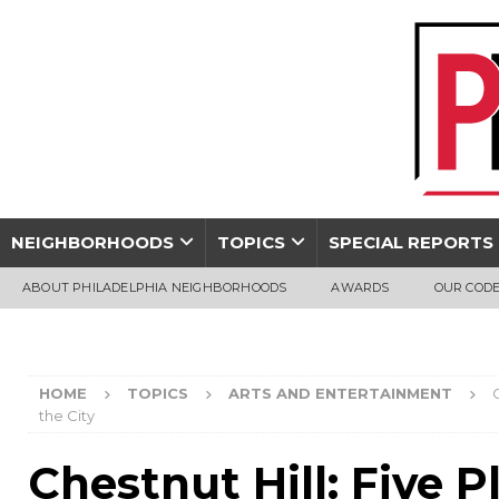
NEIGHBORHOODS
TOPICS
SPECIAL REPORTS
ABOUT PHILADELPHIA NEIGHBORHOODS
AWARDS
OUR CODE
HOME
TOPICS
ARTS AND ENTERTAINMENT
the City
Chestnut Hill: Five 