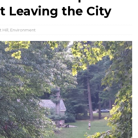
t Leaving the City
 Hill
,
Environment