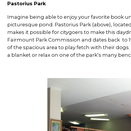
Pastorius Park
Imagine being able to enjoy your favorite book und
picturesque pond. Pastorius Park (above), locat
makes it possible for citygoers to make this daydre
Fairmount Park Commission and dates back to 191
of the spacious area to play fetch with their dogs.
a blanket or relax on one of the park’s many benc