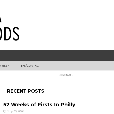
ORIES?
TIPS/CONTACT
RECENT POSTS
52 Weeks of Firsts In Philly
July 30, 2026