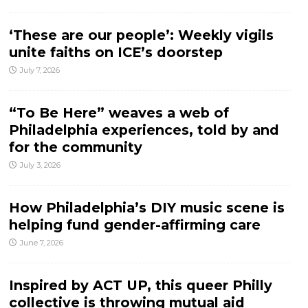
‘These are our people’: Weekly vigils
unite faiths on ICE’s doorstep
July 7, 2026
“To Be Here” weaves a web of
Philadelphia experiences, told by and
for the community
July 3, 2026
How Philadelphia’s DIY music scene is
helping fund gender-affirming care
June 7, 2026
Inspired by ACT UP, this queer Philly
collective is throwing mutual aid