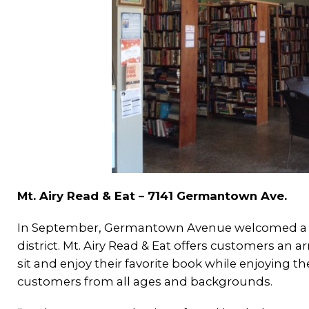
Mt. Airy Read & Eat – 7141 Germantown Ave.
In September, Germantown Avenue welcomed a ne
district. Mt. Airy Read & Eat offers customers an 
sit and enjoy their favorite book while enjoying th
customers from all ages and backgrounds.