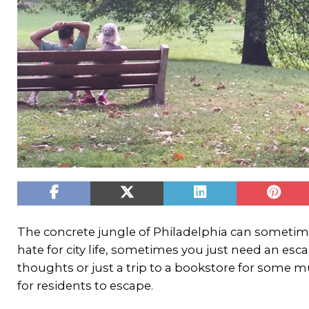
The concrete jungle of Philadelphia can sometime
hate for city life, sometimes you just need an esca
thoughts or just a trip to a bookstore for some 
for residents to escape.