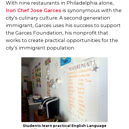
With nine restaurants in Philadelphia alone,
Iron Chef Jose Garces
is synonymous with the
city’s culinary culture. A second generation
immigrant, Garces uses his success to support
the Garces Foundation, his nonprofit that
works to create practical opportunities for the
city’s immigrant population.
Students learn practical English Language