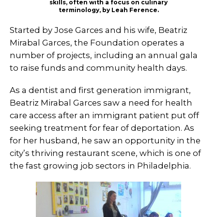
skills, often with a focus on culinary
terminology, by Leah Ference.
Started by Jose Garces and his wife, Beatriz
Mirabal Garces, the Foundation operates a
number of projects, including an annual gala
to raise funds and community health days.
As a dentist and first generation immigrant,
Beatriz Mirabal Garces saw a need for health
care access after an immigrant patient put off
seeking treatment for fear of deportation. As
for her husband, he saw an opportunity in the
city’s thriving restaurant scene, which is one of
the fast growing job sectors in Philadelphia.