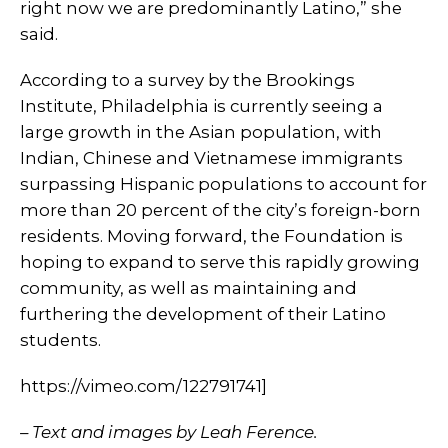
right now we are predominantly Latino,” she
said.
According to a survey by the Brookings
Institute, Philadelphia is currently seeing a
large growth in the Asian population, with
Indian, Chinese and Vietnamese immigrants
surpassing Hispanic populations to account for
more than 20 percent of the city’s foreign-born
residents. Moving forward, the Foundation is
hoping to expand to serve this rapidly growing
community, as well as maintaining and
furthering the development of their Latino
students.
https://vimeo.com/122791741]
– Text and images by Leah Ference.