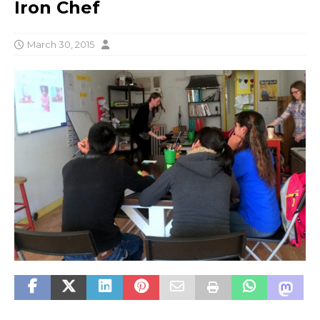
Iron Chef
March 30, 2015