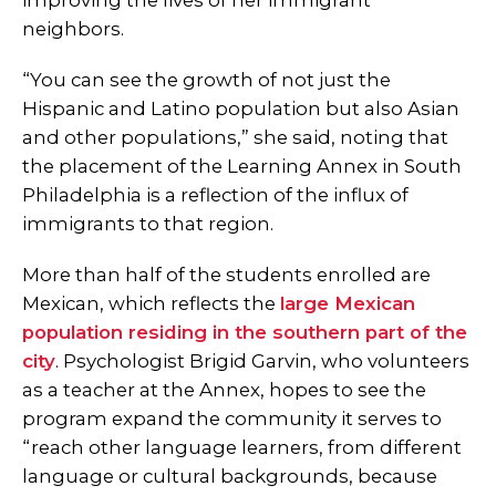
improving the lives of her immigrant
neighbors.
“You can see the growth of not just the
Hispanic and Latino population but also Asian
and other populations,” she said, noting that
the placement of the Learning Annex in South
Philadelphia is a reflection of the influx of
immigrants to that region.
More than half of the students enrolled are
Mexican, which reflects the
large Mexican
population residing in the southern part of the
city
. Psychologist Brigid Garvin, who volunteers
as a teacher at the Annex, hopes to see the
program expand the community it serves to
“reach other language learners, from different
language or cultural backgrounds, because