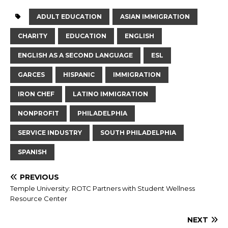
ADULT EDUCATION
ASIAN IMMIGRATION
CHARITY
EDUCATION
ENGLISH
ENGLISH AS A SECOND LANGUAGE
ESL
GARCES
HISPANIC
IMMIGRATION
IRON CHEF
LATINO IMMIGRATION
NONPROFIT
PHILADELPHIA
SERVICE INDUSTRY
SOUTH PHILADELPHIA
SPANISH
PREVIOUS
Temple University: ROTC Partners with Student Wellness
Resource Center
NEXT