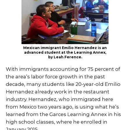
Mexican immigrant Emilio Hernandez is an
advanced student at the Learning Annex,
by Leah Ference.
With immigrants accounting for 75 percent of
the area’s labor force growth in the past
decade, many students like 20-year-old Emilio
Hernandez already work in the restaurant
industry. Hernandez, who immigrated here
from Mexico two years ago, is using what he’s
learned from the Garces Learning Annex in his
high school classes, where he enrolled in
January 2015.