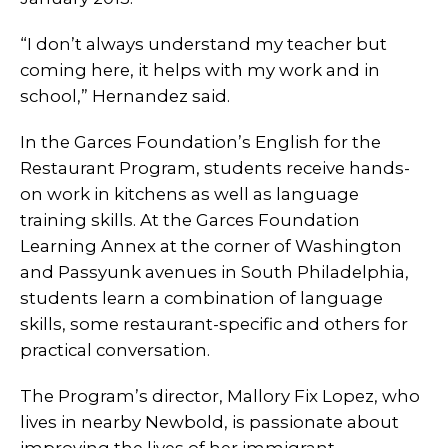
“I don’t always understand my teacher but
coming here, it helps with my work and in
school,” Hernandez said.
In the Garces Foundation’s English for the
Restaurant Program, students receive hands-
on work in kitchens as well as language
training skills. At the Garces Foundation
Learning Annex at the corner of Washington
and Passyunk avenues in South Philadelphia,
students learn a combination of language
skills, some restaurant-specific and others for
practical conversation.
The Program’s director, Mallory Fix Lopez, who
lives in nearby Newbold, is passionate about