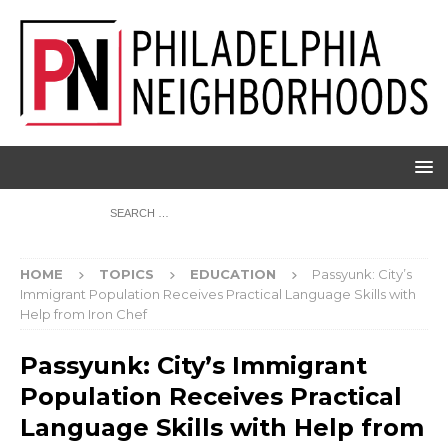
HOME
TOPICS
EDUCATION
Passyunk: City’s
Immigrant Population Receives Practical Language Skills with
Help from Iron Chef
Passyunk: City’s Immigrant
Population Receives Practical
Language Skills with Help from