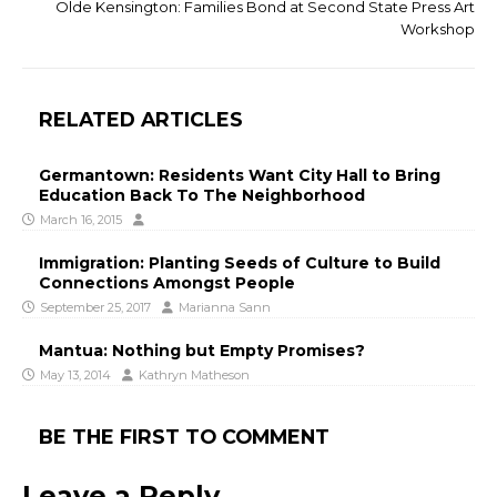
Olde Kensington: Families Bond at Second State Press Art
Workshop
RELATED ARTICLES
Germantown: Residents Want City Hall to Bring
Education Back To The Neighborhood
March 16, 2015
Immigration: Planting Seeds of Culture to Build
Connections Amongst People
September 25, 2017
Marianna Sann
Mantua: Nothing but Empty Promises?
May 13, 2014
Kathryn Matheson
BE THE FIRST TO COMMENT
Leave a Reply