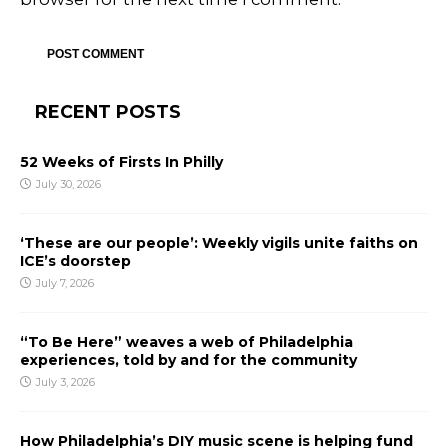
RECENT POSTS
52 Weeks of Firsts In Philly
July 30, 2026
‘These are our people’: Weekly vigils unite faiths on
ICE’s doorstep
July 7, 2026
“To Be Here” weaves a web of Philadelphia
experiences, told by and for the community
July 3, 2026
How Philadelphia’s DIY music scene is helping fund