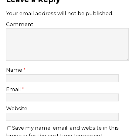
Your email address will not be published.
Comment
Name
*
Email
*
Website
Save my name, email, and website in this
browser for the next time I comment.