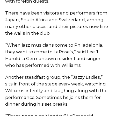
with foreign guests.
There have been visitors and performers from
Japan, South Africa and Switzerland, among
many other places, and their pictures now line
the walls in the club.
“When jazz musicians come to Philadelphia,
they want to come to LaRose’s,” said Lee J.
Harold, a Germantown resident and singer
who has performed with Williams.
Another steadfast group, the “Jazzy Ladies,”
sits in front of the stage every week, watching
Williams intently and laughing along with the
performance. Sometimes he joins them for
dinner during his set breaks.