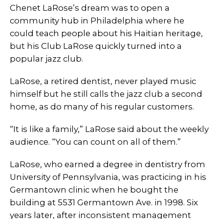
Chenet LaRose’s dream was to open a
community hub in Philadelphia where he
could teach people about his Haitian heritage,
but his Club LaRose quickly turned into a
popular jazz club.
LaRose, a retired dentist, never played music
himself but he still calls the jazz club a second
home, as do many of his regular customers.
“It is like a family,” LaRose said about the weekly
audience. “You can count on all of them.”
LaRose, who earned a degree in dentistry from
University of Pennsylvania, was practicing in his
Germantown clinic when he bought the
building at 5531 Germantown Ave. in 1998. Six
years later, after inconsistent management