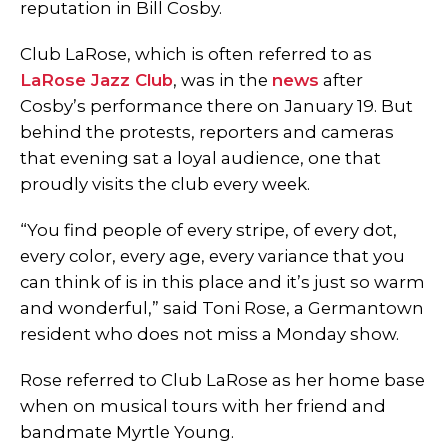
reputation in Bill Cosby.
Club LaRose, which is often referred to as
LaRose Jazz Club
, was in the
news
after
Cosby’s performance there on January 19. But
behind the protests, reporters and cameras
that evening sat a loyal audience, one that
proudly visits the club every week.
“You find people of every stripe, of every dot,
every color, every age, every variance that you
can think of is in this place and it’s just so warm
and wonderful,” said Toni Rose, a Germantown
resident who does not miss a Monday show.
Rose referred to Club LaRose as her home base
when on musical tours with her friend and
bandmate Myrtle Young.