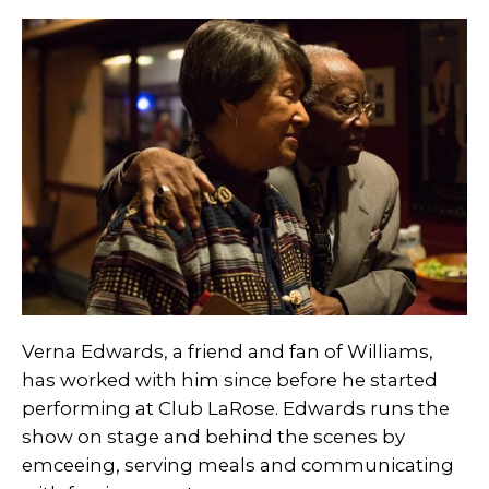
Verna Edwards, a friend and fan of Williams,
has worked with him since before he started
performing at Club LaRose. Edwards runs the
show on stage and behind the scenes by
emceeing, serving meals and communicating