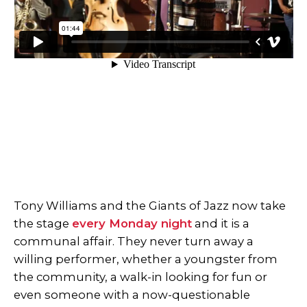
Tony Williams and the Giants of Jazz now take
the stage
every Monday night
and it is a
communal affair. They never turn away a
willing performer, whether a youngster from
the community, a walk-in looking for fun or
even someone with a now-questionable