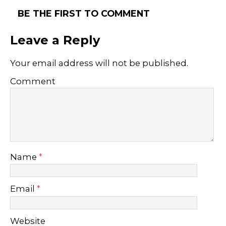
BE THE FIRST TO COMMENT
Leave a Reply
Your email address will not be published.
Comment
Name
*
Email
*
Website