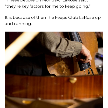
“These people on Monday,” LaRose said,
“they’re key factors for me to keep going.”
It is because of them he keeps Club LaRose up
and running.