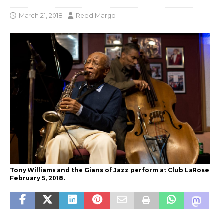
March 21, 2018
Reed Margo
Tony Williams and the Gians of Jazz perform at Club LaRose
February 5, 2018.