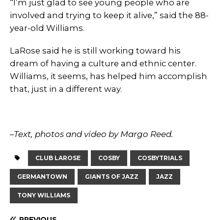
“I’m just glad to see young people who are
involved and trying to keep it alive,” said the 88-
year-old Williams.
LaRose said he is still working toward his
dream of having a culture and ethnic center.
Williams, it seems, has helped him accomplish
that, just in a different way.
–
Text, photos and video by Margo Reed.
CLUB LAROSE
COSBY
COSBYTRIALS
GERMANTOWN
GIANTS OF JAZZ
JAZZ
TONY WILLIAMS
PREVIOUS