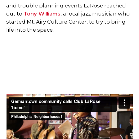
and trouble planning events LaRose reached
out to
Tony Williams
, a local jazz musician who
started Mt. Airy Culture Center, to try to bring
life into the space.