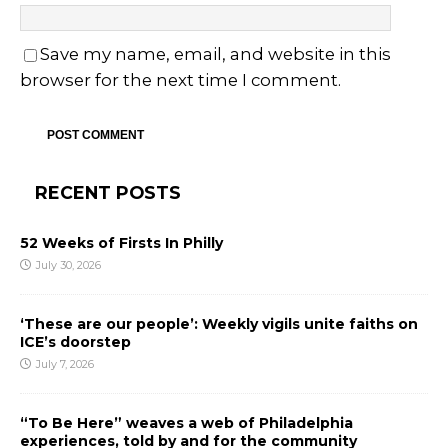
Save my name, email, and website in this
browser for the next time I comment.
RECENT POSTS
52 Weeks of Firsts In Philly
July 30, 2026
‘These are our people’: Weekly vigils unite faiths on
ICE’s doorstep
July 7, 2026
“To Be Here” weaves a web of Philadelphia
experiences, told by and for the community