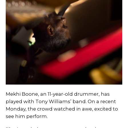
Mekhi Boone, an 11-year-old drummer, has
played with Tony Williams’ band. On a recent
Monday, the crowd watched in awe, excited to
see him perform.