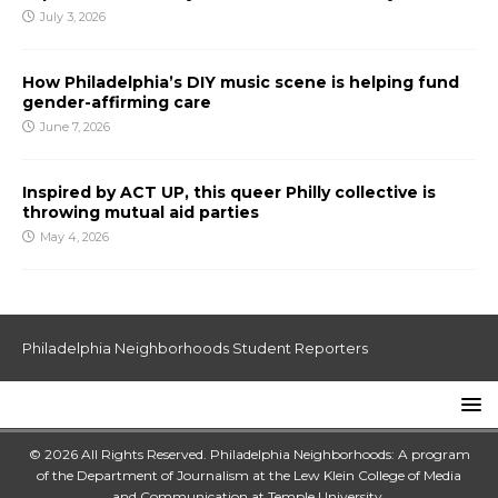
July 3, 2026
How Philadelphia’s DIY music scene is helping fund
gender-affirming care
June 7, 2026
Inspired by ACT UP, this queer Philly collective is
throwing mutual aid parties
May 4, 2026
Philadelphia Neighborhoods Student Reporters
© 2026 All Rights Reserved. Philadelphia Neighborhoods: A program
of the Department of Journalism at the
Lew Klein College of Media
and Communication
at
Temple University
.