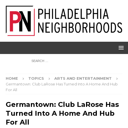
HOME
TOPICS
ARTS AND ENTERTAINMENT
Germantown: Club LaRose Has Turned Into A Home And Hub
For All
Germantown: Club LaRose Has
Turned Into A Home And Hub
For All