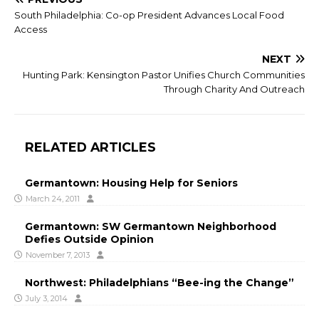
South Philadelphia: Co-op President Advances Local Food
Access
NEXT
Hunting Park: Kensington Pastor Unifies Church Communities
Through Charity And Outreach
RELATED ARTICLES
Germantown: Housing Help for Seniors
March 24, 2011
Germantown: SW Germantown Neighborhood
Defies Outside Opinion
November 7, 2013
Northwest: Philadelphians “Bee-ing the Change”
July 3, 2014