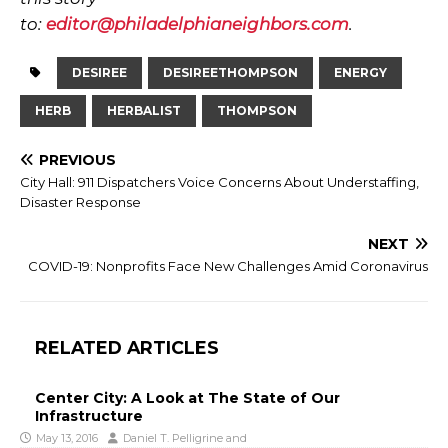
to:
editor@philadelphianeighbors.com
.
DESIREE
DESIREETHOMPSON
ENERGY
HERB
HERBALIST
THOMPSON
PREVIOUS
City Hall: 911 Dispatchers Voice Concerns About Understaffing,
Disaster Response
NEXT
COVID-19: Nonprofits Face New Challenges Amid Coronavirus
RELATED ARTICLES
Center City: A Look at The State of Our
Infrastructure
May 13, 2016
Daniel T. Pelligrine
and