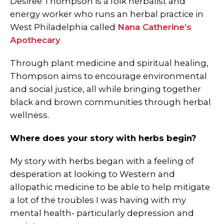
Desiree Thompson is a folk herbalist and
energy worker who runs an herbal practice in
West Philadelphia called
Nana Catherine’s
Apothecary
.
Through plant medicine and spiritual healing,
Thompson aims to encourage environmental
and social justice, all while bringing together
black and brown communities through herbal
wellness.
Where does your story with herbs begin?
My story with herbs began with a feeling of
desperation at looking to Western and
allopathic medicine to be able to help mitigate
a lot of the troubles I was having with my
mental health- particularly depression and