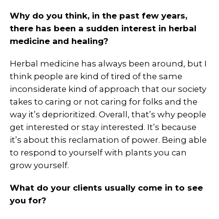
Why do you think, in the past few years,
there has been a sudden interest in herbal
medicine and healing?
Herbal medicine has always been around, but I
think people are kind of tired of the same
inconsiderate kind of approach that our society
takes to caring or not caring for folks and the
way it’s deprioritized. Overall, that’s why people
get interested or stay interested. It’s because
it’s about this reclamation of power. Being able
to respond to yourself with plants you can
grow yourself.
What do your clients usually come in to see
you for?