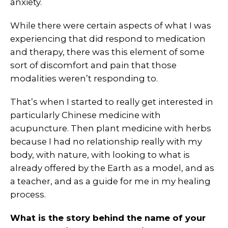
anxiety.
While there were certain aspects of what I was
experiencing that did respond to medication
and therapy, there was this element of some
sort of discomfort and pain that those
modalities weren’t responding to.
That’s when I started to really get interested in
particularly Chinese medicine with
acupuncture. Then plant medicine with herbs
because I had no relationship really with my
body, with nature, with looking to what is
already offered by the Earth as a model, and as
a teacher, and as a guide for me in my healing
process.
What is the story behind the name of your