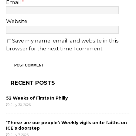
Email
*
Website
Save my name, email, and website in this
browser for the next time I comment.
RECENT POSTS
52 Weeks of Firsts In Philly
July 30, 2026
‘These are our people’: Weekly vigils unite faiths on
ICE’s doorstep
July 7, 2026