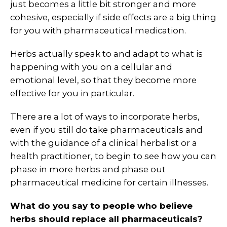
just becomes a little bit stronger and more
cohesive, especially if side effects are a big thing
for you with pharmaceutical medication.
Herbs actually speak to and adapt to what is
happening with you on a cellular and
emotional level, so that they become more
effective for you in particular.
There are a lot of ways to incorporate herbs,
even if you still do take pharmaceuticals and
with the guidance of a clinical herbalist or a
health practitioner, to begin to see how you can
phase in more herbs and phase out
pharmaceutical medicine for certain illnesses.
What do you say to people who believe
herbs should replace all pharmaceuticals?