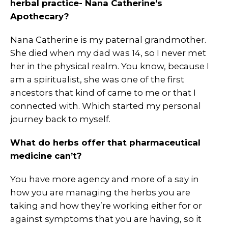
herbal practice- Nana Catherine’s
Apothecary?
Nana Catherine is my paternal grandmother.
She died when my dad was 14, so I never met
her in the physical realm. You know, because I
am a spiritualist, she was one of the first
ancestors that kind of came to me or that I
connected with. Which started my personal
journey back to myself.
What do herbs offer that pharmaceutical
medicine can’t?
You have more agency and more of a say in
how you are managing the herbs you are
taking and how they’re working either for or
against symptoms that you are having, so it