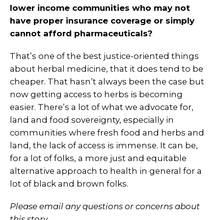
lower income communities who may not
have proper insurance coverage or simply
cannot afford pharmaceuticals?
That’s one of the best justice-oriented things
about herbal medicine, that it does tend to be
cheaper. That hasn’t always been the case but
now getting access to herbs is becoming
easier. There’s a lot of what we advocate for,
land and food sovereignty, especially in
communities where fresh food and herbs and
land, the lack of access is immense. It can be,
for a lot of folks, a more just and equitable
alternative approach to health in general for a
lot of black and brown folks.
Please email any questions or concerns about
this story