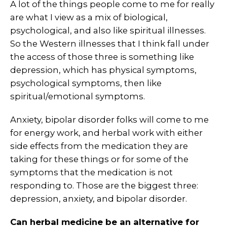
A lot of the things people come to me for really
are what I view as a mix of biological,
psychological, and also like spiritual illnesses.
So the Western illnesses that I think fall under
the access of those three is something like
depression, which has physical symptoms,
psychological symptoms, then like
spiritual/emotional symptoms.
Anxiety, bipolar disorder folks will come to me
for energy work, and herbal work with either
side effects from the medication they are
taking for these things or for some of the
symptoms that the medication is not
responding to. Those are the biggest three:
depression, anxiety, and bipolar disorder.
Can herbal medicine be an alternative for