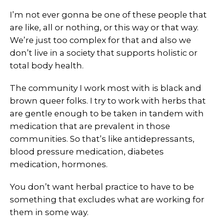
I’m not ever gonna be one of these people that
are like, all or nothing, or this way or that way.
We’re just too complex for that and also we
don’t live in a society that supports holistic or
total body health.
The community I work most with is black and
brown queer folks. I try to work with herbs that
are gentle enough to be taken in tandem with
medication that are prevalent in those
communities. So that’s like antidepressants,
blood pressure medication, diabetes
medication, hormones.
You don’t want herbal practice to have to be
something that excludes what are working for
them in some way.