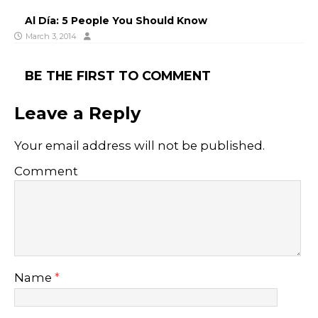
Al Día: 5 People You Should Know
March 3, 2014
BE THE FIRST TO COMMENT
Leave a Reply
Your email address will not be published.
Comment
Name
*