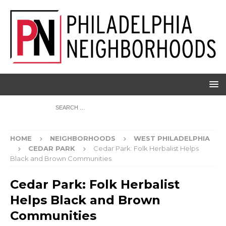
HOME
NEIGHBORHOODS
WEST PHILADELPHIA
CEDAR PARK
Cedar Park: Folk Herbalist Helps
Black and Brown Communities
Cedar Park: Folk Herbalist
Helps Black and Brown
Communities