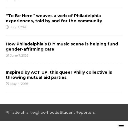
“To Be Here” weaves a web of Philadelphia
experiences, told by and for the community
July 3, 2026
How Philadelphia’s DIY music scene is helping fund
gender-affirming care
June 7, 2026
Inspired by ACT UP, this queer Philly collective is
throwing mutual aid parties
May 4, 2026
Philadelphia Neighborhoods Student Reporters