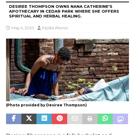
DESIREE THOMPSON OWNS NANA CATHERINE'S
APOTHECARY IN CEDAR PARK WHERE SHE OFFERS
SPIRITUAL AND HERBAL HEALING.
May 4, 2020
Mydia Alonso
(Photo provided by Desiree Thompson)