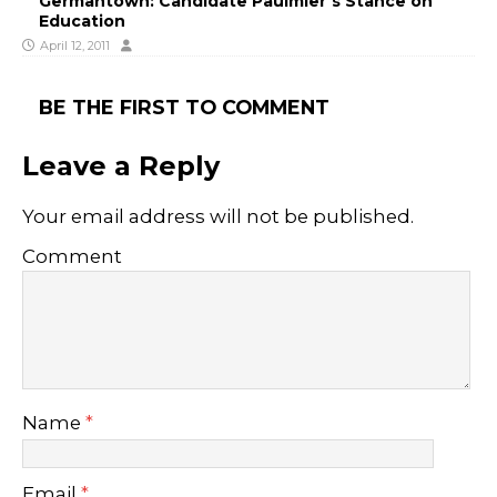
Germantown: Candidate Paulmier’s Stance on
Education
April 12, 2011
BE THE FIRST TO COMMENT
Leave a Reply
Your email address will not be published.
Comment
Name
*
Email
*