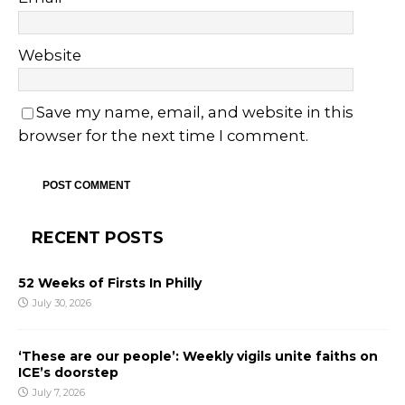
Website
Save my name, email, and website in this
browser for the next time I comment.
RECENT POSTS
52 Weeks of Firsts In Philly
July 30, 2026
‘These are our people’: Weekly vigils unite faiths on
ICE’s doorstep
July 7, 2026