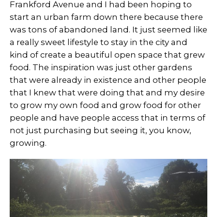
Frankford Avenue and I had been hoping to
start an urban farm down there because there
was tons of abandoned land. It just seemed like
a really sweet lifestyle to stay in the city and
kind of create a beautiful open space that grew
food. The inspiration was just other gardens
that were already in existence and other people
that I knew that were doing that and my desire
to grow my own food and grow food for other
people and have people access that in terms of
not just purchasing but seeing it, you know,
growing.