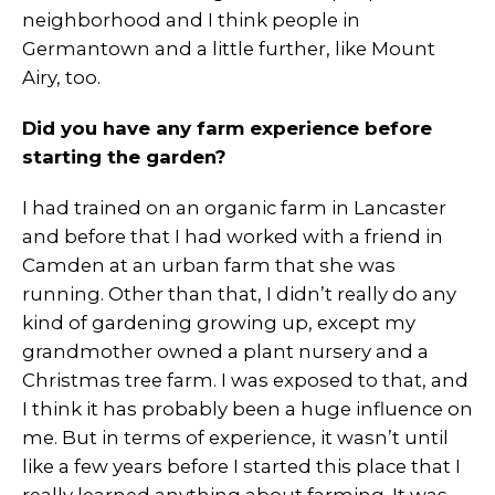
neighborhood and I think people in
Germantown and a little further, like Mount
Airy, too.
Did you have any farm experience before
starting the garden?
I had trained on an organic farm in Lancaster
and before that I had worked with a friend in
Camden at an urban farm that she was
running. Other than that, I didn’t really do any
kind of gardening growing up, except my
grandmother owned a plant nursery and a
Christmas tree farm. I was exposed to that, and
I think it has probably been a huge influence on
me. But in terms of experience, it wasn’t until
like a few years before I started this place that I