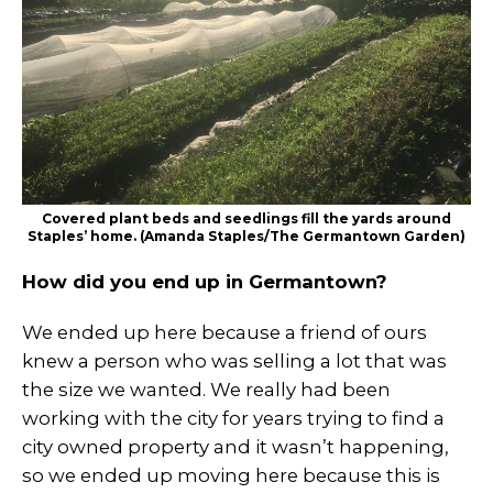
Covered plant beds and seedlings fill the yards around
Staples’ home. (Amanda Staples/The Germantown Garden)
How did you end up in Germantown?
We ended up here because a friend of ours
knew a person who was selling a lot that was
the size we wanted. We really had been
working with the city for years trying to find a
city owned property and it wasn’t happening,
so we ended up moving here because this is