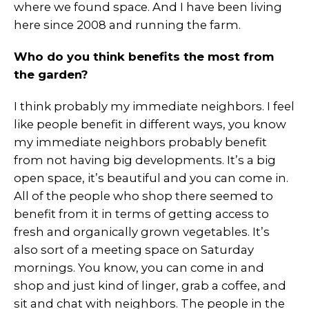
where we found space. And I have been living
here since 2008 and running the farm.
Who do you think benefits the most from
the garden?
I think probably my immediate neighbors. I feel
like people benefit in different ways, you know
my immediate neighbors probably benefit
from not having big developments. It’s a big
open space, it’s beautiful and you can come in.
All of the people who shop there seemed to
benefit from it in terms of getting access to
fresh and organically grown vegetables. It’s
also sort of a meeting space on Saturday
mornings. You know, you can come in and
shop and just kind of linger, grab a coffee, and
sit and chat with neighbors. The people in the