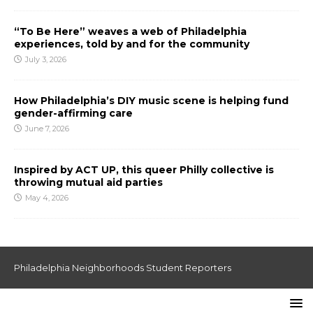
“To Be Here” weaves a web of Philadelphia
experiences, told by and for the community
July 3, 2026
How Philadelphia’s DIY music scene is helping fund
gender-affirming care
June 7, 2026
Inspired by ACT UP, this queer Philly collective is
throwing mutual aid parties
May 4, 2026
Philadelphia Neighborhoods Student Reporters