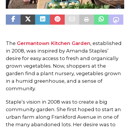
The
Germantown Kitchen Garden
, established
in 2008, was inspired by Amanda Staples’
desire for easy access to fresh and organically
grown vegetables. Now, shoppers at the
garden find a plant nursery, vegetables grown
in a humid greenhouse, and a sense of
community.
Staple’s vision in 2008 was to create a big
community garden. She first hoped to start an
urban farm along Frankford Avenue in one of
the many abandoned lots. Her desire was to