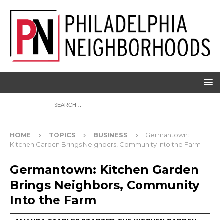
HOME
TOPICS
BUSINESS
Germantown:
Kitchen Garden Brings Neighbors, Community Into the Farm
Germantown: Kitchen Garden
Brings Neighbors, Community
Into the Farm