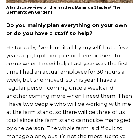
A landscape view of the garden. (Amanda Staples/ The
Germantown Garden)
Do you mainly plan everything on your own
or do you have a staff to help?
Historically, I’ve done it all by myself, but a few
years ago, I got one person here or there to
come when I need help. Last year was the first
time I had an actual employee for 30 hours a
week, but she moved, so this year I have a
regular person coming once a week and
another coming more when I need them. Then
I have two people who will be working with me
at the farm stand, so there will be three of us
total since the farm stand cannot be managed
by one person. The whole farm is difficult to
manage alone, but it’s not the most lucrative