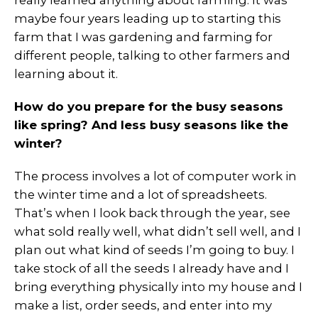
really learned anything about farming. It was
maybe four years leading up to starting this
farm that I was gardening and farming for
different people, talking to other farmers and
learning about it.
How do you prepare for the busy seasons
like spring? And less busy seasons like the
winter?
The process involves a lot of computer work in
the winter time and a lot of spreadsheets.
That’s when I look back through the year, see
what sold really well, what didn’t sell well, and I
plan out what kind of seeds I’m going to buy. I
take stock of all the seeds I already have and I
bring everything physically into my house and I
make a list, order seeds, and enter into my