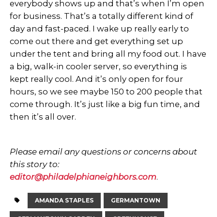
everybody shows up and that’s when I’m open
for business. That’s a totally different kind of
day and fast-paced. I wake up really early to
come out there and get everything set up
under the tent and bring all my food out. I have
a big, walk-in cooler server, so everything is
kept really cool. And it’s only open for four
hours, so we see maybe 150 to 200 people that
come through. It’s just like a big fun time, and
then it’s all over.
Please email any questions or concerns about
this story to:
editor@philadelphianeighbors.com
.
AMANDA STAPLES
GERMANTOWN