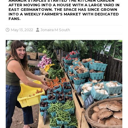
AMANDA STAPLES STARTED THE KITCHEN GARDEN
AFTER MOVING INTO A HOUSE WITH A LARGE YARD IN
EAST GERMANTOWN. THE SPACE HAS SINCE GROWN
INTO A WEEKLY FARMER'S MARKET WITH DEDICATED
FANS.
May 13, 2022
Jonaira M South