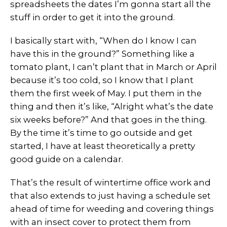
spreadsheets the dates I’m gonna start all the
stuff in order to get it into the ground.
I basically start with, “When do I know I can
have this in the ground?” Something like a
tomato plant, I can’t plant that in March or April
because it’s too cold, so I know that I plant
them the first week of May. I put them in the
thing and then it’s like, “Alright what’s the date
six weeks before?” And that goes in the thing.
By the time it’s time to go outside and get
started, I have at least theoretically a pretty
good guide on a calendar.
That’s the result of wintertime office work and
that also extends to just having a schedule set
ahead of time for weeding and covering things
with an insect cover to protect them from