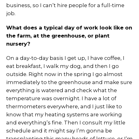
business, so I can’t hire people for a full-time
job.
What does a typical day of work look like on
the farm, at the greenhouse, or plant
nursery?
On a day-to-day basis I get up, I have coffee, I
eat breakfast, I walk my dog, and then I go
outside. Right now in the spring I go almost
immediately to the greenhouse and make sure
everything is watered and check what the
temperature was overnight. I have a lot of
thermometers everywhere, and I just like to
know that my heating systems are working
and everything’s fine. Then I consult my little
schedule and it might say I’m gonna be
transplanting this many heads of lettuce, or I’m