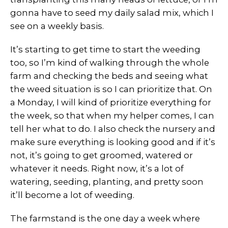
gonna have to seed my daily salad mix, which I
see on a weekly basis.
It’s starting to get time to start the weeding
too, so I’m kind of walking through the whole
farm and checking the beds and seeing what
the weed situation is so I can prioritize that. On
a Monday, I will kind of prioritize everything for
the week, so that when my helper comes, I can
tell her what to do. I also check the nursery and
make sure everything is looking good and if it’s
not, it’s going to get groomed, watered or
whatever it needs. Right now, it’s a lot of
watering, seeding, planting, and pretty soon
it’ll become a lot of weeding.
The farmstand is the one day a week where