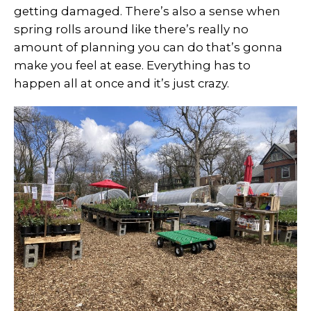
getting damaged. There’s also a sense when
spring rolls around like there’s really no
amount of planning you can do that’s gonna
make you feel at ease. Everything has to
happen all at once and it’s just crazy.