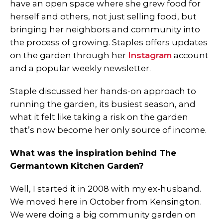
have an open space where she grew food for
herself and others, not just selling food, but
bringing her neighbors and community into
the process of growing. Staples offers updates
on the garden through her
Instagram
account
and a popular weekly newsletter.
Staple discussed her hands-on approach to
running the garden, its busiest season, and
what it felt like taking a risk on the garden
that’s now become her only source of income.
What was the inspiration behind The
Germantown Kitchen Garden?
Well, I started it in 2008 with my ex-husband.
We moved here in October from Kensington.
We were doing a big community garden on