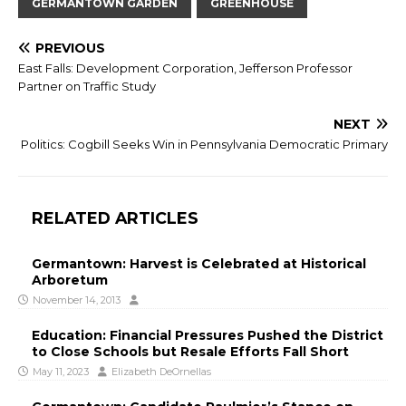
GERMANTOWN GARDEN
GREENHOUSE
PREVIOUS
East Falls: Development Corporation, Jefferson Professor
Partner on Traffic Study
NEXT
Politics: Cogbill Seeks Win in Pennsylvania Democratic Primary
RELATED ARTICLES
Germantown: Harvest is Celebrated at Historical
Arboretum
November 14, 2013
Education: Financial Pressures Pushed the District
to Close Schools but Resale Efforts Fall Short
May 11, 2023
Elizabeth DeOrnellas