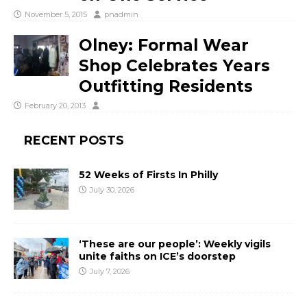
November 5, 2015
pnadmin
Olney: Formal Wear
Shop Celebrates Years
Outfitting Residents
February 20, 2013
RECENT POSTS
52 Weeks of Firsts In Philly
July 30, 2026
‘These are our people’: Weekly vigils
unite faiths on ICE’s doorstep
July 7, 2026