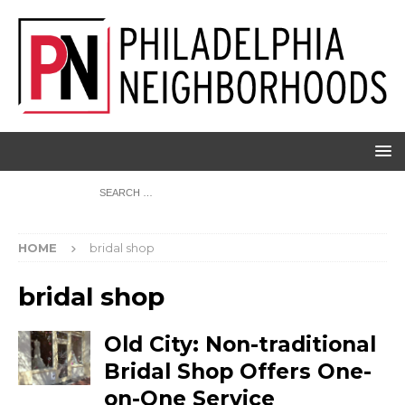
HOME
bridal shop
bridal shop
Old City: Non-traditional
Bridal Shop Offers One-
on-One Service