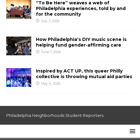
“To Be Here” weaves a web of
Philadelphia experiences, told by and
for the community
July 3, 2026
How Philadelphia’s DIY music scene is
helping fund gender-affirming care
June 7, 2026
Inspired by ACT UP, this queer Philly
collective is throwing mutual aid parties
May 4, 2026
Philadelphia Neighborhoods Student Reporters