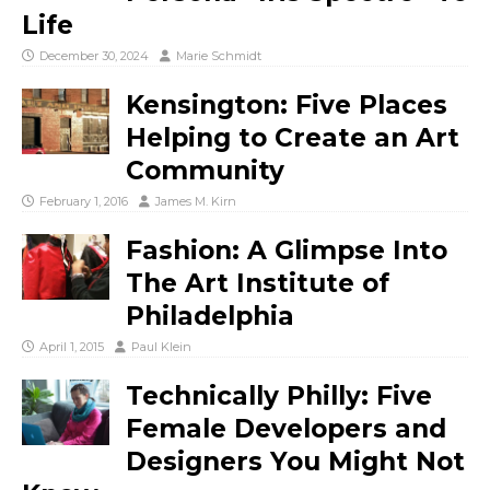
Life
December 30, 2024
Marie Schmidt
Kensington: Five Places
Helping to Create an Art
Community
February 1, 2016
James M. Kirn
Fashion: A Glimpse Into
The Art Institute of
Philadelphia
April 1, 2015
Paul Klein
Technically Philly: Five
Female Developers and
Designers You Might Not