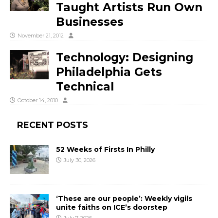
Taught Artists Run Own
Businesses
November 21, 2012
Technology: Designing
Philadelphia Gets
Technical
October 14, 2010
RECENT POSTS
52 Weeks of Firsts In Philly
July 30, 2026
‘These are our people’: Weekly vigils
unite faiths on ICE’s doorstep