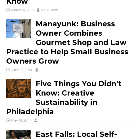
Know
March 4, 2015
Paul Klein
Manayunk: Business
Owner Combines
Gourmet Shop and Law
Practice to Help Small Business
Owners Grow
June 12, 2014
Five Things You Didn’t
Know: Creative
Sustainability in
Philadelphia
May 19, 2014
East Falls: Local Self-