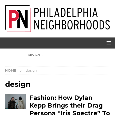
HOME
design
design
Fashion: How Dylan
Kepp Brings their Drag
Persona “Iris Spectre” To