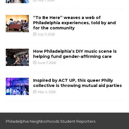
July 7, 2026
“To Be Here” weaves a web of
Philadelphia experiences, told by and
for the community
July 3, 2026
How Philadelphia’s DIY music scene is
helping fund gender-affirming care
June 7, 2026
Inspired by ACT UP, this queer Philly
collective is throwing mutual aid parties
May 4, 2026
Philadelphia Neighborhoods Student Reporters