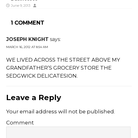
June 9, 2013
1 COMMENT
JOSEPH KNIGHT
says:
MARCH 16, 2012 AT 8:54 AM
WE LIVED ACROSS THE STREET ABOVE MY
GRANDFATHER’S GROCERY STORE THE
SEDGWICK DELICATESION.
Leave a Reply
Your email address will not be published.
Comment