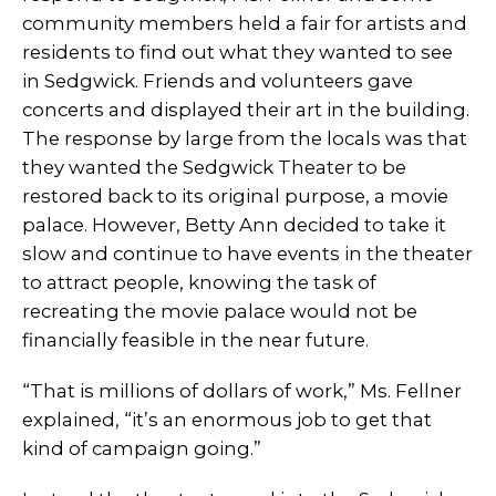
community members held a fair for artists and
residents to find out what they wanted to see
in Sedgwick. Friends and volunteers gave
concerts and displayed their art in the building.
The response by large from the locals was that
they wanted the Sedgwick Theater to be
restored back to its original purpose, a movie
palace. However, Betty Ann decided to take it
slow and continue to have events in the theater
to attract people, knowing the task of
recreating the movie palace would not be
financially feasible in the near future.
“That is millions of dollars of work,” Ms. Fellner
explained, “it’s an enormous job to get that
kind of campaign going.”