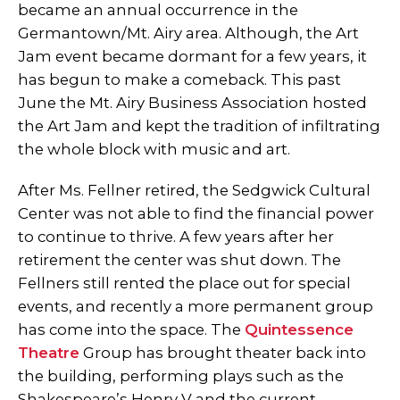
became an annual occurrence in the
Germantown/Mt. Airy area. Although, the Art
Jam event became dormant for a few years, it
has begun to make a comeback. This past
June the Mt. Airy Business Association hosted
the Art Jam and kept the tradition of infiltrating
the whole block with music and art.
After Ms. Fellner retired, the Sedgwick Cultural
Center was not able to find the financial power
to continue to thrive. A few years after her
retirement the center was shut down. The
Fellners still rented the place out for special
events, and recently a more permanent group
has come into the space. The
Quintessence
Theatre
Group has brought theater back into
the building, performing plays such as the
Shakespeare’s Henry V and the current