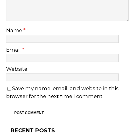
Name
*
Email
*
Website
Save my name, email, and website in this
browser for the next time I comment.
RECENT POSTS