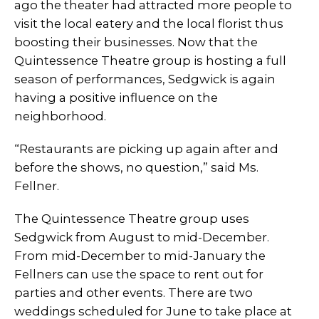
ago the theater had attracted more people to
visit the local eatery and the local florist thus
boosting their businesses. Now that the
Quintessence Theatre group is hosting a full
season of performances, Sedgwick is again
having a positive influence on the
neighborhood.
“Restaurants are picking up again after and
before the shows, no question,” said Ms.
Fellner.
The Quintessence Theatre group uses
Sedgwick from August to mid-December.
From mid-December to mid-January the
Fellners can use the space to rent out for
parties and other events. There are two
weddings scheduled for June to take place at