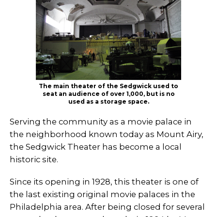
The main theater of the Sedgwick used to
seat an audience of over 1,000, but is no
used as a storage space.
Serving the community as a movie palace in
the neighborhood known today as Mount Airy,
the Sedgwick Theater has become a local
historic site.
Since its opening in 1928, this theater is one of
the last existing original movie palaces in the
Philadelphia area. After being closed for several