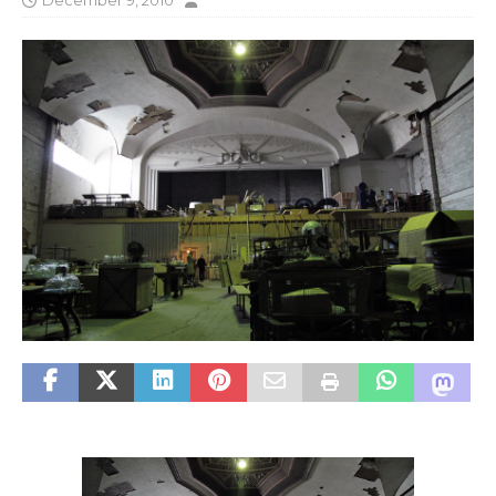
December 9, 2010