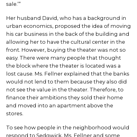
sale.’”
Her husband David, who has a background in
urban economics, proposed the idea of moving
his car business in the back of the building and
allowing her to have the cultural center in the
front. However, buying the theater was not so
easy. There were many people that thought
the block where the theater is located was a
lost cause. Ms. Fellner explained that the banks
would not lend to them because they also did
not see the value in the theater. Therefore, to
finance their ambitions they sold their home
and moved into an apartment above the
stores.
To see how people in the neighborhood would
respond to Sedgwick, Ms. Fellner and some