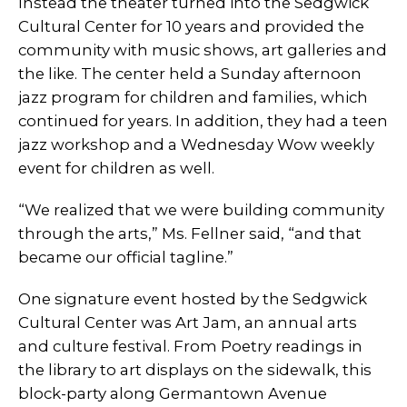
Instead the theater turned into the Sedgwick
Cultural Center for 10 years and provided the
community with music shows, art galleries and
the like. The center held a Sunday afternoon
jazz program for children and families, which
continued for years. In addition, they had a teen
jazz workshop and a Wednesday Wow weekly
event for children as well.
“We realized that we were building community
through the arts,” Ms. Fellner said, “and that
became our official tagline.”
One signature event hosted by the Sedgwick
Cultural Center was Art Jam, an annual arts
and culture festival. From Poetry readings in
the library to art displays on the sidewalk, this
block-party along Germantown Avenue