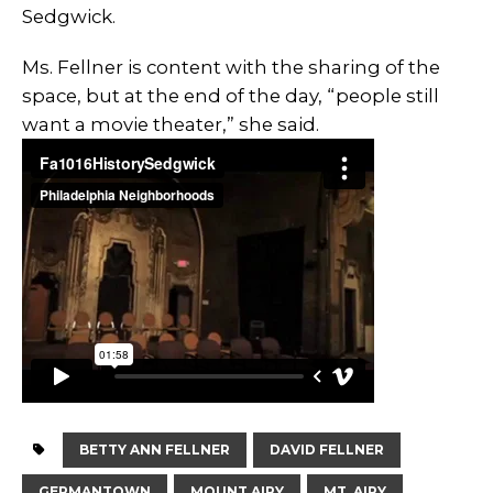
Sedgwick.
Ms. Fellner is content with the sharing of the
space, but at the end of the day, “people still
want a movie theater,” she said.
BETTY ANN FELLNER
DAVID FELLNER
GERMANTOWN
MOUNT AIRY
MT. AIRY