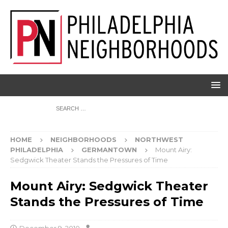
HOME
NEIGHBORHOODS
NORTHWEST
PHILADELPHIA
GERMANTOWN
Mount Airy:
Sedgwick Theater Stands the Pressures of Time
Mount Airy: Sedgwick Theater
Stands the Pressures of Time