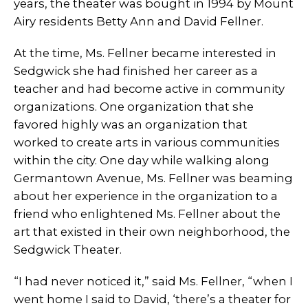
years, the theater was bought in 1994 by Mount
Airy residents Betty Ann and David Fellner.
At the time, Ms. Fellner became interested in
Sedgwick she had finished her career as a
teacher and had become active in community
organizations. One organization that she
favored highly was an organization that
worked to create arts in various communities
within the city. One day while walking along
Germantown Avenue, Ms. Fellner was beaming
about her experience in the organization to a
friend who enlightened Ms. Fellner about the
art that existed in their own neighborhood, the
Sedgwick Theater.
“I had never noticed it,” said Ms. Fellner, “when I
went home I said to David, ‘there’s a theater for