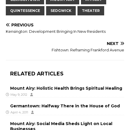
QUINTESSENCE
SEDGWICK
THEATER
PREVIOUS
Kensington: Development Bringing In New Residents
NEXT
Fishtown: Reframing Frankford Avenue
RELATED ARTICLES
Mount Airy: Holistic Health Brings Spiritual Healing
May 9, 2012
Germantown: Halfway There in the House of God
April 4, 2011
Mount Airy: Social Media Sheds Light on Local
Businesses