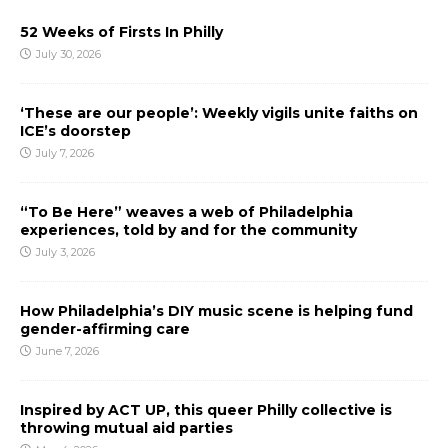
52 Weeks of Firsts In Philly
July 30, 2026
‘These are our people’: Weekly vigils unite faiths on
ICE’s doorstep
July 7, 2026
“To Be Here” weaves a web of Philadelphia
experiences, told by and for the community
July 3, 2026
How Philadelphia’s DIY music scene is helping fund
gender-affirming care
June 7, 2026
Inspired by ACT UP, this queer Philly collective is
throwing mutual aid parties