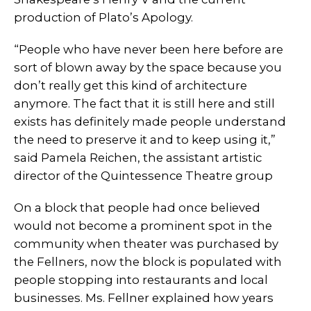
production of Plato’s Apology.
“People who have never been here before are
sort of blown away by the space because you
don’t really get this kind of architecture
anymore. The fact that it is still here and still
exists has definitely made people understand
the need to preserve it and to keep using it,”
said Pamela Reichen, the assistant artistic
director of the Quintessence Theatre group
On a block that people had once believed
would not become a prominent spot in the
community when theater was purchased by
the Fellners, now the block is populated with
people stopping into restaurants and local
businesses. Ms. Fellner explained how years