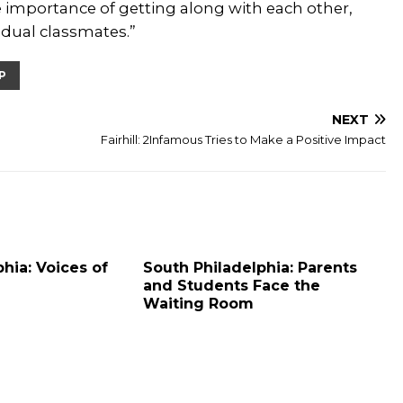
 importance of getting along with each other,
idual classmates.”
P
NEXT
Fairhill: 2Infamous Tries to Make a Positive Impact
hia: Voices of
South Philadelphia: Parents
and Students Face the
Waiting Room