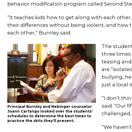
behavior modification program called Second Ste
“It teaches kids how to get along with each other
their differences without being violent, and how
each other,” Burnley said.
The student
three times
teasing and
are “isolate
bullying, he
just a local 
“I don’t thi
said. “Our f
Principal Burnley and Nebinger counselor
Joann Carfango looked over the students'
challenged,
schedules to determine the best times to
practice the skits they'll present.
“We haven’t