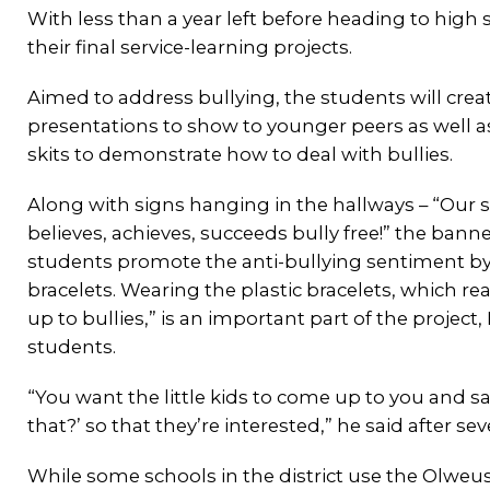
With less than a year left before heading to high
their final service-learning projects.
Aimed to address bullying, the students will crea
presentations to show to younger peers as well 
skits to demonstrate how to deal with bullies.
Along with signs hanging in the hallways – “Our 
believes, achieves, succeeds bully free!” the banne
students promote the anti-bullying sentiment b
bracelets. Wearing the plastic bracelets, which read
up to bullies,” is an important part of the project,
students.
“You want the little kids to come up to you and sa
that?’ so that they’re interested,” he said after s
While some schools in the district use the Olweu