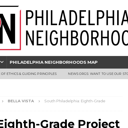
PHILADELPHIA NEIGHBORHOODS MAP
 OF ETHICS & GUIDING PRINCIPLES
NEWS ORGS: WANT TO USE OUR ST
BELLA VISTA
South Philadelphia: Eighth-Grade
Eighth-Grade Project