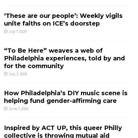
‘These are our people’: Weekly vigils
unite faiths on ICE’s doorstep
July 7, 2026
“To Be Here” weaves a web of
Philadelphia experiences, told by and
for the community
July 3, 2026
How Philadelphia’s DIY music scene is
helping fund gender-affirming care
June 7, 2026
Inspired by ACT UP, this queer Philly
collective is throwing mutual aid