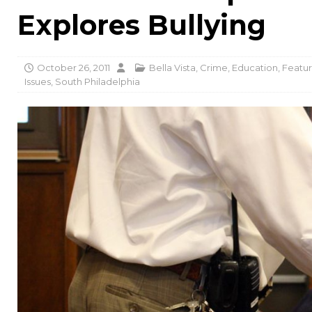
Explores Bullying
October 26, 2011
Bella Vista
,
Crime
,
Education
,
Featur
Issues
,
South Philadelphia