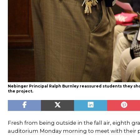
Nebinger Principal Ralph Burnley reassured students they shou
the project.
Fresh from being outside in the fall air, eighth g
auditorium Monday morning to meet with their pri