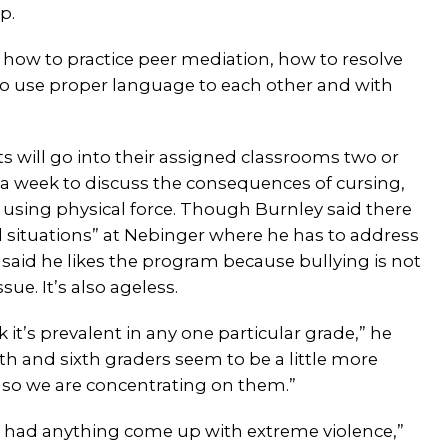
p.
, how to practice peer mediation, how to resolve
 to use proper language to each other and with
s will go into their assigned classrooms two or
 a week to discuss the consequences of cursing,
 using physical force. Though Burnley said there
d situations” at Nebinger where he has to address
 said he likes the program because bullying is not
issue. It’s also ageless.
nk it’s prevalent in any one particular grade,” he
ifth and sixth graders seem to be a little more
 so we are concentrating on them.”
 had anything come up with extreme violence,”