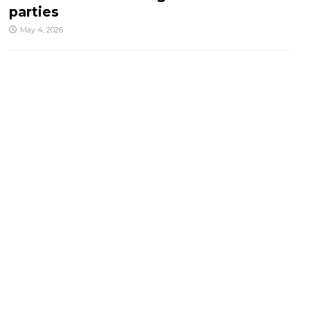
parties
May 4, 2026