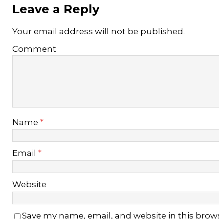
Leave a Reply
Your email address will not be published.
Comment
Name
*
Email
*
Website
Save my name, email, and website in this brow