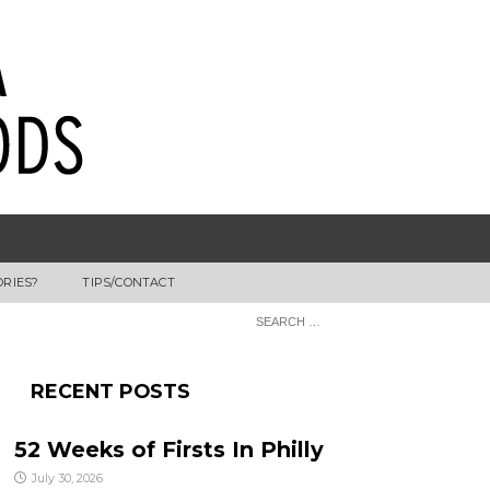
ORIES?
TIPS/CONTACT
RECENT POSTS
52 Weeks of Firsts In Philly
July 30, 2026