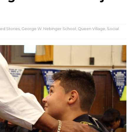
ed Stories
,
George W. Nebinger School
,
Queen Village
,
Social