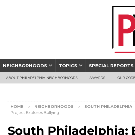
NEIGHBORHOODS
TOPICS
SPECIAL REPORTS
ABOUT PHILADELPHIA NEIGHBORHOODS
AWARDS
OUR CODE
HOME
NEIGHBORHOODS
SOUTH PHILADELPHIA
Project Explores Bullying
South Philadelphia: 