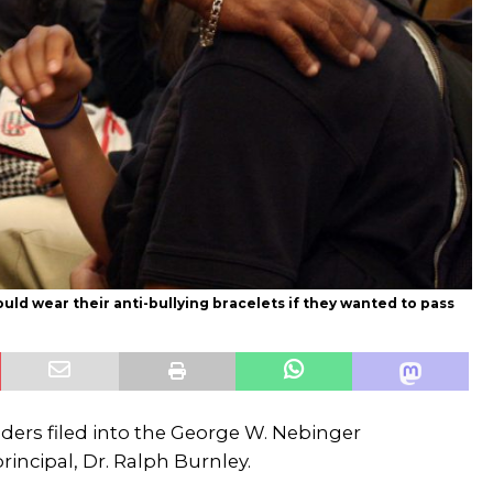
ld wear their anti-bullying bracelets if they wanted to pass
raders filed into the George W. Nebinger
ncipal, Dr. Ralph Burnley.