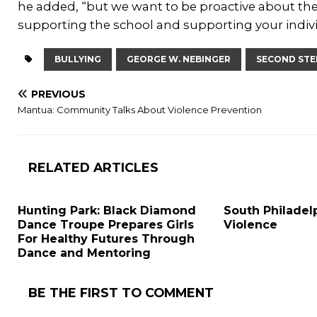
he added, “but we want to be proactive about the
supporting the school and supporting your indiv
BULLYING
GEORGE W. NEBINGER
SECOND STE
PREVIOUS
Mantua: Community Talks About Violence Prevention
RELATED ARTICLES
Hunting Park: Black Diamond
South Philadelp
Dance Troupe Prepares Girls
Violence
For Healthy Futures Through
Dance and Mentoring
BE THE FIRST TO COMMENT