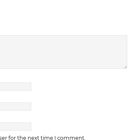
ser for the next time I comment.