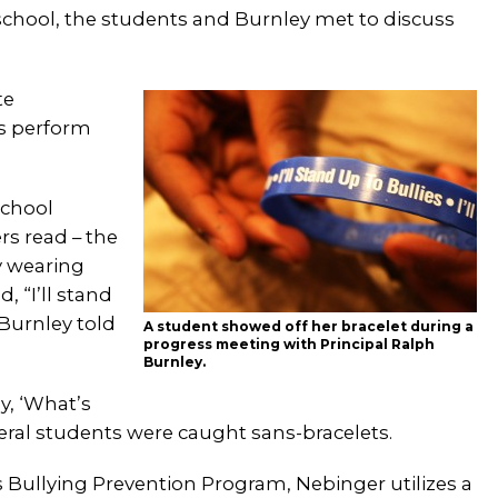
 school, the students and Burnley met to discuss
te
as perform
school
rs read – the
y wearing
, “I’ll stand
 Burnley told
A student showed off her bracelet during a
progress meeting with Principal Ralph
Burnley.
y, ‘What’s
everal students were caught sans-bracelets.
s Bullying Prevention Program, Nebinger utilizes a