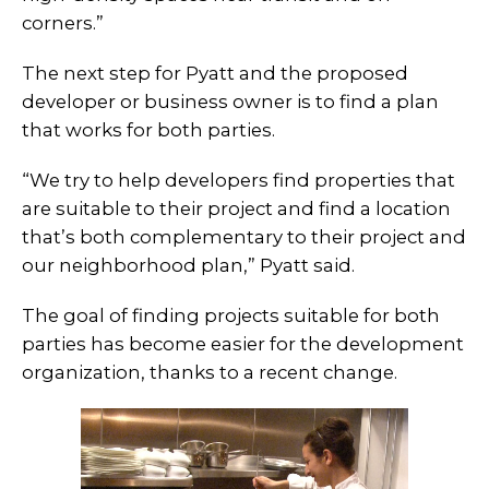
corners.”
The next step for Pyatt and the proposed
developer or business owner is to find a plan
that works for both parties.
“We try to help developers find properties that
are suitable to their project and find a location
that’s both complementary to their project and
our neighborhood plan,” Pyatt said.
The goal of finding projects suitable for both
parties has become easier for the development
organization, thanks to a recent change.