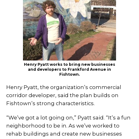
Henry Pyatt works to bring new businesses
and developers to Frankford Avenue in
Fishtown.
Henry Pyatt, the organization’s commercial
corridor developer, said the plan builds on
Fishtown’s strong characteristics.
“We’ve got a lot going on,” Pyatt said. “It’s a fun
neighborhood to be in. As we’ve worked to
rehab buildings and create new businesses