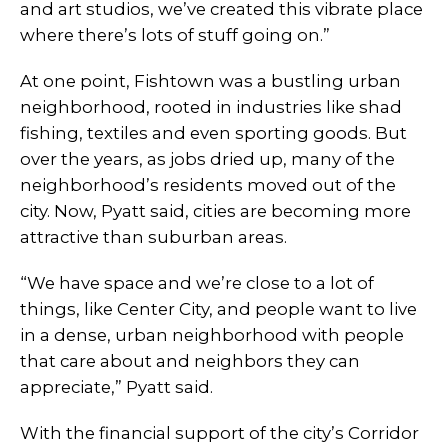
and art studios, we’ve created this vibrate place
where there’s lots of stuff going on.”
At one point, Fishtown was a bustling urban
neighborhood, rooted in industries like shad
fishing, textiles and even sporting goods. But
over the years, as jobs dried up, many of the
neighborhood’s residents moved out of the
city. Now, Pyatt said, cities are becoming more
attractive than suburban areas.
“We have space and we’re close to a lot of
things, like Center City, and people want to live
in a dense, urban neighborhood with people
that care about and neighbors they can
appreciate,” Pyatt said.
With the financial support of the city’s Corridor