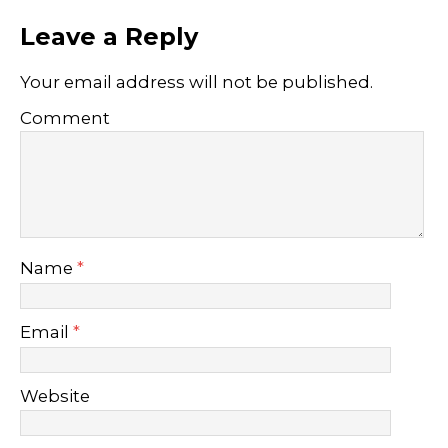
Leave a Reply
Your email address will not be published.
Comment
Name
*
Email
*
Website