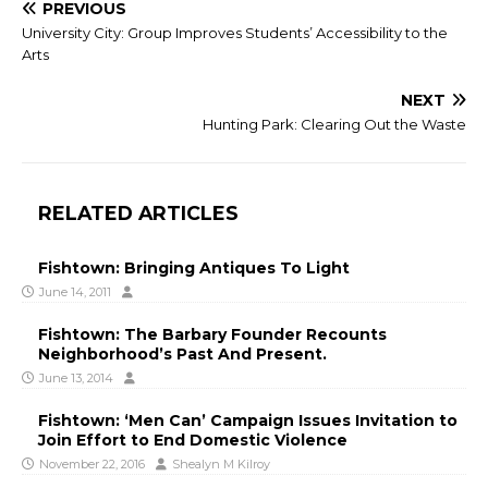
PREVIOUS
University City: Group Improves Students’ Accessibility to the
Arts
NEXT
Hunting Park: Clearing Out the Waste
RELATED ARTICLES
Fishtown: Bringing Antiques To Light
June 14, 2011
Fishtown: The Barbary Founder Recounts
Neighborhood’s Past And Present.
June 13, 2014
Fishtown: ‘Men Can’ Campaign Issues Invitation to
Join Effort to End Domestic Violence
November 22, 2016
Shealyn M Kilroy