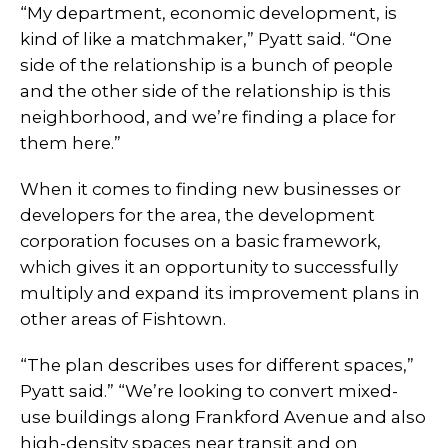
“My department, economic development, is
kind of like a matchmaker,” Pyatt said. “One
side of the relationship is a bunch of people
and the other side of the relationship is this
neighborhood, and we’re finding a place for
them here.”
When it comes to finding new businesses or
developers for the area, the development
corporation focuses on a basic framework,
which gives it an opportunity to successfully
multiply and expand its improvement plans in
other areas of Fishtown.
“The plan describes uses for different spaces,”
Pyatt said.” “We’re looking to convert mixed-
use buildings along Frankford Avenue and also
high-density spaces near transit and on