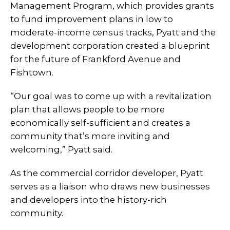
Management Program, which provides grants
to fund improvement plans in low to
moderate-income census tracks, Pyatt and the
development corporation created a blueprint
for the future of Frankford Avenue and
Fishtown.
“Our goal was to come up with a revitalization
plan that allows people to be more
economically self-sufficient and creates a
community that’s more inviting and
welcoming,” Pyatt said.
As the commercial corridor developer, Pyatt
serves as a liaison who draws new businesses
and developers into the history-rich
community.