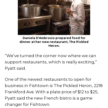
Daniela D'Ambrosio prepared food for
dinner at her new restaurant, The Pickled
Heron.
“We’ve turned the corner now where we can
support restaurants, which is really exciting,”
Pyatt said.
One of the newest restaurants to open for
business in Fishtown is The Pickled Heron, 2218
Frankford Ave. With a plate price of $12 to $25,
Pyatt said the new French bistro is a game
changer for Fishtown.