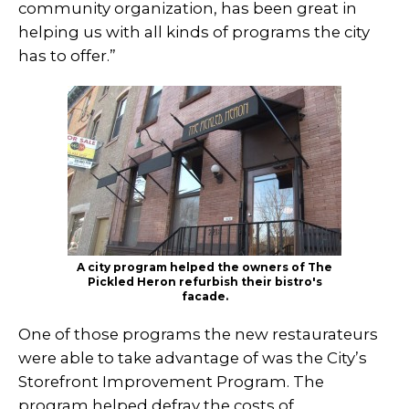
community organization, has been great in
helping us with all kinds of programs the city
has to offer.”
A city program helped the owners of The
Pickled Heron refurbish their bistro's
facade.
One of those programs the new restaurateurs
were able to take advantage of was the City’s
Storefront Improvement Program. The
program helped defray the costs of