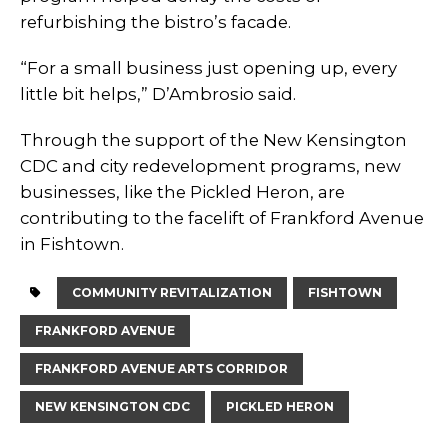
refurbishing the bistro’s facade.
“For a small business just opening up, every
little bit helps,” D’Ambrosio said.
Through the support of the New Kensington
CDC and city redevelopment programs, new
businesses, like the Pickled Heron, are
contributing to the facelift of Frankford Avenue
in Fishtown.
COMMUNITY REVITALIZATION
FISHTOWN
FRANKFORD AVENUE
FRANKFORD AVENUE ARTS CORRIDOR
NEW KENSINGTON CDC
PICKLED HERON