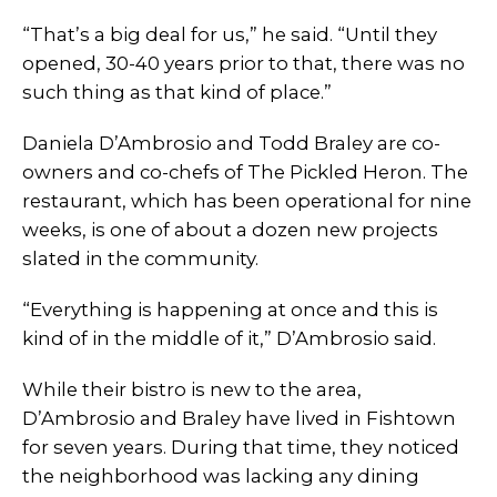
“That’s a big deal for us,” he said. “Until they
opened, 30-40 years prior to that, there was no
such thing as that kind of place.”
Daniela D’Ambrosio and Todd Braley are co-
owners and co-chefs of The Pickled Heron. The
restaurant, which has been operational for nine
weeks, is one of about a dozen new projects
slated in the community.
“Everything is happening at once and this is
kind of in the middle of it,” D’Ambrosio said.
While their bistro is new to the area,
D’Ambrosio and Braley have lived in Fishtown
for seven years. During that time, they noticed
the neighborhood was lacking any dining