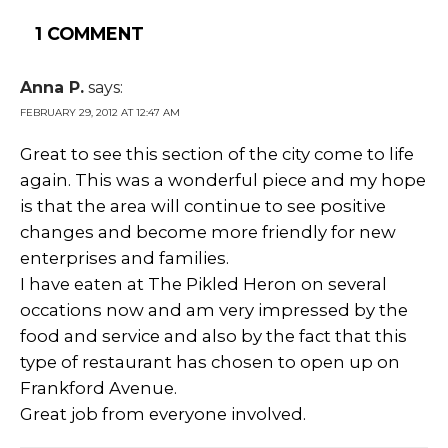
1 COMMENT
Anna P.
says:
FEBRUARY 29, 2012 AT 12:47 AM
Great to see this section of the city come to life
again. This was a wonderful piece and my hope
is that the area will continue to see positive
changes and become more friendly for new
enterprises and families.
I have eaten at The Pikled Heron on several
occations now and am very impressed by the
food and service and also by the fact that this
type of restaurant has chosen to open up on
Frankford Avenue.
Great job from everyone involved.