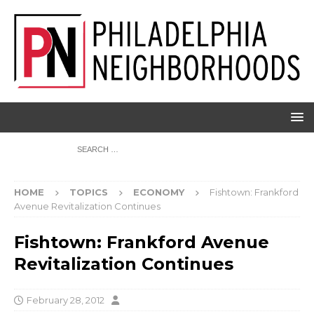
HOME
TOPICS
ECONOMY
Fishtown: Frankford
Avenue Revitalization Continues
Fishtown: Frankford Avenue
Revitalization Continues
February 28, 2012