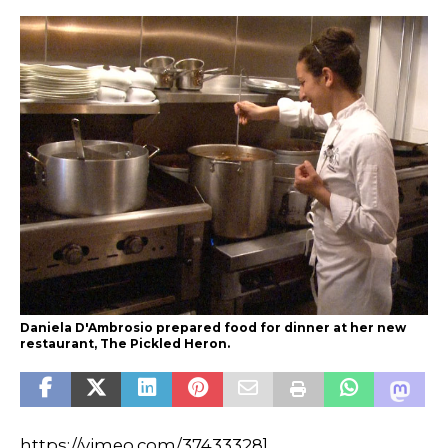
Daniela D'Ambrosio prepared food for dinner at her new
restaurant, The Pickled Heron.
https://vimeo.com/37433328]