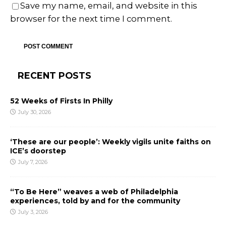
Save my name, email, and website in this
browser for the next time I comment.
RECENT POSTS
52 Weeks of Firsts In Philly
July 30, 2026
‘These are our people’: Weekly vigils unite faiths on
ICE’s doorstep
July 7, 2026
“To Be Here” weaves a web of Philadelphia
experiences, told by and for the community
July 3, 2026