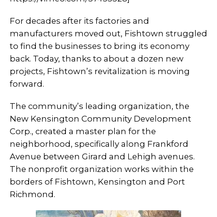
For decades after its factories and
manufacturers moved out, Fishtown struggled
to find the businesses to bring its economy
back. Today, thanks to about a dozen new
projects, Fishtown’s revitalization is moving
forward.
The community’s leading organization, the
New Kensington Community Development
Corp.­­, created a master plan for the
neighborhood, specifically along Frankford
Avenue between Girard and Lehigh avenues.
The nonprofit organization works within the
borders of Fishtown, Kensington and Port
Richmond.