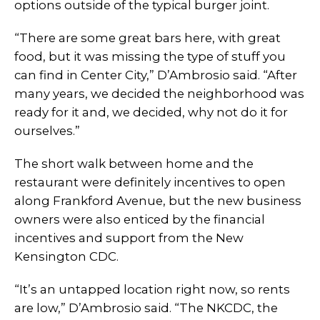
options outside of the typical burger joint.
“There are some great bars here, with great
food, but it was missing the type of stuff you
can find in Center City,” D’Ambrosio said. “After
many years, we decided the neighborhood was
ready for it and, we decided, why not do it for
ourselves.”
The short walk between home and the
restaurant were definitely incentives to open
along Frankford Avenue, but the new business
owners were also enticed by the financial
incentives and support from the New
Kensington CDC.
“It’s an untapped location right now, so rents
are low,” D’Ambrosio said. “The NKCDC, the