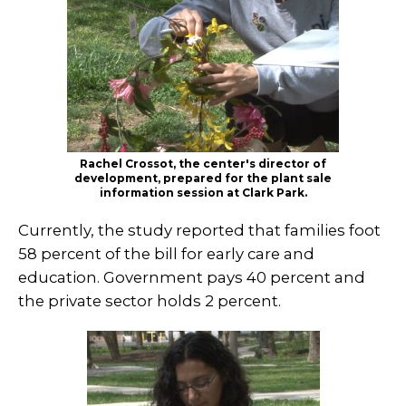
Rachel Crossot, the center's director of
development, prepared for the plant sale
information session at Clark Park.
Currently, the study reported that families foot
58 percent of the bill for early care and
education. Government pays 40 percent and
the private sector holds 2 percent.