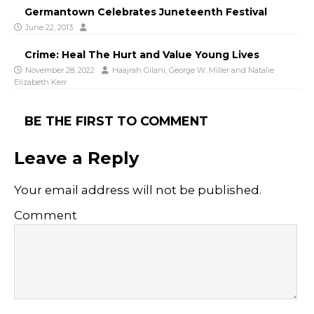
Germantown Celebrates Juneteenth Festival
June 22, 2013
Crime: Heal The Hurt and Value Young Lives
November 28, 2022
Haajrah Gilani
,
George W. Miller
and
Natalie
Elizabeth Kerr
BE THE FIRST TO COMMENT
Leave a Reply
Your email address will not be published.
Comment