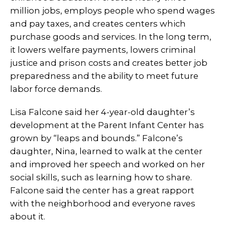
million jobs, employs people who spend wages
and pay taxes, and creates centers which
purchase goods and services. In the long term,
it lowers welfare payments, lowers criminal
justice and prison costs and creates better job
preparedness and the ability to meet future
labor force demands.
Lisa Falcone said her 4-year-old daughter’s
development at the Parent Infant Center has
grown by “leaps and bounds.” Falcone’s
daughter, Nina, learned to walk at the center
and improved her speech and worked on her
social skills, such as learning how to share.
Falcone said the center has a great rapport
with the neighborhood and everyone raves
about it.