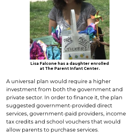
Lisa Falcone has a daughter enrolled
at The Parent Infant Center.
A universal plan would require a higher
investment from both the government and
private sector. In order to finance it, the plan
suggested government-provided direct
services, government-paid providers, income
tax credits and school vouchers that would
allow parents to purchase services.