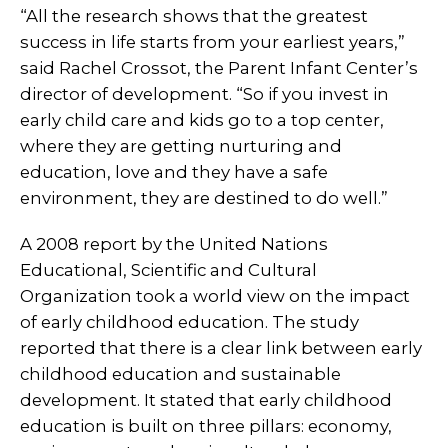
“All the research shows that the greatest
success in life starts from your earliest years,”
said Rachel Crossot, the Parent Infant Center’s
director of development. “So if you invest in
early child care and kids go to a top center,
where they are getting nurturing and
education, love and they have a safe
environment, they are destined to do well.”
A 2008 report by the United Nations
Educational, Scientific and Cultural
Organization took a world view on the impact
of early childhood education. The study
reported that there is a clear link between early
childhood education and sustainable
development. It stated that early childhood
education is built on three pillars: economy,