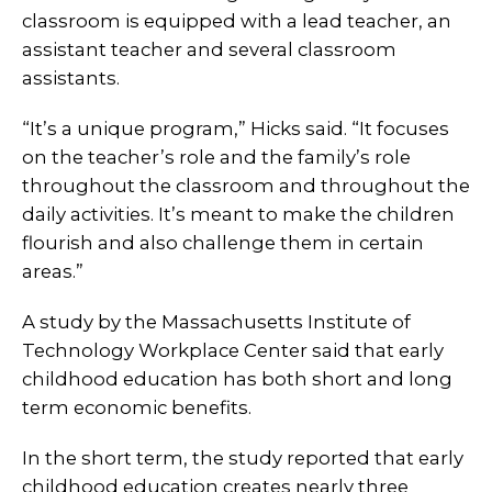
classroom is equipped with a lead teacher, an
assistant teacher and several classroom
assistants.
“It’s a unique program,” Hicks said. “It focuses
on the teacher’s role and the family’s role
throughout the classroom and throughout the
daily activities. It’s meant to make the children
flourish and also challenge them in certain
areas.”
A study by the Massachusetts Institute of
Technology Workplace Center said that early
childhood education has both short and long
term economic benefits.
In the short term, the study reported that early
childhood education creates nearly three