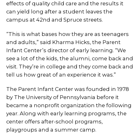
effects of quality child care and the results it
can yield long after a student leaves the
campus at 42nd and Spruce streets.
“This is what bases how they are as teenagers
and adults,” said Kharma Hicks, the Parent
Infant Center’s director of early learning. “We
see a lot of the kids, the alumni, come back and
visit. They’re in college and they come back and
tell us how great of an experience it was.”
The Parent Infant Center was founded in 1978
by The University of Pennsylvania before it
became a nonprofit organization the following
year. Along with early learning programs, the
center offers after-school programs,
playgroups and a summer camp.