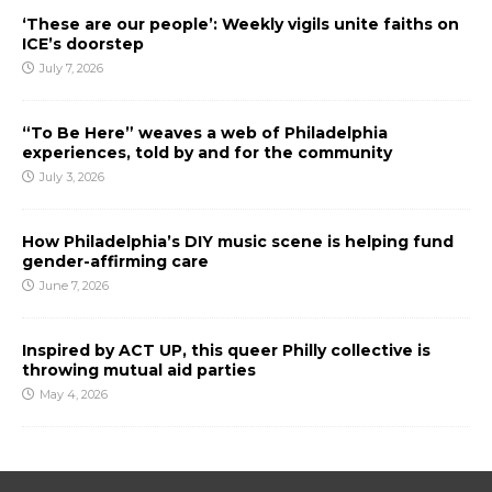
‘These are our people’: Weekly vigils unite faiths on
ICE’s doorstep
July 7, 2026
“To Be Here” weaves a web of Philadelphia
experiences, told by and for the community
July 3, 2026
How Philadelphia’s DIY music scene is helping fund
gender-affirming care
June 7, 2026
Inspired by ACT UP, this queer Philly collective is
throwing mutual aid parties
May 4, 2026