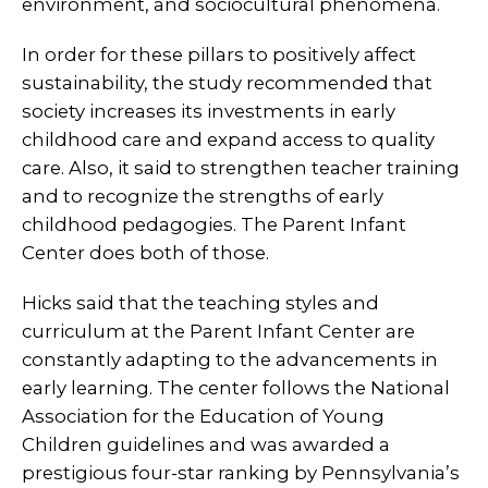
environment, and sociocultural phenomena.
In order for these pillars to positively affect
sustainability, the study recommended that
society increases its investments in early
childhood care and expand access to quality
care. Also, it said to strengthen teacher training
and to recognize the strengths of early
childhood pedagogies. The Parent Infant
Center does both of those.
Hicks said that the teaching styles and
curriculum at the Parent Infant Center are
constantly adapting to the advancements in
early learning. The center follows the National
Association for the Education of Young
Children guidelines and was awarded a
prestigious four-star ranking by Pennsylvania’s