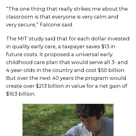
“The one thing that really strikes me about the
classroom is that everyone is very calm and
very secure,” Falcone said.
The MIT study said that for each dollar invested
in quality early care, a taxpayer saves $13 in
future costs. It proposed a universal early
childhood care plan that would serve all 3- and
4-year-olds in the country and cost $50 billion.
But over the next 40 years the program would
create over $213 billion in value for a net gain of
$163 billion.