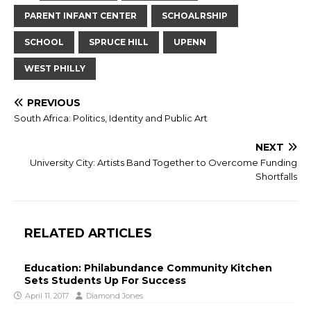
PARENT INFANT CENTER
SCHOALRSHIP
SCHOOL
SPRUCE HILL
UPENN
WEST PHILLY
PREVIOUS
South Africa: Politics, Identity and Public Art
NEXT
University City: Artists Band Together to Overcome Funding
Shortfalls
RELATED ARTICLES
Education: Philabundance Community Kitchen
Sets Students Up For Success
April 11, 2017
Diamond Jones