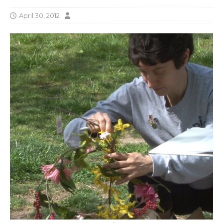
April 30, 2012