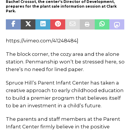
Rachel Crossot, the center's Director of Development,
prepares for the plant sale information session at Clark
Park.
https://vimeo.com/41248484]
The block corner, the cozy area and the alone
station. Penmanship won’t be stressed here, so
there’s no need for lined paper.
Spruce Hill’s Parent Infant Center has taken a
creative approach to early childhood education
to build a premier program that believes itself
to be an investment in a child’s future.
The parents and staff members at the Parent
Infant Center firmly believe in the positive