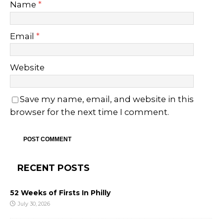
Name
*
Email
*
Website
Save my name, email, and website in this
browser for the next time I comment.
RECENT POSTS
52 Weeks of Firsts In Philly
July 30, 2026