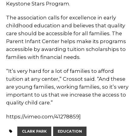
Keystone Stars Program.
The association calls for excellence in early
childhood education and believes that quality
care should be accessible for all families. The
Parent Infant Center helps make its programs
accessible by awarding tuition scholarships to
families with financial needs.
“It’s very hard for a lot of families to afford
tuition at any center,” Crossot said. “And these
are young families, working families, so it’s very
important to us that we increase the access to
quality child care.”
https://vimeo.com/41278859]
CLARK PARK
EDUCATION