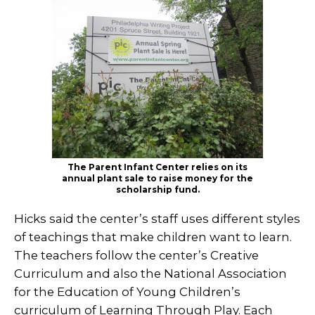
The Parent Infant Center relies on its
annual plant sale to raise money for the
scholarship fund.
Hicks said the center’s staff uses different styles
of teachings that make children want to learn.
The teachers follow the center’s Creative
Curriculum and also the National Association
for the Education of Young Children’s
curriculum of Learning Through Play. Each