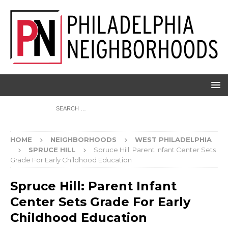
HOME
NEIGHBORHOODS
WEST PHILADELPHIA
SPRUCE HILL
Spruce Hill: Parent Infant Center Sets
Grade For Early Childhood Education
Spruce Hill: Parent Infant
Center Sets Grade For Early
Childhood Education