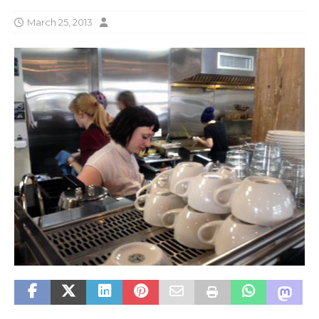
March 25, 2013