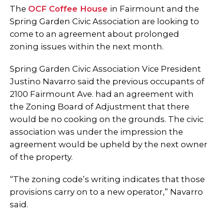
The
OCF Coffee House
in Fairmount and the
Spring Garden Civic Association are looking to
come to an agreement about prolonged
zoning issues within the next month.
Spring Garden Civic Association Vice President
Justino Navarro said the previous occupants of
2100 Fairmount Ave. had an agreement with
the Zoning Board of Adjustment that there
would be no cooking on the grounds. The civic
association was under the impression the
agreement would be upheld by the next owner
of the property.
“The zoning code’s writing indicates that those
provisions carry on to a new operator,” Navarro
said.