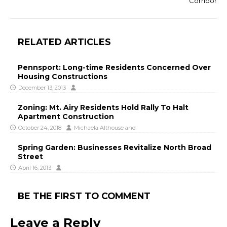
Corridor
RELATED ARTICLES
Pennsport: Long-time Residents Concerned Over
Housing Constructions
December 13, 2013
Zoning: Mt. Airy Residents Hold Rally To Halt
Apartment Construction
October 24, 2018
Michaela Althouse
and
Spring Garden: Businesses Revitalize North Broad
Street
April 16, 2013
BE THE FIRST TO COMMENT
Leave a Reply