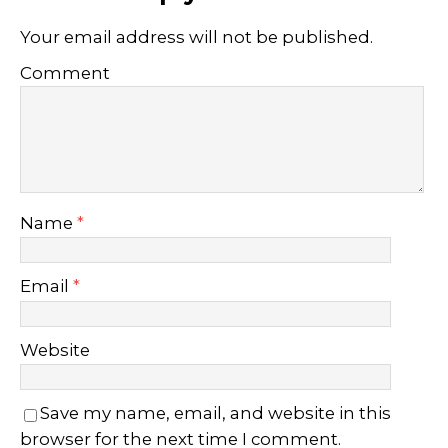
Your email address will not be published.
Comment
Name
*
Email
*
Website
Save my name, email, and website in this
browser for the next time I comment.