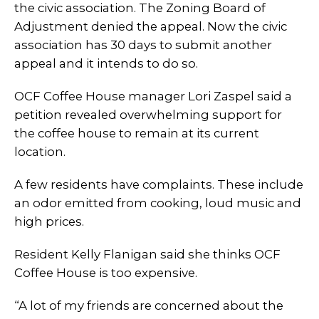
the civic association. The Zoning Board of
Adjustment denied the appeal. Now the civic
association has 30 days to submit another
appeal and it intends to do so.
OCF Coffee House manager Lori Zaspel said a
petition revealed overwhelming support for
the coffee house to remain at its current
location.
A few residents have complaints. These include
an odor emitted from cooking, loud music and
high prices.
Resident Kelly Flanigan said she thinks OCF
Coffee House is too expensive.
“A lot of my friends are concerned about the