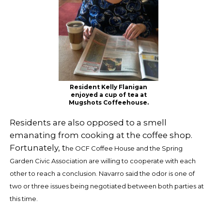
Resident Kelly Flanigan
enjoyed a cup of tea at
Mugshots Coffeehouse.
Residents are also opposed to a smell
emanating from cooking at the coffee shop.
Fortunately, t
he OCF Coffee House and the Spring
Garden Civic Association are willing to cooperate with each
other to reach a conclusion.
Navarro said the odor is one of
two or three issues being negotiated between both parties at
this time.