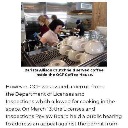
Barista Allison Crutchfield served coffee
inside the OCF Coffee House.
However, OCF was issued a permit from
the Department of Licenses and
Inspections which allowed for cooking in the
space. On March 13, the Licenses and
Inspections Review Board held a public hearing
to address an appeal against the permit from