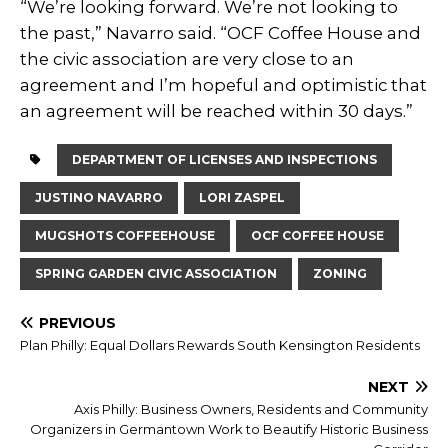
“We’re looking forward. We’re not looking to
the past,” Navarro said. “OCF Coffee House and
the civic association are very close to an
agreement and I’m hopeful and optimistic that
an agreement will be reached within 30 days.”
DEPARTMENT OF LICENSES AND INSPECTIONS
JUSTINO NAVARRO
LORI ZASPEL
MUGSHOTS COFFEEHOUSE
OCF COFFEE HOUSE
SPRING GARDEN CIVIC ASSOCIATION
ZONING
PREVIOUS
Plan Philly: Equal Dollars Rewards South Kensington Residents
NEXT
Axis Philly: Business Owners, Residents and Community
Organizers in Germantown Work to Beautify Historic Business