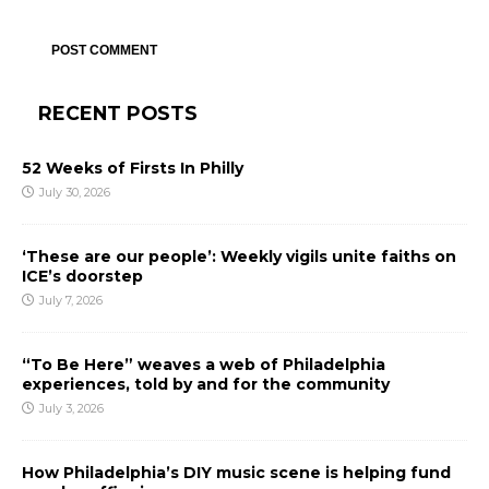
RECENT POSTS
52 Weeks of Firsts In Philly
July 30, 2026
‘These are our people’: Weekly vigils unite faiths on
ICE’s doorstep
July 7, 2026
“To Be Here” weaves a web of Philadelphia
experiences, told by and for the community
July 3, 2026
How Philadelphia’s DIY music scene is helping fund