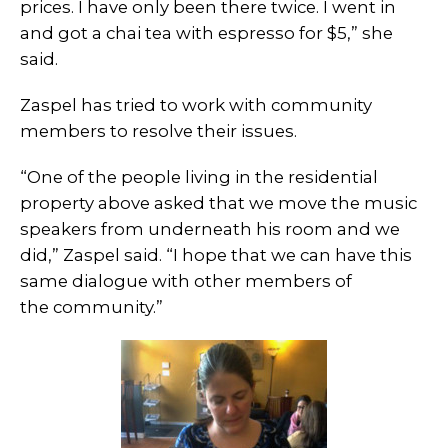
prices. I have only been there twice. I went in
and got a chai tea with espresso for $5,” she
said.
Zaspel has tried to work with community
members to resolve their issues.
“One of the people living in the residential
property above asked that we move the music
speakers from underneath his room and we
did,” Zaspel said. “I hope that we can have this
same dialogue with other members of
the community.”