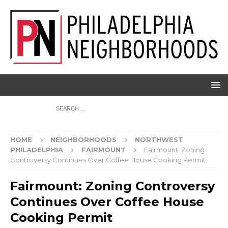
HOME
NEIGHBORHOODS
NORTHWEST
PHILADELPHIA
FAIRMOUNT
Fairmount: Zoning
Controversy Continues Over Coffee House Cooking Permit
Fairmount: Zoning Controversy
Continues Over Coffee House
Cooking Permit