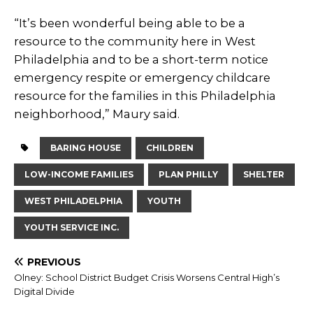
“It’s been wonderful being able to be a
resource to the community here in West
Philadelphia and to be a short-term notice
emergency respite or emergency childcare
resource for the families in this Philadelphia
neighborhood,” Maury said.
BARING HOUSE
CHILDREN
LOW-INCOME FAMILIES
PLAN PHILLY
SHELTER
WEST PHILADELPHIA
YOUTH
YOUTH SERVICE INC.
PREVIOUS
Olney: School District Budget Crisis Worsens Central High’s
Digital Divide