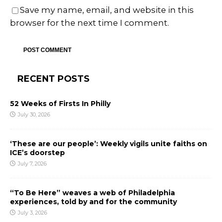
Save my name, email, and website in this
browser for the next time I comment.
RECENT POSTS
52 Weeks of Firsts In Philly
July 30, 2026
‘These are our people’: Weekly vigils unite faiths on
ICE’s doorstep
July 7, 2026
“To Be Here” weaves a web of Philadelphia
experiences, told by and for the community
July 3, 2026