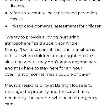
distress
referrals to counseling services and parenting
classes
links to developmental assessments for children
“We try to provide a loving nurturing
atmosphere,” said supervisor Angie
Maury, “because sometimes the transition is
difficult when children are brought into this
situation where they don’t know anyone here
and may have to stay here for an hour,
overnight or sometimes a couple of days.”
Maury’s responsibility at Baring House is to
manage the property and the care that is
needed by the parents who need emergency
care.