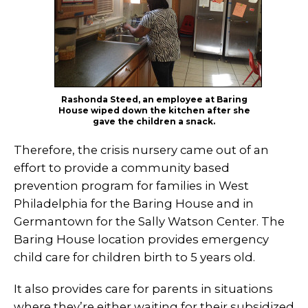
Rashonda Steed, an employee at Baring
House wiped down the kitchen after she
gave the children a snack.
Therefore, the crisis nursery came out of an
effort to provide a community based
prevention program for families in West
Philadelphia for the Baring House and in
Germantown for the Sally Watson Center. The
Baring House location provides emergency
child care for children birth to 5 years old.
It also provides care for parents in situations
where they’re either waiting for their subsidized