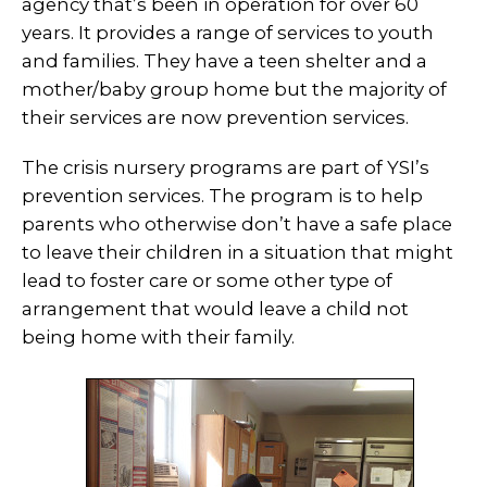
agency that’s been in operation for over 60
years. It provides a range of services to youth
and families. They have a teen shelter and a
mother/baby group home but the majority of
their services are now prevention services.
The crisis nursery programs are part of YSI’s
prevention services. The program is to help
parents who otherwise don’t have a safe place
to leave their children in a situation that might
lead to foster care or some other type of
arrangement that would leave a child not
being home with their family.