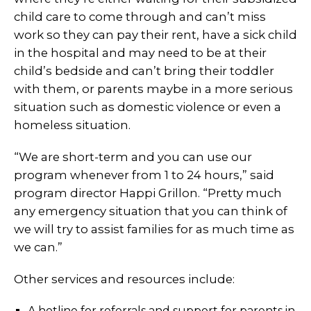
child care to come through and can’t miss
work so they can pay their rent, have a sick child
in the hospital and may need to be at their
child’s bedside and can’t bring their toddler
with them, or parents maybe in a more serious
situation such as domestic violence or even a
homeless situation.
“We are short-term and you can use our
program whenever from 1 to 24 hours,” said
program director Happi Grillon. “Pretty much
any emergency situation that you can think of
we will try to assist families for as much time as
we can.”
Other services and resources include:
A hotline for referrals and support for parents in