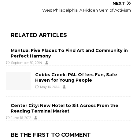
NEXT
West Philadelphia: A Hidden Gem of Activism
RELATED ARTICLES
Mantua: Five Places To Find Art and Community in
Perfect Harmony
September 30, 2014
Cobbs Creek: PAL Offers Fun, Safe
Haven for Young People
May 16, 2014
Center City: New Hotel to Sit Across From the
Reading Terminal Market
June 16, 2012
BE THE FIRST TO COMMENT