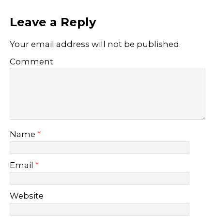
Leave a Reply
Your email address will not be published.
Comment
Name
*
Email
*
Website