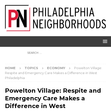
HOME
TOPICS
ECONOMY
Powelton Village:
Respite and Emergency Care Makes a Difference in West
Philadelphia
Powelton Village: Respite and
Emergency Care Makes a
Difference in West