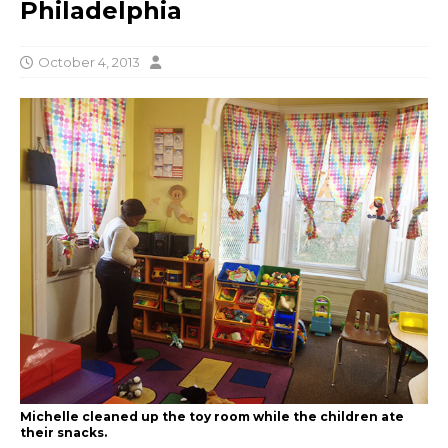
Philadelphia
October 4, 2013
Michelle cleaned up the toy room while the children ate
their snacks.