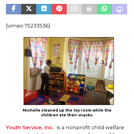
[vimeo 75233536]
Michelle cleaned up the toy room while the
children ate their snacks.
Youth Service, Inc.
is a nonprofit child welfare