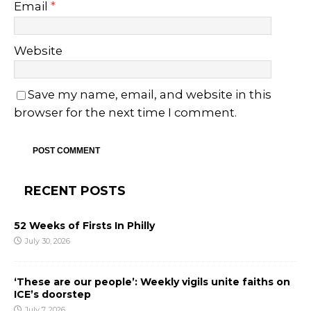
Email
*
Website
Save my name, email, and website in this
browser for the next time I comment.
RECENT POSTS
52 Weeks of Firsts In Philly
July 30, 2026
‘These are our people’: Weekly vigils unite faiths on
ICE’s doorstep
July 7, 2026