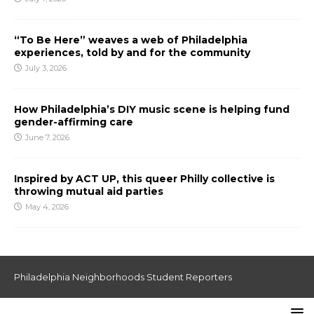
“To Be Here” weaves a web of Philadelphia
experiences, told by and for the community
July 3, 2026
How Philadelphia’s DIY music scene is helping fund
gender-affirming care
June 7, 2026
Inspired by ACT UP, this queer Philly collective is
throwing mutual aid parties
May 4, 2026
Philadelphia Neighborhoods Student Reporters