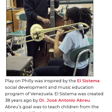
Play on Philly was inspired by the
El Sistema
social development and music education
program of Venezuela. El Sistema was created
38 years ago by
Dr. José Antonio Abreu
.
Abreu’s goal was to teach children from the