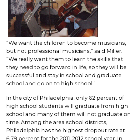
“We want the children to become musicians,
but not professional musicians,” said Miller.
“We really want them to learn the skills that
they need to go forward in life, so they will be
successful and stay in school and graduate
school and go on to high school.”
In the city of Philadelphia, only 62 percent of
high school students will graduate from high
school and many of them will not graduate on
time. Among the area school districts,
Philadelphia has the highest dropout rate at
6.79 percent for the 2011-2012 school year. In