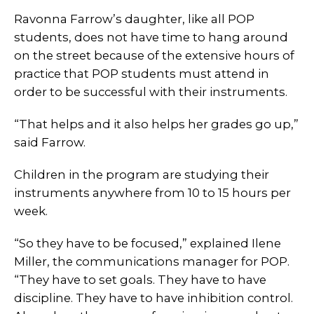
Ravonna Farrow’s daughter, like all POP
students, does not have time to hang around
on the street because of the extensive hours of
practice that POP students must attend in
order to be successful with their instruments.
“That helps and it also helps her grades go up,”
said Farrow.
Children in the program are studying their
instruments anywhere from 10 to 15 hours per
week.
“So they have to be focused,” explained Ilene
Miller, the communications manager for POP.
“They have to set goals. They have to have
discipline. They have to have inhibition control.