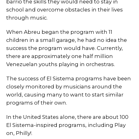
barrio the skills they would need to stay in
school and overcome obstacles in their lives
through music.
When Abreu began the program with 11
children in a small garage, he had no idea the
success the program would have. Currently,
there are approximately one half million
Venezuelan youths playing in orchestras.
The success of El Sistema programs have been
closely monitored by musicians around the
world, causing many to want to start similar
programs of their own.
In the United States alone, there are about 100
El Sistema-inspired programs, including Play
on, Philly!.