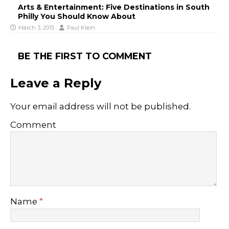
Arts & Entertainment: Five Destinations in South
Philly You Should Know About
March 3, 2015
Paul Klein
BE THE FIRST TO COMMENT
Leave a Reply
Your email address will not be published.
Comment
Name
*