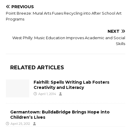
PREVIOUS
Point Breeze: Mural Arts Fuses Recycling into After School Art
Programs
NEXT
West Philly: Music Education Improves Academic and Social
Skills
RELATED ARTICLES
Fairhill: Spells Writing Lab Fosters
Creativity and Literacy
April 1, 2014
Germantown: BuildaBridge Brings Hope into
Children’s Lives
April 25, 2012