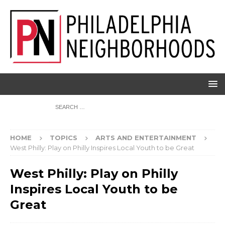
HOME
TOPICS
ARTS AND ENTERTAINMENT
West Philly: Play on Philly Inspires Local Youth to be Great
West Philly: Play on Philly
Inspires Local Youth to be
Great