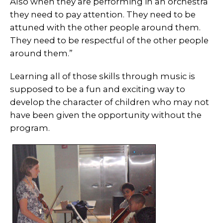
Also when they are performing in an orchestra
they need to pay attention. They need to be
attuned with the other people around them.
They need to be respectful of the other people
around them.”
Learning all of those skills through music is
supposed to be a fun and exciting way to
develop the character of children who may not
have been given the opportunity without the
program.