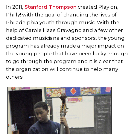
In 2011,
Stanford Thompson
created Play on,
Philly! with the goal of changing the lives of
Philadelphia youth through music. With the
help of Carole Haas Gravagno and a few other
dedicated musicians and sponsors, the young
program has already made a major impact on
the young people that have been lucky enough
to go through the program and it is clear that
the organization will continue to help many
others.