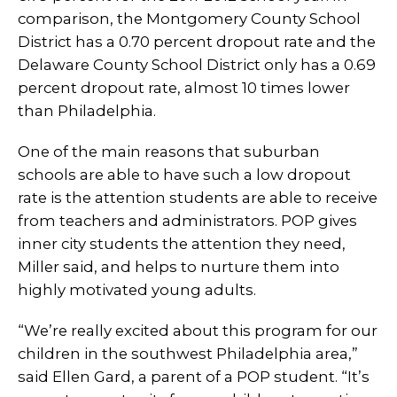
comparison, the Montgomery County School
District has a 0.70 percent dropout rate and the
Delaware County School District only has a 0.69
percent dropout rate, almost 10 times lower
than Philadelphia.
One of the main reasons that suburban
schools are able to have such a low dropout
rate is the attention students are able to receive
from teachers and administrators. POP gives
inner city students the attention they need,
Miller said, and helps to nurture them into
highly motivated young adults.
“We’re really excited about this program for our
children in the southwest Philadelphia area,”
said Ellen Gard, a parent of a POP student. “It’s