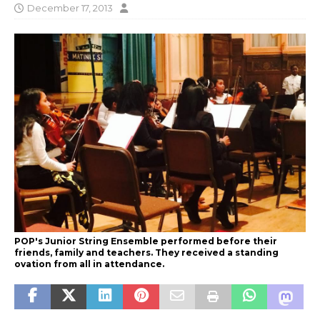
December 17, 2013
POP's Junior String Ensemble performed before their
friends, family and teachers. They received a standing
ovation from all in attendance.