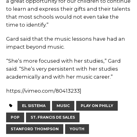
a great opportunity for our children to continue
to learn and express their gifts and their talents
that most schools would not even take the
time to identify.”
Gard said that the music lessons have had an
impact beyond music.
“She’s more focused with her studies,” Gard
said. “She’s very persistent with her studies
academically and with her music career.”
https://vimeo.com/80413233]
EL SISTEMA
MUSIC
PLAY ON PHILLY
POP
ST. FRANCIS DE SALES
STANFORD THOMPSON
YOUTH