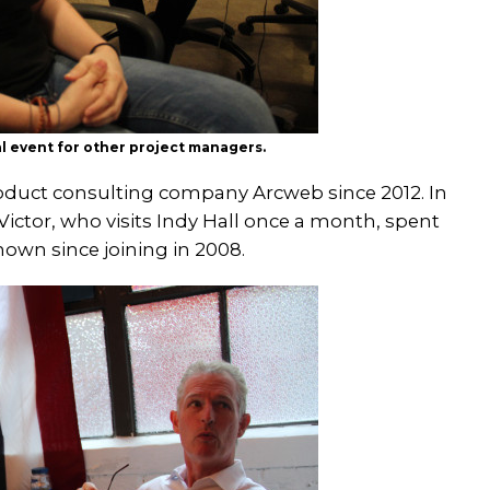
al event for other project managers.
oduct consulting company Arcweb since 2012. In
ictor, who visits Indy Hall once a month, spent
own since joining in 2008.