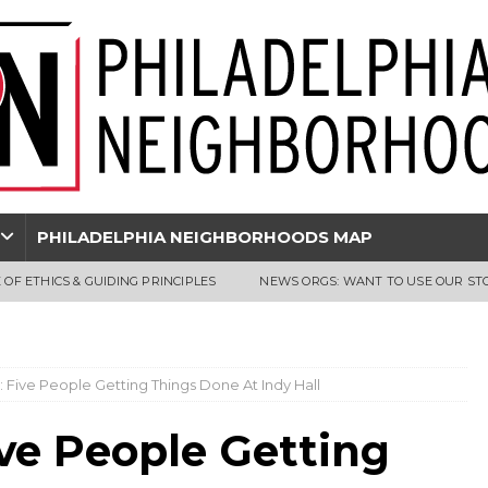
PHILADELPHIA NEIGHBORHOODS MAP
 OF ETHICS & GUIDING PRINCIPLES
NEWS ORGS: WANT TO USE OUR ST
y: Five People Getting Things Done At Indy Hall
ive People Getting