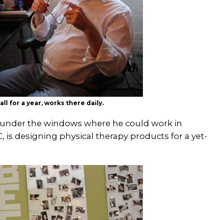
l for a year, works there daily.
r, under the windows where he could work in
 is designing physical therapy products for a yet-