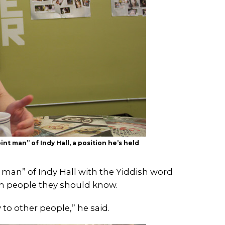
nt man” of Indy Hall, a position he’s held
t man” of Indy Hall with the Yiddish word
h people they should know.
to other people,” he said.