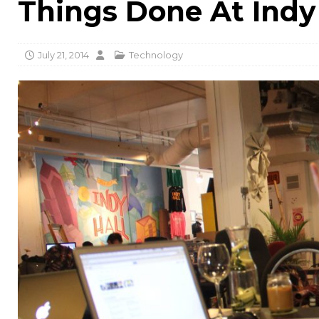
Things Done At Indy
July 21, 2014
Technology