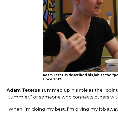
Adam Teterus described his job as the “poi
since 2012.
Adam Teterus
summed up
his role as the “poin
“tummler,” or someone who connects others wit
“When I’m doing my best, I’m giving my job away 