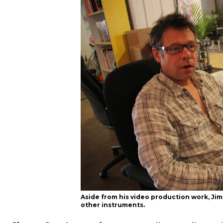
Aside from his video production work, J
other instruments.