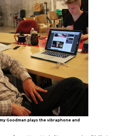
immy Goodman plays the vibraphone and