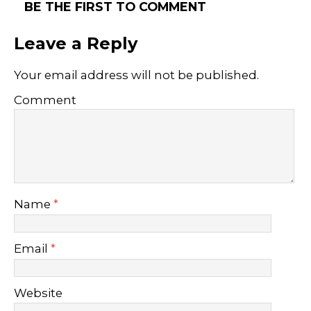
BE THE FIRST TO COMMENT
Leave a Reply
Your email address will not be published.
Comment
Name
*
Email
*
Website