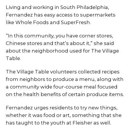
Living and working in South Philadelphia,
Fernandez has easy access to supermarkets
like Whole Foods and SuperFresh.
“In this community, you have corner stores,
Chinese stores and that’s about it,” she said
about the neighborhood used for The Village
Table.
The Village Table volunteers collected recipes
from neighbors to produce a menu, along with
a community wide four-course meal focused
on the health benefits of certain produce items.
Fernandez urges residents to try new things,
whether it was food or art, something that she
has taught to the youth at Fleisher as well.