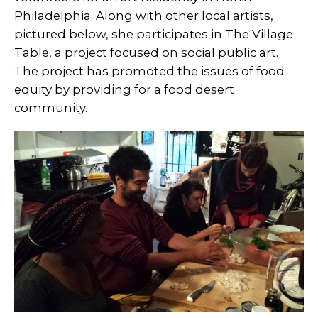
Philadelphia. Along with other local artists,
pictured below, she participates in The Village
Table, a project focused on social public art.
The project has promoted the issues of food
equity by providing for a food desert
community.