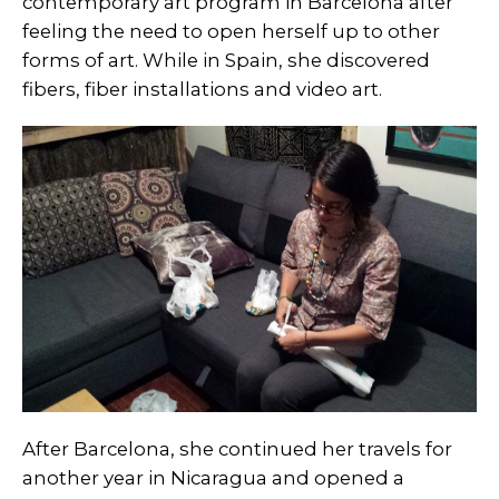
contemporary art program in Barcelona after
feeling the need to open herself up to other
forms of art. While in Spain, she discovered
fibers, fiber installations and video art.
After Barcelona, she continued her travels for
another year in Nicaragua and opened a