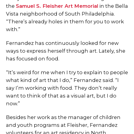
the
Samuel S. Fleisher Art Memorial
in the Bella
Vista neighborhood of South Philadelphia.
“There’s already holes in them for you to work
with.”
Fernandez has continuously looked for new
ways to express herself through art. Lately, she
has focused on food.
“It’s weird for me when I try to explain to people
what kind of art that I do,” Fernandez said. “I
say I’m working with food. They don’t really
want to think of that as a visual art, but I do
now.”
Besides her work as the manager of children
and youth programs at Fleisher, Fernandez
volunteers for an art residency in North