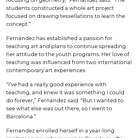
students constructed a whole art project
focused on drawing tessellations to learn the
concept.”
Fernandez has established a passion for
teaching art and plans to continue spreading
her attitude to the youth programs. Her love of
teaching was influenced from two international
contemporary art experiences.
“I’ve had a really good experience with
teaching, and knew it was something I could
do forever,” Fernandez said. “But I wanted to
see what else was out there, so I went to
Barcelona.”
Fernandez enrolled herself in a year-long