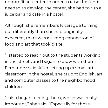
nonprofit art center. In order to raise the funds
needed to develop the center, she had to run a
juice bar and café in a hostel.
Although she remembers Nicaragua turning
out differently than she had originally
expected, there was a strong connection of
food and art that took place.
“I started to reach out to the students working
in the streets and began to draw with them,”
Fernandez said. After setting up a small art
classroom in the hostel, she taught English, art
and computer classes to the neighborhood
children.
“I also began feeding them, which was really
important,” she said. “Especially for those