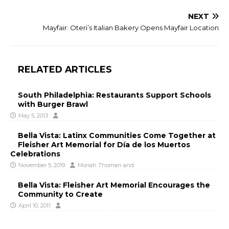
NEXT
Mayfair: Oteri’s Italian Bakery Opens Mayfair Location
RELATED ARTICLES
South Philadelphia: Restaurants Support Schools
with Burger Brawl
May 5, 2013
Bella Vista: Latinx Communities Come Together at
Fleisher Art Memorial for Día de los Muertos
Celebrations
November 5, 2019
Moriah Thoman
and
Bella Vista: Fleisher Art Memorial Encourages the
Community to Create
April 10, 2011