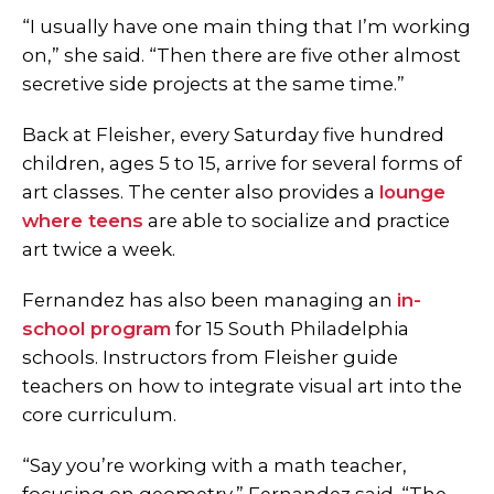
“I usually have one main thing that I’m working
on,” she said. “Then there are five other almost
secretive side projects at the same time.”
Back at Fleisher, every Saturday five hundred
children, ages 5 to 15, arrive for several forms of
art classes. The center also provides a
lounge
where teens
are able to socialize and practice
art twice a week.
Fernandez has also been managing an
in-
school program
for 15 South Philadelphia
schools. Instructors from Fleisher guide
teachers on how to integrate visual art into the
core curriculum.
“Say you’re working with a math teacher,
focusing on geometry,” Fernandez said. “The