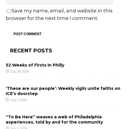
Save my name, email, and website in this
browser for the next time I comment.
RECENT POSTS
52 Weeks of Firsts In Philly
July 30, 2026
‘These are our people’: Weekly vigils unite faiths on
ICE’s doorstep
July 7, 2026
“To Be Here” weaves a web of Philadelphia
experiences, told by and for the community
July 3, 2026