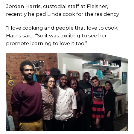
Jordan Harris, custodial staff at Fleisher,
recently helped Linda cook for the residency.
“I love cooking and people that love to cook,”
Harris said. “So it was exciting to see her
promote learning to love it too.”