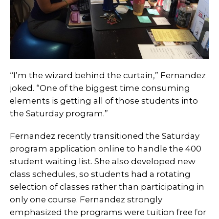
“I’m the wizard behind the curtain,” Fernandez
joked. “One of the biggest time consuming
elements is getting all of those students into
the Saturday program.”
Fernandez recently transitioned the Saturday
program application online to handle the 400
student waiting list. She also developed new
class schedules, so students had a rotating
selection of classes rather than participating in
only one course. Fernandez strongly
emphasized the programs were tuition free for