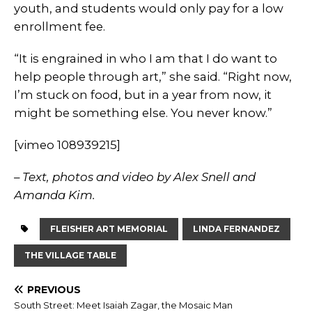
youth, and students would only pay for a low
enrollment fee.
“It is engrained in who I am that I do want to
help people through art,” she said. “Right now,
I’m stuck on food, but in a year from now, it
might be something else. You never know.”
[vimeo 108939215]
– Text, photos and video by Alex Snell and
Amanda Kim.
FLEISHER ART MEMORIAL
LINDA FERNANDEZ
THE VILLAGE TABLE
PREVIOUS
South Street: Meet Isaiah Zagar, the Mosaic Man