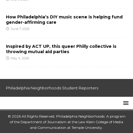
How Philadelphia’s DIY music scene is helping fund
gender-affirming care
June 7, 2026
Inspired by ACT UP, this queer Philly collective is
throwing mutual aid parties
May 4, 2026
Philadelphia Neighborhoods Student Reporters
© 2026 All Rights Reserved. Philadelphia Neighborhoods: A program
of the Department of Journalism at the
Lew Klein College of Media
and Communication
at
Temple University
.