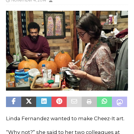
November 4, 2014
Linda Fernandez wanted to make Cheez-It art.
“Why not?” she said to her two colleagues at