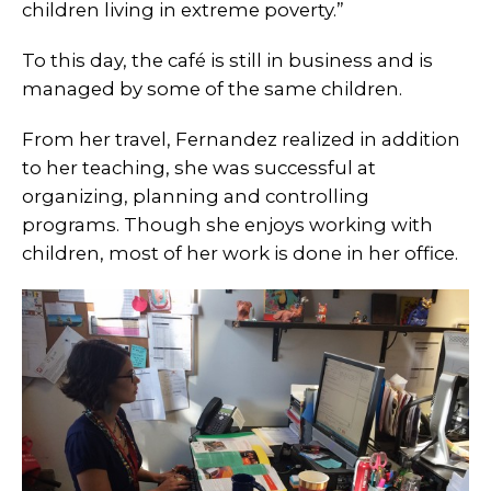
children living in extreme poverty.”
To this day, the café is still in business and is
managed by some of the same children.
From her travel, Fernandez realized in addition
to her teaching, she was successful at
organizing, planning and controlling
programs. Though she enjoys working with
children, most of her work is done in her office.