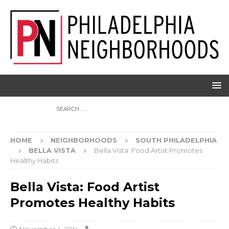
HOME
NEIGHBORHOODS
SOUTH PHILADELPHIA
BELLA VISTA
Bella Vista: Food Artist Promotes
Healthy Habits
Bella Vista: Food Artist
Promotes Healthy Habits