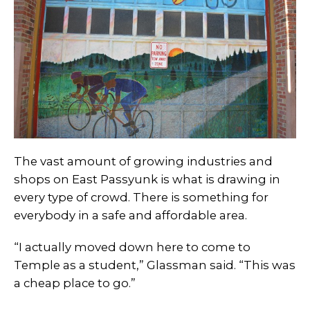
The vast amount of growing industries and
shops on East Passyunk is what is drawing in
every type of crowd. There is something for
everybody in a safe and affordable area.
“I actually moved down here to come to
Temple as a student,” Glassman said. “This was
a cheap place to go.”