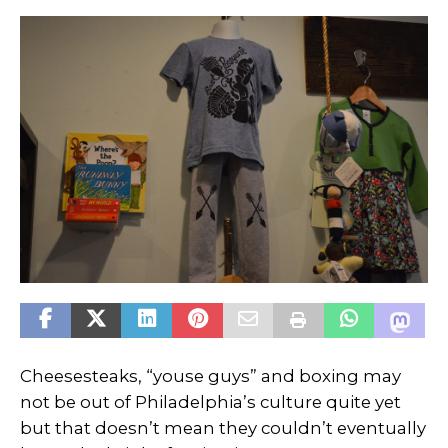
Cheesesteaks, “youse guys” and boxing may
not be out of Philadelphia’s culture quite yet
but that doesn’t mean they couldn’t eventually