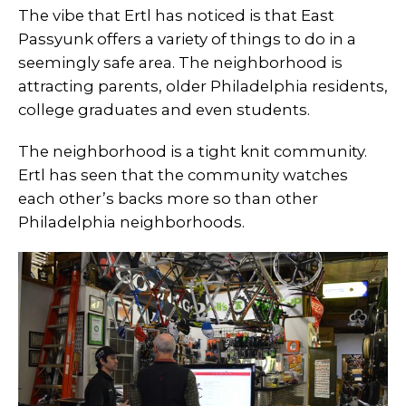
The vibe that Ertl has noticed is that East
Passyunk offers a variety of things to do in a
seemingly safe area. The neighborhood is
attracting parents, older Philadelphia residents,
college graduates and even students.
The neighborhood is a tight knit community.
Ertl has seen that the community watches
each other’s backs more so than other
Philadelphia neighborhoods.