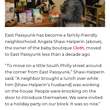
East Passyunk has become a family-friendly
neighborhood. Angela Shaw-Halperin (above),
the owner of the baby boutique
Cloth
, moved
to East Passyunk less than a decade ago.
“To move on a little South Philly street around
the corner from East Passyunk,” Shaw-Halperin
said. “A neighbor brought a lunch over while
him [Shaw-Halperin’s husband] was working
on the house. People were knocking on the
door to introduce themselves. We were invited
to a holiday party on our block. It was so nice.”