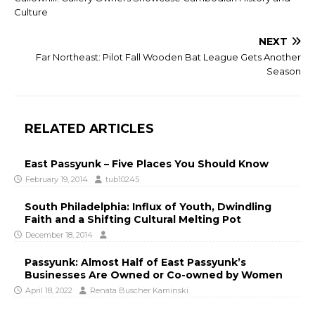
Culture
NEXT
Far Northeast: Pilot Fall Wooden Bat League Gets Another
Season
RELATED ARTICLES
East Passyunk – Five Places You Should Know
February 19, 2014
tub10245
South Philadelphia: Influx of Youth, Dwindling
Faith and a Shifting Cultural Melting Pot
December 18, 2014
Passyunk: Almost Half of East Passyunk’s
Businesses Are Owned or Co-owned by Women
April 18, 2022
Renata Buscher Kaminski