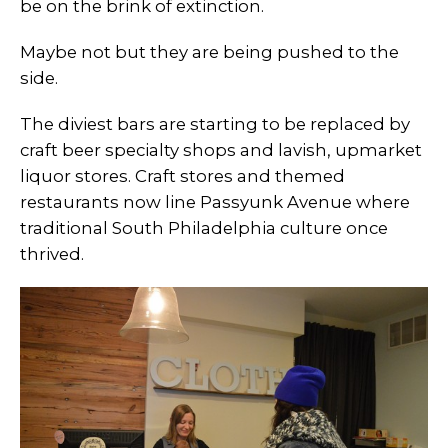
be on the brink of extinction.
Maybe not but they are being pushed to the
side.
The diviest bars are starting to be replaced by
craft beer specialty shops and lavish, upmarket
liquor stores. Craft stores and themed
restaurants now line Passyunk Avenue where
traditional South Philadelphia culture once
thrived.