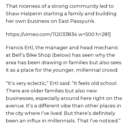
That niceness of a strong community led to
Shaw-Halperin starting a family and building
her own business on East Passyunk.
https://vimeo.com/112033834 w=500 h=281]
Francis Ertl, the manager and head mechanic
at Bell’s Bike Shop (below) has seen why the
area has been drawing in families but also sees
it as a place for the younger, millennial crowd.
“It’s very eclectic,” Ertl said. “It feels old school.
There are older families but also new
businesses, especially around here right on the
avenue. It’s a different vibe than other places in
the city where I’ve lived. But there’s definitely
been an influx in millennials. That I’ve noticed.”