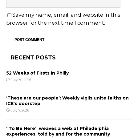
Save my name, email, and website in this
browser for the next time I comment.
RECENT POSTS
52 Weeks of Firsts In Philly
July 30, 2026
‘These are our people’: Weekly vigils unite faiths on
ICE’s doorstep
July 7, 2026
“To Be Here” weaves a web of Philadelphia
experiences, told by and for the community