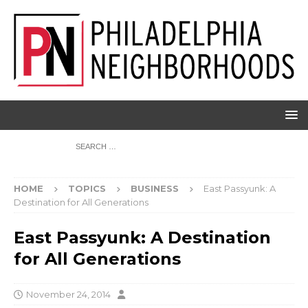
HOME
TOPICS
BUSINESS
East Passyunk: A
Destination for All Generations
East Passyunk: A Destination
for All Generations
November 24, 2014