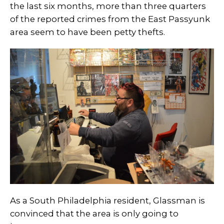
the last six months, more than three quarters
of the reported crimes from the East Passyunk
area seem to have been petty thefts.
As a South Philadelphia resident, Glassman is
convinced that the area is only going to