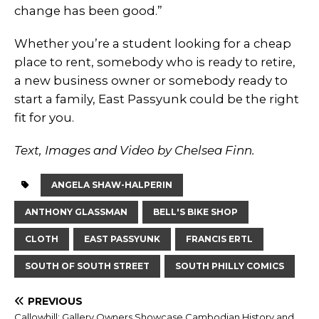
change has been good.”
Whether you’re a student looking for a cheap
place to rent, somebody who is ready to retire,
a new business owner or somebody ready to
start a family, East Passyunk could be the right
fit for you.
Text, Images and Video by Chelsea Finn.
ANGELA SHAW-HALPERIN
ANTHONY GLASSMAN
BELL'S BIKE SHOP
CLOTH
EAST PASSYUNK
FRANCIS ERTL
SOUTH OF SOUTH STREET
SOUTH PHILLY COMICS
PREVIOUS
Callowhill: Gallery Owners Showcase Cambodian History and