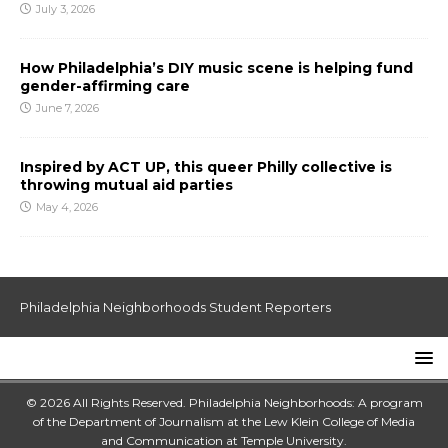
July 3, 2026
How Philadelphia’s DIY music scene is helping fund
gender-affirming care
June 7, 2026
Inspired by ACT UP, this queer Philly collective is
throwing mutual aid parties
May 4, 2026
Philadelphia Neighborhoods Student Reporters
© 2026 All Rights Reserved. Philadelphia Neighborhoods: A program
of the Department of Journalism at the
Lew Klein College of Media
and Communication
at
Temple University
.