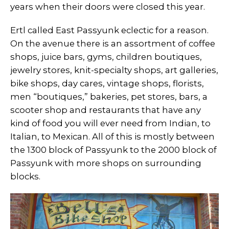
years when their doors were closed this year.
Ertl called East Passyunk eclectic for a reason.
On the avenue there is an assortment of coffee
shops, juice bars, gyms, children boutiques,
jewelry stores, knit-specialty shops, art galleries,
bike shops, day cares, vintage shops, florists,
men “boutiques,” bakeries, pet stores, bars, a
scooter shop and restaurants that have any
kind of food you will ever need from Indian, to
Italian, to Mexican. All of this is mostly between
the 1300 block of Passyunk to the 2000 block of
Passyunk with more shops on surrounding
blocks.