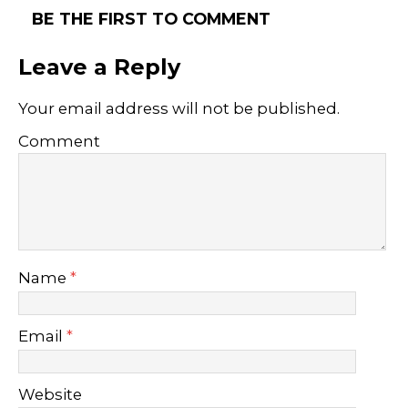
BE THE FIRST TO COMMENT
Leave a Reply
Your email address will not be published.
Comment
Name
*
Email
*
Website