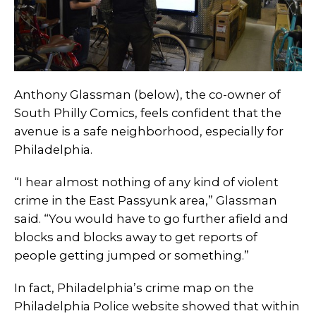
Anthony Glassman (below), the co-owner of
South Philly Comics, feels confident that the
avenue is a safe neighborhood, especially for
Philadelphia.
“I hear almost nothing of any kind of violent
crime in the East Passyunk area,” Glassman
said. “You would have to go further afield and
blocks and blocks away to get reports of
people getting jumped or something.”
In fact, Philadelphia’s crime map on the
Philadelphia Police website showed that within