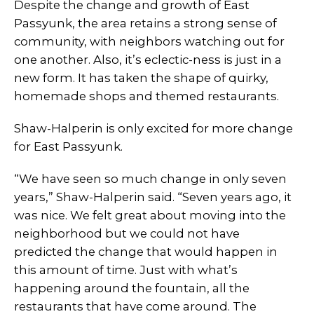
Despite the change and growth of East
Passyunk, the area retains a strong sense of
community, with neighbors watching out for
one another. Also, it’s eclectic-ness is just in a
new form. It has taken the shape of quirky,
homemade shops and themed restaurants.
Shaw-Halperin is only excited for more change
for East Passyunk.
“We have seen so much change in only seven
years,” Shaw-Halperin said. “Seven years ago, it
was nice. We felt great about moving into the
neighborhood but we could not have
predicted the change that would happen in
this amount of time. Just with what’s
happening around the fountain, all the
restaurants that have come around. The