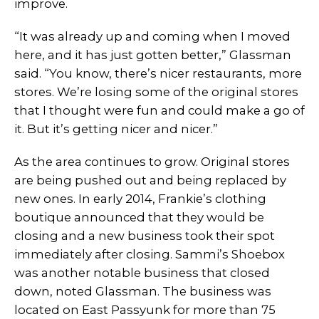
improve.
“It was already up and coming when I moved
here, and it has just gotten better,” Glassman
said. “You know, there’s nicer restaurants, more
stores. We’re losing some of the original stores
that I thought were fun and could make a go of
it. But it’s getting nicer and nicer.”
As the area continues to grow. Original stores
are being pushed out and being replaced by
new ones. In early 2014, Frankie’s clothing
boutique announced that they would be
closing and a new business took their spot
immediately after closing. Sammi’s Shoebox
was another notable business that closed
down, noted Glassman. The business was
located on East Passyunk for more than 75