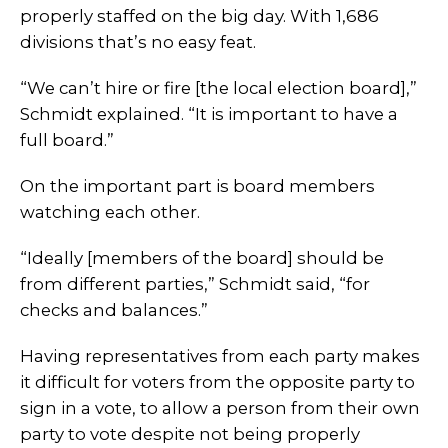
properly staffed on the big day. With 1,686
divisions that’s no easy feat.
“We can’t hire or fire [the local election board],”
Schmidt explained. “It is important to have a
full board.”
On the important part is board members
watching each other.
“Ideally [members of the board] should be
from different parties,” Schmidt said, “for
checks and balances.”
Having representatives from each party makes
it difficult for voters from the opposite party to
sign in a vote, to allow a person from their own
party to vote despite not being properly