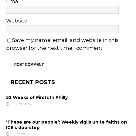
Email
*
Website
Save my name, email, and website in this
browser for the next time I comment.
RECENT POSTS
52 Weeks of Firsts In Philly
July 30, 2026
‘These are our people’: Weekly vigils unite faiths on
ICE’s doorstep
July 7, 2026