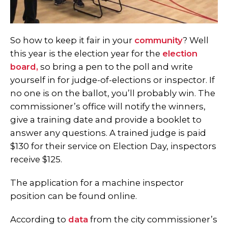
So how to keep it fair in your
community
? Well
this year is the election year for the
election
board,
so bring a pen to the poll and write
yourself in for judge-of-elections or inspector. If
no one is on the ballot, you’ll probably win. The
commissioner’s office will notify the winners,
give a training date and provide a booklet to
answer any questions. A trained judge is paid
$130 for their service on Election Day, inspectors
receive $125.
The application for a machine inspector
position can be found online.
According to
data
from the city commissioner’s