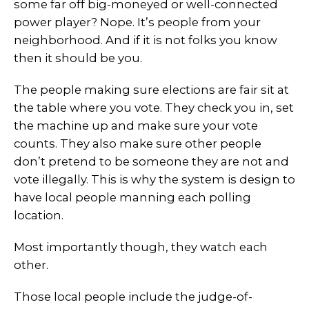
some far off big-moneyed or well-connected
power player? Nope. It’s people from your
neighborhood. And if it is not folks you know
then it should be you.
The people making sure elections are fair sit at
the table where you vote. They check you in, set
the machine up and make sure your vote
counts. They also make sure other people
don’t pretend to be someone they are not and
vote illegally. This is why the system is design to
have local people manning each polling
location.
Most importantly though, they watch each
other.
Those local people include the judge-of-