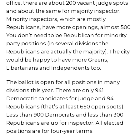
office, there are about 200 vacant judge spots
and about the same for majority inspector.
Minority inspectors, which are mostly
Republicans, have more openings, almost 500.
You don’t need to be Republican for minority
party positions (in several divisions the
Republicans are actually the majority). The city
would be happy to have more Greens,
Libertarians and Independents too.
The ballot is open for all positions in many
divisions this year. There are only 941
Democratic candidates for judge and 94
Republicans (that’s at least 650 open spots).
Less than 900 Democrats and less than 300
Republicans are up for inspector. All elected
positions are for four-year terms.