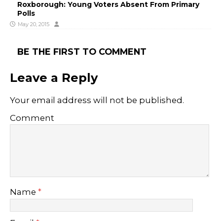
Roxborough: Young Voters Absent From Primary
Polls
May 20, 2015
BE THE FIRST TO COMMENT
Leave a Reply
Your email address will not be published.
Comment
Name
*