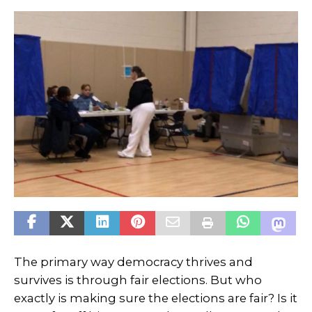
The primary way democracy thrives and
survives is through fair elections. But who
exactly is making sure the elections are fair? Is it