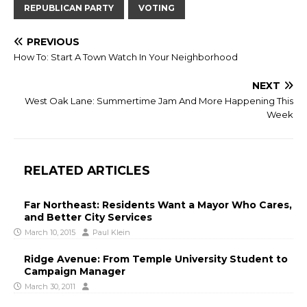
REPUBLICAN PARTY
VOTING
PREVIOUS
How To: Start A Town Watch In Your Neighborhood
NEXT
West Oak Lane: Summertime Jam And More Happening This
Week
RELATED ARTICLES
Far Northeast: Residents Want a Mayor Who Cares,
and Better City Services
March 10, 2015
Paul Klein
Ridge Avenue: From Temple University Student to
Campaign Manager
March 30, 2011