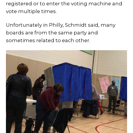
registered or to enter the voting machine and
vote multiple times.
Unfortunately in Philly, Schmidt said, many
boards are from the same party and
sometimes related to each other.