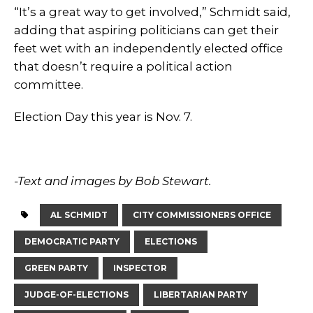
“It’s a great way to get involved,” Schmidt said,
adding that aspiring politicians can get their
feet wet with an independently elected office
that doesn’t require a political action
committee.
Election Day this year is Nov. 7.
-Text and images by Bob Stewart.
AL SCHMIDT
CITY COMMISSIONERS OFFICE
DEMOCRATIC PARTY
ELECTIONS
GREEN PARTY
INSPECTOR
JUDGE-OF-ELECTIONS
LIBERTARIAN PARTY