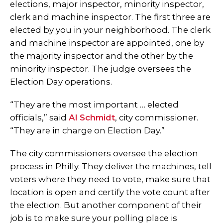
elections, major inspector, minority inspector,
clerk and machine inspector. The first three are
elected by you in your neighborhood. The clerk
and machine inspector are appointed, one by
the majority inspector and the other by the
minority inspector. The judge oversees the
Election Day operations.
“They are the most important … elected
officials,” said
Al Schmidt
, city commissioner.
“They are in charge on Election Day.”
The city commissioners oversee the election
process in Philly. They deliver the machines, tell
voters where they need to vote, make sure that
location is open and certify the vote count after
the election. But another component of their
job is to make sure your polling place is