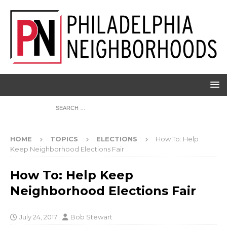
HOME
TOPICS
ELECTIONS
How To: Help
Keep Neighborhood Elections Fair
How To: Help Keep
Neighborhood Elections Fair
July 24, 2017
Bob Stewart