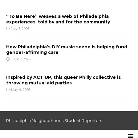
“To Be Here” weaves a web of Philadelphia
experiences, told by and for the community
July 3, 2026
How Philadelphia’s DIY music scene is helping fund
gender-affirming care
June 7, 2026
Inspired by ACT UP, this queer Philly collective is
throwing mutual aid parties
May 4, 2026
Philadelphia Neighborhoods Student Reporters