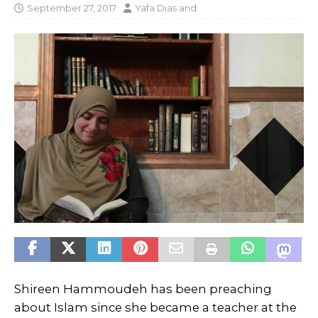
September 27, 2017
Yafa Dias
and
Shireen Hammoudeh has been preaching
about Islam since she became a teacher at the