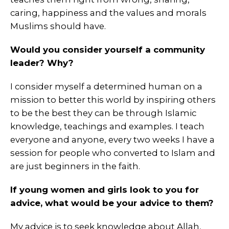
caring, happiness and the values and morals
Muslims should have.
Would you consider yourself a community
leader? Why?
I consider myself a determined human on a
mission to better this world by inspiring others
to be the best they can be through Islamic
knowledge, teachings and examples. I teach
everyone and anyone, every two weeks I have a
session for people who converted to Islam and
are just beginners in the faith.
If young women and girls look to you for
advice, what would be your advice to them?
My advice is to seek knowledge about Allah,