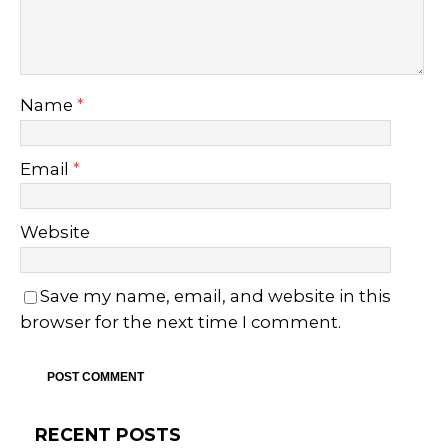
Name
*
Email
*
Website
Save my name, email, and website in this
browser for the next time I comment.
RECENT POSTS