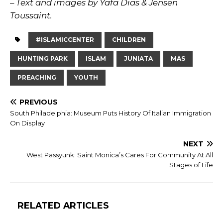
– Text and images by Yafa Dias & Jensen
Toussaint.
#ISLAMICCENTER
CHILDREN
HUNTING PARK
ISLAM
JUNIATA
MAS
PREACHING
YOUTH
PREVIOUS
South Philadelphia: Museum Puts History Of Italian Immigration
On Display
NEXT
West Passyunk: Saint Monica’s Cares For Community At All
Stages of Life
RELATED ARTICLES