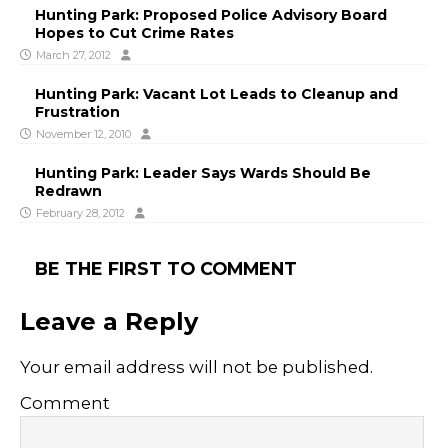
Hunting Park: Proposed Police Advisory Board
Hopes to Cut Crime Rates
March 27, 2012
Hunting Park: Vacant Lot Leads to Cleanup and
Frustration
November 12, 2010
Hunting Park: Leader Says Wards Should Be
Redrawn
February 28, 2012
BE THE FIRST TO COMMENT
Leave a Reply
Your email address will not be published.
Comment