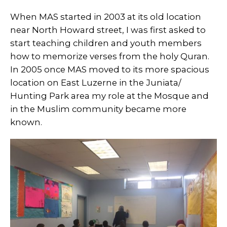
When MAS started in 2003 at its old location
near North Howard street, I was first asked to
start teaching children and youth members
how to memorize verses from the holy Quran.
In 2005 once MAS moved to its more spacious
location on East Luzerne in the Juniata/
Hunting Park area my role at the Mosque and
in the Muslim community became more
known.