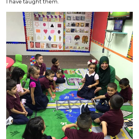
I have taught them.