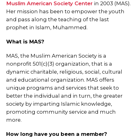
Muslim American Society Center
in 2003 (MAS).
Her mission has been to empower the youth
and pass along the teaching of the last
prophet in Islam, Muhammed.
What is MAS?
MAS, the Muslim American Society is a
nonprofit 501(c)(3) organization, that is a
dynamic charitable, religious, social, cultural
and educational organization. MAS offers
unique programs and services that seek to
better the individual and in turn, the greater
society by imparting Islamic knowledge,
promoting community service and much
more.
How long have you been a member?