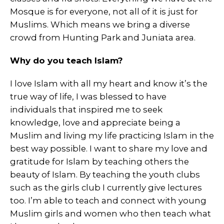
Mosque is for everyone, not all of it is just for
Muslims. Which means we bring a diverse
crowd from Hunting Park and Juniata area.
Why do you teach Islam?
I love Islam with all my heart and know it’s the
true way of life, I was blessed to have
individuals that inspired me to seek
knowledge, love and appreciate being a
Muslim and living my life practicing Islam in the
best way possible. I want to share my love and
gratitude for Islam by teaching others the
beauty of Islam. By teaching the youth clubs
such as the girls club I currently give lectures
too. I’m able to teach and connect with young
Muslim girls and women who then teach what