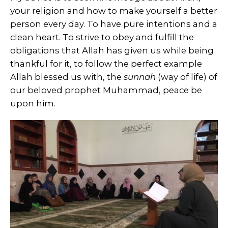
your religion and how to make yourself a better
person every day. To have pure intentions and a
clean heart. To strive to obey and fulfill the
obligations that Allah has given us while being
thankful for it, to follow the perfect example
Allah blessed us with, the
sunnah
(way of life) of
our beloved prophet Muhammad, peace be
upon him.