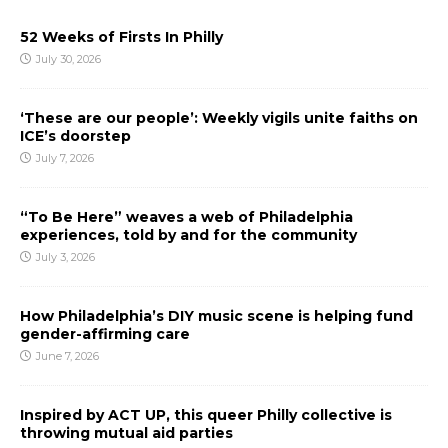
52 Weeks of Firsts In Philly
July 30, 2026
‘These are our people’: Weekly vigils unite faiths on
ICE’s doorstep
July 7, 2026
“To Be Here” weaves a web of Philadelphia
experiences, told by and for the community
July 3, 2026
How Philadelphia’s DIY music scene is helping fund
gender-affirming care
June 7, 2026
Inspired by ACT UP, this queer Philly collective is
throwing mutual aid parties