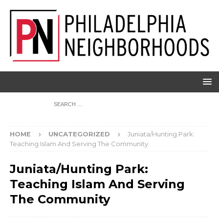
HOME
UNCATEGORIZED
Juniata/Hunting Park:
Teaching Islam And Serving The Community
Juniata/Hunting Park:
Teaching Islam And Serving
The Community