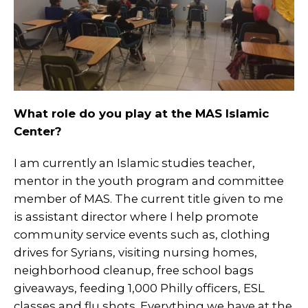
What role do you play at the MAS Islamic
Center?
I am currently an Islamic studies teacher,
mentor in the youth program and committee
member of MAS. The current title given to me
is assistant director where I help promote
community service events such as, clothing
drives for Syrians, visiting nursing homes,
neighborhood cleanup, free school bags
giveaways, feeding 1,000 Philly officers, ESL
classes and flu shots. Everything we have at the