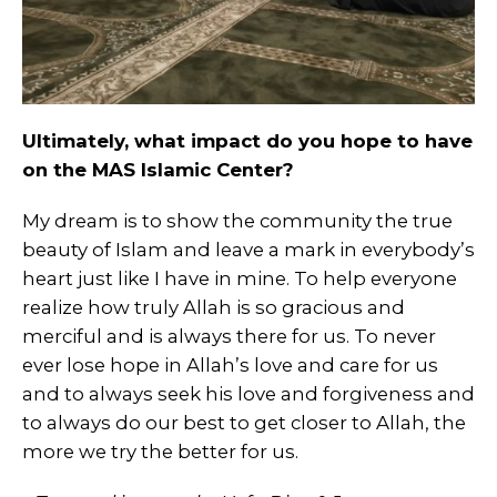
Ultimately, what impact do you hope to have
on the MAS Islamic Center?
My dream is to show the community the true
beauty of Islam and leave a mark in everybody’s
heart just like I have in mine. To help everyone
realize how truly Allah is so gracious and
merciful and is always there for us. To never
ever lose hope in Allah’s love and care for us
and to always seek his love and forgiveness and
to always do our best to get closer to Allah, the
more we try the better for us.