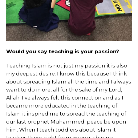
Would you say teaching is your passion?
Teaching Islam is not just my passion it is also
my deepest desire. I know this because I think
about spreading Islam all the time and I always
want to do more, all for the sake of my Lord,
Allah. I’ve always felt this connection and as I
became more educated in the teaching of
Islam it inspired me to spread the teaching of
our last prophet Muhammed, peace be upon
him. When I teach toddlers about Islam it
teaches them right from wrong, sharing,