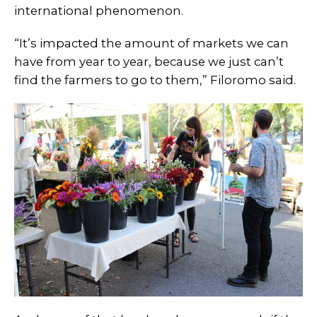
international phenomenon.
“It’s impacted the amount of markets we can
have from year to year, because we just can’t
find the farmers to go to them,” Filoromo said.