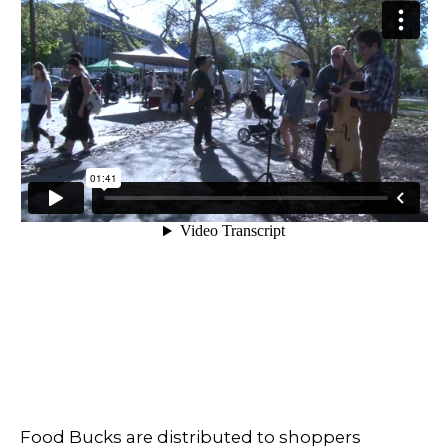
Food Bucks are distributed to shoppers