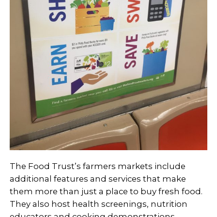
The Food Trust’s farmers markets include
additional features and services that make
them more than just a place to buy fresh food.
They also host health screenings, nutrition
educators and cooking demonstrations.