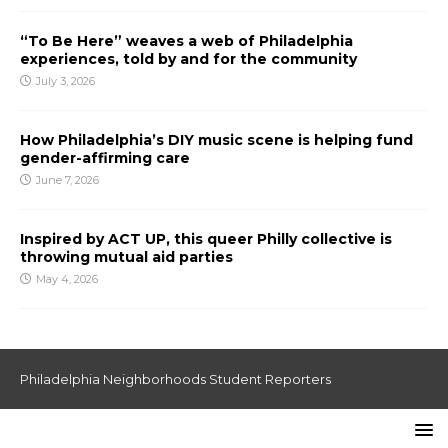
“To Be Here” weaves a web of Philadelphia
experiences, told by and for the community
July 3, 2026
How Philadelphia’s DIY music scene is helping fund
gender-affirming care
June 7, 2026
Inspired by ACT UP, this queer Philly collective is
throwing mutual aid parties
May 4, 2026
Philadelphia Neighborhoods Student Reporters