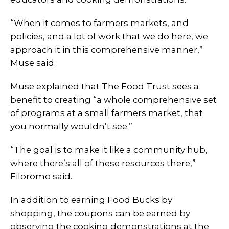
“When it comes to farmers markets, and
policies, and a lot of work that we do here, we
approach it in this comprehensive manner,”
Muse said.
Muse explained that The Food Trust sees a
benefit to creating “a whole comprehensive set
of programs at a small farmers market, that
you normally wouldn’t see.”
“The goal is to make it like a community hub,
where there’s all of these resources there,”
Filoromo said.
In addition to earning Food Bucks by
shopping, the coupons can be earned by
observing the cooking demonstrations at the