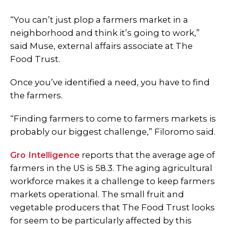
“You can’t just plop a farmers market in a
neighborhood and think it’s going to work,”
said Muse, external affairs associate at The
Food Trust.
Once you’ve identified a need, you have to find
the farmers.
“Finding farmers to come to farmers markets is
probably our biggest challenge,” Filoromo said.
Gro Intelligence
reports that the average age of
farmers in the US is 58.3. The aging agricultural
workforce makes it a challenge to keep farmers
markets operational. The small fruit and
vegetable producers that The Food Trust looks
for seem to be particularly affected by this