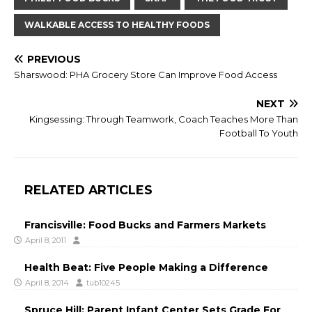
WALKABLE ACCESS TO HEALTHY FOODS
PREVIOUS
Sharswood: PHA Grocery Store Can Improve Food Access
NEXT
Kingsessing: Through Teamwork, Coach Teaches More Than
Football To Youth
RELATED ARTICLES
Francisville: Food Bucks and Farmers Markets
April 8, 2011
Health Beat: Five People Making a Difference
April 8, 2014
tub10245
Spruce Hill: Parent Infant Center Sets Grade For