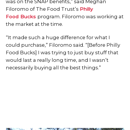
was on the SNAP benefits,” said Meghan
Filoromo of The Food Trust’s
Philly
Food Bucks
program. Filoromo was working at
the market at the time.
“It made such a huge difference for what I
could purchase,” Filoromo said. “[Before Philly
Food Bucks] I was trying to just buy stuff that
would last a really long time, and I wasn’t
necessarily buying all the best things.”