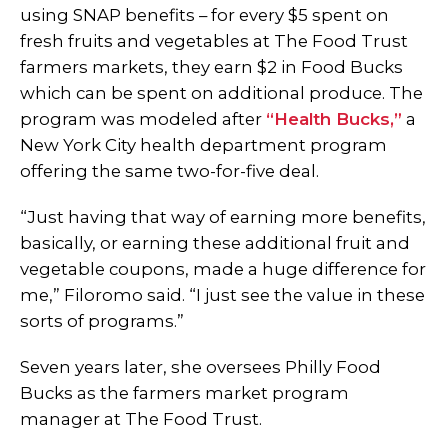
using SNAP benefits – for every $5 spent on
fresh fruits and vegetables at The Food Trust
farmers markets, they earn $2 in Food Bucks
which can be spent on additional produce. The
program was modeled after
“Health Bucks,”
a
New York City health department program
offering the same two-for-five deal.
“Just having that way of earning more benefits,
basically, or earning these additional fruit and
vegetable coupons, made a huge difference for
me,” Filoromo said. “I just see the value in these
sorts of programs.”
Seven years later, she oversees Philly Food
Bucks as the farmers market program
manager at The Food Trust.