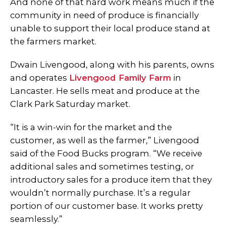
And none of that hard work means much if the
community in need of produce is financially
unable to support their local produce stand at
the farmers market.
Dwain Livengood, along with his parents, owns
and operates
Livengood Family Farm
in
Lancaster. He sells meat and produce at the
Clark Park Saturday market.
“It is a win-win for the market and the
customer, as well as the farmer,” Livengood
said of the Food Bucks program. “We receive
additional sales and sometimes testing, or
introductory sales for a produce item that they
wouldn’t normally purchase. It’s a regular
portion of our customer base. It works pretty
seamlessly.”