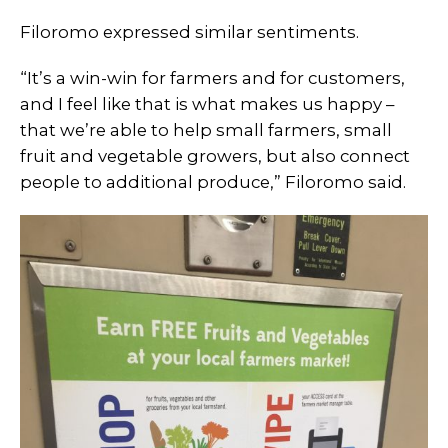
Filoromo expressed similar sentiments.
“It’s a win-win for farmers and for customers,
and I feel like that is what makes us happy –
that we’re able to help small farmers, small
fruit and vegetable growers, but also connect
people to additional produce,” Filoromo said.