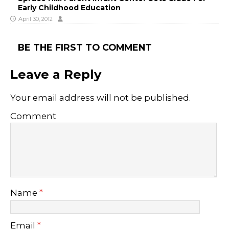
Early Childhood Education
April 30, 2012
BE THE FIRST TO COMMENT
Leave a Reply
Your email address will not be published.
Comment
Name
*
Email
*