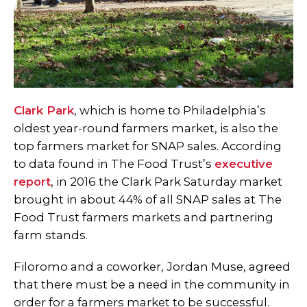
Clark Park
, which is home to Philadelphia’s
oldest year-round farmers market, is also the
top farmers market for SNAP sales. According
to data found in The Food Trust’s
executive
report
, in 2016 the Clark Park Saturday market
brought in about 44% of all SNAP sales at The
Food Trust farmers markets and partnering
farm stands.
Filoromo and a coworker, Jordan Muse, agreed
that there must be a need in the community in
order for a farmers market to be successful.