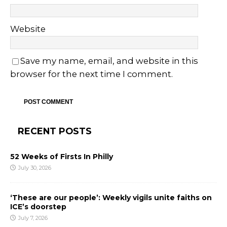
Website
Save my name, email, and website in this
browser for the next time I comment.
RECENT POSTS
52 Weeks of Firsts In Philly
July 30, 2026
‘These are our people’: Weekly vigils unite faiths on
ICE’s doorstep
July 7, 2026