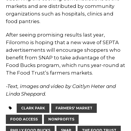
markets and are distributed by community
organizations such as hospitals, clinics and
food pantries.
After seeing promising results last year,
Filoromo is hoping that a new wave of SEPTA
advertisements will encourage shoppers who
benefit from SNAP to take advantage of the
Food Bucks program, which runs year-round at
The Food Trust’s farmers markets.
-Text, images and video by Caitlyn Heter and
Linda Sheppard.
CLARK PARK
FARMERS' MARKET
FOOD ACCESS
NONPROFITS
PHILLY FOOD BUCKS
SNAP
THE FOOD TRUST