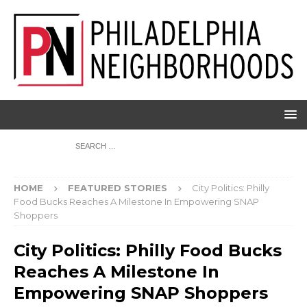
HOME
FEATURED STORIES
City Politics: Philly
Food Bucks Reaches A Milestone In Empowering SNAP
Shoppers
City Politics: Philly Food Bucks
Reaches A Milestone In
Empowering SNAP Shoppers