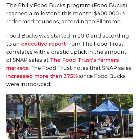
The Philly Food Bucks program (Food Bucks)
reached a milestone this month: $400,000 in
redeemed coupons, according to Filoromo.
Food Bucks was started in 2010 and according
to an
executive report
from The Food Trust,
correlates with a drastic uptick in the amount
of SNAP sales at
The Food Trust’s farmers
markets
. The Food Trust notes that SNAP sales
increased more than 375%
since Food Bucks
were introduced.