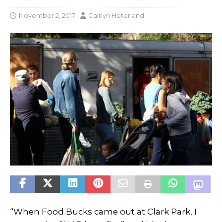
November 2, 2017
Caitlyn Heter
and
“When Food Bucks came out at Clark Park, I