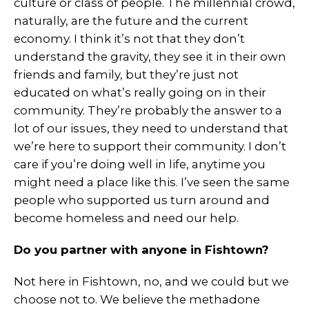
culture or class of people. The millennial crowd,
naturally, are the future and the current
economy. I think it’s not that they don’t
understand the gravity, they see it in their own
friends and family, but they’re just not
educated on what’s really going on in their
community. They’re probably the answer to a
lot of our issues, they need to understand that
we’re here to support their community. I don’t
care if you’re doing well in life, anytime you
might need a place like this. I’ve seen the same
people who supported us turn around and
become homeless and need our help.
Do you partner with anyone in Fishtown?
Not here in Fishtown, no, and we could but we
choose not to. We believe the methadone