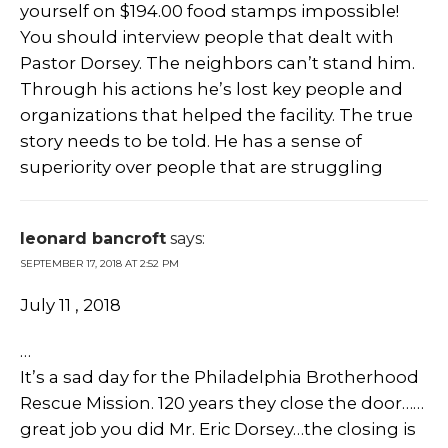
yourself on $194.00 food stamps impossible!
You should interview people that dealt with
Pastor Dorsey. The neighbors can’t stand him.
Through his actions he’s lost key people and
organizations that helped the facility. The true
story needs to be told. He has a sense of
superiority over people that are struggling
leonard bancroft
says:
SEPTEMBER 17, 2018 AT 2:52 PM
July 11 , 2018
…
It’s a sad day for the Philadelphia Brotherhood
Rescue Mission. 120 years they close the door……
great job you did Mr. Eric Dorsey…the closing is