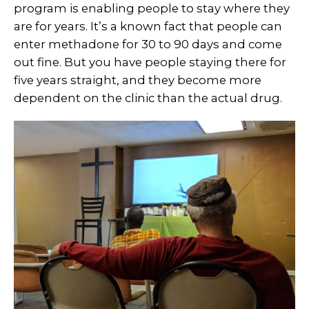
program is enabling people to stay where they
are for years. It’s a known fact that people can
enter methadone for 30 to 90 days and come
out fine. But you have people staying there for
five years straight, and they become more
dependent on the clinic than the actual drug.