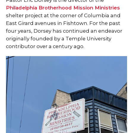
Pastor Eric Dorsey is the director of the
Philadelphia Brotherhood Mission Ministries
shelter project at the corner of Columbia and
East Girard avenues in Fishtown. For the past
four years, Dorsey has continued an endeavor
originally founded by a Temple University
contributor over a century ago.