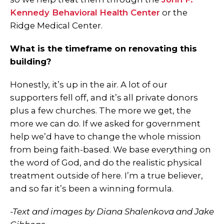
Kennedy Behavioral Health Center
or the
Ridge Medical Center.
What is the timeframe on renovating this
building?
Honestly, it’s up in the air. A lot of our
supporters fell off, and it’s all private donors
plus a few churches. The more we get, the
more we can do. If we asked for government
help we’d have to change the whole mission
from being faith-based. We base everything on
the word of God, and do the realistic physical
treatment outside of here. I’m a true believer,
and so far it’s been a winning formula.
-Text and images by Diana Shalenkova and Jake