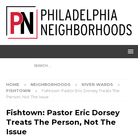
HOME
NEIGHBORHOODS
RIVER WARDS
FISHTOWN
Fishtown: Pastor Eric Dorsey Treats The
Person, Not The Issue
Fishtown: Pastor Eric Dorsey
Treats The Person, Not The
Issue