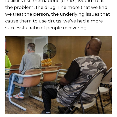
facilities like methadone [clinics] would treat
the problem, the drug. The more that we find
we treat the person, the underlying issues that
cause them to use drugs, we’ve had a more
successful ratio of people recovering.