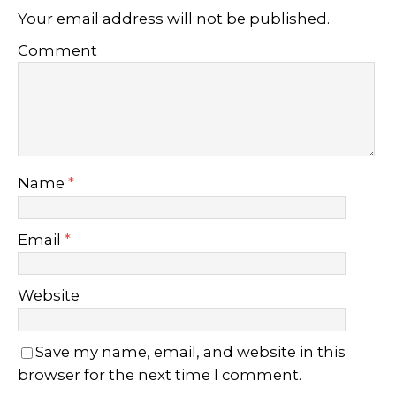
Your email address will not be published.
Comment
Name
*
Email
*
Website
Save my name, email, and website in this
browser for the next time I comment.