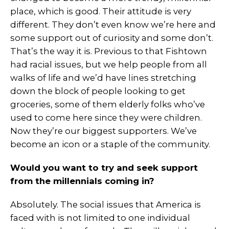
place, which is good. Their attitude is very
different. They don’t even know we’re here and
some support out of curiosity and some don’t.
That’s the way it is. Previous to that Fishtown
had racial issues, but we help people from all
walks of life and we’d have lines stretching
down the block of people looking to get
groceries, some of them elderly folks who’ve
used to come here since they were children.
Now they’re our biggest supporters. We’ve
become an icon or a staple of the community.
Would you want to try and seek support
from the millennials coming in?
Absolutely. The social issues that America is
faced with is not limited to one individual