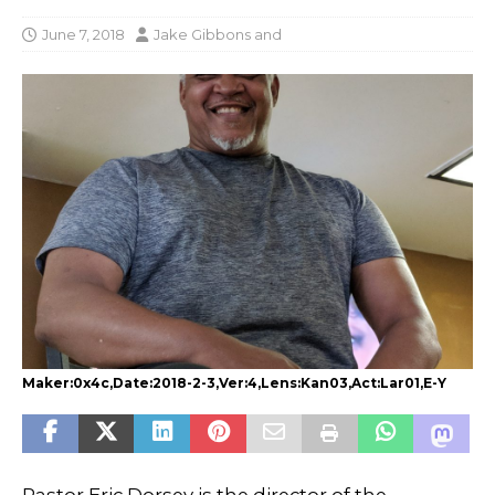
June 7, 2018
Jake Gibbons
and
Maker:0x4c,Date:2018-2-3,Ver:4,Lens:Kan03,Act:Lar01,E-Y