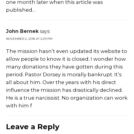
one month later when this article was
published…
John Bernek
says:
NOVEMBER 2, 2018 AT 2:29 PM
The mission hasn’t even updated its website to
allow people to know it is closed. I wonder how
many donations they have gotten during this
period. Pastor Dorsey is morally bankrupt. It’s
all about him. Over the years with his direct
influence the mission has drastically declined.
He is a true narcissist. No organization can work
with him f
Leave a Reply