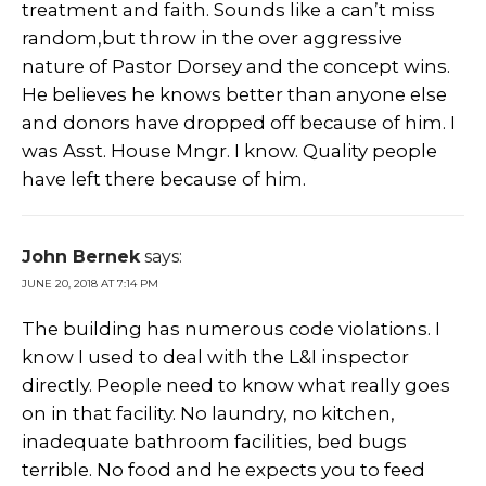
treatment and faith. Sounds like a can’t miss
random,but throw in the over aggressive
nature of Pastor Dorsey and the concept wins.
He believes he knows better than anyone else
and donors have dropped off because of him. I
was Asst. House Mngr. I know. Quality people
have left there because of him.
John Bernek
says:
JUNE 20, 2018 AT 7:14 PM
The building has numerous code violations. I
know I used to deal with the L&I inspector
directly. People need to know what really goes
on in that facility. No laundry, no kitchen,
inadequate bathroom facilities, bed bugs
terrible. No food and he expects you to feed