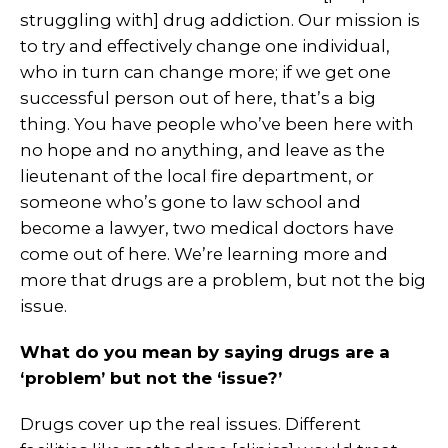
struggling with] drug addiction. Our mission is
to try and effectively change one individual,
who in turn can change more; if we get one
successful person out of here, that’s a big
thing. You have people who’ve been here with
no hope and no anything, and leave as the
lieutenant of the local fire department, or
someone who’s gone to law school and
become a lawyer, two medical doctors have
come out of here. We’re learning more and
more that drugs are a problem, but not the big
issue.
What do you mean by saying drugs are a
‘problem’ but not the ‘issue?’
Drugs cover up the real issues. Different