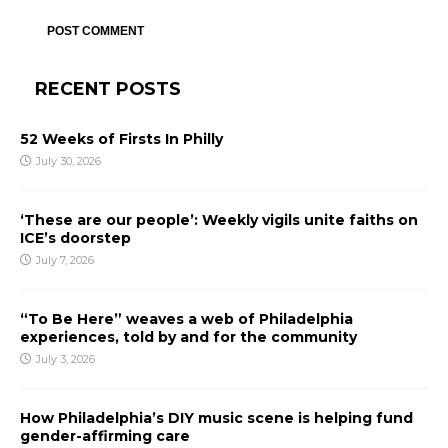
RECENT POSTS
52 Weeks of Firsts In Philly
July 30, 2026
‘These are our people’: Weekly vigils unite faiths on
ICE’s doorstep
July 7, 2026
“To Be Here” weaves a web of Philadelphia
experiences, told by and for the community
July 3, 2026
How Philadelphia’s DIY music scene is helping fund
gender-affirming care