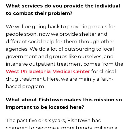
What services do you provide the individual
to combat their problem?
We will be going back to providing meals for
people soon, now we provide shelter and
different social help for them through other
agencies. We do a lot of outsourcing to local
government and groups like ourselves, and
intensive outpatient treatment comes from the
West Philadelphia Medical Center
for clinical
drug treatment. Here, we are mainly a faith-
based program.
What about Fishtown makes this mission so
important to be located here?
The past five or six years, Fishtown has
changed to become a more trendy, millennial