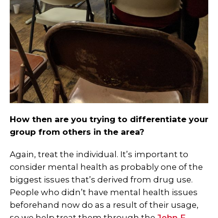
How then are you trying to differentiate your
group from others in the area?
Again, treat the individual. It’s important to
consider mental health as probably one of the
biggest issues that’s derived from drug use.
People who didn’t have mental health issues
beforehand now do as a result of their usage,
so we help treat them through the
John F.