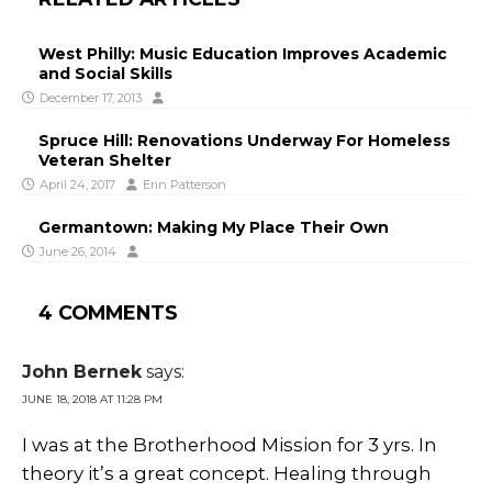
West Philly: Music Education Improves Academic
and Social Skills
December 17, 2013
Spruce Hill: Renovations Underway For Homeless
Veteran Shelter
April 24, 2017
Erin Patterson
Germantown: Making My Place Their Own
June 26, 2014
4 COMMENTS
John Bernek
says:
JUNE 18, 2018 AT 11:28 PM
I was at the Brotherhood Mission for 3 yrs. In
theory it’s a great concept. Healing through