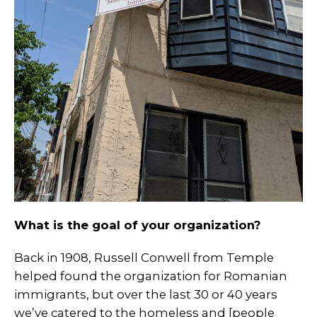
What is the goal of your organization?
Back in 1908, Russell Conwell from Temple
helped found the organization for Romanian
immigrants, but over the last 30 or 40 years
we’ve catered to the homeless and [people