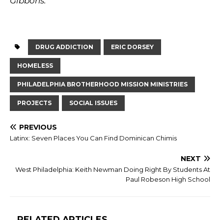
Gibbons.
DRUG ADDICTION
ERIC DORSEY
HOMELESS
PHILADELPHIA BROTHERHOOD MISSION MINISTRIES
PROJECTS
SOCIAL ISSUES
PREVIOUS
Latinx: Seven Places You Can Find Dominican Chimis
NEXT
West Philadelphia: Keith Newman Doing Right By Students At
Paul Robeson High School
RELATED ARTICLES