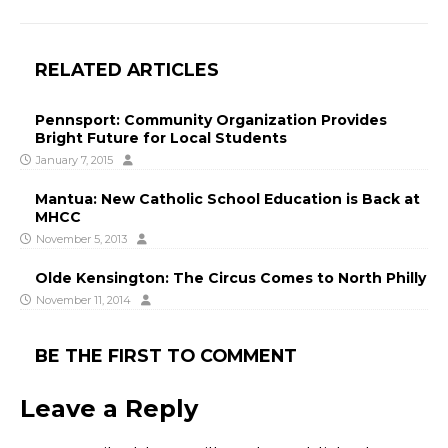
RELATED ARTICLES
Pennsport: Community Organization Provides
Bright Future for Local Students
January 7, 2015
Mantua: New Catholic School Education is Back at
MHCC
November 5, 2013
Olde Kensington: The Circus Comes to North Philly
November 11, 2014
BE THE FIRST TO COMMENT
Leave a Reply