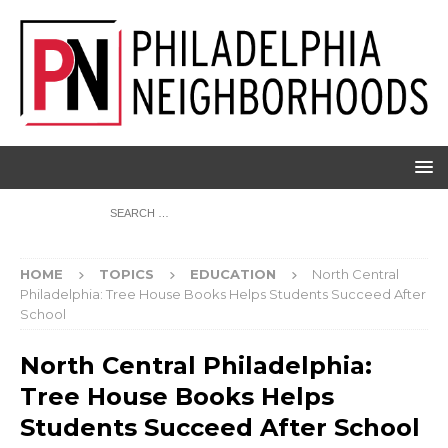
HOME
TOPICS
EDUCATION
North Central
Philadelphia: Tree House Books Helps Students Succeed After
School
North Central Philadelphia:
Tree House Books Helps
Students Succeed After School