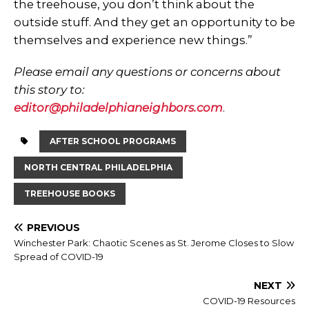
the treehouse, you don’t think about the
outside stuff. And they get an opportunity to be
themselves and experience new things.”
Please email any questions or concerns about
this story to:
editor@philadelphianeighbors.com
.
AFTER SCHOOL PROGRAMS
NORTH CENTRAL PHILADELPHIA
TREEHOUSE BOOKS
PREVIOUS
Winchester Park: Chaotic Scenes as St. Jerome Closes to Slow
Spread of COVID-19
NEXT
COVID-19 Resources