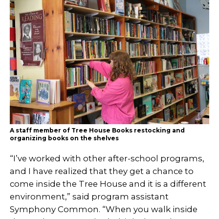
A staff member of Tree House Books restocking and
organizing books on the shelves
“I’ve worked with other after-school programs,
and I have realized that they get a chance to
come inside the Tree House and it is a different
environment,” said program assistant
Symphony Common. “When you walk inside