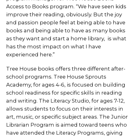
Access to Books program. “We have seen kids
improve their reading, obviously. But the joy
and passion people feel at being able to have
books and being able to have as many books
as they want and start a home library, is what
has the most impact on what I have
experienced here.”
Tree House books offers three different after-
school programs. Tree House Sprouts
Academy, for ages 4-6, is focused on building
school readiness for specific skills in reading
and writing. The Literacy Studio, for ages 7-12,
allows students to focus on their interests in
art, music, or specific subject areas. The Junior
Librarian Program is aimed toward teens who
have attended the Literacy Programs, giving