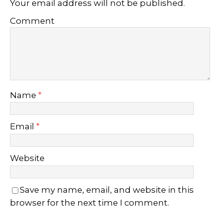
Your email address will not be published.
Comment
Name
*
Email
*
Website
Save my name, email, and website in this
browser for the next time I comment.