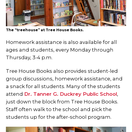
The “treehouse” at Tree House Books.
Homework assistance is also available for all
ages and students, every Monday through
Thursday, 3-4 p.m.
Tree House Books also provides student-led
group discussions, homework assistance, and
a snack for all students. Many of the students
attend
Dr. Tanner G. Duckrey Public School
,
just down the block from Tree House Books.
Staff often walk to the school and pick the
students up for the after-school program.