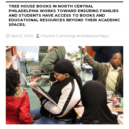
TREE HOUSE BOOKS IN NORTH CENTRAL
PHILADELPHIA WORKS TOWARD ENSURING FAMILIES
AND STUDENTS HAVE ACCESS TO BOOKS AND
EDUCATIONAL RESOURCES BEYOND THEIR ACADEMIC
SPACES.
April 2, 2020
Chynna Cummings
and
Aleeya Mayo