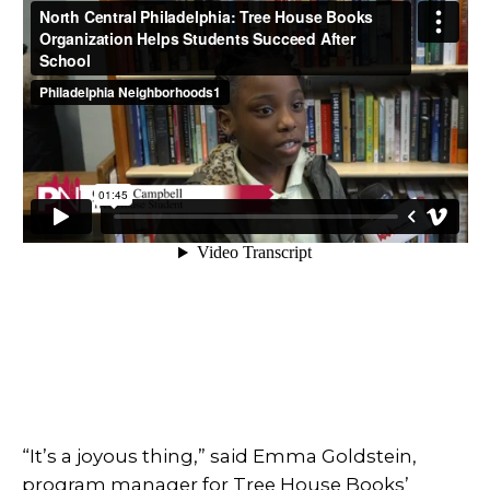
“It’s a joyous thing,” said Emma Goldstein,
program manager for Tree House Books’