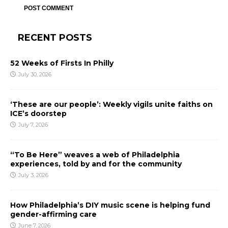
RECENT POSTS
52 Weeks of Firsts In Philly
July 30, 2026
‘These are our people’: Weekly vigils unite faiths on
ICE’s doorstep
July 7, 2026
“To Be Here” weaves a web of Philadelphia
experiences, told by and for the community
July 3, 2026
How Philadelphia’s DIY music scene is helping fund
gender-affirming care
June 7, 2026