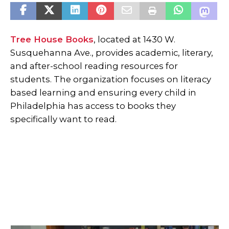
Tree House Books
, located at 1430 W.
Susquehanna Ave., provides academic, literary,
and after-school reading resources for
students. The organization focuses on literacy
based learning and ensuring every child in
Philadelphia has access to books they
specifically want to read.