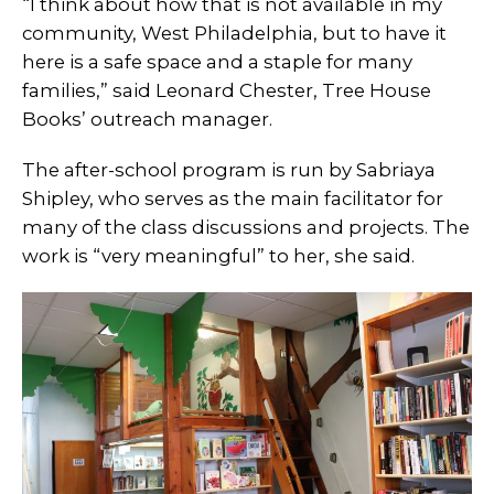
“I think about how that is not available in my
community, West Philadelphia, but to have it
here is a safe space and a staple for many
families,” said Leonard Chester, Tree House
Books’ outreach manager.
The after-school program is run by Sabriaya
Shipley, who serves as the main facilitator for
many of the class discussions and projects. The
work is “very meaningful” to her, she said.