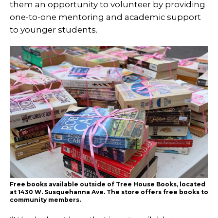
them an opportunity to volunteer by providing
one-to-one mentoring and academic support
to younger students.
Free books available outside of Tree House Books, located
at 1430 W. Susquehanna Ave. The store offers free books to
community members.