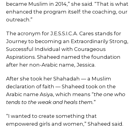
became Muslim in 2014,” she said. “That is what
enhanced the program itself: the coaching, our
outreach.”
The acronym for J.E.S.S.I.C.A. Cares stands for
Journey to becoming an Extraordinarily Strong,
Successful Individual with Courageous
Aspirations. Shaheed named the foundation
after her non-Arabic name, Jessica.
After she took her Shahadah — a Muslim
declaration of faith — Shaheed took on the
Arabic name Asiya, which means “
the one who
tends to the weak and heals them.
”
“I wanted to create something that
empowered girls and women,” Shaheed said.