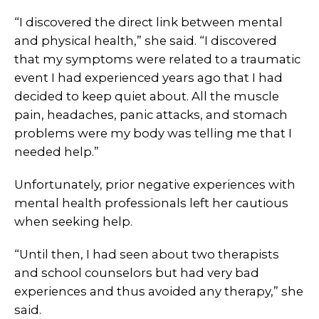
“I discovered the direct link between mental
and physical health,” she said. “I discovered
that my symptoms were related to a traumatic
event I had experienced years ago that I had
decided to keep quiet about. All the muscle
pain, headaches, panic attacks, and stomach
problems were my body was telling me that I
needed help.”
Unfortunately, prior negative experiences with
mental health professionals left her cautious
when seeking help.
“Until then, I had seen about two therapists
and school counselors but had very bad
experiences and thus avoided any therapy,” she
said.