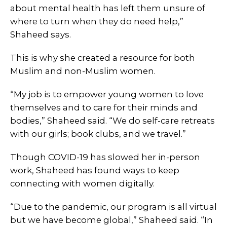
about mental health has left them unsure of
where to turn when they do need help,”
Shaheed says.
This is why she created a resource for both
Muslim and non-Muslim women.
“My job is to empower young women to love
themselves and to care for their minds and
bodies,” Shaheed said. “We do self-care retreats
with our girls; book clubs, and we travel.”
Though COVID-19 has slowed her in-person
work, Shaheed has found ways to keep
connecting with women digitally.
“Due to the pandemic, our program is all virtual
but we have become global,” Shaheed said. “In