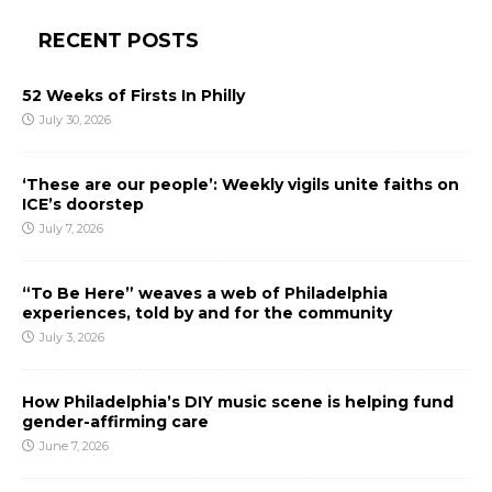
RECENT POSTS
52 Weeks of Firsts In Philly
July 30, 2026
‘These are our people’: Weekly vigils unite faiths on
ICE’s doorstep
July 7, 2026
“To Be Here” weaves a web of Philadelphia
experiences, told by and for the community
July 3, 2026
How Philadelphia’s DIY music scene is helping fund
gender-affirming care
June 7, 2026