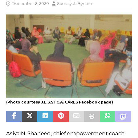
December 2, 2020
Sumaiyah Bynum
(Photo courtesy J.E.S.S.I.C.A. CARES Facebook page)
Asiya N. Shaheed, chief empowerment coach