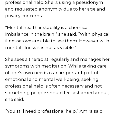
professional help. She is using a pseudonym
and requested anonymity due to her age and
privacy concerns.
“Mental health instability is a chemical
imbalance in the brain,” she said. “With physical
illnesses we are able to see them. However with
mental illness it is not as visible.”
She sees a therapist regularly and manages her
symptoms with medication. While taking care
of one’s own needs is an important part of
emotional and mental well-being, seeking
professional help is often necessary and not
something people should feel ashamed about,
she said.
“You still need professional help,” Amira said.