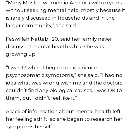
“Many Muslim women in America will go years
without seeking mental help, mostly because it
is rarely discussed in households and in the
larger community,” she said.
Faswillah Nattabi, 20, said her family never
discussed mental health while she was
growing up.
“I was 17 when I began to experience
psychosomatic symptoms,” she said. “I had no
idea what was wrong with me and the doctors
couldn’t find any biological causes. I was OK to
them, but I didn’t feel like it.”
A lack of information about mental health left
her feeling adrift, so she began to research her
symptoms herself.