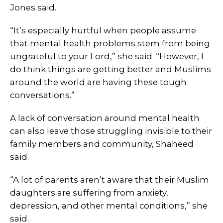
Jones said.
“It’s especially hurtful when people assume
that mental health problems stem from being
ungrateful to your Lord,” she said. “However, I
do think things are getting better and Muslims
around the world are having these tough
conversations.”
A lack of conversation around mental health
can also leave those struggling invisible to their
family members and community, Shaheed
said.
“A lot of parents aren’t aware that their Muslim
daughters are suffering from anxiety,
depression, and other mental conditions,” she
said.