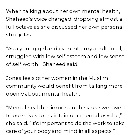
When talking about her own mental health,
Shaheed’s voice changed, dropping almost a
full octave as she discussed her own personal
struggles.
“As a young girl and even into my adulthood, I
struggled with low self esteem and low sense
of self worth,” Shaheed said.
Jones feels other women in the Muslim
community would benefit from talking more
openly about mental health.
“Mental health is important because we owe it
to ourselves to maintain our mental psyche,”
she said. “It’s important to do the work to take
care of your body and mind in all aspects.”