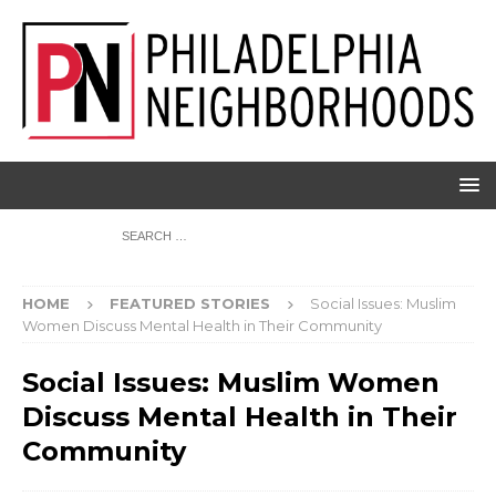
HOME
FEATURED STORIES
Social Issues: Muslim
Women Discuss Mental Health in Their Community
Social Issues: Muslim Women
Discuss Mental Health in Their
Community