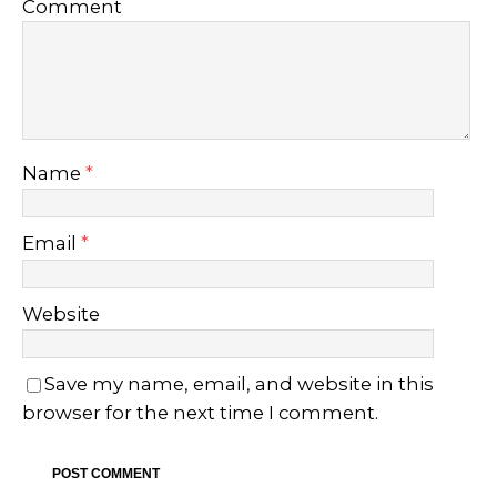
Comment
Name
*
Email
*
Website
Save my name, email, and website in this
browser for the next time I comment.