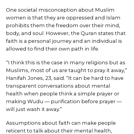
One societal misconception about Muslim
women is that they are oppressed and Islam
prohibits them the freedom over their mind,
body, and soul. However, the Quran states that
faith is a personal journey and an individual is
allowed to find their own path in life.
“I think this is the case in many religions but as
Muslims, most of us are taught to pray it away,”
Hanifah Jones, 23, said. “It can be hard to have
transparent conversations about mental
health when people think a simple prayer or
making Wudu — purification before prayer —
will just wash it away.”
Assumptions about faith can make people
reticent to talk about their mental health,