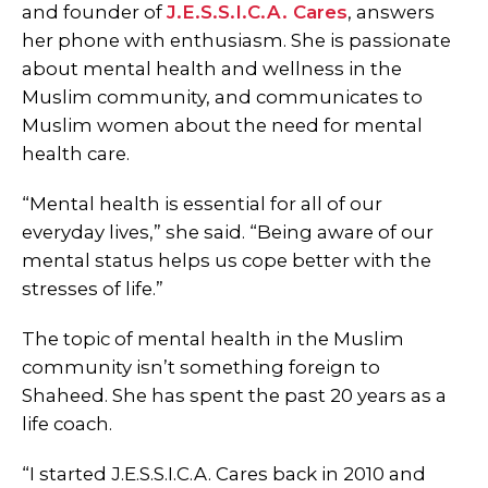
and founder of
J.E.S.S.I.C.A. Cares
, answers
her phone with enthusiasm. She is passionate
about mental health and wellness in the
Muslim community, and communicates to
Muslim women about the need for mental
health care.
“Mental health is essential for all of our
everyday lives,” she said. “Being aware of our
mental status helps us cope better with the
stresses of life.”
The topic of mental health in the Muslim
community isn’t something foreign to
Shaheed. She has spent the past 20 years as a
life coach.
“I started J.E.S.S.I.C.A. Cares back in 2010 and