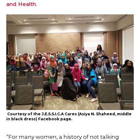
and Health
.
Courtesy of the J.E.S.S.I.C.A Cares (Asiya N. Shaheed, middle
in black dress) Facebook page.
“For many women, a history of not talking