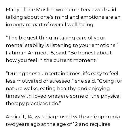
Many of the Muslim women interviewed said
talking about one’s mind and emotions are an
important part of overall well-being.
“The biggest thing in taking care of your
mental stability is listening to your emotions,”
Fatimah Ahmed, 18, said. “Be honest about
how you feel in the current moment.”
“During these uncertain times, it’s easy to feel
less motivated or stressed,” she said. “Going for
nature walks, eating healthy, and enjoying
times with loved ones are some of the physical
therapy practices I do.”
Amira J., 14, was diagnosed with schizophrenia
two years ago at the age of 12 and requires