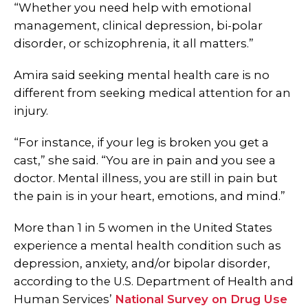
“Whether you need help with emotional
management, clinical depression, bi-polar
disorder, or schizophrenia, it all matters.”
Amira said seeking mental health care is no
different from seeking medical attention for an
injury.
“For instance, if your leg is broken you get a
cast,” she said. “You are in pain and you see a
doctor. Mental illness, you are still in pain but
the pain is in your heart, emotions, and mind.”
More than 1 in 5 women in the United States
experience a mental health condition such as
depression, anxiety, and/or bipolar disorder,
according to the U.S. Department of Health and
Human Services’
National Survey on Drug Use