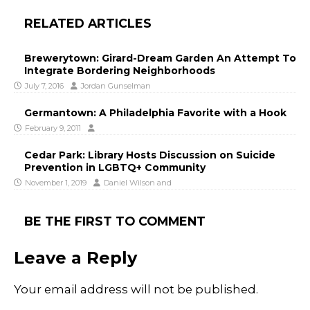
RELATED ARTICLES
Brewerytown: Girard-Dream Garden An Attempt To
Integrate Bordering Neighborhoods
July 7, 2016
Jordan Gunselman
Germantown: A Philadelphia Favorite with a Hook
February 9, 2011
Cedar Park: Library Hosts Discussion on Suicide
Prevention in LGBTQ+ Community
November 1, 2019
Daniel Wilson
and
BE THE FIRST TO COMMENT
Leave a Reply
Your email address will not be published.