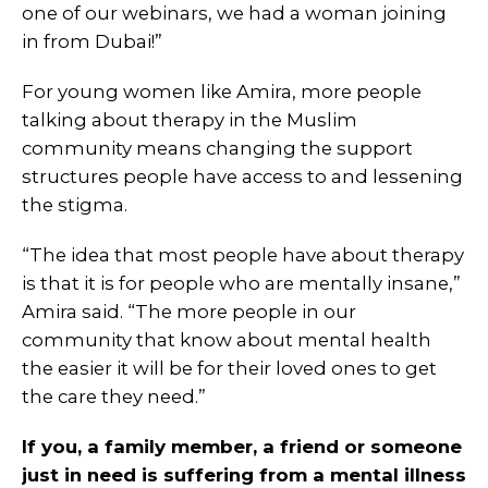
one of our webinars, we had a woman joining
in from Dubai!”
For young women like Amira, more people
talking about therapy in the Muslim
community means changing the support
structures people have access to and lessening
the stigma.
“The idea that most people have about therapy
is that it is for people who are mentally insane,”
Amira said. “The more people in our
community that know about mental health
the easier it will be for their loved ones to get
the care they need.”
If you, a family member, a friend or someone
just in need is suffering from a mental illness