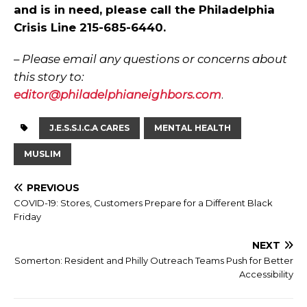
and is in need, please call the Philadelphia
Crisis Line 215-685-6440.
–
Please email any questions or concerns about
this story to:
editor@philadelphianeighbors.com
.
J.E.S.S.I.C.A CARES
MENTAL HEALTH
MUSLIM
PREVIOUS
COVID-19: Stores, Customers Prepare for a Different Black
Friday
NEXT
Somerton: Resident and Philly Outreach Teams Push for Better
Accessibility