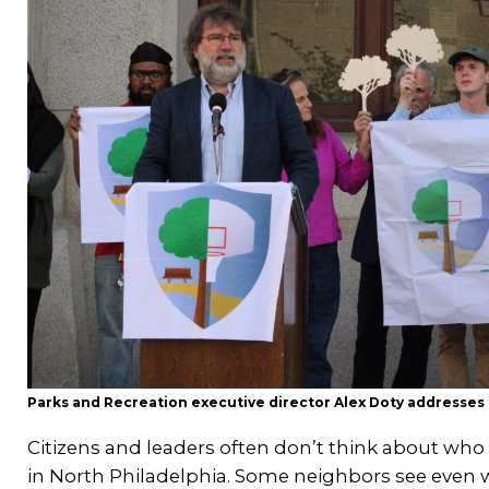
Parks and Recreation executive director Alex Doty addresse
Citizens and leaders often don’t think about who 
in North Philadelphia. Some neighbors see even we