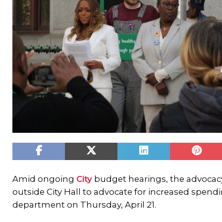
Amid ongoing
City
budget hearings, the advoca
outside City Hall to advocate for increased spend
department on Thursday, April 21.