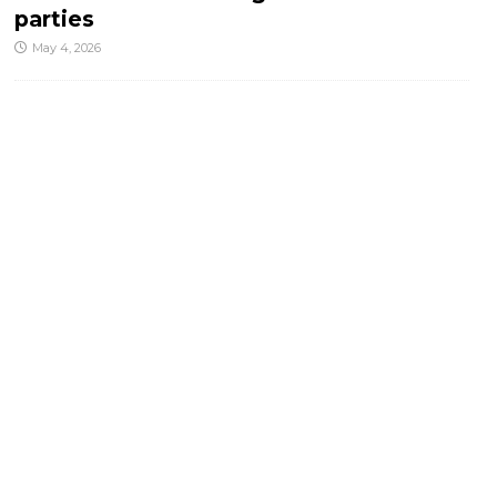
parties
May 4, 2026