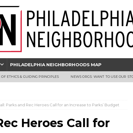
PHILADELPHIA NEIGHBORHOODS MAP
 OF ETHICS & GUIDING PRINCIPLES
NEWS ORGS: WANT TO USE OUR ST
Hall: Parks and Rec Heroes Call for an Increase to Parks’ Budget
Rec Heroes Call for