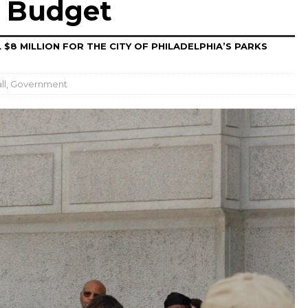
’ Budget
 $8 MILLION FOR THE CITY OF PHILADELPHIA’S PARKS
ll
,
Government