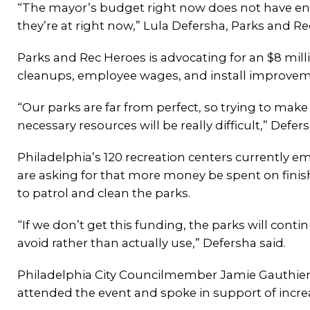
“The mayor’s budget right now does not have eno
they’re at right now,” Lula Defersha, Parks and R
Parks and Rec Heroes is advocating for an $8 mill
cleanups, employee wages, and install improveme
“Our parks are far from perfect, so trying to ma
necessary resources will be really difficult,” Defer
Philadelphia’s 120 recreation centers currently 
are asking for that more money be spent on fini
to patrol and clean the parks.
“If we don’t get this funding, the parks will con
avoid rather than actually use,” Defersha said.
Philadelphia City Councilmember Jamie Gauthier 
attended the event and spoke in support of incre