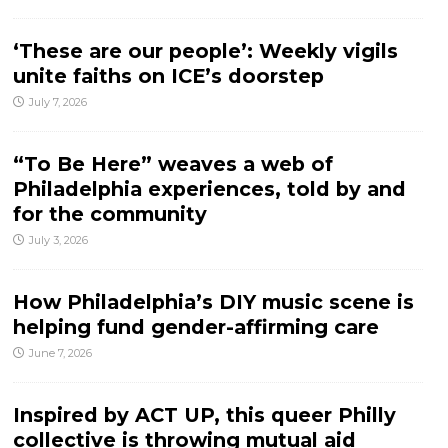
‘These are our people’: Weekly vigils
unite faiths on ICE’s doorstep
July 7, 2026
“To Be Here” weaves a web of
Philadelphia experiences, told by and
for the community
July 3, 2026
How Philadelphia’s DIY music scene is
helping fund gender-affirming care
June 7, 2026
Inspired by ACT UP, this queer Philly
collective is throwing mutual aid