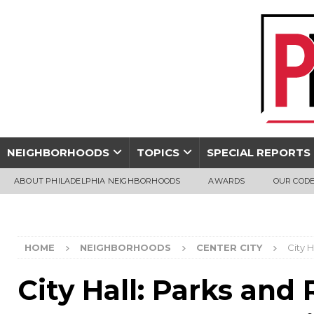
NEIGHBORHOODS
TOPICS
SPECIAL REPORTS
ABOUT PHILADELPHIA NEIGHBORHOODS
AWARDS
OUR CODE
HOME
NEIGHBORHOODS
CENTER CITY
City 
City Hall: Parks and 