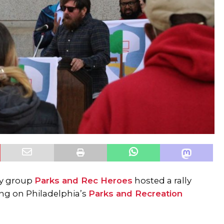
cy group
Parks and Rec Heroes
hosted a rally
ing on Philadelphia’s
Parks and Recreation