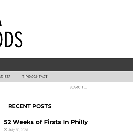
ORIES?
TIPS/CONTACT
RECENT POSTS
52 Weeks of Firsts In Philly
July 30, 2026