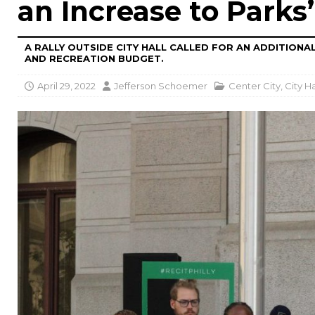
an Increase to Parks
A RALLY OUTSIDE CITY HALL CALLED FOR AN ADDITIONAL
AND RECREATION BUDGET.
April 29, 2022
Jefferson Schoemer
Center City
,
City Ha