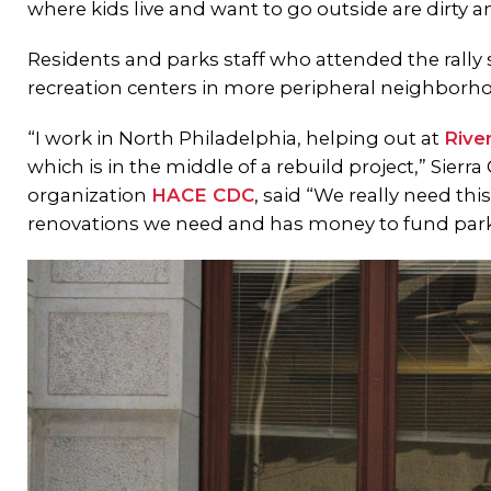
where kids live and want to go outside are dirty a
Residents and parks staff who attended the rally
recreation centers in more peripheral neighborh
“I work in North Philadelphia, helping out at
Rive
which is in the middle of a rebuild project,” Sie
organization
HACE CDC
, said “We really need thi
renovations we need and has money to fund park 