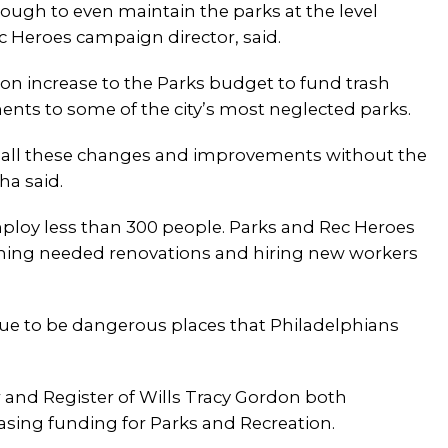
ugh to even maintain the parks at the level
ec Heroes campaign director, said.
ion increase to the Parks budget to fund trash
nts to some of the city’s most neglected parks.
ke all these changes and improvements without the
sha said.
employ less than 300 people. Parks and Rec Heroes
shing needed renovations and hiring new workers
tinue to be dangerous places that Philadelphians
and Register of Wills Tracy Gordon both
asing funding for Parks and Recreation.