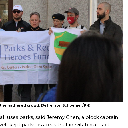
s the gathered crowd. (Jefferson Schoemer/PN)
all uses parks, said Jeremy Chen, a block captain
ll-kept parks as areas that inevitably attract