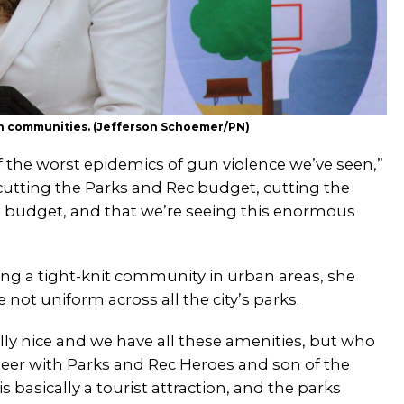
in communities. (Jefferson Schoemer/PN)
of the worst epidemics of gun violence we’ve seen,”
 cutting the Parks and Rec budget, cutting the
e
budget, and that we’re seeing this enormous
ing a tight-knit community in urban areas, she
e not uniform across all the city’s parks.
eally nice and we have all these amenities, but who
nteer with Parks and Rec Heroes and son of the
is basically a tourist attraction, and the parks