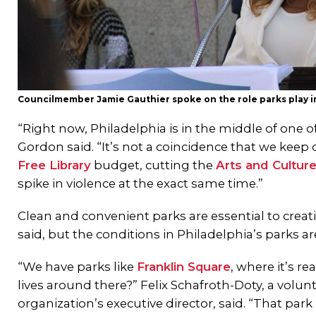
Councilmember Jamie Gauthier spoke on the role parks play 
“Right now, Philadelphia is in the middle of one 
Gordon said. “It’s not a coincidence that we keep
Free Library
budget, cutting the
Arts and Cultur
spike in violence at the exact same time.”
Clean and convenient parks are essential to creat
said, but the conditions in Philadelphia’s parks ar
“We have parks like
Franklin Square
, where it’s r
lives around there?” Felix Schafroth-Doty, a volu
organization’s executive director, said. “That park 