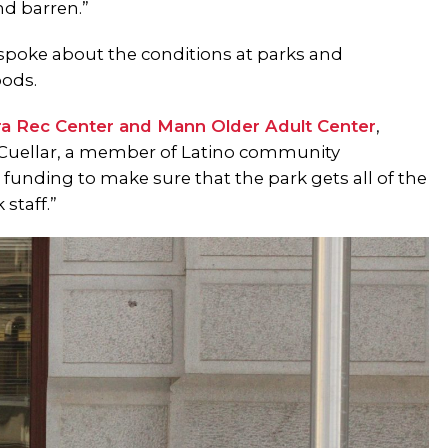
nd barren.”
 spoke about the conditions at parks and
oods.
ra Rec Center and Mann Older Adult Center
,
rra Cuellar, a member of Latino community
s funding to make sure that the park gets all of the
staff.”