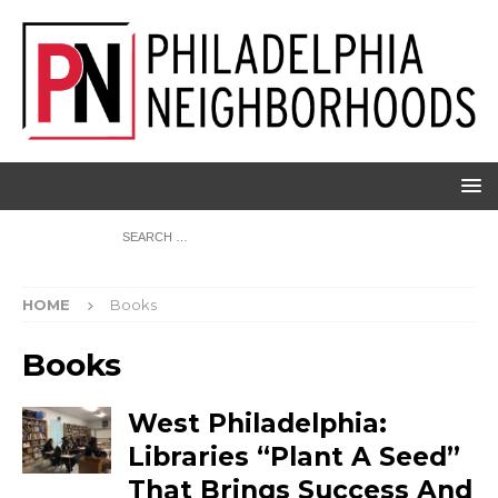
HOME
Books
Books
West Philadelphia:
Libraries “Plant A Seed”
That Brings Success And