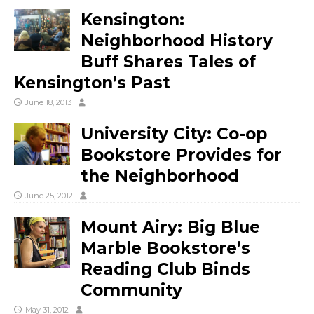
Kensington:
Neighborhood History
Buff Shares Tales of
Kensington’s Past
June 18, 2013
University City: Co-op
Bookstore Provides for
the Neighborhood
June 25, 2012
Mount Airy: Big Blue
Marble Bookstore’s
Reading Club Binds
Community
May 31, 2012