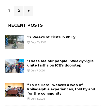
1
2
»
RECENT POSTS
52 Weeks of Firsts In Philly
July 30, 2026
‘These are our people’: Weekly vigils
unite faiths on ICE’s doorstep
July 7, 2026
“To Be Here” weaves a web of
Philadelphia experiences, told by and
for the community
July 3, 2026