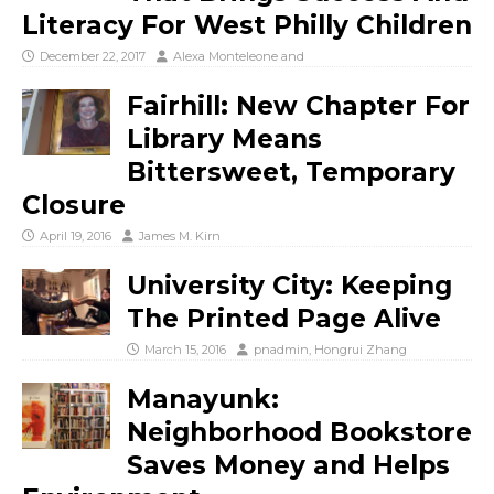
Literacy For West Philly Children
December 22, 2017
Alexa Monteleone
and
Fairhill: New Chapter For
Library Means
Bittersweet, Temporary
Closure
April 19, 2016
James M. Kirn
University City: Keeping
The Printed Page Alive
March 15, 2016
pnadmin
,
Hongrui Zhang
Manayunk:
Neighborhood Bookstore
Saves Money and Helps