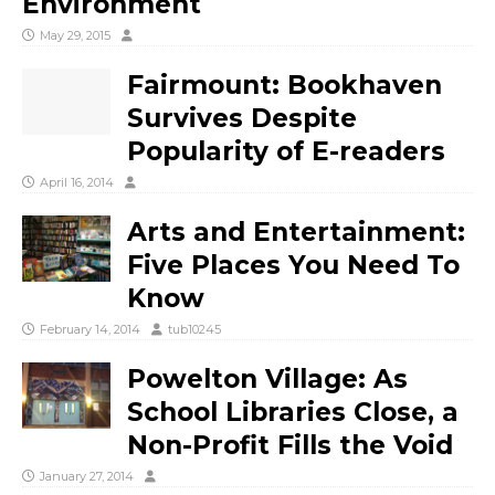
Environment
May 29, 2015
Fairmount: Bookhaven
Survives Despite
Popularity of E-readers
April 16, 2014
Arts and Entertainment:
Five Places You Need To
Know
February 14, 2014
tub10245
Powelton Village: As
School Libraries Close, a
Non-Profit Fills the Void
January 27, 2014