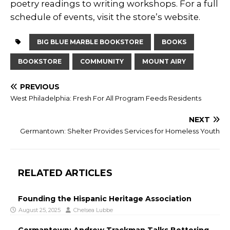
poetry readings to writing workshops. For a full
schedule of events, visit the store’s website.
BIG BLUE MARBLE BOOKSTORE
BOOKS
BOOKSTORE
COMMUNITY
MOUNT AIRY
PREVIOUS
West Philadelphia: Fresh For All Program Feeds Residents
NEXT
Germantown: Shelter Provides Services for Homeless Youth
RELATED ARTICLES
Founding the Hispanic Heritage Association
August 25, 2025
Chelsea Lubbe