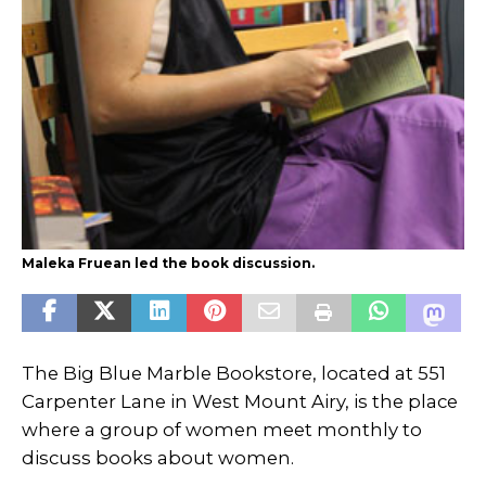
Maleka Fruean led the book discussion.
The Big Blue Marble Bookstore, located at 551
Carpenter Lane in West Mount Airy, is the place
where a group of women meet monthly to
discuss books about women.