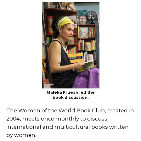
Maleka Fruean led the
book discussion.
The Women of the World Book Club, created in
2004, meets once monthly to discuss
international and multicultural books written
by women.