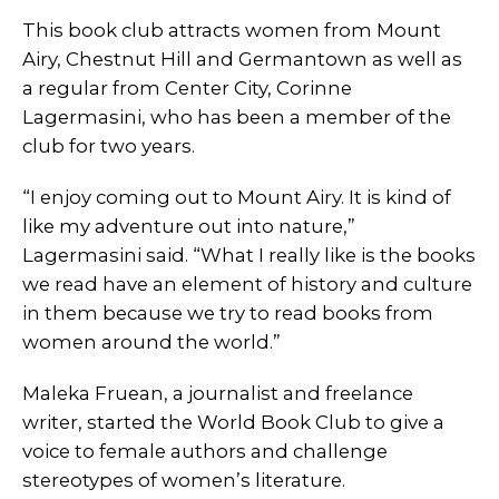
This book club attracts women from Mount
Airy, Chestnut Hill and Germantown as well as
a regular from Center City, Corinne
Lagermasini, who has been a member of the
club for two years.
“I enjoy coming out to Mount Airy. It is kind of
like my adventure out into nature,”
Lagermasini said. “What I really like is the books
we read have an element of history and culture
in them because we try to read books from
women around the world.”
Maleka Fruean, a journalist and freelance
writer, started the World Book Club to give a
voice to female authors and challenge
stereotypes of women’s literature.