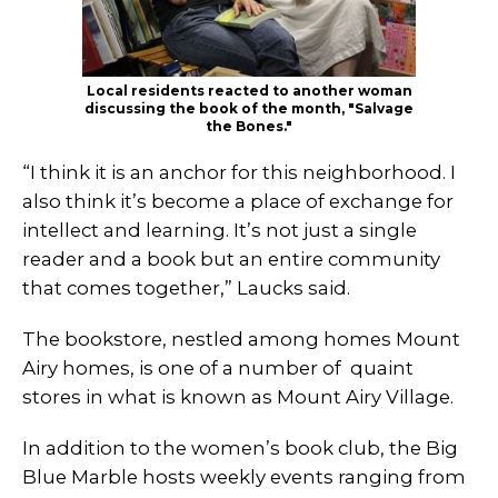
Local residents reacted to another woman
discussing the book of the month, "Salvage
the Bones."
“I think it is an anchor for this neighborhood. I
also think it’s become a place of exchange for
intellect and learning. It’s not just a single
reader and a book but an entire community
that comes together,” Laucks said.
The bookstore, nestled among homes Mount
Airy homes, is one of a number of quaint
stores in what is known as Mount Airy Village.
In addition to the women’s book club, the Big
Blue Marble hosts weekly events ranging from