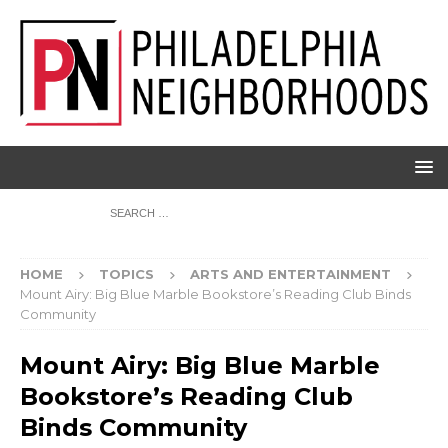
HOME
TOPICS
ARTS AND ENTERTAINMENT
Mount Airy: Big Blue Marble Bookstore’s Reading Club Binds
Community
Mount Airy: Big Blue Marble
Bookstore’s Reading Club
Binds Community