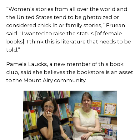
“Women’s stories from all over the world and
the United States tend to be ghettoized or
considered chick lit or family stories,” Fruean
said. “I wanted to raise the status [of female
books]. I think this is literature that needs to be
told.”
Pamela Laucks, a new member of this book
club, said she believes the bookstore is an asset
to the Mount Airy community.