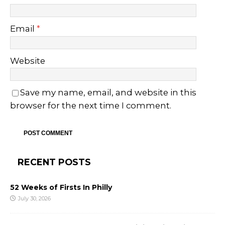
Email
*
Website
Save my name, email, and website in this
browser for the next time I comment.
RECENT POSTS
52 Weeks of Firsts In Philly
July 30, 2026