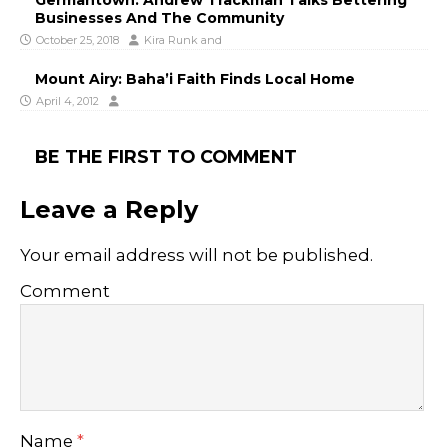
Germantown: Andrew Trackman Talks Bettering
Businesses And The Community
October 25, 2018
Kira Runk
and
Mount Airy: Baha’i Faith Finds Local Home
April 4, 2012
BE THE FIRST TO COMMENT
Leave a Reply
Your email address will not be published.
Comment
Name
*