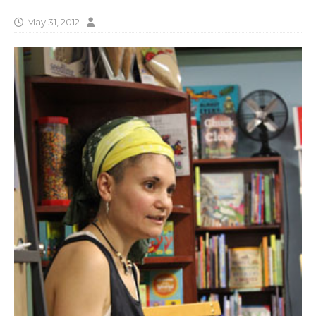
May 31, 2012