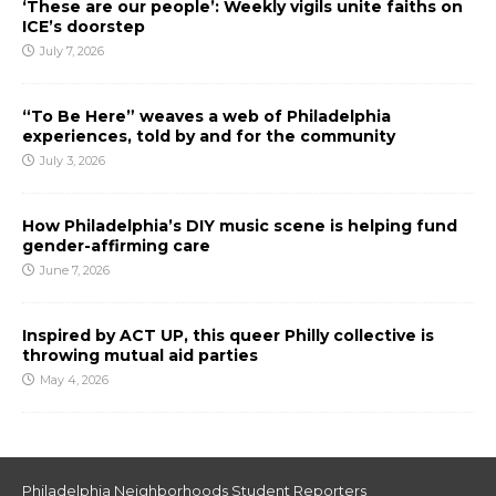
‘These are our people’: Weekly vigils unite faiths on
ICE’s doorstep
July 7, 2026
“To Be Here” weaves a web of Philadelphia
experiences, told by and for the community
July 3, 2026
How Philadelphia’s DIY music scene is helping fund
gender-affirming care
June 7, 2026
Inspired by ACT UP, this queer Philly collective is
throwing mutual aid parties
May 4, 2026
Philadelphia Neighborhoods Student Reporters