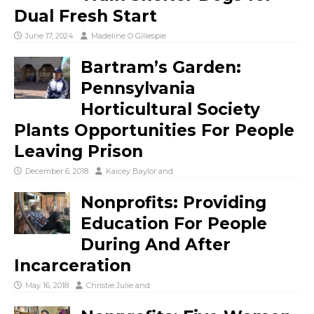
Dual Fresh Start
June 17, 2024
Madeline O Gillespie
Bartram’s Garden:
Pennsylvania
Horticultural Society
Plants Opportunities For People
Leaving Prison
December 6, 2018
Kaicey Baylor
and
Nonprofits: Providing
Education For People
During And After
Incarceration
May 16, 2018
Christie Julie
and