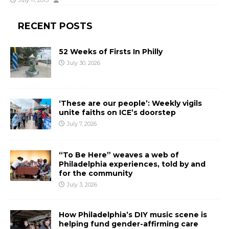
July 11, 2013
RECENT POSTS
52 Weeks of Firsts In Philly
July 30, 2026
‘These are our people’: Weekly vigils
unite faiths on ICE’s doorstep
July 7, 2026
“To Be Here” weaves a web of
Philadelphia experiences, told by and
for the community
July 3, 2026
How Philadelphia’s DIY music scene is
helping fund gender-affirming care