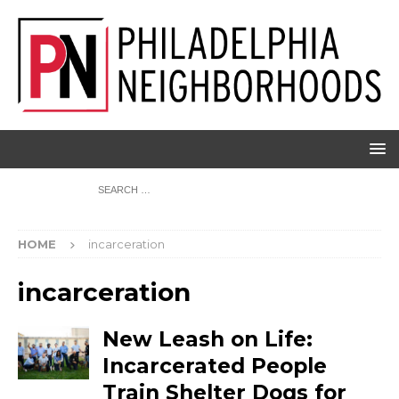
HOME
incarceration
incarceration
New Leash on Life:
Incarcerated People
Train Shelter Dogs for