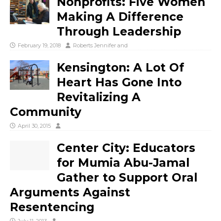
Nonprofits: Five Women
Making A Difference
Through Leadership
February 19, 2018
Roberts Jennifer
and
Kensington: A Lot Of
Heart Has Gone Into
Revitalizing A
Community
April 30, 2015
Center City: Educators
for Mumia Abu-Jamal
Gather to Support Oral
Arguments Against
Resentencing