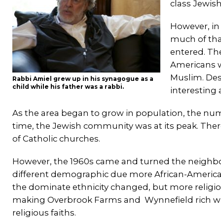
class Jewish
However, in
much of th
entered. Th
Americans w
Muslim. Desp
Rabbi Amiel grew up in his synagogue as a
child while his father was a rabbi.
interesting
As the area began to grow in population, the nu
time, the Jewish community was at its peak. Ther
of Catholic churches.
However, the 1960s came and turned the neighbor
different demographic due more African-American
the dominate ethnicity changed, but more religi
making Overbrook Farms and Wynnefield rich with
religious faiths.