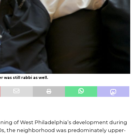
 was still rabbi as well.
nning of West Philadelphia’s development during
00s, the neighborhood was predominately upper-