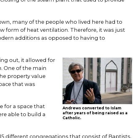
down, many of the people who lived here had to
w form of heat ventilation. Therefore, it was just
modern additions as opposed to having to
g out, it allowed for
n. One of the main
he property value
space that was
e for a space that
Andrews converted to Islam
after years of being raised as a
re able to build a
Catholic.
5 different congregations that consist of Baptists,