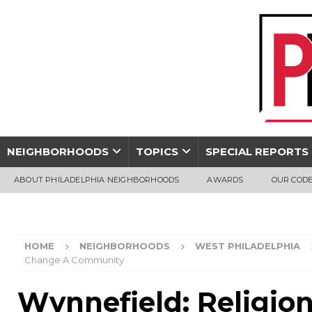
NEIGHBORHOODS
TOPICS
SPECIAL REPORTS
ABOUT PHILADELPHIA NEIGHBORHOODS
AWARDS
OUR CODE
HOME
NEIGHBORHOODS
WEST PHILADELPHIA
Change A Community
Wynnefield: Religio