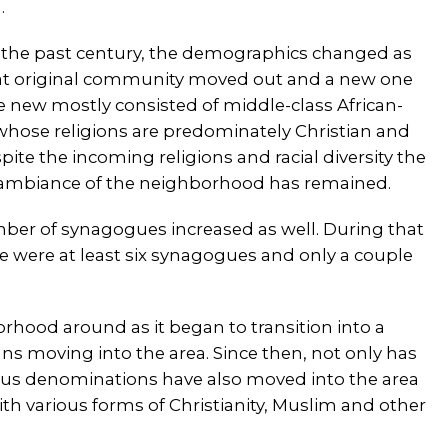
.
 the past century, the demographics changed as
at original community moved out and a new one
e new mostly consisted of middle-class African-
hose religions are predominately Christian and
ite the incoming religions and racial diversity the
 ambiance of the neighborhood has remained.
mber of synagogues increased as well. During that
e were at least six synagogues and only a couple
hood around as it began to transition into a
s moving into the area. Since then, not only has
ous denominations have also moved into the area
 various forms of Christianity, Muslim and other