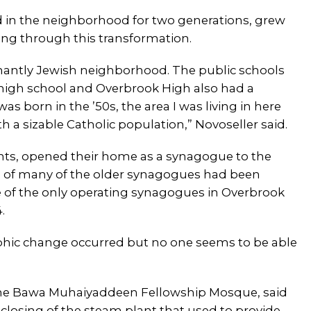
d in the neighborhood for two generations, grew
ing through this transformation.
inantly Jewish neighborhood. The public schools
 high school and Overbrook High also had a
s born in the ’50s, the area I was living in here
h a sizable Catholic population,” Novoseller said.
nts, opened their home as a synagogue to the
of many of the older synagogues had been
e of the only operating synagogues in Overbrook
.
aphic change occurred but no one seems to be able
 the Bawa Muhaiyaddeen Fellowship Mosque, said
e closing of the steam plant that used to provide