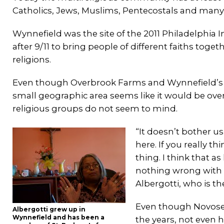
Catholics, Jews, Muslims, Pentecostals and many
Wynnefield was the site of the 2011 Philadelphia 
after 9/11 to bring people of different faiths tog
religions.
Even though Overbrook Farms and Wynnefield’s wid
small geographic area seems like it would be ove
religious groups do not seem to mind.
“It doesn’t bother u
here. If you really t
thing. I think that a
nothing wrong with h
Albergotti, who is t
Even though Novosel
Albergotti grew up in
Wynnefield and has been a
the years, not even 