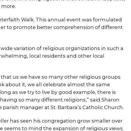
 more.
Interfaith Walk. This annual event was formulated
ether to promote better comprehension of different
e variation of religious organizations in such a
rwhelming, local residents and other local
s that us we have so many other religious groups
hink about it, we all celebrate almost the same
s long as we try to live by good example, there is
aving so many different religions,” said Sharon
he parish manager at St. Barbara’s Catholic Church.
ler has seen his congregation grow smaller over
he seems to mind the expansion of religious views