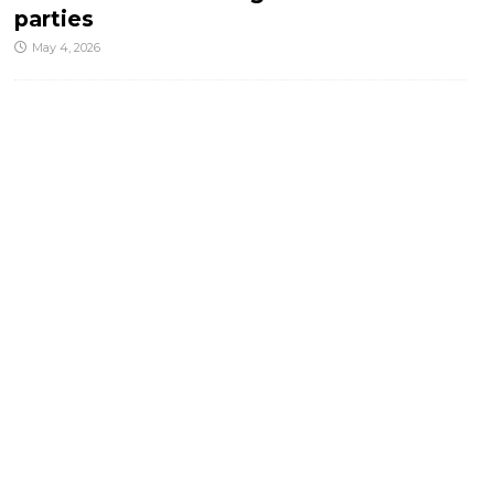
parties
May 4, 2026