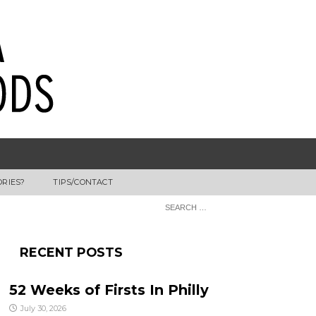
ORIES?
TIPS/CONTACT
RECENT POSTS
52 Weeks of Firsts In Philly
July 30, 2026