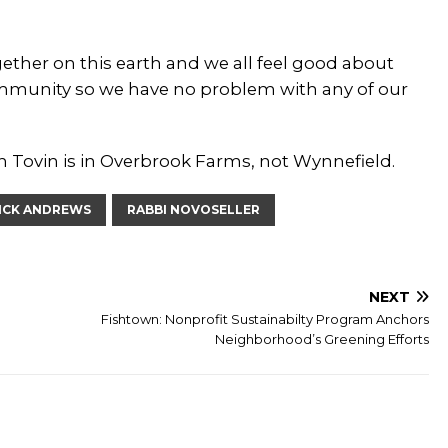
 together on this earth and we all feel good about
ommunity so we have no problem with any of our
th Tovin is in Overbrook Farms, not Wynnefield.
ICK ANDREWS
RABBI NOVOSELLER
NEXT
Fishtown: Nonprofit Sustainabilty Program Anchors
Neighborhood’s Greening Efforts