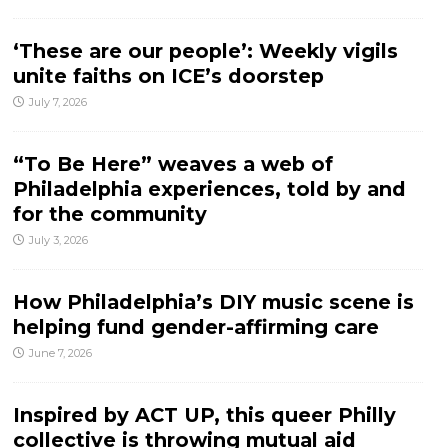
‘These are our people’: Weekly vigils
unite faiths on ICE’s doorstep
July 7, 2026
“To Be Here” weaves a web of
Philadelphia experiences, told by and
for the community
July 3, 2026
How Philadelphia’s DIY music scene is
helping fund gender-affirming care
June 7, 2026
Inspired by ACT UP, this queer Philly
collective is throwing mutual aid