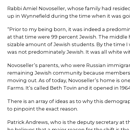
Rabbi Amiel Novoseller, whose family had reside
up in Wynnefield during the time when it was go
“Prior to my being born, it was indeed a predom
at that time were 99 percent Jewish. The middle
sizable amount of Jewish students. By the time I wa
was not predominately Jewish. It was all white wit
Novoseller’s parents, who were Russian immigra
remaining Jewish community because members 
moving out. As of today, Novoseller’s home is on
Farms. It’s called Beth Tovin and it opened in 1964
There is an array of ideas as to why this demogr
to pinpoint the exact reason.
Patrick Andrews, who is the deputy secretary at
he believes that a major reason for the shift is th