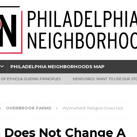
PHILADELPHIA NEIGHBORHOODS MAP
 OF ETHICS & GUIDING PRINCIPLES
NEWS ORGS: WANT TO USE OUR ST
OVERBROOK FARMS
Wynnefield: Religion Does Not
n Does Not Change A