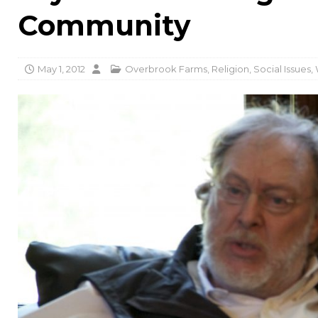
Community
May 1, 2012
Overbrook Farms
,
Religion
,
Social Issues
,