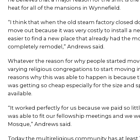
heat for all of the mansions in Wynnefield.
“I think that when the old steam factory closed 
move out because it was very costly to install a ne
easier to find a new place that already had the 
completely remodel,” Andrews said.
Whatever the reason for why people started movin
varying religious congregations to start moving i
reasons why this was able to happen is because t
was getting so cheap especially for the size and 
available.
“It worked perfectly for us because we paid so littl
was able to fit our fellowship meetings and we we
Mosque,” Andrews said.
Today the multireligious community has at least 1