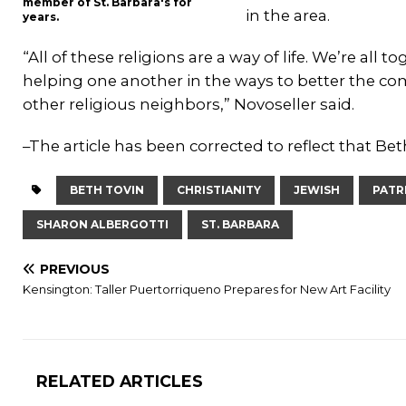
member of St. Barbara's for
in the area.
years.
“All of these religions are a way of life. We’re all
helping one another in the ways to better the c
other religious neighbors,” Novoseller said.
–The article has been corrected to reflect that Be
BETH TOVIN
CHRISTIANITY
JEWISH
PATR
SHARON ALBERGOTTI
ST. BARBARA
PREVIOUS
Kensington: Taller Puertorriqueno Prepares for New Art Facility
RELATED ARTICLES