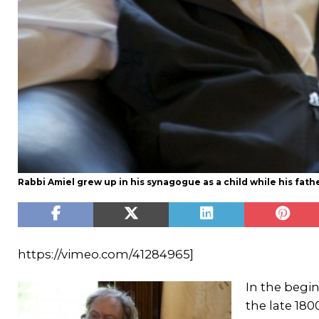
Rabbi Amiel grew up in his synagogue as a child while his father
https://vimeo.com/41284965]
In the begi
the late 18