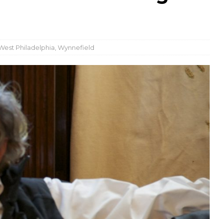
West Philadelphia
,
Wynnefield