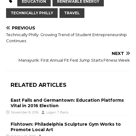
EDUCATION
RENEWABLE ENERGY
TECHNICALLY PHILLY
TRAVEL
PREVIOUS
Technically Philly: Growing Trend of Student Entrepreneurship
Continues
NEXT
Manayunk: First Annual Fit Fest Jump Starts Fitness Week
RELATED ARTICLES
East Falls and Germantown: Education Platforms
Vital in 2016 Election
November 8, 2016
Logan T Beck
Fishtown: Philadelphia Sculpture Gym Works to
Promote Local Art