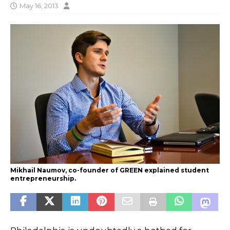
May 16, 2013
Mikhail Naumov, co-founder of GREEN explained student
entrepreneurship.