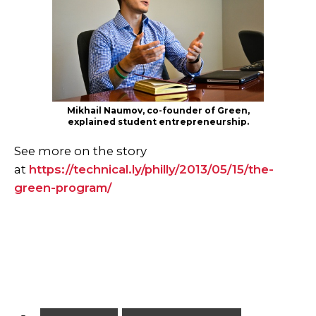
Mikhail Naumov, co-founder of Green,
explained student entrepreneurship.
See more on the story
at
https://technical.ly/philly/2013/05/15/the-
green-program/