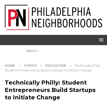
HOME
TOPICS
EDUCATION
Technically Philly:
Student Entrepreneurs Build Startups to Initiate Change
Technically Philly: Student
Entrepreneurs Build Startups
to Initiate Change