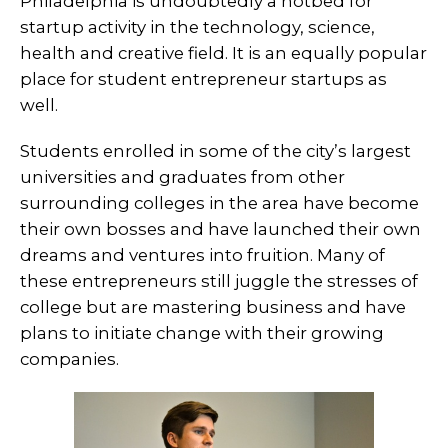
Philadelphia is undoubtedly a hotbed for
startup activity in the technology, science,
health and creative field. It is an equally popular
place for student entrepreneur startups as
well.
Students enrolled in some of the city’s largest
universities and graduates from other
surrounding colleges in the area have become
their own bosses and have launched their own
dreams and ventures into fruition. Many of
these entrepreneurs still juggle the stresses of
college but are mastering business and have
plans to initiate change with their growing
companies.