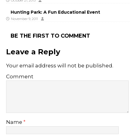
October 21, 2013
Hunting Park: A Fun Educational Event
November 9, 2011
BE THE FIRST TO COMMENT
Leave a Reply
Your email address will not be published.
Comment
Name
*