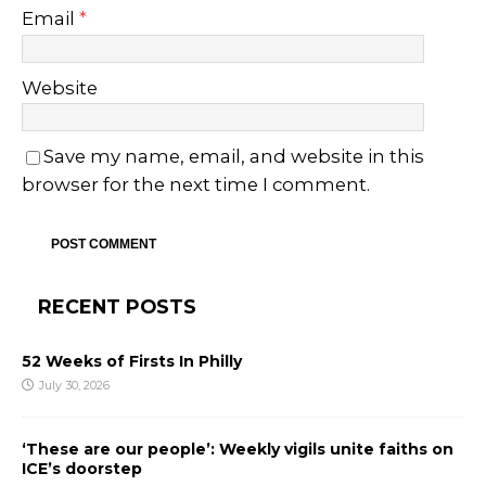
Email
*
Website
Save my name, email, and website in this
browser for the next time I comment.
RECENT POSTS
52 Weeks of Firsts In Philly
July 30, 2026
‘These are our people’: Weekly vigils unite faiths on
ICE’s doorstep