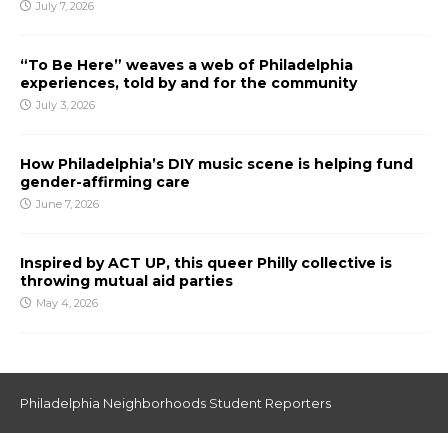
July 7, 2026
“To Be Here” weaves a web of Philadelphia
experiences, told by and for the community
July 3, 2026
How Philadelphia’s DIY music scene is helping fund
gender-affirming care
June 7, 2026
Inspired by ACT UP, this queer Philly collective is
throwing mutual aid parties
May 4, 2026
Philadelphia Neighborhoods Student Reporters