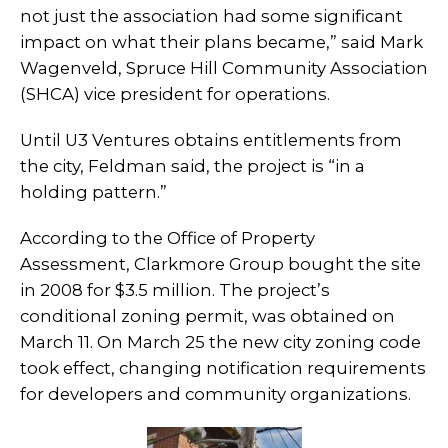
not just the association had some significant
impact on what their plans became,” said Mark
Wagenveld, Spruce Hill Community Association
(SHCA) vice president for operations.
Until U3 Ventures obtains entitlements from
the city, Feldman said, the project is “in a
holding pattern.”
According to the Office of Property
Assessment, Clarkmore Group bought the site
in 2008 for $3.5 million. The project’s
conditional zoning permit, was obtained on
March 11. On March 25 the new city zoning code
took effect, changing notification requirements
for developers and community organizations.