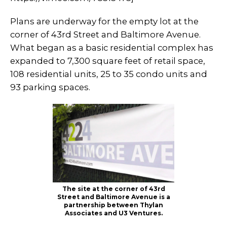
Plans are underway for the empty lot at the
corner of 43rd Street and Baltimore Avenue.
What began as a basic residential complex has
expanded to 7,300 square feet of retail space,
108 residential units, 25 to 35 condo units and
93 parking spaces.
The site at the corner of 43rd
Street and Baltimore Avenue is a
partnership between Thylan
Associates and U3 Ventures.