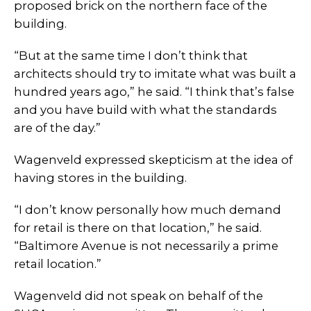
proposed brick on the northern face of the
building.
“But at the same time I don’t think that
architects should try to imitate what was built a
hundred years ago,” he said. “I think that’s false
and you have build with what the standards
are of the day.”
Wagenveld expressed skepticism at the idea of
having stores in the building.
“I don’t know personally how much demand
for retail is there on that location,” he said.
“Baltimore Avenue is not necessarily a prime
retail location.”
Wagenveld did not speak on behalf of the