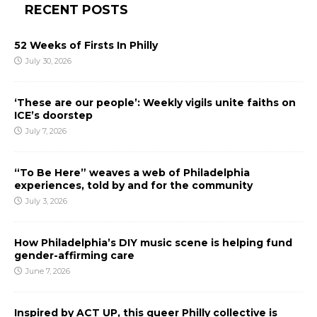
RECENT POSTS
52 Weeks of Firsts In Philly
July 30, 2026
‘These are our people’: Weekly vigils unite faiths on
ICE’s doorstep
July 7, 2026
“To Be Here” weaves a web of Philadelphia
experiences, told by and for the community
July 3, 2026
How Philadelphia’s DIY music scene is helping fund
gender-affirming care
June 7, 2026
Inspired by ACT UP, this queer Philly collective is