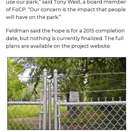
use our park,” said Tony West, a board member
of FoCP. “Our concern is the impact that people
will have on the park.”
Feldman said the hope is for a 2015 completion
date, but nothing is currently finalized. The full
plans are available on the project website.