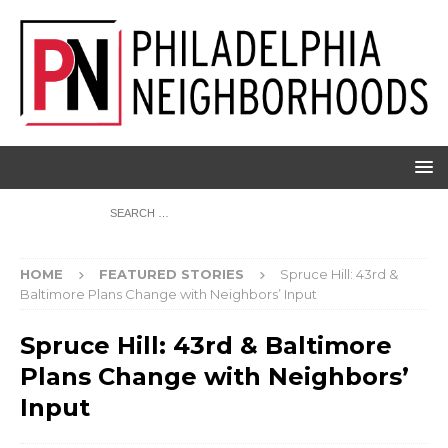
HOME
FEATURED STORIES
Spruce Hill: 43rd &
Baltimore Plans Change with Neighbors’ Input
Spruce Hill: 43rd & Baltimore
Plans Change with Neighbors’
Input