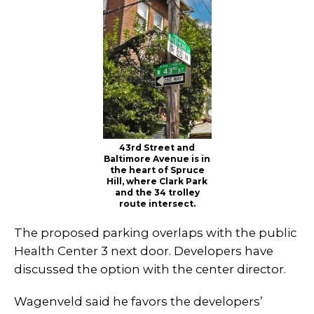
43rd Street and
Baltimore Avenue is in
the heart of Spruce
Hill, where Clark Park
and the 34 trolley
route intersect.
The proposed parking overlaps with the public
Health Center 3 next door. Developers have
discussed the option with the center director.
Wagenveld said he favors the developers’