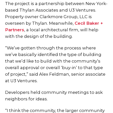
The project is a partnership between New York-
based Thylan Associates and U3 Ventures.
Property owner Clarkmore Group, LLC is
overseen by Thylan. Meanwhile,
Cecil Baker +
Partners
, a local architectural firm, will help
with the design of the building.
“We’ve gotten through the process where
we’ve basically identified the type of building
that we’d like to build with the community’s
overall approval or overall ‘buy-in’ to that type
of project,” said Alex Feldman, senior associate
at U3 Ventures.
Developers held community meetings to ask
neighbors for ideas.
“I think the community, the larger community