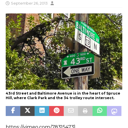
September 26, 2013
43rd Street and Baltimore Avenue is in the heart of Spruce
Hill, where Clark Park and the 34 trolley route intersect.
https://vimeo.com/78315473]