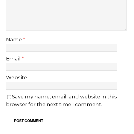
Name
*
Email
*
Website
Save my name, email, and website in this
browser for the next time I comment.