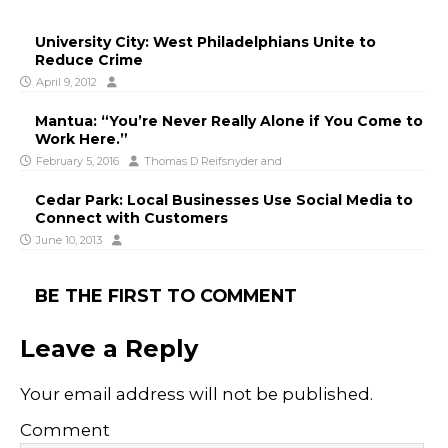
University City: West Philadelphians Unite to
Reduce Crime
April 9, 2012
Mantua: “You’re Never Really Alone if You Come to
Work Here.”
February 5, 2016
Thomas D Reifsnyder
and
Cedar Park: Local Businesses Use Social Media to
Connect with Customers
June 10, 2013
BE THE FIRST TO COMMENT
Leave a Reply
Your email address will not be published.
Comment