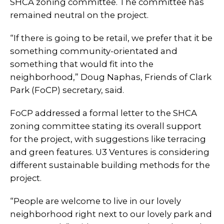
SHCA zoning committee. The committee has
remained neutral on the project.
“If there is going to be retail, we prefer that it be
something community-orientated and
something that would fit into the
neighborhood,” Doug Naphas, Friends of Clark
Park (FoCP) secretary, said.
FoCP addressed a formal letter to the SHCA
zoning committee stating its overall support
for the project, with suggestions like terracing
and green features. U3 Ventures is considering
different sustainable building methods for the
project.
“People are welcome to live in our lovely
neighborhood right next to our lovely park and