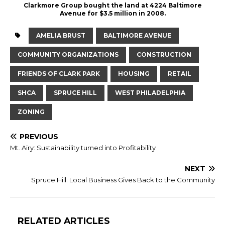
Clarkmore Group bought the land at 4224 Baltimore
Avenue for $3.5 million in 2008.
AMELIA BRUST
BALTIMORE AVENUE
COMMUNITY ORGANIZATIONS
CONSTRUCTION
FRIENDS OF CLARK PARK
HOUSING
RETAIL
SHCA
SPRUCE HILL
WEST PHILADELPHIA
ZONING
PREVIOUS
Mt. Airy: Sustainability turned into Profitability
NEXT
Spruce Hill: Local Business Gives Back to the Community
RELATED ARTICLES