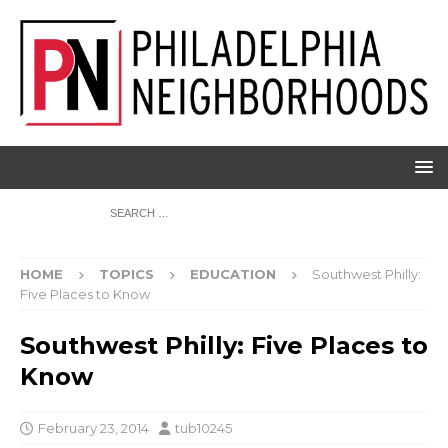
HOME
TOPICS
EDUCATION
Southwest Philly:
Five Places to Know
Southwest Philly: Five Places to
Know
February 23, 2014
tub10245