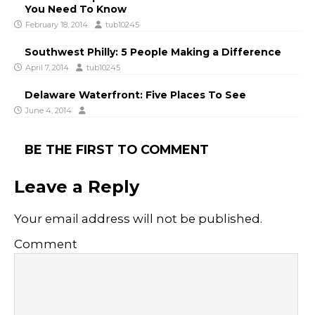
You Need To Know
February 18, 2014
tub10245
Southwest Philly: 5 People Making a Difference
April 7, 2014
tub10245
Delaware Waterfront: Five Places To See
June 4, 2014
BE THE FIRST TO COMMENT
Leave a Reply
Your email address will not be published.
Comment