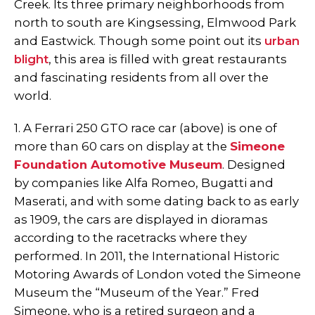
Creek. Its three primary neighborhoods from
north to south are Kingsessing, Elmwood Park
and Eastwick. Though some point out its
urban
blight
, this area is filled with great restaurants
and fascinating residents from all over the
world.
1. A Ferrari 250 GTO race car (above) is one of
more than 60 cars on display at the
Simeone
Foundation Automotive Museum
. Designed
by companies like Alfa Romeo, Bugatti and
Maserati, and with some dating back to as early
as 1909, the cars are displayed in dioramas
according to the racetracks where they
performed. In 2011, the International Historic
Motoring Awards of London voted the Simeone
Museum the “Museum of the Year.” Fred
Simeone, who is a retired surgeon and a