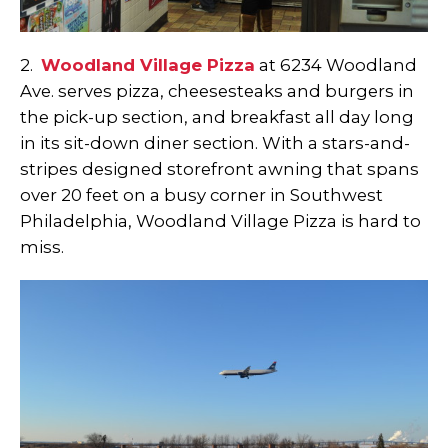
2.
Woodland Village Pizza
at 6234 Woodland
Ave. serves pizza, cheesesteaks and burgers in
the pick-up section, and breakfast all day long
in its sit-down diner section. With a stars-and-
stripes designed storefront awning that spans
over 20 feet on a busy corner in Southwest
Philadelphia, Woodland Village Pizza is hard to
miss.