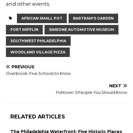
and other events.
AFRICAN SMALL POT
BARTRAM'S GARDEN
FORT MIFFLIN
SIMEONE AUTOMOTIVE MUSEUM
SOUTHWEST PHILADELPHIA
WOODLAND VILLAGE PIZZA
PREVIOUS
Overbrook: Five Schools to Know
NEXT
Fishtown: 5 People You Should Know
RELATED ARTICLES
The Philadelphia Waterfront: Five Historic Places