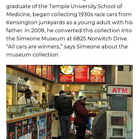
graduate of the Temple University School of
Medicine, began collecting 1930s race cars from
Kensington junkyards as a young adult with his
father. In 2008, he converted this collection into
the Simeone Museum at 6825 Norwitch Drive.
“All cars are winners,” says Simeone about the
museum collection.