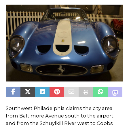
Southwest Philadelphia claims the city area
from Baltimore Avenue south to the airport,
and from the Schuylkill River west to Cobbs