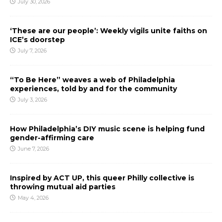
July 30, 2026
‘These are our people’: Weekly vigils unite faiths on
ICE’s doorstep
July 7, 2026
“To Be Here” weaves a web of Philadelphia
experiences, told by and for the community
July 3, 2026
How Philadelphia’s DIY music scene is helping fund
gender-affirming care
June 7, 2026
Inspired by ACT UP, this queer Philly collective is
throwing mutual aid parties
May 4, 2026