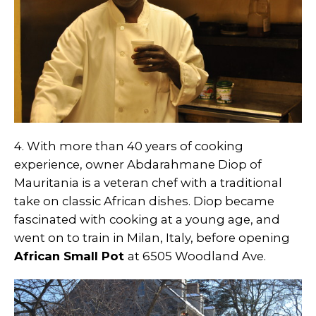
4. With more than 40 years of cooking
experience, owner Abdarahmane Diop of
Mauritania is a veteran chef with a traditional
take on classic African dishes. Diop became
fascinated with cooking at a young age, and
went on to train in Milan, Italy, before opening
African Small Pot
at 6505 Woodland Ave.