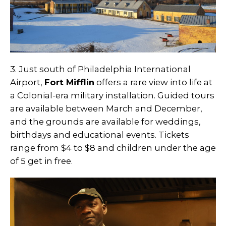
3. Just south of Philadelphia International
Airport,
Fort Mifflin
offers a rare view into life at
a Colonial-era military installation. Guided tours
are available between March and December,
and the grounds are available for weddings,
birthdays and educational events. Tickets
range from $4 to $8 and children under the age
of 5 get in free.