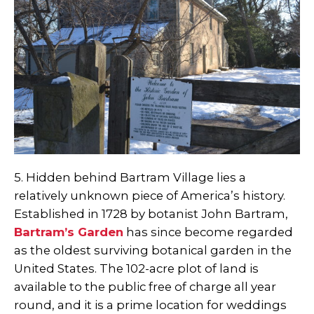
5. Hidden behind Bartram Village lies a
relatively unknown piece of America’s history.
Established in 1728 by botanist John Bartram,
Bartram’s Garden
has since become regarded
as the oldest surviving botanical garden in the
United States. The 102-acre plot of land is
available to the public free of charge all year
round, and it is a prime location for weddings