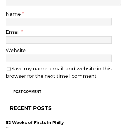
Name
*
Email
*
Website
Save my name, email, and website in this
browser for the next time I comment.
RECENT POSTS
52 Weeks of Firsts In Philly