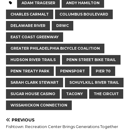
ADAM TRAGESER
ANDY HAMILTON
CHARLES CARMALT
COLUMBUS BOULEVARD
DELAWARE RIVER
DRWC
EAST COAST GREENWAY
GREATER PHILADELPHIA BICYCLE COALITION
HUDSON RIVER TRAILS
PENN STREET BIKE TRAIL
PENN TREATY PARK
PENNSPORT
PIER 70
SARAH CLARK STEWART
SCHUYLKILL RIVER TRAIL
SUGAR HOUSE CASINO
TACONY
THE CIRCUIT
WISSAHICKON CONNECTION
PREVIOUS
Fishtown: Recreation Center Brings Generations Together