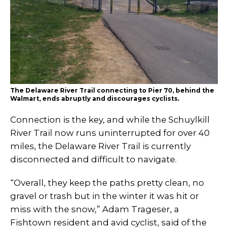
The Delaware River Trail connecting to Pier 70, behind the
Walmart, ends abruptly and discourages cyclists.
Connection is the key, and while the Schuylkill
River Trail now runs uninterrupted for over 40
miles, the Delaware River Trail is currently
disconnected and difficult to navigate.
“Overall, they keep the paths pretty clean, no
gravel or trash but in the winter it was hit or
miss with the snow,” Adam Trageser, a
Fishtown resident and avid cyclist, said of the