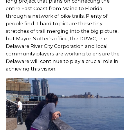
long project that plans on connecting the
entire East Coast from Maine to Florida
through a network of bike trails. Plenty of
people find it hard to picture these tiny
stretches of trail merging into the big picture,
but Mayor Nutter’s office, the DRWC, the
Delaware River City Corporation and local
community players are working to ensure the
Delaware will continue to play a crucial role in
achieving this vision.