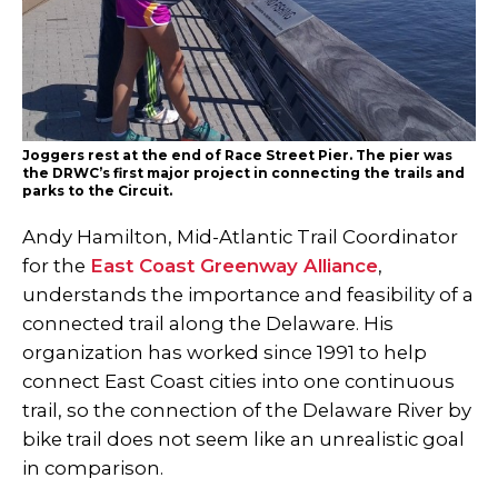
Joggers rest at the end of Race Street Pier. The pier was
the DRWC’s first major project in connecting the trails and
parks to the Circuit.
Andy Hamilton, Mid-Atlantic Trail Coordinator
for the
East Coast Greenway Alliance
,
understands the importance and feasibility of a
connected trail along the Delaware. His
organization has worked since 1991 to help
connect East Coast cities into one continuous
trail, so the connection of the Delaware River by
bike trail does not seem like an unrealistic goal
in comparison.