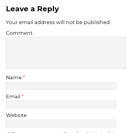
Leave a Reply
Your email address will not be published.
Comment
Name
*
Email
*
Website