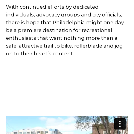
With continued efforts by dedicated
individuals, advocacy groups and city officials,
there is hope that Philadelphia might one day
be a premiere destination for recreational
enthusiasts that want nothing more than a
safe, attractive trail to bike, rollerblade and jog
on to their heart’s content.