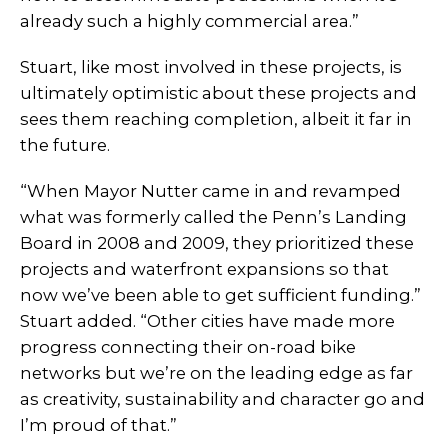
already such a highly commercial area.”
Stuart, like most involved in these projects, is
ultimately optimistic about these projects and
sees them reaching completion, albeit it far in
the future.
“When Mayor Nutter came in and revamped
what was formerly called the Penn’s Landing
Board in 2008 and 2009, they prioritized these
projects and waterfront expansions so that
now we’ve been able to get sufficient funding.”
Stuart added. “Other cities have made more
progress connecting their on-road bike
networks but we’re on the leading edge as far
as creativity, sustainability and character go and
I’m proud of that.”