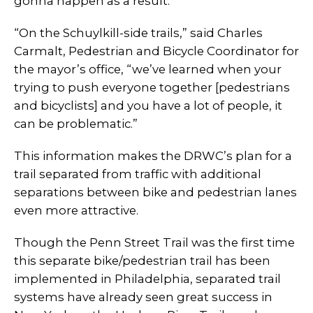
gonna happen as a result.”
“On the Schuylkill-side trails,” said Charles
Carmalt, Pedestrian and Bicycle Coordinator for
the mayor’s office, “we’ve learned when your
trying to push everyone together [pedestrians
and bicyclists] and you have a lot of people, it
can be problematic.”
This information makes the DRWC’s plan for a
trail separated from traffic with additional
separations between bike and pedestrian lanes
even more attractive.
Though the Penn Street Trail was the first time
this separate bike/pedestrian trail has been
implemented in Philadelphia, separated trail
systems have already seen great success in