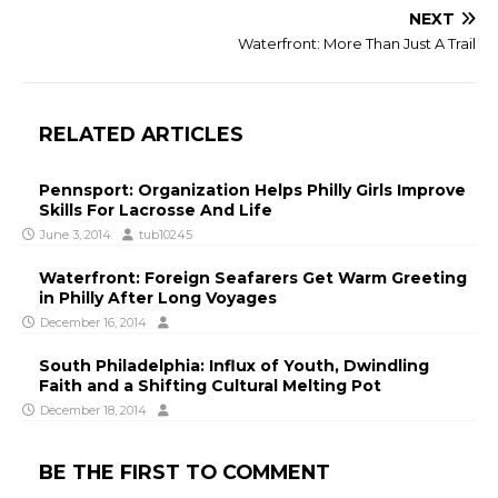
NEXT
Waterfront: More Than Just A Trail
RELATED ARTICLES
Pennsport: Organization Helps Philly Girls Improve
Skills For Lacrosse And Life
June 3, 2014
tub10245
Waterfront: Foreign Seafarers Get Warm Greeting
in Philly After Long Voyages
December 16, 2014
South Philadelphia: Influx of Youth, Dwindling
Faith and a Shifting Cultural Melting Pot
December 18, 2014
BE THE FIRST TO COMMENT