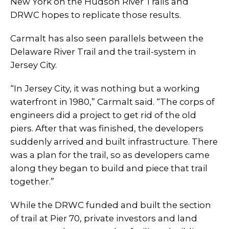
New York on the Hudson River Trails and
DRWC hopes to replicate those results.
Carmalt has also seen parallels between the
Delaware River Trail and the trail-system in
Jersey City.
“In Jersey City, it was nothing but a working
waterfront in 1980,” Carmalt said. “The corps of
engineers did a project to get rid of the old
piers. After that was finished, the developers
suddenly arrived and built infrastructure. There
was a plan for the trail, so as developers came
along they began to build and piece that trail
together.”
While the DRWC funded and built the section
of trail at Pier 70, private investors and land