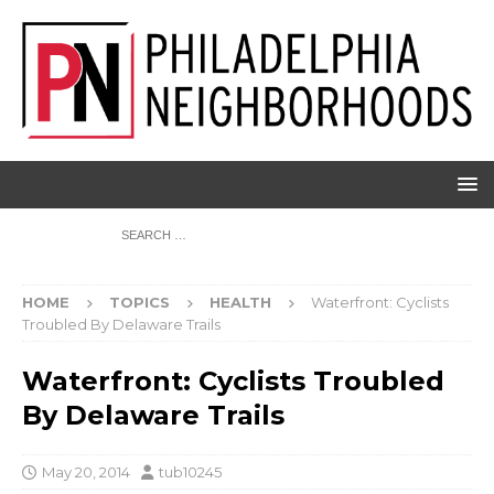
HOME
TOPICS
HEALTH
Waterfront: Cyclists
Troubled By Delaware Trails
Waterfront: Cyclists Troubled
By Delaware Trails
May 20, 2014
tub10245