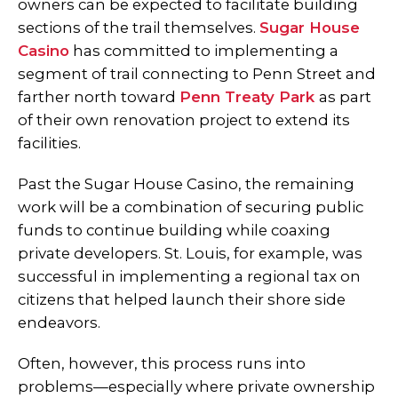
owners can be expected to facilitate building
sections of the trail themselves.
Sugar House
Casino
has committed to implementing a
segment of trail connecting to Penn Street and
farther north toward
Penn Treaty Park
as part
of their own renovation project to extend its
facilities.
Past the Sugar House Casino, the remaining
work will be a combination of securing public
funds to continue building while coaxing
private developers. St. Louis, for example, was
successful in implementing a regional tax on
citizens that helped launch their shore side
endeavors.
Often, however, this process runs into
problems—especially where private ownership