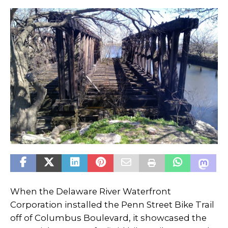
When the Delaware River Waterfront
Corporation installed the Penn Street Bike Trail
off of Columbus Boulevard, it showcased the