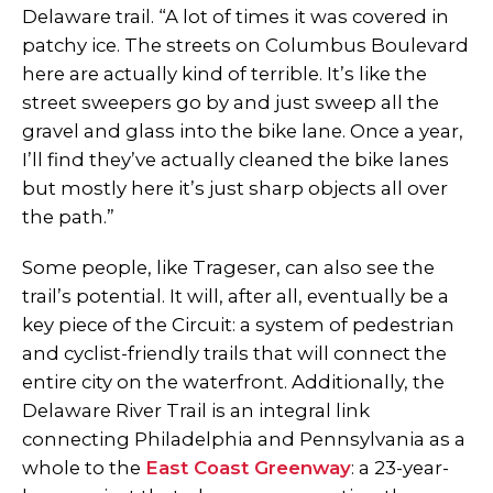
Delaware trail. “A lot of times it was covered in
patchy ice. The streets on Columbus Boulevard
here are actually kind of terrible. It’s like the
street sweepers go by and just sweep all the
gravel and glass into the bike lane. Once a year,
I’ll find they’ve actually cleaned the bike lanes
but mostly here it’s just sharp objects all over
the path.”
Some people, like Trageser, can also see the
trail’s potential. It will, after all, eventually be a
key piece of the Circuit: a system of pedestrian
and cyclist-friendly trails that will connect the
entire city on the waterfront. Additionally, the
Delaware River Trail is an integral link
connecting Philadelphia and Pennsylvania as a
whole to the
East Coast Greenway
: a 23-year-