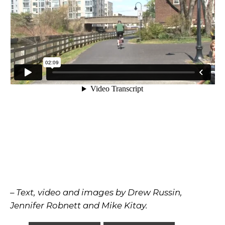
– Text, video and images by Drew Russin,
Jennifer Robnett and Mike Kitay.