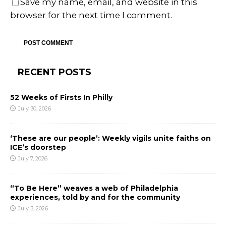
Save my name, email, and website in this
browser for the next time I comment.
RECENT POSTS
52 Weeks of Firsts In Philly
July 30, 2026
‘These are our people’: Weekly vigils unite faiths on
ICE’s doorstep
July 7, 2026
“To Be Here” weaves a web of Philadelphia
experiences, told by and for the community
July 3, 2026