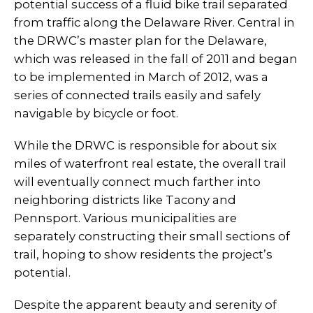
potential success of a fluid bike trail separated
from traffic along the Delaware River. Central in
the DRWC’s master plan for the Delaware,
which was released in the fall of 2011 and began
to be implemented in March of 2012, was a
series of connected trails easily and safely
navigable by bicycle or foot.
While the DRWC is responsible for about six
miles of waterfront real estate, the overall trail
will eventually connect much farther into
neighboring districts like Tacony and
Pennsport. Various municipalities are
separately constructing their small sections of
trail, hoping to show residents the project’s
potential.
Despite the apparent beauty and serenity of