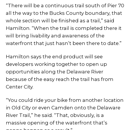
“There will be a continuous trail south of Pier 70
all the way to the Bucks County boundary, that
whole section will be finished as a trail,” said
Hamilton. “When the trail is completed there it
will bring livability and awareness of the
waterfront that just hasn’t been there to date.”
Hamilton says the end product will see
developers working together to open up
opportunities along the Delaware River
because of the easy reach the trail has from
Center City.
“You could ride your bike from another location
in Old City or even Camden onto the Delaware
River Trail,” he said. “That, obviously, is a
massive opening of the waterfront that’s