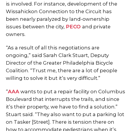
is involved. For instance, development of the
Wissahickon Connection to the Circuit has
been nearly paralyzed by land-ownership
issues between the city,
PECO
and private
owners.
“As a result of all this negotiations are
ongoing,” said Sarah Clark Stuart, Deputy
Director of the Greater Philadelphia Bicycle
Coalition. “Trust me, there are a lot of people
willing to solve it but it’s very difficult.”
“
AAA
wants to put a repair facility on Columbus
Boulevard that interrupts the trails, and since
it’s their property, we have to find a solution.”
Stuart said. “They also want to put a parking lot
on Tasker [Street]. There is tension there on
how to accommodate pedestrians when it’s