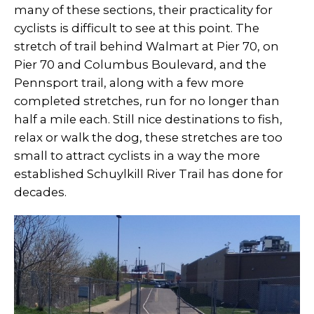
many of these sections, their practicality for
cyclists is difficult to see at this point. The
stretch of trail behind Walmart at Pier 70, on
Pier 70 and Columbus Boulevard, and the
Pennsport trail, along with a few more
completed stretches, run for no longer than
half a mile each. Still nice destinations to fish,
relax or walk the dog, these stretches are too
small to attract cyclists in a way the more
established Schuylkill River Trail has done for
decades.