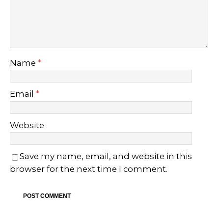
Name
*
Email
*
Website
Save my name, email, and website in this
browser for the next time I comment.