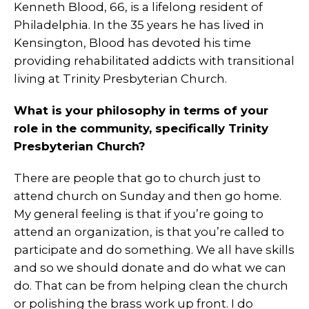
Kenneth Blood, 66, is a lifelong resident of
Philadelphia. In the 35 years he has lived in
Kensington, Blood has devoted his time
providing rehabilitated addicts with transitional
living at Trinity Presbyterian Church.
What is your philosophy in terms of your
role in the community, specifically Trinity
Presbyterian Church?
There are people that go to church just to
attend church on Sunday and then go home.
My general feeling is that if you’re going to
attend an organization, is that you’re called to
participate and do something. We all have skills
and so we should donate and do what we can
do. That can be from helping clean the church
or polishing the brass work up front. I do