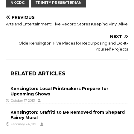
NKCDC
TRINITY PRESBYTERIAN
PREVIOUS
Arts and Entertainment: Five Record Stores Keeping Vinyl Alive
NEXT
Olde Kensington: Five Places for Repurposing and Do-It-
Yourself Projects
RELATED ARTICLES
Kensington: Local Printmakers Prepare for
Upcoming Shows
October 17, 2013
Kensington: Graffiti to Be Removed from Shepard
Fairey Mural
February 24, 2011