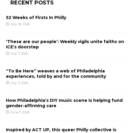
RECENT POSTS
52 Weeks of Firsts In Philly
July 30, 2026
‘These are our people’: Weekly vigils unite faiths on
ICE’s doorstep
July 7, 2026
“To Be Here” weaves a web of Philadelphia
experiences, told by and for the community
July 3, 2026
How Philadelphia’s DIY music scene is helping fund
gender-affirming care
June 7, 2026
Inspired by ACT UP, this queer Philly collective is