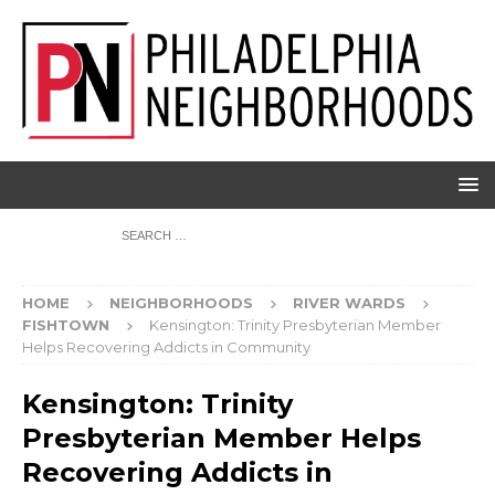
HOME
NEIGHBORHOODS
RIVER WARDS
FISHTOWN
Kensington: Trinity Presbyterian Member
Helps Recovering Addicts in Community
Kensington: Trinity
Presbyterian Member Helps
Recovering Addicts in