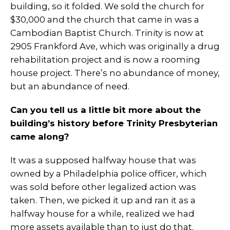
building, so it folded. We sold the church for
$30,000 and the church that came in was a
Cambodian Baptist Church. Trinity is now at
2905 Frankford Ave, which was originally a drug
rehabilitation project and is now a rooming
house project. There’s no abundance of money,
but an abundance of need.
Can you tell us a little bit more about the
building’s history before Trinity Presbyterian
came along?
It was a supposed halfway house that was
owned by a Philadelphia police officer, which
was sold before other legalized action was
taken. Then, we picked it up and ran it as a
halfway house for a while, realized we had
more assets available than to just do that.