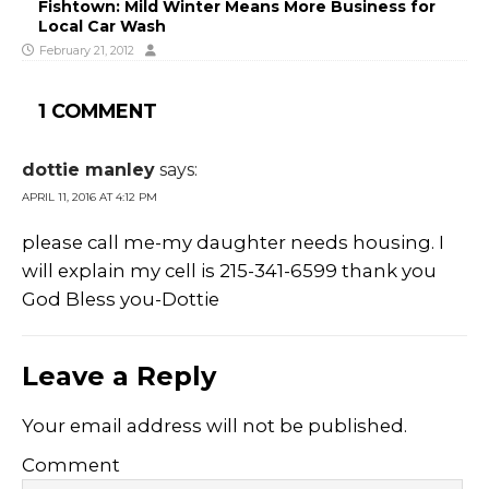
Fishtown: Mild Winter Means More Business for
Local Car Wash
February 21, 2012
1 COMMENT
dottie manley
says:
APRIL 11, 2016 AT 4:12 PM
please call me-my daughter needs housing. I
will explain my cell is 215-341-6599 thank you
God Bless you-Dottie
Leave a Reply
Your email address will not be published.
Comment