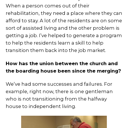
When a person comes out of their
rehabilitation, they need a place where they can
afford to stay. A lot of the residents are on some
sort of assisted living and the other problem is
getting a job. I’ve helped to generate a program
to help the residents learn a skill to help
transition them back into the job market.
How has the union between the church and
the boarding house been since the merging?
We’ve had some successes and failures. For
example, right now, there is one gentleman
who is not transitioning from the halfway
house to independent living.