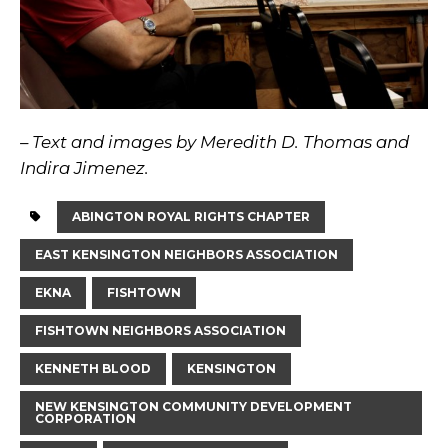
– Text and images by Meredith D. Thomas and
Indira Jimenez.
ABINGTON ROYAL RIGHTS CHAPTER
EAST KENSINGTON NEIGHBORS ASSOCIATION
EKNA
FISHTOWN
FISHTOWN NEIGHBORS ASSOCIATION
KENNETH BLOOD
KENSINGTON
NEW KENSINGTON COMMUNITY DEVELOPMENT
CORPORATION