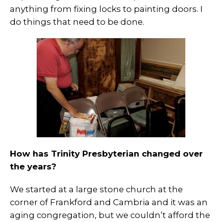
anything from fixing locks to painting doors. I
do things that need to be done.
How has Trinity Presbyterian changed over
the years?
We started at a large stone church at the
corner of Frankford and Cambria and it was an
aging congregation, but we couldn’t afford the