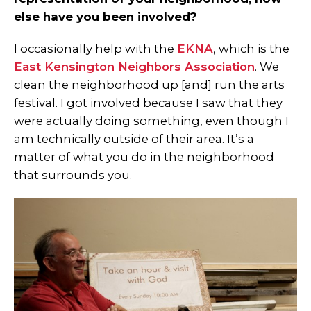
else have you been involved?
I occasionally help with the
EKNA
, which is the
East Kensington Neighbors Association
. We
clean the neighborhood up [and] run the arts
festival. I got involved because I saw that they
were actually doing something, even though I
am technically outside of their area. It’s a
matter of what you do in the neighborhood
that surrounds you.