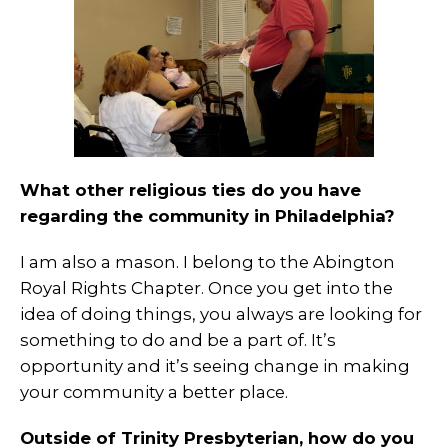
What other religious ties do you have
regarding the community in Philadelphia?
I am also a mason. I belong to the Abington
Royal Rights Chapter. Once you get into the
idea of doing things, you always are looking for
something to do and be a part of. It’s
opportunity and it’s seeing change in making
your community a better place.
Outside of Trinity Presbyterian, how do you