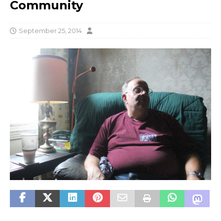
Community
September 25, 2014