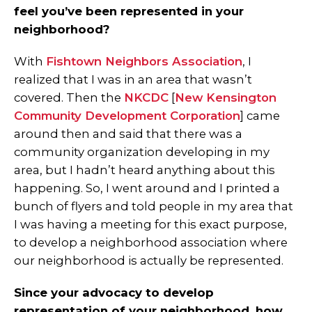
feel you’ve been represented in your
neighborhood?
With
Fishtown Neighbors Association
, I
realized that I was in an area that wasn’t
covered. Then the
NKCDC
[
New Kensington
Community Development Corporation
] came
around then and said that there was a
community organization developing in my
area, but I hadn’t heard anything about this
happening. So, I went around and I printed a
bunch of flyers and told people in my area that
I was having a meeting for this exact purpose,
to develop a neighborhood association where
our neighborhood is actually be represented.
Since your advocacy to develop
representation of your neighborhood, how