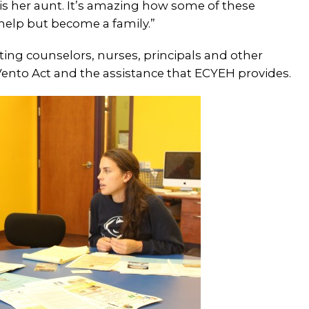
s her aunt.
It’s amazing how some of these
 help but become a family.”
ating counselors, nurses, principals and other
ento Act and the assistance that ECYEH provides.