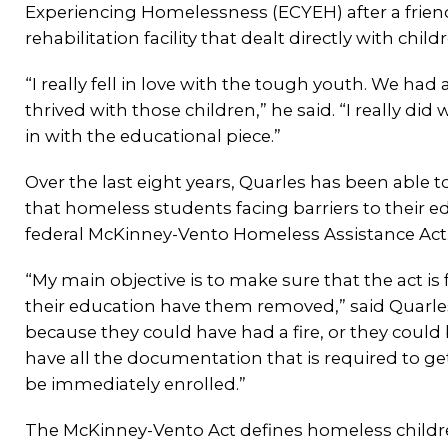
Experiencing Homelessness (ECYEH) after a friend 
rehabilitation facility that dealt directly with child
“I really fell in love with the tough youth. We had a 
thrived with those children,” he said. “I really did
in with the educational piece.”
Over the last eight years, Quarles has been able to
that homeless students facing barriers to their e
federal McKinney-Vento Homeless Assistance Act
“My main objective is to make sure that the act i
their education have them removed,” said Quarles
because they could have had a fire, or they could
have all the documentation that is required to get
be immediately enrolled.”
The McKinney-Vento Act defines homeless children