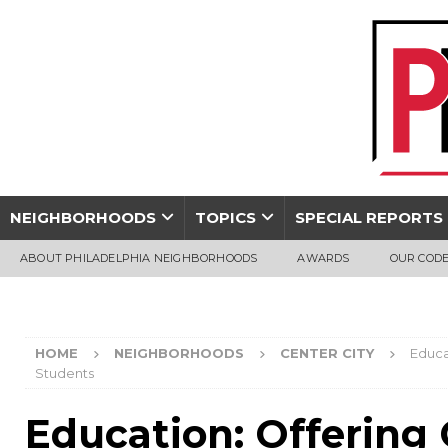
NEIGHBORHOODS
TOPICS
SPECIAL REPORTS
ABOUT PHILADELPHIA NEIGHBORHOODS
AWARDS
OUR CODE
HOME
NEIGHBORHOODS
CENTER CITY
Educa
Students
Education: Offering