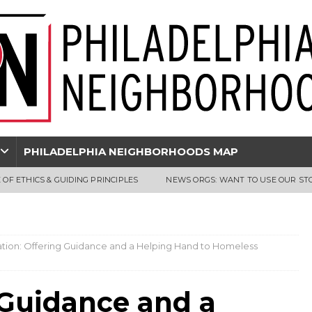
PHILADELPHIA NEIGHBORHOODS MAP
 OF ETHICS & GUIDING PRINCIPLES
NEWS ORGS: WANT TO USE OUR ST
tion: Offering Guidance and a Helping Hand to Homeless
 Guidance and a