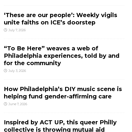
‘These are our people’: Weekly vigils
unite faiths on ICE’s doorstep
July 7, 2026
“To Be Here” weaves a web of
Philadelphia experiences, told by and
for the community
July 3, 2026
How Philadelphia’s DIY music scene is
helping fund gender-affirming care
June 7, 2026
Inspired by ACT UP, this queer Philly
collective is throwing mutual aid