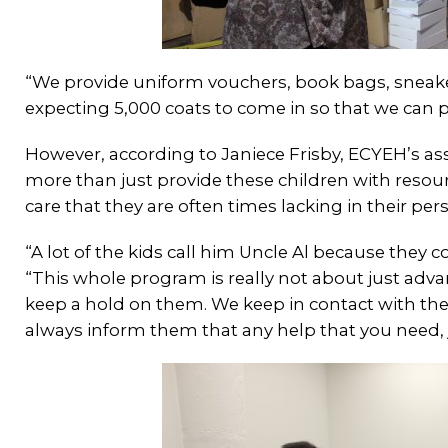
“We provide uniform vouchers, book bags, sneaker
expecting 5,000 coats to come in so that we can pr
However, according to Janiece Frisby, ECYEH’s a
more than just provide these children with resou
care that they are often times lacking in their pers
“A lot of the kids call him Uncle Al because they c
“This whole program is really not about just adv
keep a hold on them. We keep in contact with th
always inform them that any help that you need,