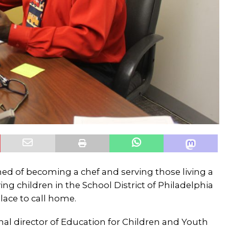
ed of becoming a chef and serving those living a
ing children in the School District of Philadelphia
lace to call home.
onal director of Education for Children and Youth