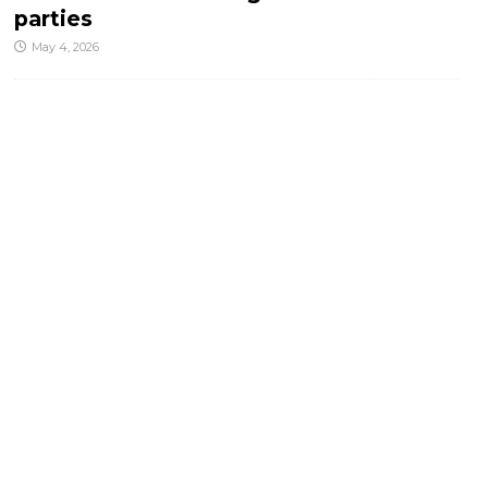
parties
May 4, 2026