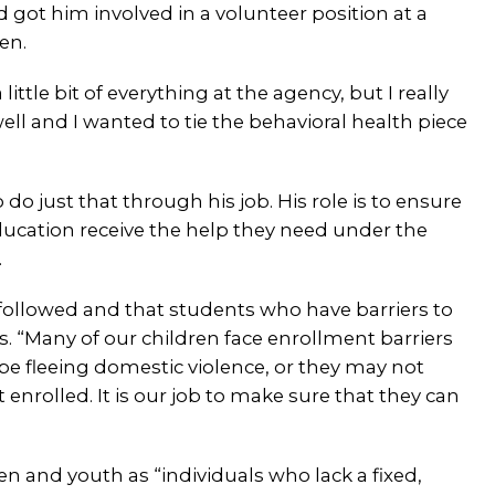
got him involved in a volunteer position at a
ren.
little bit of everything at the agency, but I really
 well and I wanted to tie the behavioral health piece
 do just that through his job. His role is to ensure
ducation receive the help they need under the
.
s followed and that students who have barriers to
. “Many of our children face enrollment barriers
 be fleeing domestic violence, or they may not
 enrolled. It is our job to make sure that they can
 and youth as “individuals who lack a fixed,