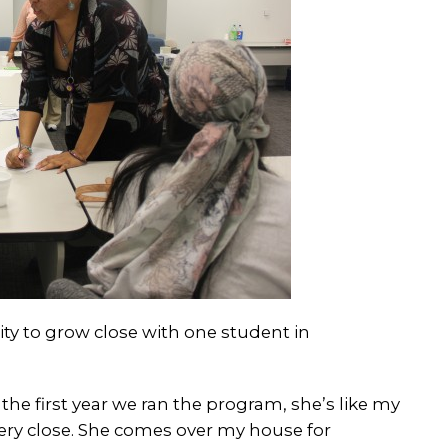
ty to grow close with one student in
the first year we ran the program, she’s like my
 very close. She comes over my house for