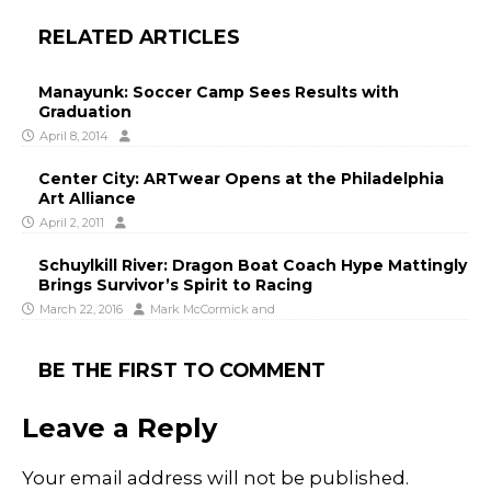
RELATED ARTICLES
Manayunk: Soccer Camp Sees Results with
Graduation
April 8, 2014
Center City: ARTwear Opens at the Philadelphia
Art Alliance
April 2, 2011
Schuylkill River: Dragon Boat Coach Hype Mattingly
Brings Survivor’s Spirit to Racing
March 22, 2016
Mark McCormick
and
BE THE FIRST TO COMMENT
Leave a Reply
Your email address will not be published.