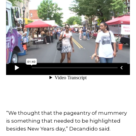
“We thought that the pageantry of mummery
is something that needed to be highlighted
besides New Years day,” Decandido said.