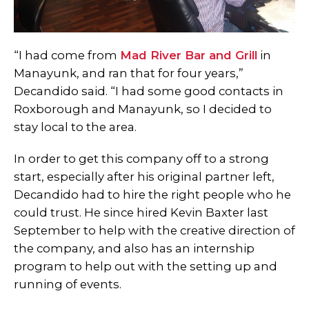
“I had come from
Mad River Bar and Grill
in
Manayunk, and ran that for four years,”
Decandido said. “I had some good contacts in
Roxborough and Manayunk, so I decided to
stay local to the area.
In order to get this company off to a strong
start, especially after his original partner left,
Decandido had to hire the right people who he
could trust. He since hired Kevin Baxter last
September to help with the creative direction of
the company, and also has an internship
program to help out with the setting up and
running of events.