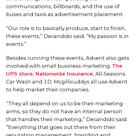
communications, billboards, and the use of
buses and taxis as advertisement placement.
“Our role is to basically produce, start to finish,
these events,” Decandido said. “My passion is in
events.”
Besides running these events, Advent also gets
involved with small business marketing.
The
UPS store
,
Nationwide Insurance
, All-Seasons
Car Wash and J.D. Mcgillicuddys all use Advent
to help market their companies.
“They all depend on us to be their marketing
arms, so they do not have an internal person
that handles their marketing,” Decandido said.
“Everything that goes out there from their
reputation management, branding and