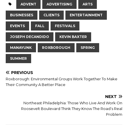
ADVENT
ADVERTISING
ARTS
BUSINESSES
CLIENTS
ENTERTAINMENT
EVENTS
FALL
FESTIVALS
JOSEPH DECANDIDO
KEVIN BAXTER
MANAYUNK
ROXBOROUGH
SPRING
SUMMER
PREVIOUS
Roxborough: Environmental Groups Work Together To Make
Their Community A Better Place
NEXT
Northeast Philadelphia: Those Who Live And Work On
Roosevelt Boulevard Think They Know The Road’s Real
Problem