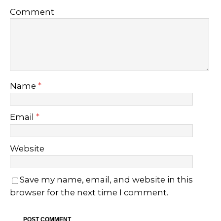
Comment
Name
*
Email
*
Website
Save my name, email, and website in this
browser for the next time I comment.