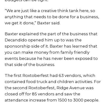
“We are just like a creative think tank here, so
anything that needs to be done for a business,
we get it done,” Baxter said.
Baxter explained the part of the business that
Decandido opened him up to was the
sponsorship side of it. Baxter has learned that
you can make money from family friendly
events because he has never been exposed to
that side of the business.
The first Roxtoberfest had 63 vendors, which
contained food truck and children activities. For
the second Roxtoberfest, Ridge Avenue was
closed off for 85 vendors and saw the
attendance increase from 1500 to 3000 people.