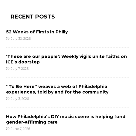
RECENT POSTS
52 Weeks of Firsts In Philly
July 30, 2026
‘These are our people’: Weekly vigils unite faiths on
ICE’s doorstep
July 7, 2026
“To Be Here” weaves a web of Philadelphia
experiences, told by and for the community
July 3, 2026
How Philadelphia’s DIY music scene is helping fund
gender-affirming care
June 7, 2026