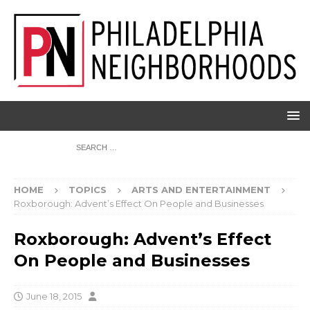
HOME
TOPICS
ARTS AND ENTERTAINMENT
Roxborough: Advent’s Effect On People and Businesses
Roxborough: Advent’s Effect
On People and Businesses
June 18, 2015