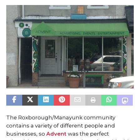
The Roxborough/Manayunk community
contains a variety of different people and
businesses, so
Advent
was the perfect