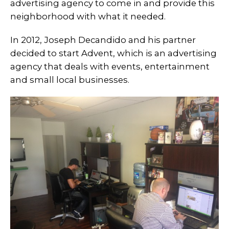
advertising agency to come in and provide this
neighborhood with what it needed.
In 2012, Joseph Decandido and his partner
decided to start Advent, which is an advertising
agency that deals with events, entertainment
and small local businesses.