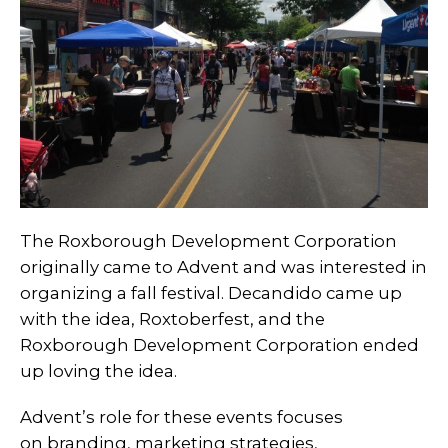
The Roxborough Development Corporation
originally came to Advent and was interested in
organizing a fall festival. Decandido came up
with the idea, Roxtoberfest, and the
Roxborough Development Corporation ended
up loving the idea.
Advent’s role for these events focuses
on branding, marketing strategies,