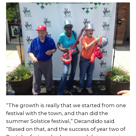
“The growth is really that we started from one
festival with the town, and than did the
summer Solstice festival,” Decandido said.
“Based on that, and the success of year two of