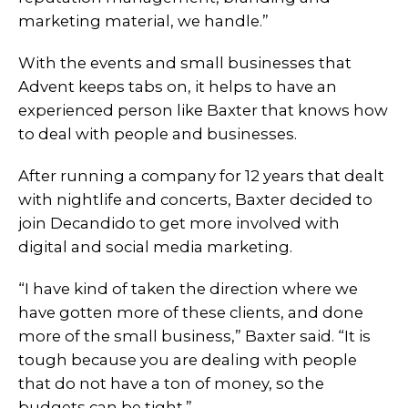
marketing material, we handle.”
With the events and small businesses that
Advent keeps tabs on, it helps to have an
experienced person like Baxter that knows how
to deal with people and businesses.
After running a company for 12 years that dealt
with nightlife and concerts, Baxter decided to
join Decandido to get more involved with
digital and social media marketing.
“I have kind of taken the direction where we
have gotten more of these clients, and done
more of the small business,” Baxter said. “It is
tough because you are dealing with people
that do not have a ton of money, so the
budgets can be tight.”