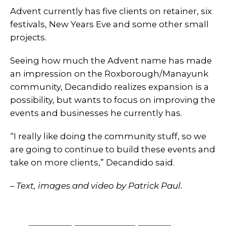
Advent currently has five clients on retainer, six
festivals, New Years Eve and some other small
projects.
Seeing how much the Advent name has made
an impression on the Roxborough/Manayunk
community, Decandido realizes expansion is a
possibility, but wants to focus on improving the
events and businesses he currently has.
“I really like doing the community stuff, so we
are going to continue to build these events and
take on more clients,” Decandido said.
– Text, images and video by Patrick Paul.