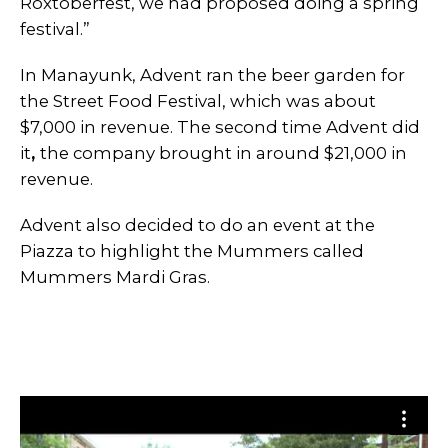
Roxtoberfest, we had proposed doing a spring
festival.”
In Manayunk, Advent ran the beer garden for
the Street Food Festival, which was about
$7,000 in revenue. The second time Advent did
it
,
the company brought in around $21,000 in
revenue.
Advent also decided to do an event at the
Piazza to highlight the Mummers called
Mummers Mardi Gras.