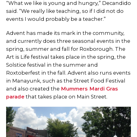
“What we like is young and hungry,” Decandido
said. “We really like teaching, so if I did not do
events I would probably be a teacher.”
Advent has made its mark in the community,
and currently does three seasonal events in the
spring, summer and fall for Roxborough. The
Art is Life festival takes place in the spring, the
Solstice festival in the summer and
Roxtoberfest in the fall. Advent also runs events
in Manayunk, such as the Street Food Festival
and also created the
Mummers Mardi Gras
parade
that takes place on Main Street.