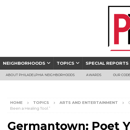
NEIGHBORHOODS
TOPICS
SPECIAL REPORTS
ABOUT PHILADELPHIA NEIGHBORHOODS
AWARDS
OUR CODE
HOME
TOPICS
ARTS AND ENTERTAINMENT
Been a Healing Tool.”
Germantown: Poet Y