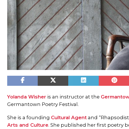
Yolanda Wisher
is an instructor at the
Germantow
Germantown Poetry Festival.
She is a founding
Cultural Agent
and “Rhapsodist
Arts and Culture
. She published her first poetry 