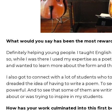
What would you say has been the most reward
Definitely helping young people. I taught English
so, while I was there I used my expertise as a poe
and wanted to learn more about the form and the 
I also got to connect with a lot of students who t
dreaded the idea of having to write a poem. To see 
powerful. And to see that some of them are writing o
about or was trying to inspire in my students.
How has your work culminated into this first 