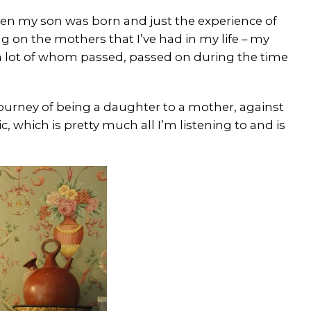
 when my son was born and just the experience of
 on the mothers that I’ve had in my life – my
 lot of whom passed, passed on during the time
journey of being a daughter to a mother, against
 which is pretty much all I’m listening to and is