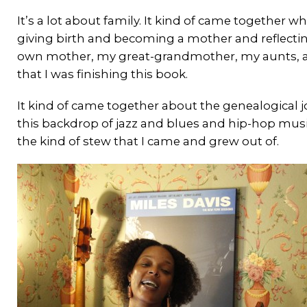
It’s a lot about family. It kind of came together
giving birth and becoming a mother and reflecting
own mother, my great-grandmother, my aunts, a
that I was finishing this book.
It kind of came together about the genealogical 
this backdrop of jazz and blues and hip-hop music,
the kind of stew that I came and grew out of.