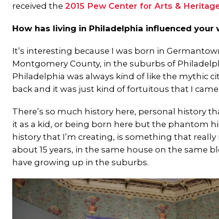
received the
2015 Pew Center for Arts & Heritag
How has living in Philadelphia influenced your
It’s interesting because I was born in Germantown
Montgomery County, in the suburbs of Philadelph
Philadelphia was always kind of like the mythic c
back and it was just kind of fortuitous that I ca
There’s so much history here, personal history tha
it as a kid, or being born here but the phantom hi
history that I’m creating, is something that really i
about 15 years, in the same house on the same bloc
have growing up in the suburbs.