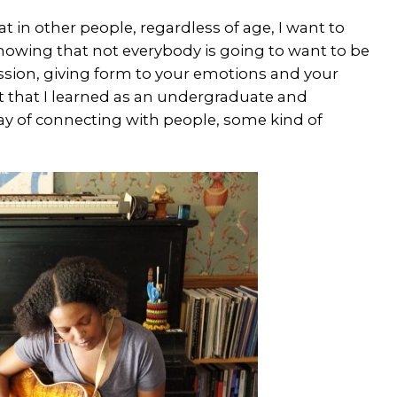
t in other people, regardless of age, I want to
 Knowing that not everybody is going to want to be
ression, giving form to your emotions and your
aft that I learned as an undergraduate and
y of connecting with people, some kind of