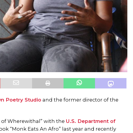
n Poetry Studio
and the former director of the
 of Wherewithal” with the
U.S. Department of
book “Monk Eats An Afro” last year and recently