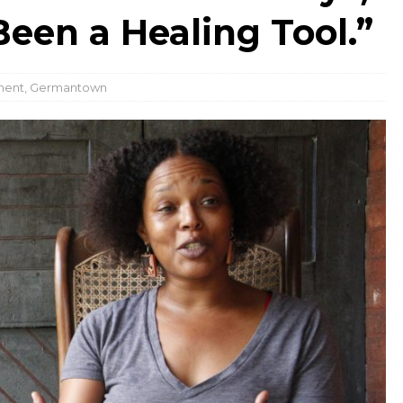
een a Healing Tool.”
ment
,
Germantown