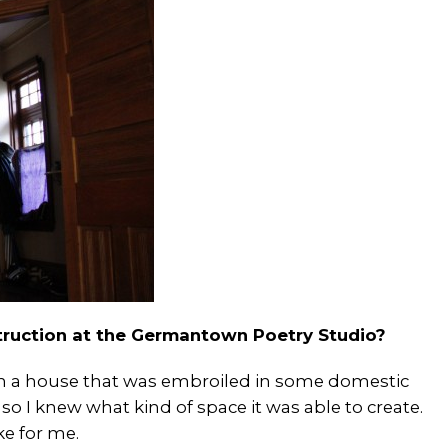
struction at the Germantown Poetry Studio?
 in a house that was embroiled in some domestic
o I knew what kind of space it was able to create.
e for me.