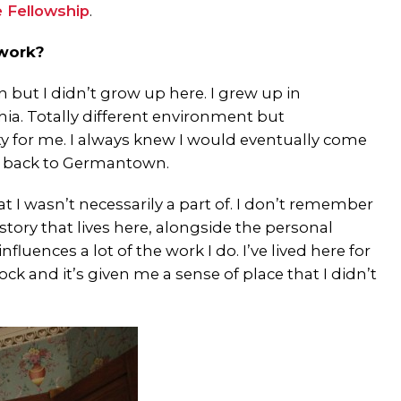
e Fellowship
.
 work?
 but I didn’t grow up here. I grew up in
ia. Totally different environment but
ity for me. I always knew I would eventually come
me back to Germantown.
t I wasn’t necessarily a part of. I don’t remember
story that lives here, alongside the personal
nfluences a lot of the work I do. I’ve lived here for
k and it’s given me a sense of place that I didn’t