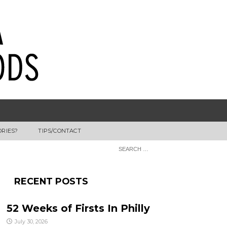
ORIES?
TIPS/CONTACT
RECENT POSTS
52 Weeks of Firsts In Philly
July 30, 2026