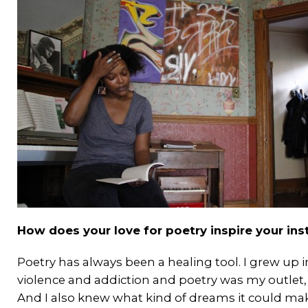
How does your love for poetry inspire your in
Poetry has always been a healing tool. I grew up
violence and addiction and poetry was my outlet, s
And I also knew what kind of dreams it could mak