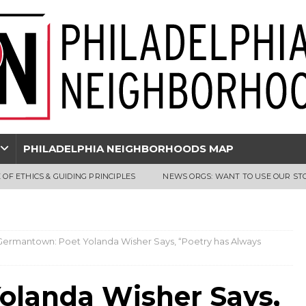
PHILADELPHIA NEIGHBORHOODS MAP
 OF ETHICS & GUIDING PRINCIPLES
NEWS ORGS: WANT TO USE OUR ST
Germantown: Poet Yolanda Wisher Says, “Poetry has Always
olanda Wisher Says,