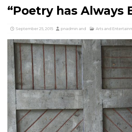
“Poetry has Always B
September 25, 2015
pnadmin
and
Arts and Entertain