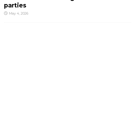
parties
May 4, 2026