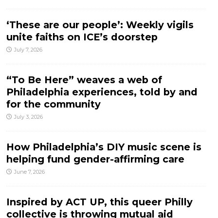
‘These are our people’: Weekly vigils
unite faiths on ICE’s doorstep
July 7, 2026
“To Be Here” weaves a web of
Philadelphia experiences, told by and
for the community
July 3, 2026
How Philadelphia’s DIY music scene is
helping fund gender-affirming care
June 7, 2026
Inspired by ACT UP, this queer Philly
collective is throwing mutual aid