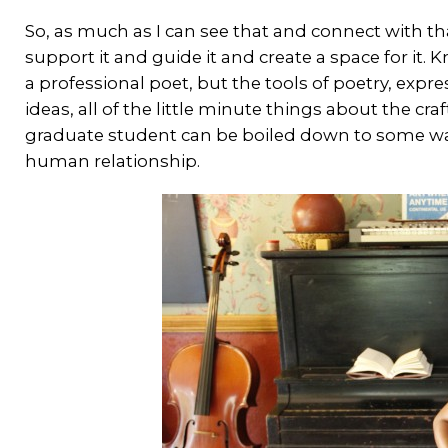
So, as much as I can see that and connect with tha
support it and guide it and create a space for it.
a professional poet, but the tools of poetry, exp
ideas, all of the little minute things about the cr
graduate student can be boiled down to some wa
human relationship.