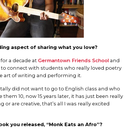
ing aspect of sharing what you love?
 for a decade at
Germantown Friends School
and
t to connect with students who really loved poetry
art of writing and performing it.
otally did not want to go to English class and who
them 10, now 15 years later, it has just been really
r are creative, that’s all I was really excited
book you released, “Monk Eats an Afro”?