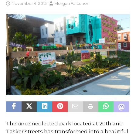
November 4, 2015
Morgan Falconer
The once neglected park located at 20th and
Tasker streets has transformed into a beautiful