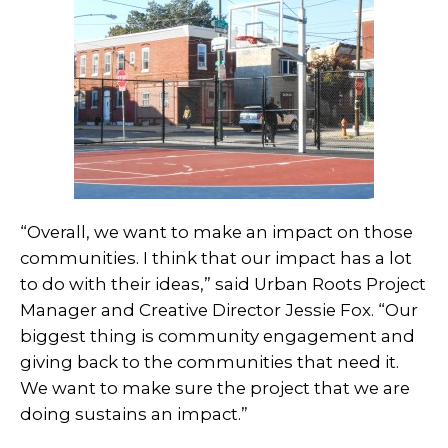
“Overall, we want to make an impact on those
communities. I think that our impact has a lot
to do with their ideas,” said Urban Roots Project
Manager and Creative Director Jessie Fox. “Our
biggest thing is community engagement and
giving back to the communities that need it.
We want to make sure the project that we are
doing sustains an impact.”