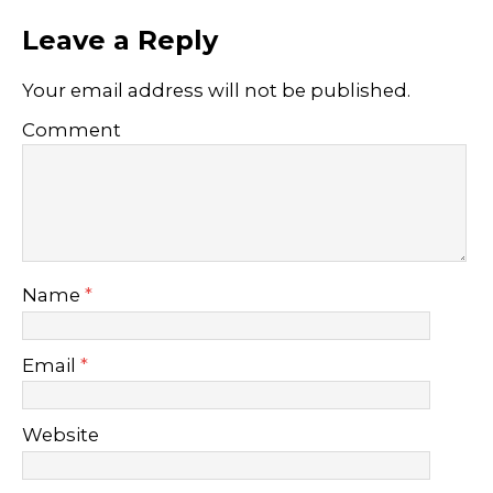
Leave a Reply
Your email address will not be published.
Comment
Name
*
Email
*
Website