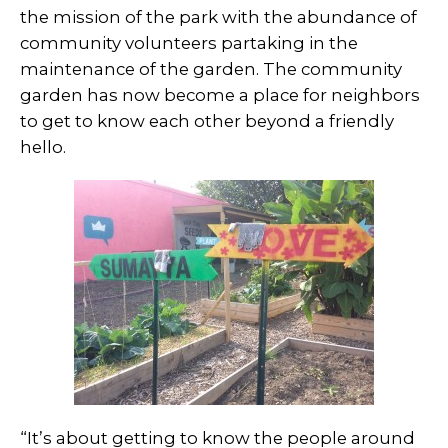
the mission of the park with the abundance of
community volunteers partaking in the
maintenance of the garden. The community
garden has now become a place for neighbors
to get to know each other beyond a friendly
hello.
“It’s about getting to know the people around