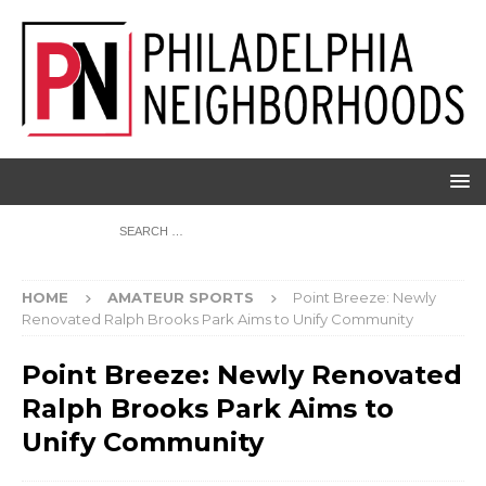
HOME
AMATEUR SPORTS
Point Breeze: Newly
Renovated Ralph Brooks Park Aims to Unify Community
Point Breeze: Newly Renovated
Ralph Brooks Park Aims to
Unify Community