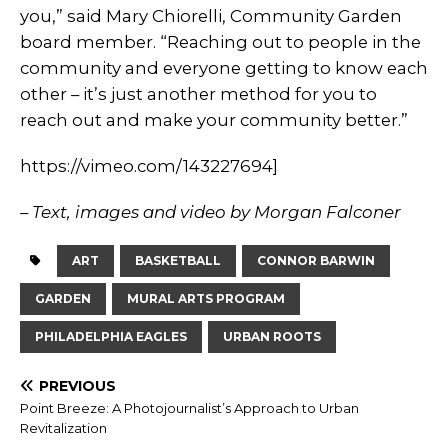
you,” said Mary Chiorelli, Community Garden
board member. “Reaching out to people in the
community and everyone getting to know each
other – it’s just another method for you to
reach out and make your community better.”
https://vimeo.com/143227694]
– Text, images and video by Morgan Falconer
ART
BASKETBALL
CONNOR BARWIN
GARDEN
MURAL ARTS PROGRAM
PHILADELPHIA EAGLES
URBAN ROOTS
PREVIOUS
Point Breeze: A Photojournalist’s Approach to Urban
Revitalization