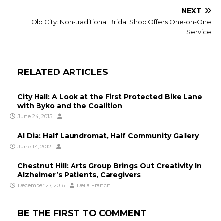
NEXT
Old City: Non-traditional Bridal Shop Offers One-on-One
Service
RELATED ARTICLES
City Hall: A Look at the First Protected Bike Lane
with Byko and the Coalition
June 24, 2015
Al Dia: Half Laundromat, Half Community Gallery
June 14, 2012
Chestnut Hill: Arts Group Brings Out Creativity In
Alzheimer’s Patients, Caregivers
December 27, 2016
Delia Franchi
BE THE FIRST TO COMMENT