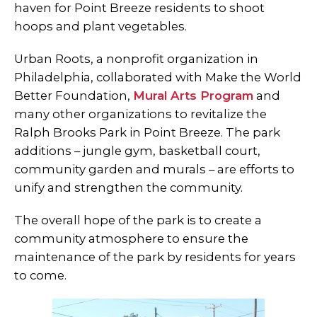
haven for Point Breeze residents to shoot
hoops and plant vegetables.
Urban Roots, a nonprofit organization in
Philadelphia, collaborated with Make the World
Better Foundation,
Mural Arts Program
and
many other organizations to revitalize the
Ralph Brooks Park in Point Breeze. The park
additions – jungle gym, basketball court,
community garden and murals – are efforts to
unify and strengthen the community.
The overall hope of the park is to create a
community atmosphere to ensure the
maintenance of the park by residents for years
to come.