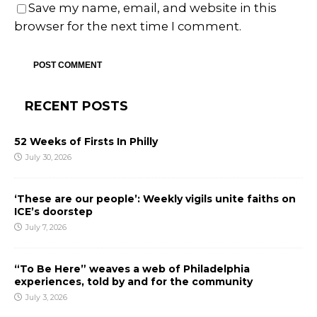
Save my name, email, and website in this
browser for the next time I comment.
RECENT POSTS
52 Weeks of Firsts In Philly
July 30, 2026
‘These are our people’: Weekly vigils unite faiths on
ICE’s doorstep
July 7, 2026
“To Be Here” weaves a web of Philadelphia
experiences, told by and for the community
July 3, 2026