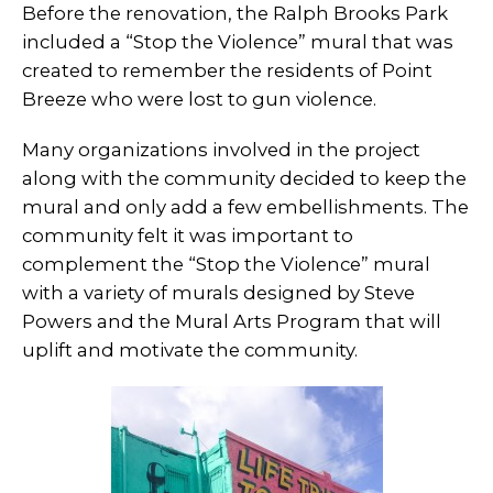
Before the renovation, the Ralph Brooks Park
included a “Stop the Violence” mural that was
created to remember the residents of Point
Breeze who were lost to gun violence.
Many organizations involved in the project
along with the community decided to keep the
mural and only add a few embellishments. The
community felt it was important to
complement the “Stop the Violence” mural
with a variety of murals designed by Steve
Powers and the Mural Arts Program that will
uplift and motivate the community.