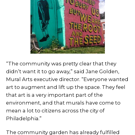
“The community was pretty clear that they
didn’t want it to go away,” said Jane Golden,
Mural Arts executive director. “Everyone wanted
art to augment and lift up the space. They feel
that art is a very important part of the
environment, and that murals have come to
mean a lot to citizens across the city of
Philadelphia.”
The community garden has already fulfilled