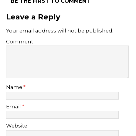
BE THE FIRST TO COMMENT
Leave a Reply
Your email address will not be published.
Comment
Name
*
Email
*
Website