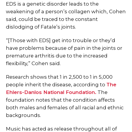
EDS is a genetic disorder leads to the
weakening of a person’s collagen which, Cohen
said, could be traced to the constant
dislodging of Fatale’s joints.
“[Those with EDS] get into trouble or they’d
have problems because of pain in the joints or
premature arthritis due to the increased
flexibility,” Cohen said.
Research shows that 1 in 2,500 to 1 in 5,000
people inherit the disease, according to
The
Ehlers-Danlos National Foundation.
The
foundation notes that the condition affects
both males and females of all racial and ethnic
backgrounds.
Music has acted as release throughout all of