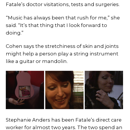
Fatale’s doctor visitations, tests and surgeries.
“Music has always been that rush for me,” she
said. “It’s that thing that I look forward to
doing.”
Cohen says the stretchiness of skin and joints
might help a person play a string instrument
like a guitar or mandolin.
Stephanie Anders has been Fatale’s direct care
worker for almost two years. The two spend an