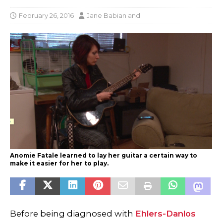
February 26, 2016
Jane Babian
and
Anomie Fatale learned to lay her guitar a certain way to
make it easier for her to play.
Before being diagnosed with
Ehlers-Danlos