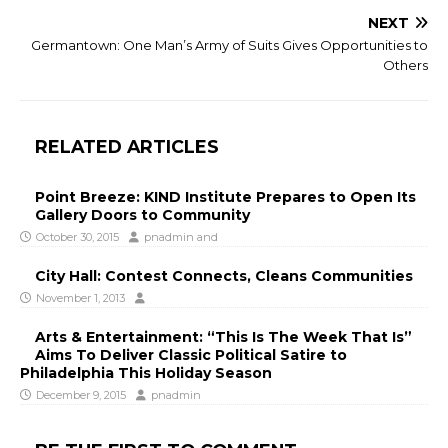
NEXT
Germantown: One Man’s Army of Suits Gives Opportunities to
Others
RELATED ARTICLES
Point Breeze: KIND Institute Prepares to Open Its
Gallery Doors to Community
October 30, 2015
pnadmin
and
City Hall: Contest Connects, Cleans Communities
November 1, 2013
Arts & Entertainment: “This Is The Week That Is”
Aims To Deliver Classic Political Satire to
Philadelphia This Holiday Season
December 9, 2015
pnadmin