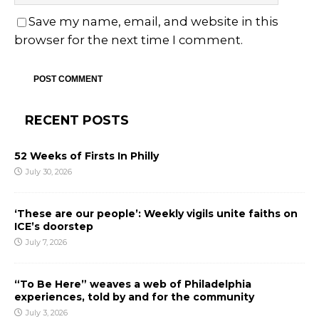
Save my name, email, and website in this
browser for the next time I comment.
RECENT POSTS
52 Weeks of Firsts In Philly
July 30, 2026
‘These are our people’: Weekly vigils unite faiths on
ICE’s doorstep
July 7, 2026
“To Be Here” weaves a web of Philadelphia
experiences, told by and for the community
July 3, 2026