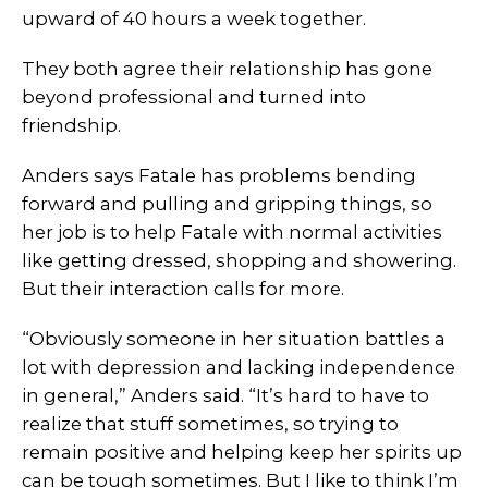
upward of 40 hours a week together.
They both agree their relationship has gone
beyond professional and turned into
friendship.
Anders says Fatale has problems bending
forward and pulling and gripping things, so
her job is to help Fatale with normal activities
like getting dressed, shopping and showering.
But their interaction calls for more.
“Obviously someone in her situation battles a
lot with depression and lacking independence
in general,” Anders said. “It’s hard to have to
realize that stuff sometimes, so trying to
remain positive and helping keep her spirits up
can be tough sometimes. But I like to think I’m