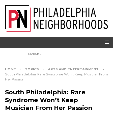
HOME
TOPICS
ARTS AND ENTERTAINMENT
South Philadelphia: Rare Syndrome Won’t Keep Musician From
Her Passion
South Philadelphia: Rare
Syndrome Won’t Keep
Musician From Her Passion