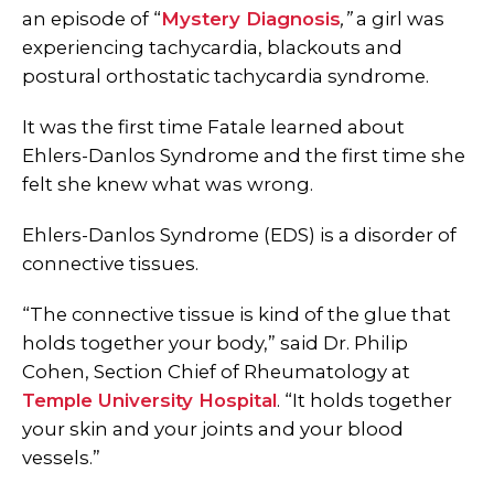
an episode of “
Mystery Diagnosis
,”
a girl was
experiencing tachycardia, blackouts and
postural orthostatic tachycardia syndrome.
It was the first time Fatale learned about
Ehlers-Danlos Syndrome and the first time she
felt she knew what was wrong.
Ehlers-Danlos Syndrome (EDS) is a disorder of
connective tissues.
“The connective tissue is kind of the glue that
holds together your body,” said Dr. Philip
Cohen, Section Chief of Rheumatology at
Temple University Hospital
. “It holds together
your skin and your joints and your blood
vessels.”