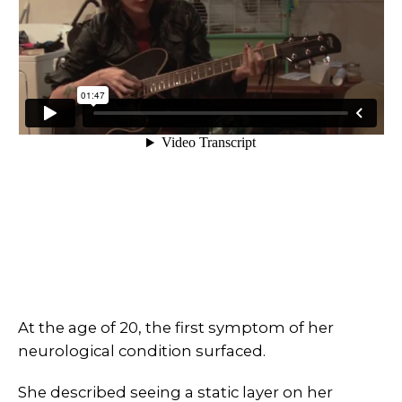
At the age of 20, the first symptom of her
neurological condition surfaced.
She described seeing a static layer on her