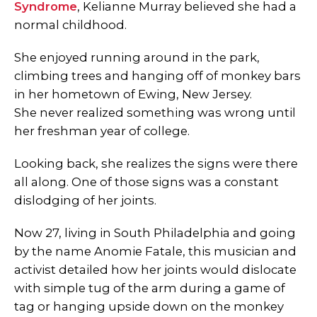
Syndrome
, Kelianne Murray believed she had a
normal childhood.
She enjoyed running around in the park,
climbing trees and hanging off of monkey bars
in her hometown of Ewing, New Jersey.
She never realized something was wrong until
her freshman year of college.
Looking back, she realizes the signs were there
all along. One of those signs was a constant
dislodging of her joints.
Now 27, living in South Philadelphia and going
by the name Anomie Fatale, this musician and
activist detailed how her joints would dislocate
with simple tug of the arm during a game of
tag or hanging upside down on the monkey