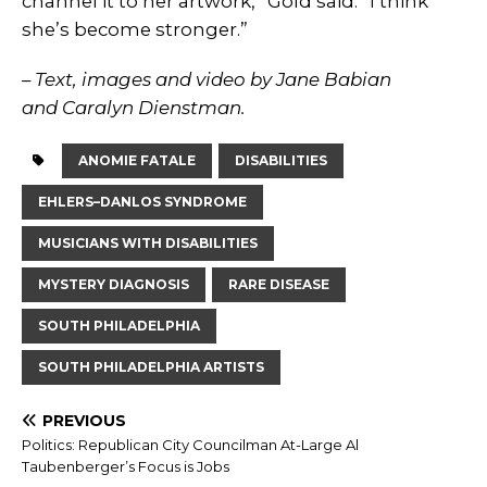
channel it to her artwork,” Gold said. “I think
she’s become stronger.”
– Text, images and video by Jane Babian
and Caralyn Dienstman.
ANOMIE FATALE
DISABILITIES
EHLERS–DANLOS SYNDROME
MUSICIANS WITH DISABILITIES
MYSTERY DIAGNOSIS
RARE DISEASE
SOUTH PHILADELPHIA
SOUTH PHILADELPHIA ARTISTS
PREVIOUS
Politics: Republican City Councilman At-Large Al
Taubenberger’s Focus is Jobs