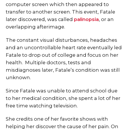
computer screen which then appeared to
transfer to another screen. This event, Fatale
later discovered, was called
palinopsia
, or an
overlapping afterimage.
The constant visual disturbances, headaches
and an uncontrollable heart rate eventually led
Fatale to drop out of college and focus on her
health. Multiple
doctors, tests and
misdiagnoses later, Fatale’s condition was still
unknown.
Since Fatale was unable to attend school due
to her medical condition, she spent a lot of her
free time watching television.
She credits one of her favorite shows with
helping her discover the cause of her pain.
On