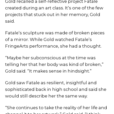
Gold recalled a self-reflective project Fatale
created during an art class. It’s one of the few
projects that stuck out in her memory, Gold
said.
Fatale’s sculpture was made of broken pieces
of a mirror. While Gold watched Fatale’s
FringeArts performance, she had a thought.
“Maybe her subconscious at the time was
telling her that her body was kind of broken,”
Gold said. “It makes sense in hindsight.”
Gold saw Fatale as resilient, insightful and
sophisticated back in high school and said she
would still describe her the same way.
“She continues to take the reality of her life and