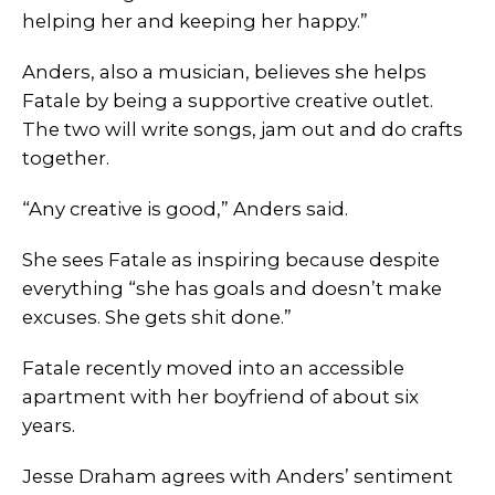
helping her and keeping her happy.”
Anders, also a musician, believes she helps
Fatale by being a supportive creative outlet.
The two will write songs, jam out and do crafts
together.
“Any creative is good,” Anders said.
She sees Fatale as inspiring because despite
everything “she has goals and doesn’t make
excuses. She gets shit done.”
Fatale recently moved into an accessible
apartment with her boyfriend of about six
years.
Jesse Draham agrees with Anders’ sentiment