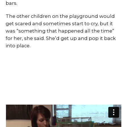
bars.
The other children on the playground would
get scared and sometimes start to cry, but it
was “something that happened all the time”
for her, she said. She’d get up and pop it back
into place.