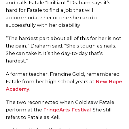
and calls Fatale “brilliant.”
Draham says it’s
hard for Fatale to find a job that will
accommodate her or one she can do
successfully with her disability.
“The hardest part about all of this for her is not
the pain,” Draham said. “She’s tough as nails.
She can take it. It’s the day-to-day that’s
hardest.”
A former teacher, Francine Gold, remembered
Fatale from her high school years at
New Hope
Academy
.
The two reconnected when Gold saw Fatale
perform at the
FringeArts Festival
. She still
refers to Fatale as Keli.