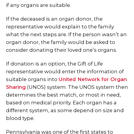
if any organs are suitable.
If the deceased is an organ donor, the
representative would explain to the family
what the next steps are. If the person wasn’t an
organ donor, the family would be asked to
consider donating their loved one’s organs.
If donation is an option, the Gift of Life
representative would enter the information of
suitable organs into
United Network for Organ
Sharing
(UNOS) system.
The UNOS system then
determines the best match, or most in need,
based on medical priority. Each organ has a
different system, as some depend on size and
blood type.
Pennsylvania was one of the first states to