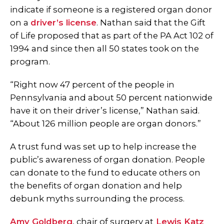
indicate if someone is a registered organ donor
on a
driver’s license
.
Nathan said that the Gift
of Life proposed that as part of the PA Act 102 of
1994 and since then all 50 states took on the
program.
“Right now 47 percent of the people in
Pennsylvania and about 50 percent nationwide
have it on their driver’s license,” Nathan said.
“About 126 million people are organ donors.”
A trust fund was set up to help increase the
public’s awareness of organ donation. People
can donate to the fund to educate others on
the benefits of organ donation and help
debunk myths surrounding the process.
Amy Goldberg
, chair of surgery at
Lewis Katz