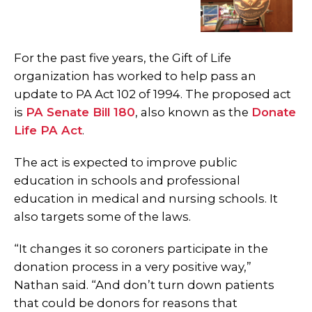
For the past five years, the Gift of Life
organization has worked to help pass an
update to PA Act 102 of 1994. The proposed act
is
PA Senate Bill 180
, also known as the
Donate
Life PA Act
.
The act is expected to improve public
education in schools and professional
education in medical and nursing schools. It
also targets some of the laws.
“It changes it so coroners participate in the
donation process in a very positive way,”
Nathan said. “And don’t turn down patients
that could be donors for reasons that