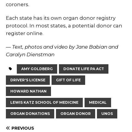
coroners.
Each state has its own organ donor registry
protocol. In most states, a potential donor can
register online.
— Text, photos and video by Jane Babian and
Caralyn Dienstman
AMY GOLDBERG
DONATE LIFE PA ACT
DRIVER'S LICENSE
GIFT OF LIFE
HOWARD NATHAN
LEWIS KATZ SCHOOL OF MEDICINE
MEDICAL
ORGAN DONATIONS
ORGAN DONOR
UNOS
PREVIOUS