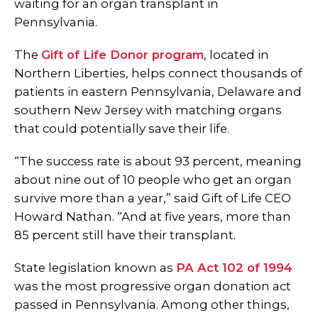
waiting for an organ transplant in
Pennsylvania.
The
Gift of Life Donor program
, located in
Northern Liberties, helps connect thousands of
patients in eastern Pennsylvania, Delaware and
southern New Jersey with matching organs
that could potentially save their life.
“The success rate is about 93 percent, meaning
about nine out of 10 people who get an organ
survive more than a year,” said Gift of Life CEO
Howard Nathan. “And at five years, more than
85 percent still have their transplant.
State legislation known as
PA Act 102 of 1994
was the most progressive organ donation act
passed in Pennsylvania. Among other things,