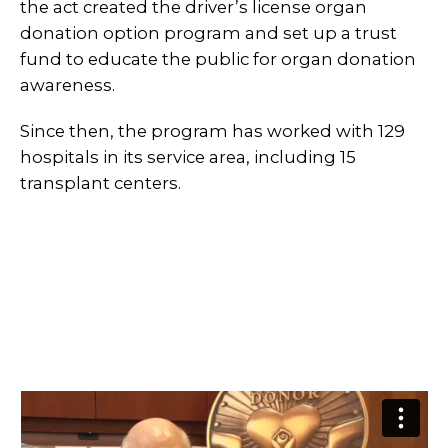
the act created the driver’s license organ
donation option program and set up a trust
fund to educate the public for organ donation
awareness.
Since then, the program has worked with 129
hospitals in its service area, including 15
transplant centers.