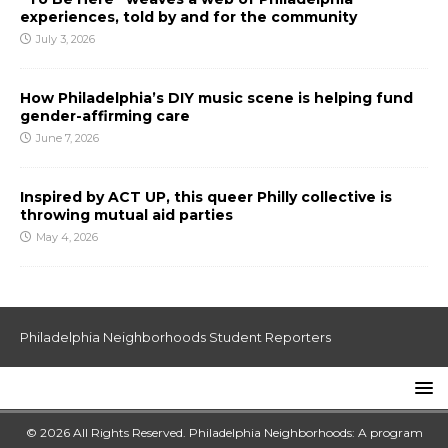
experiences, told by and for the community
July 3, 2026
How Philadelphia’s DIY music scene is helping fund
gender-affirming care
June 7, 2026
Inspired by ACT UP, this queer Philly collective is
throwing mutual aid parties
May 4, 2026
Philadelphia Neighborhoods Student Reporters
© 2026 All Rights Reserved. Philadelphia Neighborhoods: A program