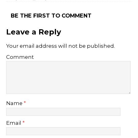
BE THE FIRST TO COMMENT
Leave a Reply
Your email address will not be published.
Comment
Name
*
Email
*