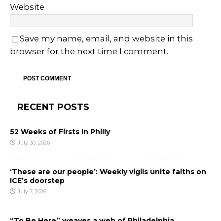
Website
Save my name, email, and website in this
browser for the next time I comment.
RECENT POSTS
52 Weeks of Firsts In Philly
July 30, 2026
‘These are our people’: Weekly vigils unite faiths on
ICE’s doorstep
July 7, 2026
“To Be Here” weaves a web of Philadelphia