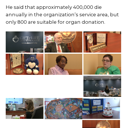
He said that approximately 400,000 die
annually in the organization’s service area, but
only 800 are suitable for organ donation.