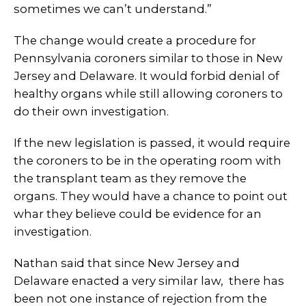
sometimes we can’t understand.”
The change would create a procedure for
Pennsylvania coroners similar to those in New
Jersey and Delaware. It would forbid denial of
healthy organs while still allowing coroners to
do their own investigation.
If the new legislation is passed, it would require
the coroners to be in the operating room with
the transplant team as they remove the
organs. They would have a chance to point out
whar they believe could be evidence for an
investigation.
Nathan said that since New Jersey and
Delaware enacted a very similar law, there has
been not one instance of rejection from the