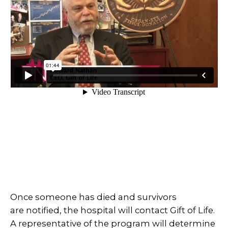
Once someone has died and survivors
are notified, the hospital will contact Gift of Life.
A representative of the program will determine