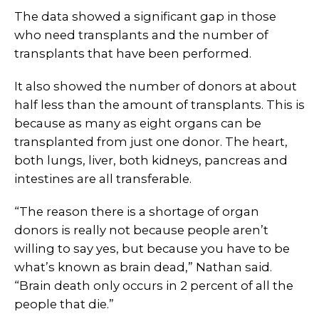
The data showed a significant gap in those
who need transplants and the number of
transplants that have been performed.
It also showed the number of donors at about
half less than the amount of transplants. This is
because as many as eight organs can be
transplanted from just one donor. The heart,
both lungs, liver, both kidneys, pancreas and
intestines are all transferable.
“The reason there is a shortage of organ
donors is really not because people aren’t
willing to say yes, but because you have to be
what’s known as brain dead,” Nathan said.
“Brain death only occurs in 2 percent of all the
people that die.”