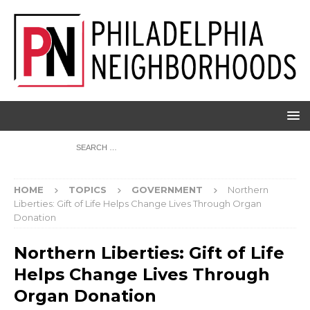
HOME
TOPICS
GOVERNMENT
Northern
Liberties: Gift of Life Helps Change Lives Through Organ
Donation
Northern Liberties: Gift of Life
Helps Change Lives Through
Organ Donation