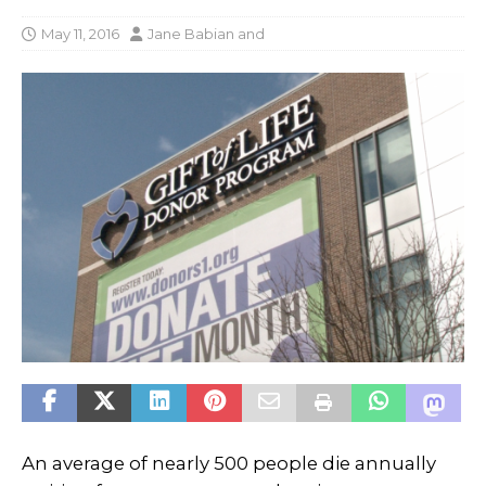
May 11, 2016
Jane Babian
and
An average of nearly 500 people die annually