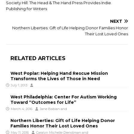
Society Hill: The Head & The Hand Press Provides Indie
Publishing for Writers
NEXT
Northern Liberties: Gift of Life Helping Donor Families Honor
Their Lost Loved Ones
RELATED ARTICLES
West Poplar: Helping Hand Rescue Mission
Transforms the Lives of Those in Need
July 1, 2013
West Philadelphia: Center For Autism Working
Toward “Outcomes for Life”
March 4, 2016
Jane Babian
and
Northern Liberties: Gift of Life Helping Donor
Families Honor Their Lost Loved Ones
May 11, 2016
Caralyn Michelle Dienstman
and