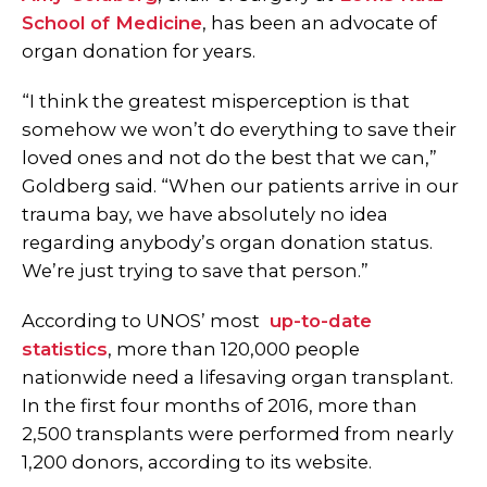
School of Medicine
, has been an advocate of
organ donation for years.
“I think the greatest misperception is that
somehow we won’t do everything to save their
loved ones and not do the best that we can,”
Goldberg said.
“When our patients arrive in our
trauma bay, we have absolutely no idea
regarding anybody’s organ donation status.
We’re just trying to save that person.”
According to UNOS’ most
up-to-date
statistics
,
more than 120,000 people
nationwide need a lifesaving organ transplant.
In the first four months of 2016, more than
2,500 transplants were performed from nearly
1,200 donors, according to its website.