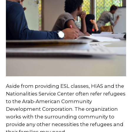
Aside from providing ESL classes, HIAS and the
Nationalities Service Center often refer refugees
to the
Arab-American Community
Development Corporation
. The organization
works with the surrounding community to
provide any other necessities the refugees and
their families may need.