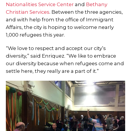
Nationalities Service Center
and
Bethany
Christian Services
. Between the three agencies,
and with help from the office of Immigrant
Affairs, the city is hoping to welcome nearly
1,000 refugees this year.
“We love to respect and accept our city’s
diversity,” said Enriquez. “We like to embrace
our diversity because when refugees come and
settle here, they really are a part of it.”