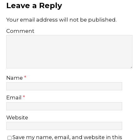
Leave a Reply
Your email address will not be published.
Comment
Name
*
Email
*
Website
Save my name, email, and website in this