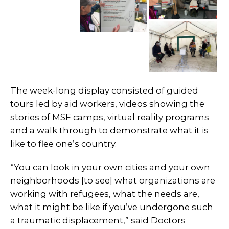
The week-long display consisted of guided
tours led by aid workers, videos showing the
stories of MSF camps, virtual reality programs
and a walk through to demonstrate what it is
like to flee one’s country.
“You can look in your own cities and your own
neighborhoods [to see] what organizations are
working with refugees, what the needs are,
what it might be like if you’ve undergone such
a traumatic displacement,” said Doctors