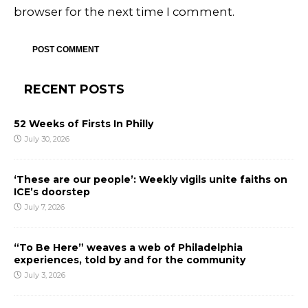
browser for the next time I comment.
RECENT POSTS
52 Weeks of Firsts In Philly
July 30, 2026
‘These are our people’: Weekly vigils unite faiths on
ICE’s doorstep
July 7, 2026
“To Be Here” weaves a web of Philadelphia
experiences, told by and for the community
July 3, 2026