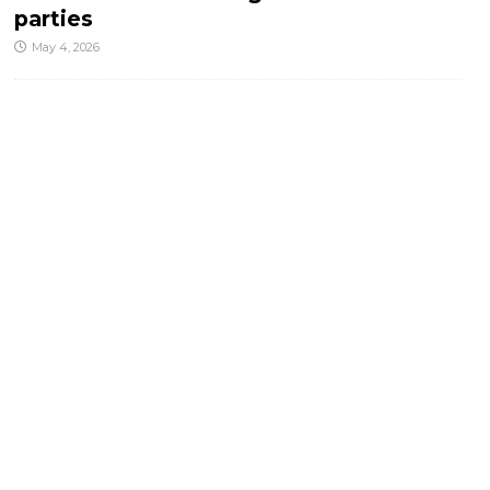
parties
May 4, 2026