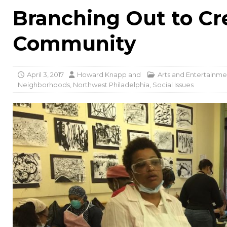
Branching Out to Cr
Community
April 3, 2017
Howard Knapp
and
Arts and Entertainme
Neighborhoods
,
Northwest Philadelphia
,
Social Issues