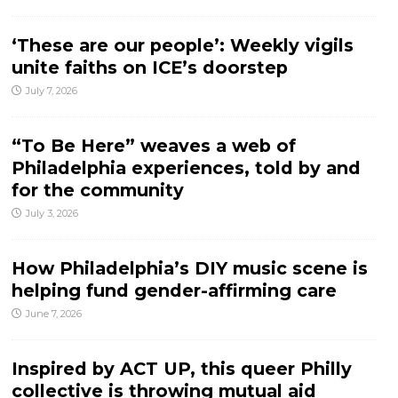
‘These are our people’: Weekly vigils
unite faiths on ICE’s doorstep
July 7, 2026
“To Be Here” weaves a web of
Philadelphia experiences, told by and
for the community
July 3, 2026
How Philadelphia’s DIY music scene is
helping fund gender-affirming care
June 7, 2026
Inspired by ACT UP, this queer Philly
collective is throwing mutual aid