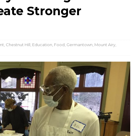
eate Stronger
nt
,
Chestnut Hill
,
Education
,
Food
,
Germantown
,
Mount Airy
,