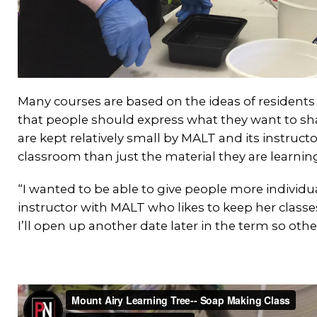
Many courses are based on the ideas of residents
that people should express what they want to sha
are kept relatively small by MALT and its instruct
classroom than just the material they are learnin
“I wanted to be able to give people more individua
instructor with MALT who likes to keep her classes 
I’ll open up another date later in the term so othe