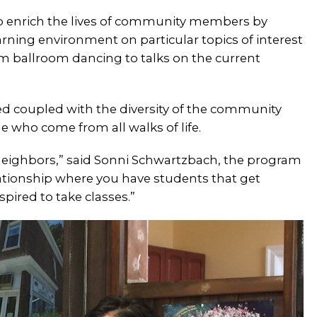
to enrich the lives of community members by
arning environment on particular topics of interest
om ballroom dancing to talks on the current
ered coupled with the diversity of the community
 who come from all walks of life.
 neighbors,” said Sonni Schwartzbach, the program
elationship where you have students that get
spired to take classes.”