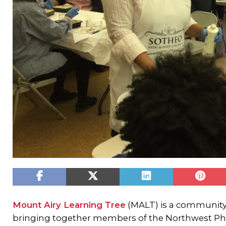
Mount Airy Learning Tree
(MALT) is a community
bringing together members of the Northwest Phi