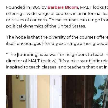
Founded in 1980 by
Barbara Bloom
, MALT looks 
offering a wide range of courses in an informal le
or issues of concern. These courses can range fr
political dynamics of the United States.
The hope is that the diversity of the courses off
itself encourages friendly exchange among people
“The [founding] idea was for neighbors to teach
director of MALT (below). “It’s a nice symbiotic r
inspired to teach classes, and teachers that get in