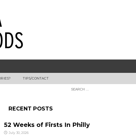
ORIES?
TIPS/CONTACT
RECENT POSTS
52 Weeks of Firsts In Philly
July 30, 2026