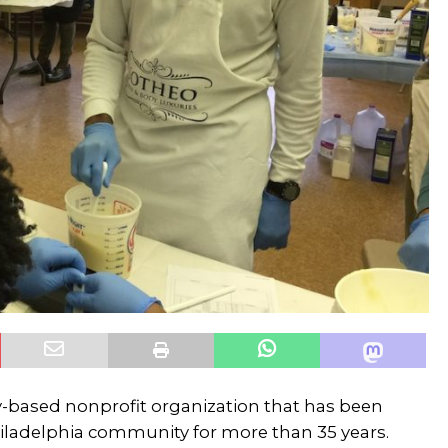
-based nonprofit organization that has been
ladelphia community for more than 35 years.