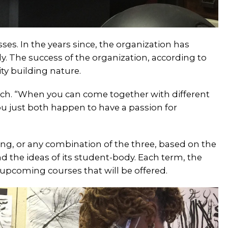
sses. In the years since, the organization has
. The success of the organization, according to
ty building nature.
bach. “When you can come together with different
u just both happen to have a passion for
pring, or any combination of the three, based on the
 the ideas of its student-body. Each term, the
 upcoming courses that will be offered.