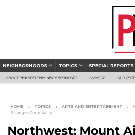
NEIGHBORHOODS
TOPICS
SPECIAL REPORTS
ABOUT PHILADELPHIA NEIGHBORHOODS
AWARDS
OUR CODE
HOME
TOPICS
ARTS AND ENTERTAINMENT
Stronger Community
Northwest: Mount Ai