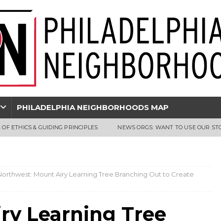
PHILADELPHIA NEIGHBORHOODS MAP
 OF ETHICS & GUIDING PRINCIPLES
NEWS ORGS: WANT TO USE OUR ST
Northwest: Mount Airy Learning Tree Branching Out to Create
ry Learning Tree