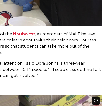
 of the
Northwest
, as members of MALT believe
re or learn about with their neighbors. Courses
ors so that students can take more out of the
g.
l attention,” said Dora Johns, a three-year
between 10-14 people. “If I see a class getting full,
r can get involved.”