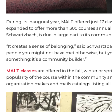
During its inaugural year, MALT offered just 17 cla
expanded to offer more than 300 courses annually
Schwartzbach, is due in large part to its communi
“It creates a sense of belonging,” said Schwartz
people you might not have met otherwise, but yo
something: it’s a community builder.”
MALT classes
are offered in the fall, winter or s
popularity of the course within the community and
organization makes and mails catalogs listing all