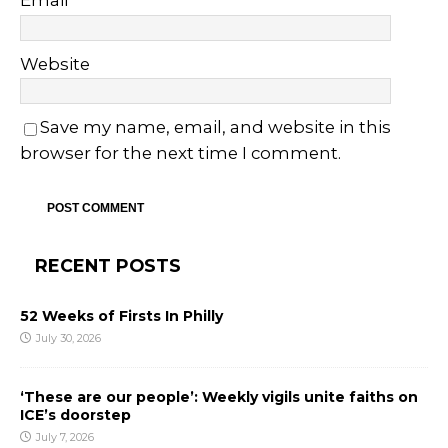
Email
*
Website
Save my name, email, and website in this
browser for the next time I comment.
RECENT POSTS
52 Weeks of Firsts In Philly
July 30, 2026
‘These are our people’: Weekly vigils unite faiths on
ICE’s doorstep
July 7, 2026