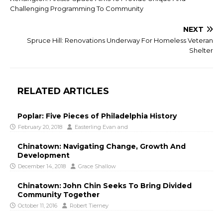
Challenging Programming To Community
NEXT
Spruce Hill: Renovations Underway For Homeless Veteran
Shelter
RELATED ARTICLES
Poplar: Five Pieces of Philadelphia History
February 20, 2018
Easterling Evan
and
Chinatown: Navigating Change, Growth And
Development
December 14, 2018
Grace Shallow
Chinatown: John Chin Seeks To Bring Divided
Community Together
October 11, 2016
Robert Tierney