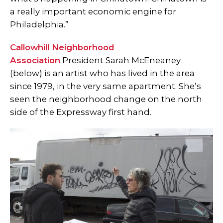
a really important economic engine for
Philadelphia.”
Callowhill Neighborhood
Association
President Sarah McEneaney
(below) is an artist who has lived in the area
since 1979, in the very same apartment. She’s
seen the neighborhood change on the north
side of the Expressway first hand.