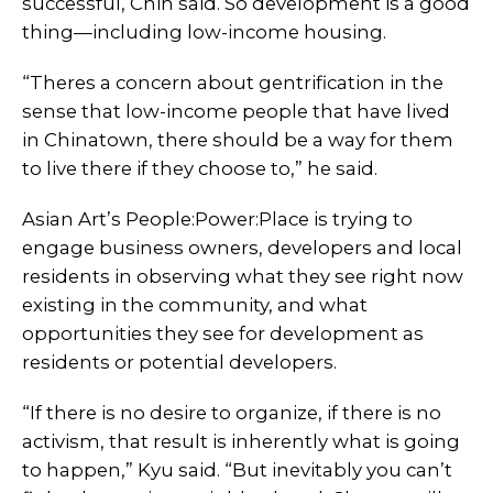
successful, Chin said. So development is a good
thing—including low-income housing.
“Theres a concern about gentrification in the
sense that low-income people that have lived
in Chinatown, there should be a way for them
to live there if they choose to,” he said.
Asian Art’s People:Power:Place is trying to
engage business owners, developers and local
residents in observing what they see right now
existing in the community, and what
opportunities they see for development as
residents or potential developers.
“If there is no desire to organize, if there is no
activism, that result is inherently what is going
to happen,” Kyu said. “But inevitably you can’t