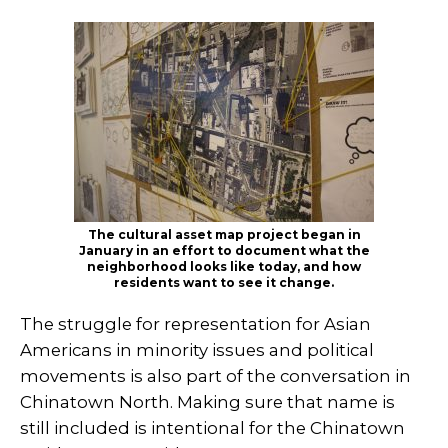
The cultural asset map project began in
January in an effort to document what the
neighborhood looks like today, and how
residents want to see it change.
The struggle for representation for Asian
Americans in minority issues and political
movements is also part of the conversation in
Chinatown North. Making sure that name is
still included is intentional for the Chinatown