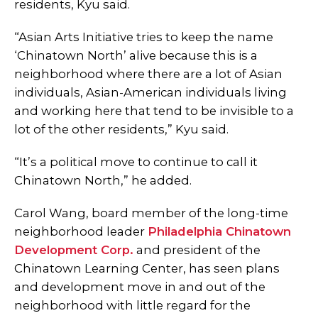
residents, Kyu said.
“Asian Arts Initiative tries to keep the name
‘Chinatown North’ alive because this is a
neighborhood where there are a lot of Asian
individuals, Asian-American individuals living
and working here that tend to be invisible to a
lot of the other residents,” Kyu said.
“It’s a political move to continue to call it
Chinatown North,” he added.
Carol Wang, board member of the long-time
neighborhood leader
Philadelphia Chinatown
Development Corp.
and president of the
Chinatown Learning Center, has seen plans
and development move in and out of the
neighborhood with little regard for the