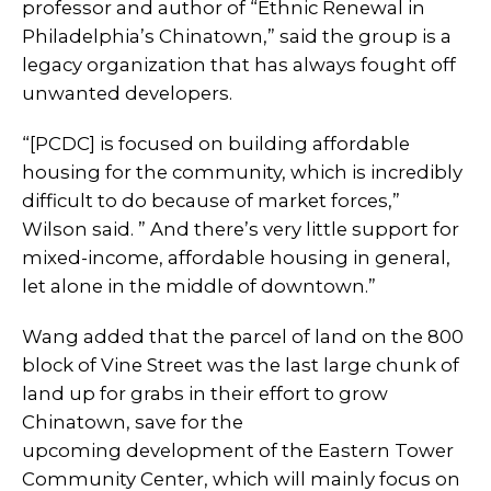
professor and author of “Ethnic Renewal in
Philadelphia’s Chinatown,” said the group is a
legacy organization that has always fought off
unwanted developers.
“[PCDC] is focused on building affordable
housing for the community, which is incredibly
difficult to do because of market forces,”
Wilson said. ” And there’s very little support for
mixed-income, affordable housing in general,
let alone in the middle of downtown.”
Wang added that the parcel of land on the 800
block of Vine Street was the last large chunk of
land up for grabs in their effort to grow
Chinatown, save for the
upcoming development of the Eastern Tower
Community Center, which will mainly focus on