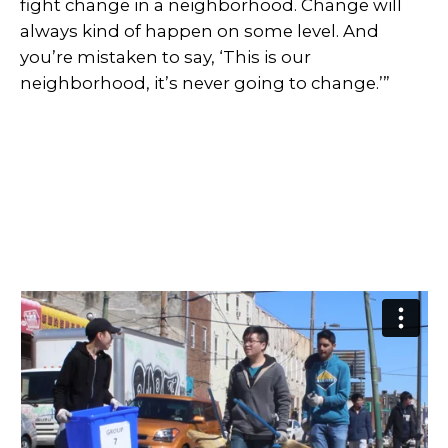
fight change in a neighborhood. Change will
always kind of happen on some level. And
you’re mistaken to say, ‘This is our
neighborhood, it’s never going to change.’”