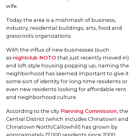
wife.
Today the area is a mishmash of business,
industry, residential buildings, arts, food and
grassroots organizations.
With the influx of new businesses (such
as
nightclub NOTO
that just recently moved in)
and loft-style housing popping up, naming the
neighborhood has seemed important to give it
some sort of identity for long-time residents or
even new residents looking for affordable rent
and neighborhood culture.
According to the city
Planning Commission
, the
Central District (which includes Chinatown and
Chinatown North/Callowhill) has grown by
approximately 17,000 residents since 2000.