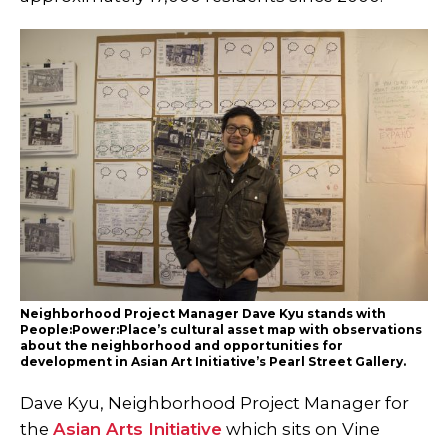
Neighborhood Project Manager Dave Kyu stands with
People:Power:Place’s cultural asset map with observations
about the neighborhood and opportunities for
development in Asian Art Initiative’s Pearl Street Gallery.
Dave Kyu, Neighborhood Project Manager for
the
Asian Arts Initiative
which sits on Vine