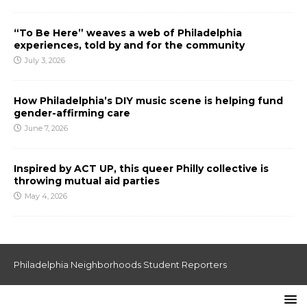
“To Be Here” weaves a web of Philadelphia
experiences, told by and for the community
July 3, 2026
How Philadelphia’s DIY music scene is helping fund
gender-affirming care
June 7, 2026
Inspired by ACT UP, this queer Philly collective is
throwing mutual aid parties
May 4, 2026
Philadelphia Neighborhoods Student Reporters