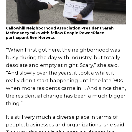
Callowhill Neighborhood Association President Sarah
McEneaney talks with fellow People:Power:Place
participant Ben Horwitz.
“When I first got here, the neighborhood was
busy during the day with industry, but totally
desolate and empty at night. Scary,” she said.
“And slowly over the years, it took a while, it
really didn’t start happening until the late ’90s
when more residents came in … And since then,
the residential change has been a much bigger
thing.”
It’s still very much a diverse place in terms of
people, businesses and organizations, she said.