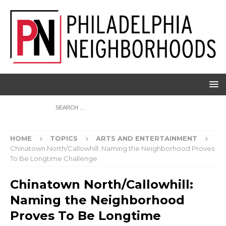
HOME
TOPICS
ARTS AND ENTERTAINMENT
Chinatown North/Callowhill: Naming the Neighborhood Proves
To Be Longtime Challenge
Chinatown North/Callowhill:
Naming the Neighborhood
Proves To Be Longtime