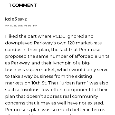
1 COMMENT
kclo3
says:
APRIL 25, 2017 AT 9:31 PM
I liked the part where PCDC ignored and
downplayed Parkway’s own 120 market-rate
condos in their plan, the fact that Pennrose
proposed the same number of affordable units
as Parkway, and their lynchpin of a big-
business supermarket, which would only serve
to take away business from the existing
markets on 10th St. That “urban farm” was also
such a frivolous, low-effort component to their
plan that doesn’t address real community
concerns that it may as well have not existed.
Pennrose’s plan was so much better in terms