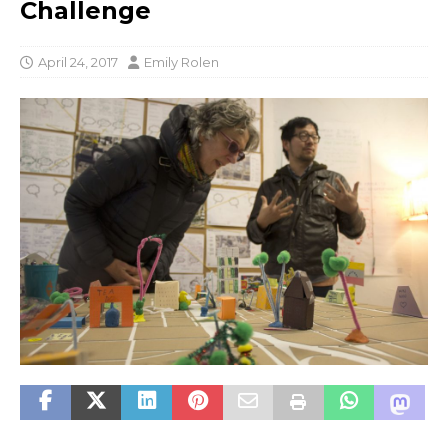
Challenge
April 24, 2017
Emily Rolen