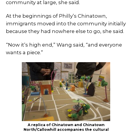
community at large, she said.
At the beginnings of Philly’s Chinatown,
immigrants moved into the community initially
because they had nowhere else to go, she said.
“Now it’s high end,” Wang said, “and everyone
wants a piece.”
A replica of Chinatown and Chinatown
North/Callowhill accompanies the cultural