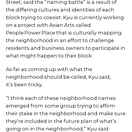
Street, said the “naming battle” is a result of
the differing cultures and identities of each
block trying to coexist. Kyu is currently working
on a project with Asian Arts called
People:Power:Place that is culturally mapping
the neighborhood in an effort to challenge
residents and business owners to participate in
what might happen to their block.
As far as coming up with what the
neighborhood should be called, Kyu said,
it’s been tricky.
“I think each of these neighborhood names
emerged from some group trying to affirm
their stake in the neighborhood and make sure
they’re included in the future plan of what’s
going on in the neighborhood,” Kyu said.