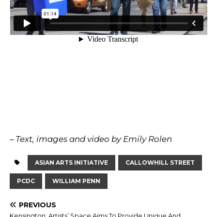
– Text, images and video by Emily Rolen
ASIAN ARTS INITIATIVE
CALLOWHILL STREET
PCDC
WILLIAM PENN
PREVIOUS
Kensington: Artists’ Space Aims To Provide Unique And