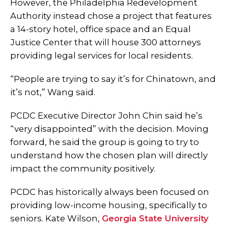
However, the Philadelphia Redevelopment
Authority instead chose a project that features
a 14-story hotel, office space and an Equal
Justice Center that will house 300 attorneys
providing legal services for local residents.
“People are trying to say it’s for Chinatown, and
it’s not,” Wang said.
PCDC Executive Director John Chin said he’s
“very disappointed” with the decision. Moving
forward, he said the group is going to try to
understand how the chosen plan will directly
impact the community positively.
PCDC has historically always been focused on
providing low-income housing, specifically to
seniors. Kate Wilson,
Georgia State University