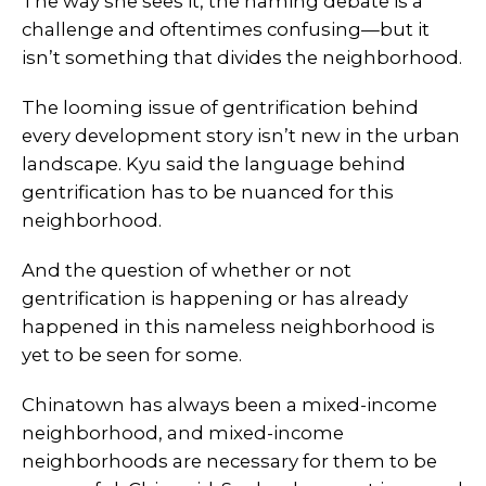
The way she sees it, the naming debate is a
challenge and oftentimes confusing—but it
isn’t something that divides the neighborhood.
The looming issue of gentrification behind
every development story isn’t new in the urban
landscape. Kyu said the language behind
gentrification has to be nuanced for this
neighborhood.
And the question of whether or not
gentrification is happening or has already
happened in this nameless neighborhood is
yet to be seen for some.
Chinatown has always been a mixed-income
neighborhood, and mixed-income
neighborhoods are necessary for them to be