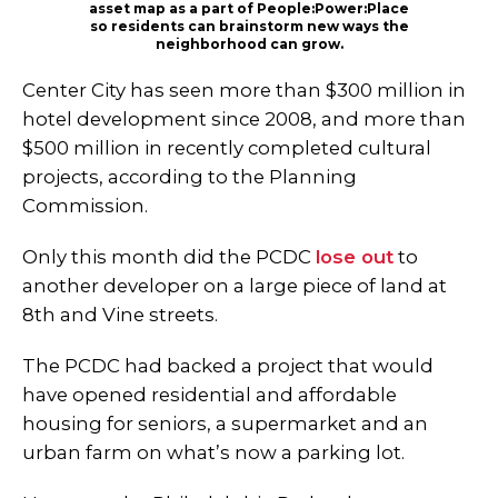
asset map as a part of People:Power:Place
so residents can brainstorm new ways the
neighborhood can grow.
Center City has seen more than $300 million in
hotel development since 2008, and more than
$500 million in recently completed cultural
projects, according to the Planning
Commission.
Only this month did the PCDC
lose out
to
another developer on a large piece of land at
8th and Vine streets.
The PCDC had backed a project that would
have opened residential and affordable
housing for seniors, a supermarket and an
urban farm on what’s now a parking lot.