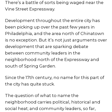
There’s a battle of sorts being waged near the
Vine Street Expressway.
Development throughout the entire city has
been picking up over the past few years in
Philadelphia, and the area north of Chinatown
is no exception. But it’s not just arguments over
development that are sparking debate
between community leaders in the
neighborhood north of the Expressway and
south of Spring Garden.
Since the 17th century, no name for this part of
the city has quite stuck.
The question of what to name the
neighborhood carries political, historical and
social heat; and community leaders, so far,