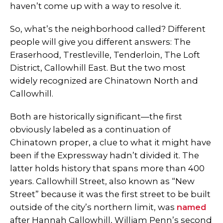
haven’t come up with a way to resolve it.
So, what’s the neighborhood called? Different
people will give you different answers: The
Eraserhood, Trestleville, Tenderloin, The Loft
District, Callowhill East. But the two most
widely recognized are Chinatown North and
Callowhill.
Both are historically significant—the first
obviously labeled as a continuation of
Chinatown proper, a clue to what it might have
been if the Expressway hadn’t divided it. The
latter holds history that spans more than 400
years. Callowhill Street, also known as “New
Street” because it was the first street to be built
outside of the city’s northern limit, was
named
after Hannah Callowhill, William Penn’s second