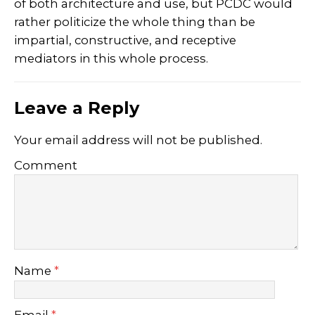
of both architecture and use, but PCDC would
rather politicize the whole thing than be
impartial, constructive, and receptive
mediators in this whole process.
Leave a Reply
Your email address will not be published.
Comment
Name
*