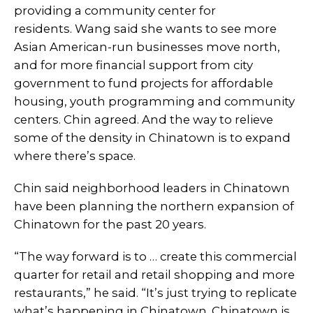
providing a community center for
residents. Wang said she wants to see more
Asian American-run businesses move north,
and for more financial support from city
government to fund projects for affordable
housing, youth programming and community
centers. Chin agreed. And the way to relieve
some of the density in Chinatown is to expand
where there’s space.
Chin said neighborhood leaders in Chinatown
have been planning the northern expansion of
Chinatown for the past 20 years.
“The way forward is to … create this commercial
quarter for retail and retail shopping and more
restaurants,” he said. “It’s just trying to replicate
what’s happening in Chinatown. Chinatown is