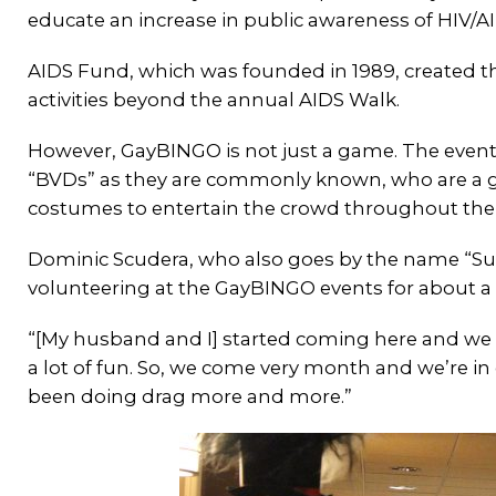
educate an increase in public awareness of HIV/AI
AIDS Fund, which was founded in 1989, created th
activities beyond the annual AIDS Walk.
However, GayBINGO is not just a game. The event i
“BVDs” as they are commonly known, who are a g
costumes to entertain the crowd throughout th
Dominic Scudera, who also goes by the name “S
volunteering at the GayBINGO events for about a
“[My husband and I] started coming here and we w
a lot of fun. So, we come very month and we’re in d
been doing drag more and more.”