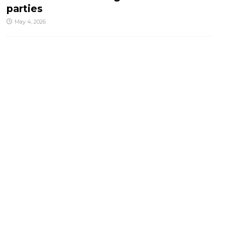
parties
May 4, 2026