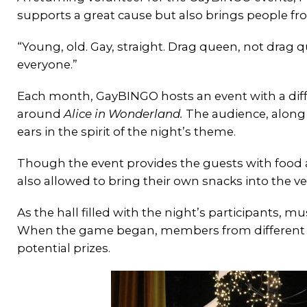
supports a great cause but also brings people f
“Young, old. Gay, straight. Drag queen, not drag qu
everyone.”
Each month, GayBINGO hosts an event with a dif
around
Alice in Wonderland.
The audience, along 
ears in the spirit of the night’s theme.
Though the event provides the guests with food a
also allowed to bring their own snacks into the v
As the hall filled with the night’s participants,
When the game began, members from different o
potential prizes.