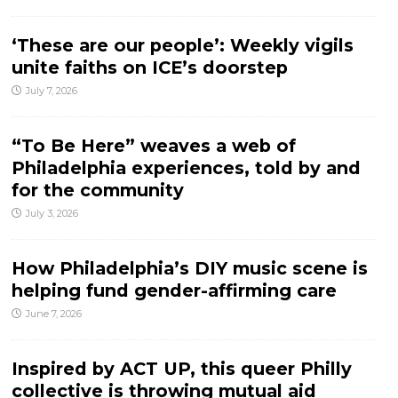
‘These are our people’: Weekly vigils
unite faiths on ICE’s doorstep
July 7, 2026
“To Be Here” weaves a web of
Philadelphia experiences, told by and
for the community
July 3, 2026
How Philadelphia’s DIY music scene is
helping fund gender-affirming care
June 7, 2026
Inspired by ACT UP, this queer Philly
collective is throwing mutual aid