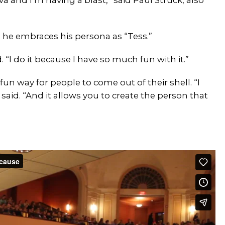
 he embraces his persona as “Tess.”
. “I do it because I have so much fun with it.”
fun way for people to come out of their shell. “I
said. “And it allows you to create the person that