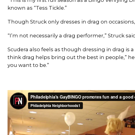
known as “Tess Tickle.”
Though Struck only dresses in drag on occasions,
“I’m not necessarily a drag performer,” Struck said
Scudera also feels as though dressing in drag is a 
think drag helps bring out the best in people,” he 
you want to be.”