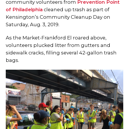
community volunteers from
Prevention Point
of Philadelphia
cleaned up trash as part of
Kensington’s Community Cleanup Day on
Saturday, Aug. 3, 2019.
As the Market-Frankford El roared above,
volunteers plucked litter from gutters and
sidewalk cracks, filling several 42-gallon trash
bags.