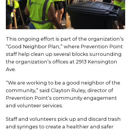
This ongoing effort is part of the organization’s
“Good Neighbor Plan,” where Prevention Point
staff help clean up several blocks surrounding
the organization’s offices at 2913 Kensington
Ave.
“We are working to be a good neighbor of the
community,” said Clayton Ruley, director of
Prevention Point’s community engagement
and volunteer services.
Staff and volunteers pick up and discard trash
and syringes to create a healthier and safer