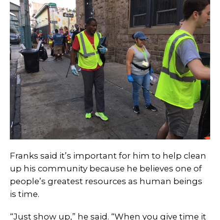
Franks said it’s important for him to help clean
up his community because he believes one of
people’s greatest resources as human beings
is time.
“Just show up,” he said. “When you give time it