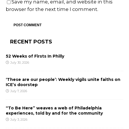
Save my name, email, and website in this
browser for the next time I comment.
RECENT POSTS
52 Weeks of Firsts In Philly
July 30, 2026
‘These are our people’: Weekly vigils unite faiths on
ICE’s doorstep
July 7, 2026
“To Be Here” weaves a web of Philadelphia
experiences, told by and for the community
July 3, 2026