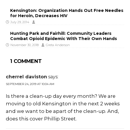
Kensington: Organization Hands Out Free Needles
for Heroin, Decreases HIV
July 29, 2014
Hunting Park and Fairhill: Community Leaders
Combat Opioid Epidemic With Their Own Hands
November 30, 2018
Greta Anderson
1 COMMENT
cherrel daviston
says:
SEPTEMBER 24, 2019 AT 10:04 AM
Is there a clean-up day every month? We are
moving to old Kensington in the next 2 weeks
and we want to be apart of the clean-up. And,
does this cover Phillip Street.