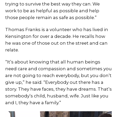
trying to survive the best way they can. We
work to be as helpful as possible and help
those people remain as safe as possible.”
Thomas Franks is a volunteer who has lived in
Kensington for over a decade. He recalls how
he was one of those out on the street and can
relate.
“It’s about knowing that all human beings
need care and compassion and sometimes you
are not going to reach everybody, but you don’t
give up,” he said. “Everybody out there has a
story. They have faces, they have dreams. That’s
somebody’s child, husband, wife. Just like you
and I, they have a family.”