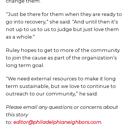
change them.
“Just be there for them when they are ready to
go into recovery,” she said. “And until then it’s
not up to us to us to judge but just love them
as a whole.”
Ruley hopes to get to more of the community
to join the cause as part of the organization’s
long term goal.
“We need external resources to make it long
term sustainable, but we love to continue to
outreach to our community,” he said.
Please email any questions or concerns about
this story
to:
editor@philadelphianeighbors.com
​.