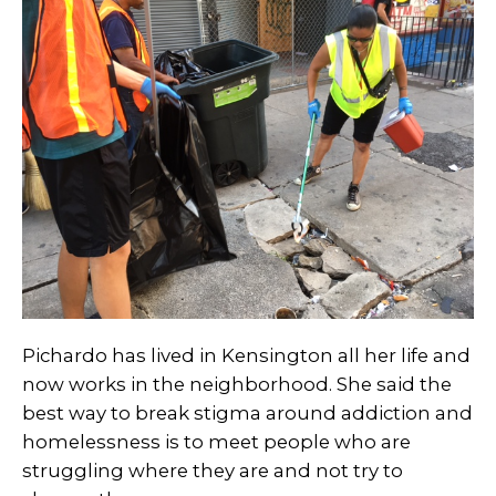
Pichardo has lived in Kensington all her life and
now works in the neighborhood. She said the
best way to break stigma around addiction and
homelessness is to meet people who are
struggling where they are and not try to