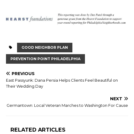
GOOD NEIGHBOR PLAN
PREVENTION POINT PHILADELPHIA
PREVIOUS
East Passyunk: Dana Persia Helps Clients Feel Beautiful on
Their Wedding Day
NEXT
Germantown: Local Veteran Marches to Washington For Cause
RELATED ARTICLES