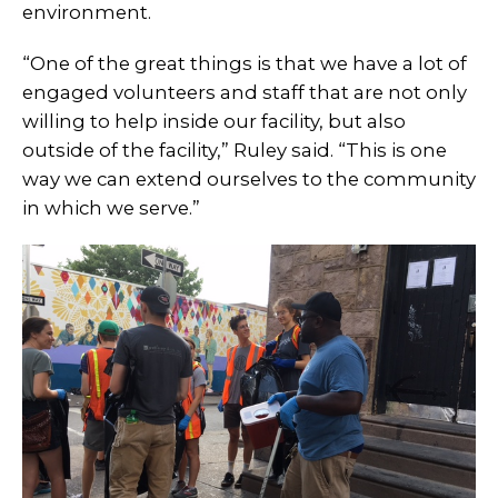
environment.
“One of the great things is that we have a lot of
engaged volunteers and staff that are not only
willing to help inside our facility, but also
outside of the facility,” Ruley said. “This is one
way we can extend ourselves to the community
in which we serve.”