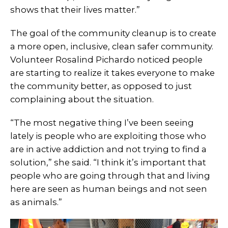
shows that their lives matter.”
The goal of the community cleanup is to create
a more open, inclusive, clean safer community.
Volunteer Rosalind Pichardo noticed people
are starting to realize it takes everyone to make
the community better, as opposed to just
complaining about the situation.
“The most negative thing I’ve been seeing
lately is people who are exploiting those who
are in active addiction and not trying to find a
solution,” she said. “I think it’s important that
people who are going through that and living
here are seen as human beings and not seen
as animals.”