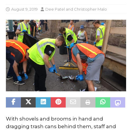
August 9, 2019
Dee Patel
and
Christopher Malo
With shovels and brooms in hand and
dragging trash cans behind them, staff and