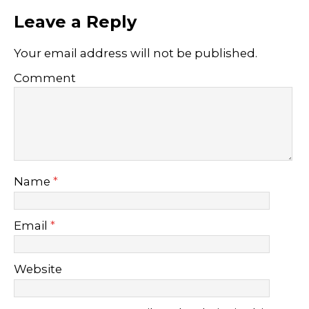
Leave a Reply
Your email address will not be published.
Comment
Name
*
Email
*
Website