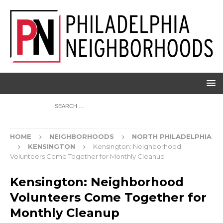
HOME
NEIGHBORHOODS
NORTH PHILADELPHIA
KENSINGTON
Kensington: Neighborhood
Volunteers Come Together for Monthly Cleanup
Kensington: Neighborhood
Volunteers Come Together for
Monthly Cleanup