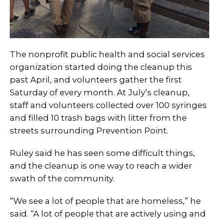
The nonprofit public health and social services
organization started doing the cleanup this
past April, and volunteers gather the first
Saturday of every month. At July’s cleanup,
staff and volunteers collected over 100 syringes
and filled 10 trash bags with litter from the
streets surrounding Prevention Point.
Ruley said he has seen some difficult things,
and the cleanup is one way to reach a wider
swath of the community.
“We see a lot of people that are homeless,” he
said. “A lot of people that are actively using and